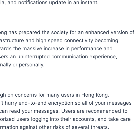
ia, and notifications update in an instant.
ng has prepared the society for an enhanced version o
astructure and high speed connectivity becoming
wards the massive increase in performance and
de users an uninterrupted communication experience,
nally or personally.
high on concerns for many users in Hong Kong.
t hurry end-to-end encryption so all of your messages
s can read your messages. Users are recommended to
rized users logging into their accounts, and take care
rmation against other risks of several threats.