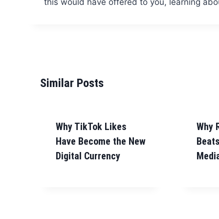
this would have offered to you, learning ab
Similar Posts
Why TikTok Likes
Why 
Have Become the New
Beats
Digital Currency
Media