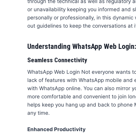
through the technical as well as regulatory 
or unavailability keeping you informed and 
personally or professionally, in this dynamic
out guidelines to keep the conversations at it’
Understanding WhatsApp Web Login:
Seamless Connectivity
WhatsApp Web Login Not everyone wants to
lack of features with WhatsApp mobile and e
with WhatsApp online. You can also mirror yo
more comfortable and convenient to join long
helps keep you hang up and back to phone Mi
any time.
Enhanced Productivity