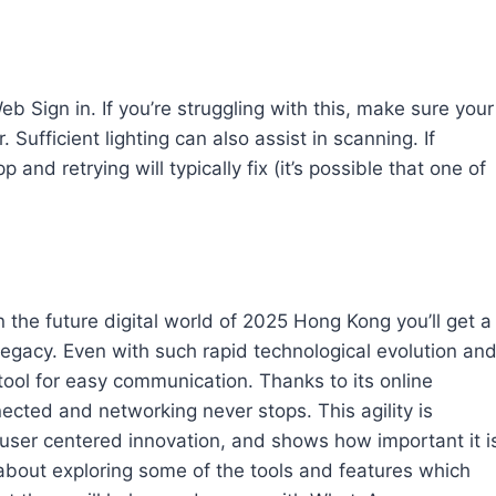
 Sign in. If you’re struggling with this, make sure your
Sufficient lighting can also assist in scanning. If
nd retrying will typically fix (it’s possible that one of
e future digital world of 2025 Hong Kong you’ll get a
legacy. Even with such rapid technological evolution an
ool for easy communication. Thanks to its online
cted and networking never stops. This agility is
or user centered innovation, and shows how important it i
 about exploring some of the tools and features which