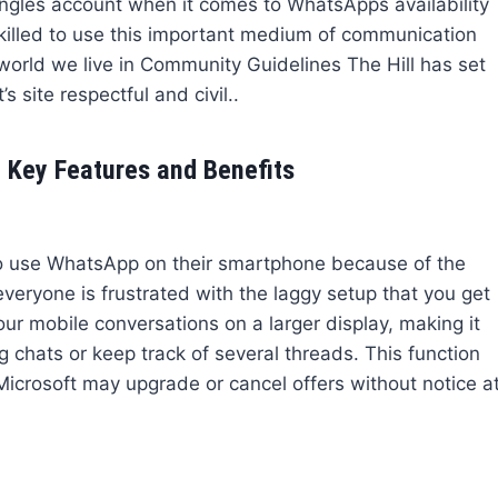
angles account when it comes to WhatsApps availability
skilled to use this important medium of communication
 world we live in Community Guidelines The Hill has set
s site respectful and civil..
 Key Features and Benefits
 use WhatsApp on their smartphone because of the
veryone is frustrated with the laggy setup that you get
ur mobile conversations on a larger display, making it
 chats or keep track of several threads. This function
crosoft may upgrade or cancel offers without notice a