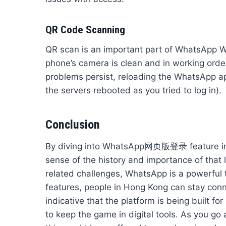
QR Code Scanning
QR scan is an important part of WhatsApp Web
phone’s camera is clean and in working order. 
problems persist, reloading the WhatsApp app a
the servers rebooted as you tried to log in).
Conclusion
By diving into WhatsApp网页版登录 feature in th
sense of the history and importance of that 
related challenges, WhatsApp is a powerful t
features, people in Hong Kong can stay conne
indicative that the platform is being built f
to keep the game in digital tools. As you go