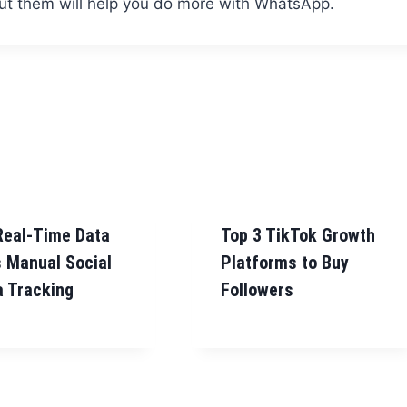
out them will help you do more with WhatsApp.
Real-Time Data
Top 3 TikTok Growth
 Manual Social
Platforms to Buy
 Tracking
Followers