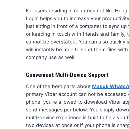
For users residing in countries not like Ho
Login helps you to increase your productivi
just sitting in front of a computer to sync u
or keeping in touch with friends and family, t
cannot be overstated. You can also quickly s
will instantly be able to send them files with
company use as well.
Convenient Multi-Device Support
One of the best parts about
Masuk Whats
primary Viber account can not be accessed 
phone, you’re allowed to download Viber ap
send messages per below: You simply downlo
multi-device experience is built to help yo
two devices at once or if your phone is char