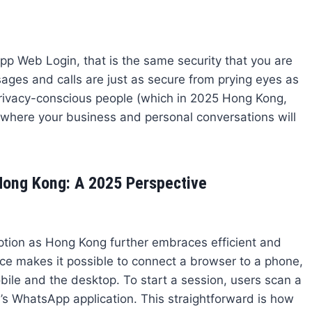
pp Web Login, that is the same security that you are
sages and calls are just as secure from prying eyes as
privacy-conscious people (which in 2025 Hong Kong,
here your business and personal conversations will
ong Kong: A 2025 Perspective
tion as Hong Kong further embraces efficient and
ce makes it possible to connect a browser to a phone,
le and the desktop. To start a session, users scan a
s WhatsApp application. This straightforward is how