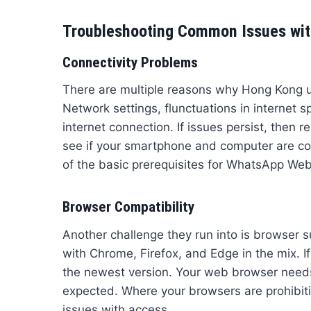
Troubleshooting Common Issues wit
Connectivity Problems
There are multiple reasons why Hong Kong us
Network settings, flunctuations in internet s
internet connection. If issues persist, then r
see if your smartphone and computer are con
of the basic prerequisites for WhatsApp Web
Browser Compatibility
Another challenge they run into is browser
with Chrome, Firefox, and Edge in the mix. I
the newest version. Your web browser needs 
expected. Where your browsers are prohibiti
issues with access.