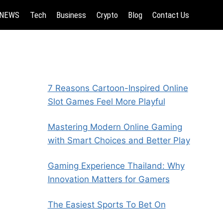
NEWS
Tech
Business
Crypto
Blog
Contact Us
7 Reasons Cartoon-Inspired Online
Slot Games Feel More Playful
Mastering Modern Online Gaming
with Smart Choices and Better Play
Gaming Experience Thailand: Why
Innovation Matters for Gamers
The Easiest Sports To Bet On