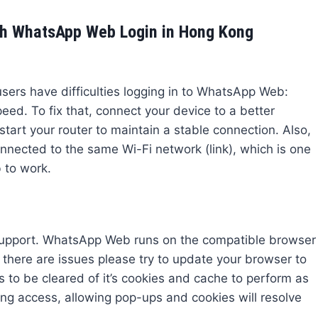
h WhatsApp Web Login in Hong Kong
ers have difficulties logging in to WhatsApp Web:
peed. To fix that, connect your device to a better
estart your router to maintain a stable connection. Also,
nected to the same Wi-Fi network (link), which is one
 to work.
 support. WhatsApp Web runs on the compatible browser
f there are issues please try to update your browser to
to be cleared of it’s cookies and cache to perform as
ng access, allowing pop-ups and cookies will resolve