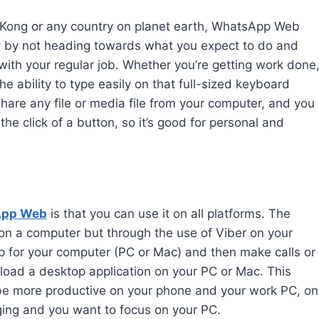
ng Kong or any country on planet earth, WhatsApp Web
ty by not heading towards what you expect to do and
p with your regular job. Whether you’re getting work done
he ability to type easily on that full-sized keyboard
hare any file or media file from your computer, and you
 the click of a button, so it’s good for personal and
App Web
is that you can use it on all platforms. The
on a computer but through the use of Viber on your
p for your computer (PC or Mac) and then make calls or
ad a desktop application on your PC or Mac. This
u be more productive on your phone and your work PC, on
ging and you want to focus on your PC.