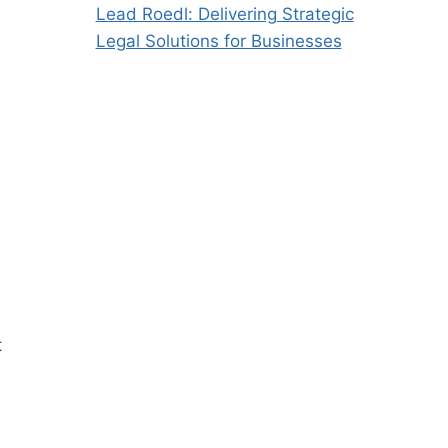
Lead Roedl: Delivering Strategic
Legal Solutions for Businesses
t