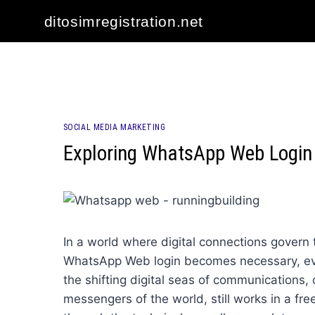
Skip
ditosimregistration.net
to
content
SOCIAL MEDIA MARKETING
Exploring WhatsApp Web Login 
In a world where digital connections govern t
WhatsApp Web login becomes necessary, eve
the shifting digital seas of communications
messengers of the world, still works in a fre