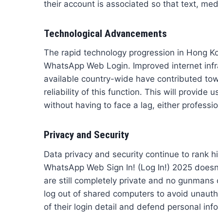
their account is associated so that text, med
Technological Advancements
The rapid technology progression in Hong Ko
WhatsApp Web Login. Improved internet infr
available country-wide have contributed to
reliability of this function. This will provi
without having to face a lag, either professio
Privacy and Security
Data privacy and security continue to rank 
WhatsApp Web Sign In! (Log In!) 2025 doesn’
are still completely private and no gunman
log out of shared computers to avoid unautho
of their login detail and defend personal info