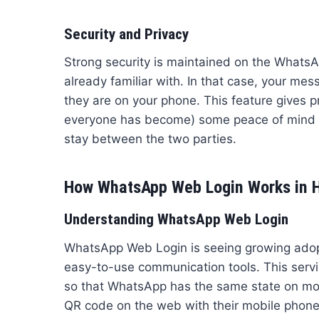
Security and Privacy
Strong security is maintained on the WhatsA
already familiar with. In that case, your mes
they are on your phone. This feature gives 
everyone has become) some peace of mind w
stay between the two parties.
How WhatsApp Web Login Works in H
Understanding WhatsApp Web Login
WhatsApp Web Login is seeing growing adop
easy-to-use communication tools. This servi
so that WhatsApp has the same state on mobi
QR code on the web with their mobile phone’