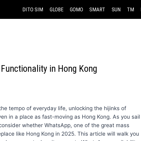
DITO SIM
GLOBE
GOMO
SMART
SUN
TM
Functionality in Hong Kong
he tempo of everyday life, unlocking the hijinks of
n in a place as fast-moving as Hong Kong. As you sail
, consider whether WhatsApp, one of the great mass
eplace like Hong Kong in 2025. This article will walk you