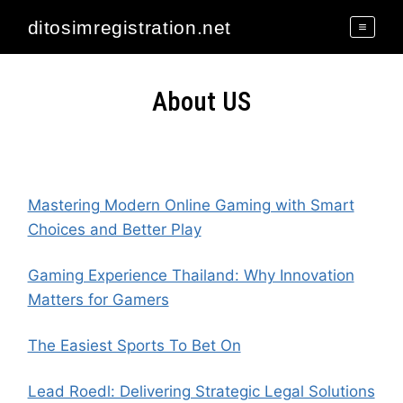
Skip
ditosimregistration.net
to
content
About US
Mastering Modern Online Gaming with Smart
Choices and Better Play
Gaming Experience Thailand: Why Innovation
Matters for Gamers
The Easiest Sports To Bet On
Lead Roedl: Delivering Strategic Legal Solutions