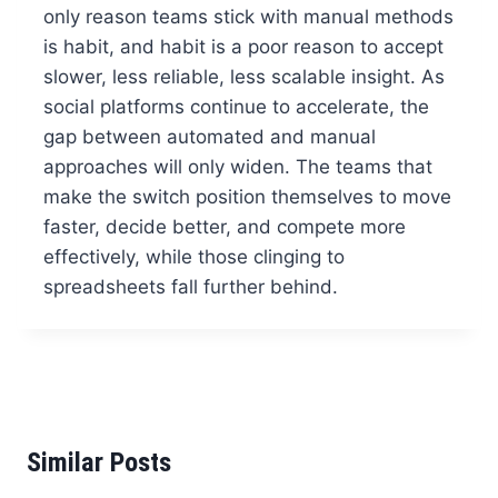
only reason teams stick with manual methods
is habit, and habit is a poor reason to accept
slower, less reliable, less scalable insight. As
social platforms continue to accelerate, the
gap between automated and manual
approaches will only widen. The teams that
make the switch position themselves to move
faster, decide better, and compete more
effectively, while those clinging to
spreadsheets fall further behind.
Similar Posts