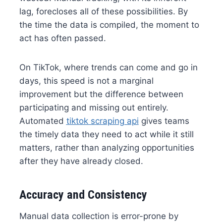
lag, forecloses all of these possibilities. By
the time the data is compiled, the moment to
act has often passed.
On TikTok, where trends can come and go in
days, this speed is not a marginal
improvement but the difference between
participating and missing out entirely.
Automated
tiktok scraping api
gives teams
the timely data they need to act while it still
matters, rather than analyzing opportunities
after they have already closed.
Accuracy and Consistency
Manual data collection is error-prone by