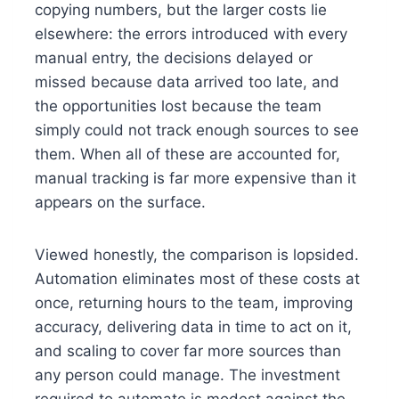
copying numbers, but the larger costs lie
elsewhere: the errors introduced with every
manual entry, the decisions delayed or
missed because data arrived too late, and
the opportunities lost because the team
simply could not track enough sources to see
them. When all of these are accounted for,
manual tracking is far more expensive than it
appears on the surface.
Viewed honestly, the comparison is lopsided.
Automation eliminates most of these costs at
once, returning hours to the team, improving
accuracy, delivering data in time to act on it,
and scaling to cover far more sources than
any person could manage. The investment