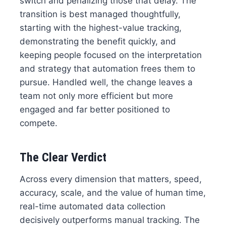
switch and penalizing those that delay. The
transition is best managed thoughtfully,
starting with the highest-value tracking,
demonstrating the benefit quickly, and
keeping people focused on the interpretation
and strategy that automation frees them to
pursue. Handled well, the change leaves a
team not only more efficient but more
engaged and far better positioned to
compete.
The Clear Verdict
Across every dimension that matters, speed,
accuracy, scale, and the value of human time,
real-time automated data collection
decisively outperforms manual tracking. The