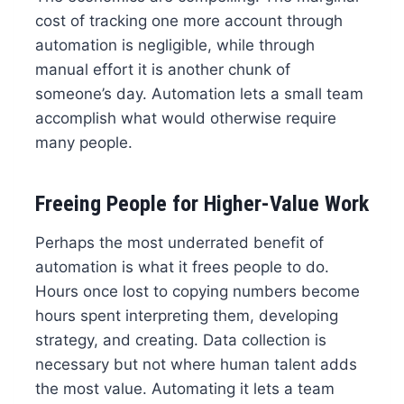
cost of tracking one more account through
automation is negligible, while through
manual effort it is another chunk of
someone’s day. Automation lets a small team
accomplish what would otherwise require
many people.
Freeing People for Higher-Value Work
Perhaps the most underrated benefit of
automation is what it frees people to do.
Hours once lost to copying numbers become
hours spent interpreting them, developing
strategy, and creating. Data collection is
necessary but not where human talent adds
the most value. Automating it lets a team