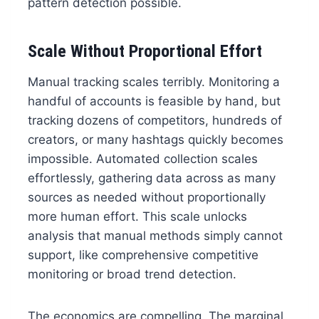
pattern detection possible.
Scale Without Proportional Effort
Manual tracking scales terribly. Monitoring a
handful of accounts is feasible by hand, but
tracking dozens of competitors, hundreds of
creators, or many hashtags quickly becomes
impossible. Automated collection scales
effortlessly, gathering data across as many
sources as needed without proportionally
more human effort. This scale unlocks
analysis that manual methods simply cannot
support, like comprehensive competitive
monitoring or broad trend detection.
The economics are compelling. The marginal