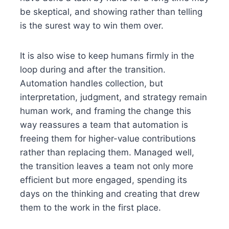
be skeptical, and showing rather than telling
is the surest way to win them over.
It is also wise to keep humans firmly in the
loop during and after the transition.
Automation handles collection, but
interpretation, judgment, and strategy remain
human work, and framing the change this
way reassures a team that automation is
freeing them for higher-value contributions
rather than replacing them. Managed well,
the transition leaves a team not only more
efficient but more engaged, spending its
days on the thinking and creating that drew
them to the work in the first place.