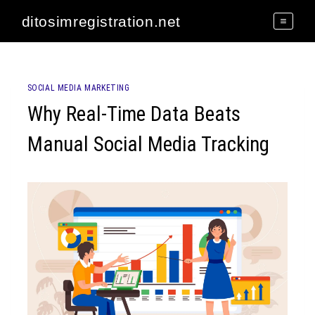
Skip
ditosimregistration.net
to
content
SOCIAL MEDIA MARKETING
Why Real-Time Data Beats
Manual Social Media Tracking