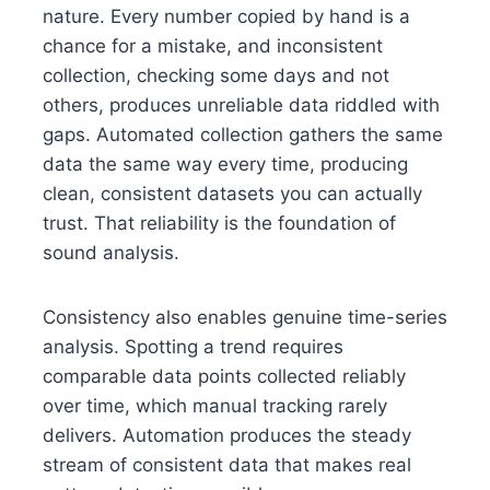
nature. Every number copied by hand is a
chance for a mistake, and inconsistent
collection, checking some days and not
others, produces unreliable data riddled with
gaps. Automated collection gathers the same
data the same way every time, producing
clean, consistent datasets you can actually
trust. That reliability is the foundation of
sound analysis.
Consistency also enables genuine time-series
analysis. Spotting a trend requires
comparable data points collected reliably
over time, which manual tracking rarely
delivers. Automation produces the steady
stream of consistent data that makes real