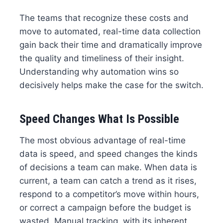
The teams that recognize these costs and
move to automated, real-time data collection
gain back their time and dramatically improve
the quality and timeliness of their insight.
Understanding why automation wins so
decisively helps make the case for the switch.
Speed Changes What Is Possible
The most obvious advantage of real-time
data is speed, and speed changes the kinds
of decisions a team can make. When data is
current, a team can catch a trend as it rises,
respond to a competitor’s move within hours,
or correct a campaign before the budget is
wasted. Manual tracking, with its inherent