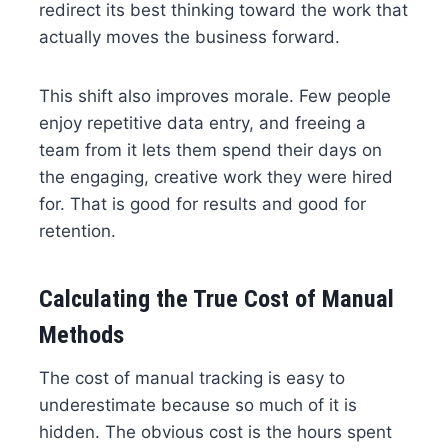
redirect its best thinking toward the work that
actually moves the business forward.
This shift also improves morale. Few people
enjoy repetitive data entry, and freeing a
team from it lets them spend their days on
the engaging, creative work they were hired
for. That is good for results and good for
retention.
Calculating the True Cost of Manual
Methods
The cost of manual tracking is easy to
underestimate because so much of it is
hidden. The obvious cost is the hours spent