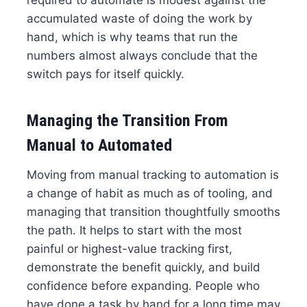
required to automate is modest against the
accumulated waste of doing the work by
hand, which is why teams that run the
numbers almost always conclude that the
switch pays for itself quickly.
Managing the Transition From
Manual to Automated
Moving from manual tracking to automation is
a change of habit as much as of tooling, and
managing that transition thoughtfully smooths
the path. It helps to start with the most
painful or highest-value tracking first,
demonstrate the benefit quickly, and build
confidence before expanding. People who
have done a task by hand for a long time may