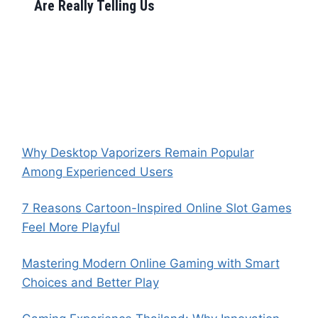
Are Really Telling Us
Why Desktop Vaporizers Remain Popular
Among Experienced Users
7 Reasons Cartoon-Inspired Online Slot Games
Feel More Playful
Mastering Modern Online Gaming with Smart
Choices and Better Play