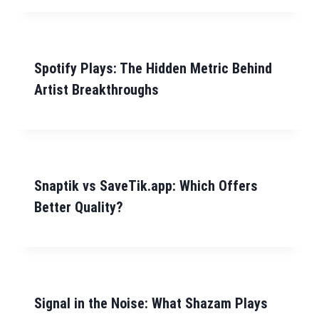
Spotify Plays: The Hidden Metric Behind
Artist Breakthroughs
Snaptik vs SaveTik.app: Which Offers
Better Quality?
Signal in the Noise: What Shazam Plays