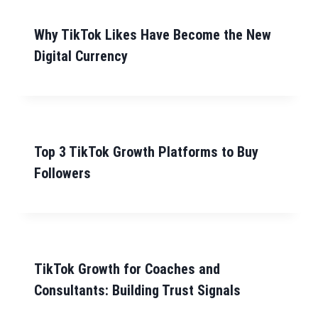
Why TikTok Likes Have Become the New
Digital Currency
Top 3 TikTok Growth Platforms to Buy
Followers
TikTok Growth for Coaches and
Consultants: Building Trust Signals