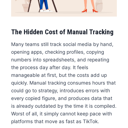
The Hidden Cost of Manual Tracking
Many teams still track social media by hand,
opening apps, checking profiles, copying
numbers into spreadsheets, and repeating
the process day after day. It feels
manageable at first, but the costs add up
quickly. Manual tracking consumes hours that
could go to strategy, introduces errors with
every copied figure, and produces data that
is already outdated by the time it is compiled.
Worst of all, it simply cannot keep pace with
platforms that move as fast as TikTok.