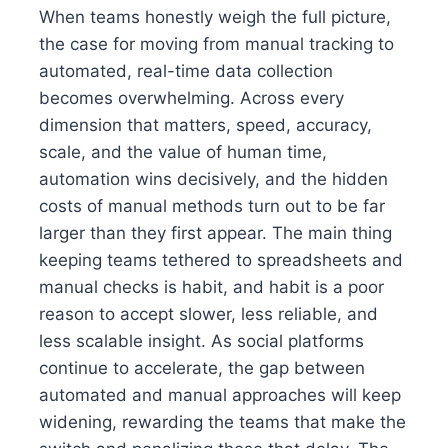
When teams honestly weigh the full picture,
the case for moving from manual tracking to
automated, real-time data collection
becomes overwhelming. Across every
dimension that matters, speed, accuracy,
scale, and the value of human time,
automation wins decisively, and the hidden
costs of manual methods turn out to be far
larger than they first appear. The main thing
keeping teams tethered to spreadsheets and
manual checks is habit, and habit is a poor
reason to accept slower, less reliable, and
less scalable insight. As social platforms
continue to accelerate, the gap between
automated and manual approaches will keep
widening, rewarding the teams that make the