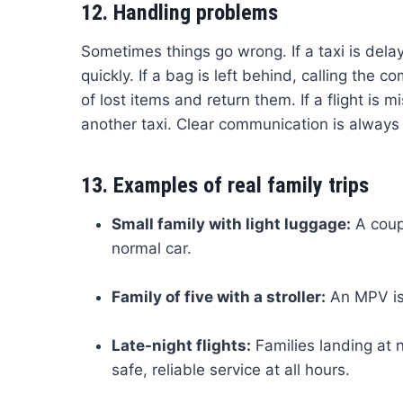
12. Handling problems
Sometimes things go wrong. If a taxi is del
quickly. If a bag is left behind, calling the
of lost items and return them. If a flight is
another taxi. Clear communication is always
13. Examples of real family trips
Small family with light luggage:
A coupl
normal car.
Family of five with a stroller:
An MPV is 
Late-night flights:
Families landing at n
safe, reliable service at all hours.