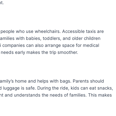
t.
or people who use wheelchairs. Accessible taxis are
amilies with babies, toddlers, and older children
xi companies can also arrange space for medical
 needs early makes the trip smoother.
 family’s home and helps with bags. Parents should
nd luggage is safe. During the ride, kids can eat snacks,
tient and understands the needs of families. This makes