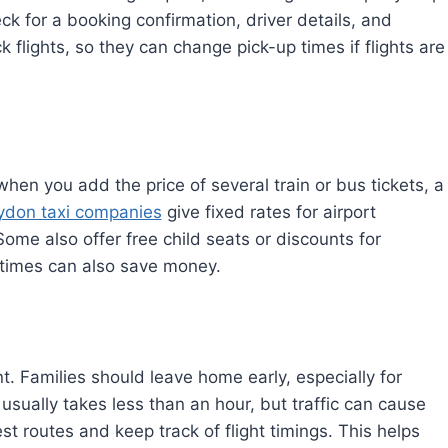
k for a booking confirmation, driver details, and
 flights, so they can change pick-up times if flights are
when you add the price of several train or bus tickets, a
ydon taxi companies
give fixed rates for airport
Some also offer free child seats or discounts for
k times can also save money.
t. Families should leave home early, especially for
 usually takes less than an hour, but traffic can cause
st routes and keep track of flight timings. This helps