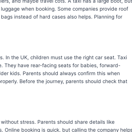
llers, and maybe travel cots. A taxi has a large boot, bu
a luggage when booking. Some companies provide roof
 bags instead of hard cases also helps. Planning for
s. In the UK, children must use the right car seat. Taxi
. They have rear-facing seats for babies, forward-
older kids. Parents should always confirm this when
 properly. Before the journey, parents should check that
without stress. Parents should share details like
. Online booking is quick, but calling the company help