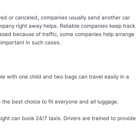
ayed or canceled, companies usually send another car
 company right away helps. Reliable companies keep track
 missed because of traffic, some companies help arrange
 important in such cases.
e with one child and two bags can travel easily in a
the best choice to fit everyone and all luggage.
ight can book 24/7 taxis. Drivers are trained to provide