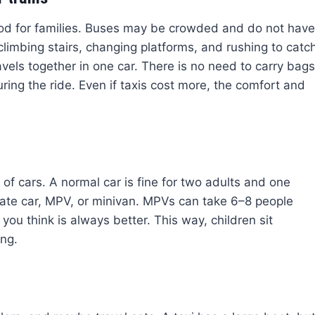
ood for families. Buses may be crowded and do not have
limbing stairs, changing platforms, and rushing to catc
avels together in one car. There is no need to carry bags
uring the ride. Even if taxis cost more, the comfort and
f cars. A normal car is fine for two adults and one
state car, MPV, or minivan. MPVs can take 6–8 people
ou think is always better. This way, children sit
ing.