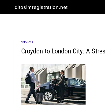
Skip
ditosimregistration.net
to
content
SERVICES
Croydon to London City: A Stre