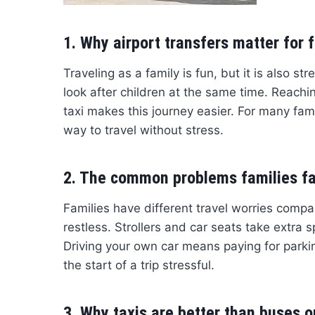
1. Why airport transfers matter for 
Traveling as a family is fun, but it is also s
look after children at the same time. Reachin
taxi makes this journey easier. For many fami
way to travel without stress.
2. The common problems families f
Families have different travel worries compar
restless. Strollers and car seats take extra 
Driving your own car means paying for parki
the start of a trip stressful.
3. Why taxis are better than buses or