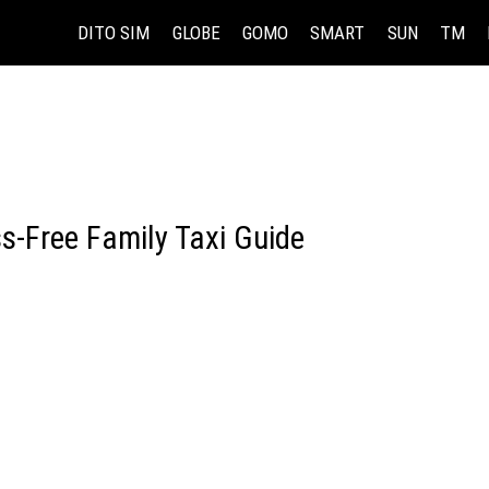
DITO SIM
GLOBE
GOMO
SMART
SUN
TM
ss-Free Family Taxi Guide