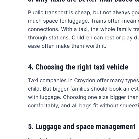
Public transport is cheap, but not always g
much space for luggage. Trains often mean c
connections. With a taxi, the whole family tr
through stations. Children can rest or play d
ease often make them worth it.
4. Choosing the right taxi vehicle
Taxi companies in Croydon offer many types o
child. But bigger families should book an e
with luggage. Choosing one size bigger than y
comfortably, and all bags fit without squeez
5. Luggage and space management