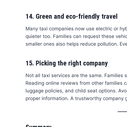
14. Green and eco-friendly travel
Many taxi companies now use electric or hyb
quieter too. Families can request these vehi
smaller ones also helps reduce pollution. Ev
15. Picking the right company
Not all taxi services are the same. Families
Reading online reviews from other families 
luggage policies, and child seat options. Av
proper information. A trustworthy company 