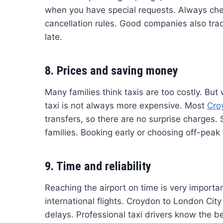
when you have special requests. Always chec
cancellation rules. Good companies also track
late.
8. Prices and saving money
Many families think taxis are too costly. But 
taxi is not always more expensive. Most
Cro
transfers, so there are no surprise charges. 
families. Booking early or choosing off-pea
9. Time and reliability
Reaching the airport on time is very importan
international flights. Croydon to London City
delays. Professional taxi drivers know the be