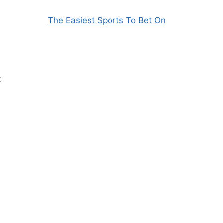
The Easiest Sports To Bet On
t