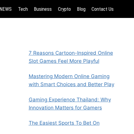
NEWS
Tech
Business
Crypto
Blog
Contact Us
7 Reasons Cartoon-Inspired Online
Slot Games Feel More Playful
Mastering Modern Online Gaming
with Smart Choices and Better Play
Gaming Experience Thailand: Why
Innovation Matters for Gamers
The Easiest Sports To Bet On