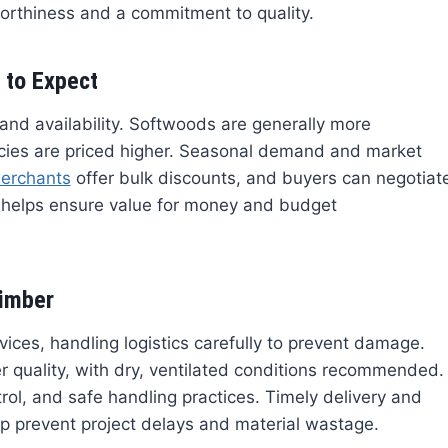
worthiness and a commitment to quality.
 to Expect
 and availability. Softwoods are generally more
cies are priced higher. Seasonal demand and market
erchants
offer bulk discounts, and buyers can negotiat
g helps ensure value for money and budget
Timber
ices, handling logistics carefully to prevent damage.
er quality, with dry, ventilated conditions recommended.
ol, and safe handling practices. Timely delivery and
p prevent project delays and material wastage.