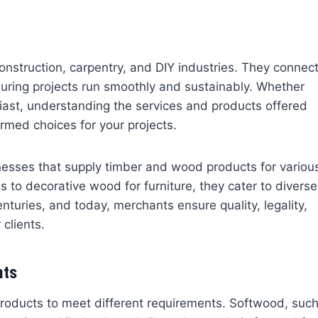
construction, carpentry, and DIY industries. They connec
uring projects run smoothly and sustainably. Whether
siast, understanding the services and products offered
med choices for your projects.
nesses that supply timber and wood products for variou
s to decorative wood for furniture, they cater to diverse
turies, and today, merchants ensure quality, legality,
 clients.
nts
roducts to meet different requirements. Softwood, suc