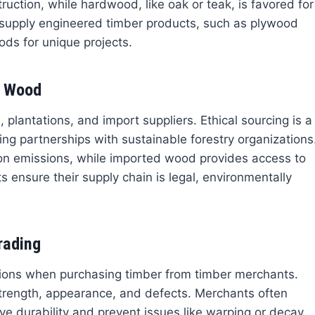
uction, while hardwood, like oak or teak, is favored for
 supply engineered timber products, such as plywood
ods for unique projects.
r Wood
lantations, and import suppliers. Ethical sourcing is a
ving partnerships with sustainable forestry organizations
ion emissions, while imported wood provides access to
 ensure their supply chain is legal, environmentally
rading
tions when purchasing timber from timber merchants.
rength, appearance, and defects. Merchants often
e durability and prevent issues like warping or decay.