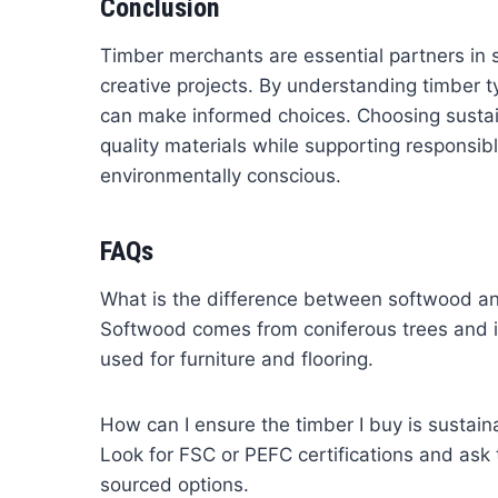
Conclusion
Timber merchants are essential partners in s
creative projects. By understanding timber t
can make informed choices. Choosing sustai
quality materials while supporting responsib
environmentally conscious.
FAQs
What is the difference between softwood 
Softwood comes from coniferous trees and is
used for furniture and flooring.
How can I ensure the timber I buy is sustain
Look for FSC or PEFC certifications and ask
sourced options.