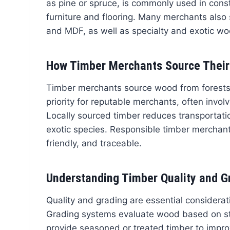
as pine or spruce, is commonly used in constr
furniture and flooring. Many merchants also
and MDF, as well as specialty and exotic wo
How Timber Merchants Source Thei
Timber merchants source wood from forests, p
priority for reputable merchants, often invol
Locally sourced timber reduces transportat
exotic species. Responsible timber merchants
friendly, and traceable.
Understanding Timber Quality and G
Quality and grading are essential considera
Grading systems evaluate wood based on st
provide seasoned or treated timber to improv