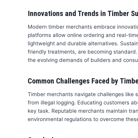
Innovations and Trends in Timber S
Modern timber merchants embrace innovations
platforms allow online ordering and real-ti
lightweight and durable alternatives. Sustai
friendly treatments, are becoming standard
the evolving demands of builders and cons
Common Challenges Faced by Timbe
Timber merchants navigate challenges like s
from illegal logging. Educating customers ab
key task. Reputable merchants maintain tran
environmental regulations to overcome these