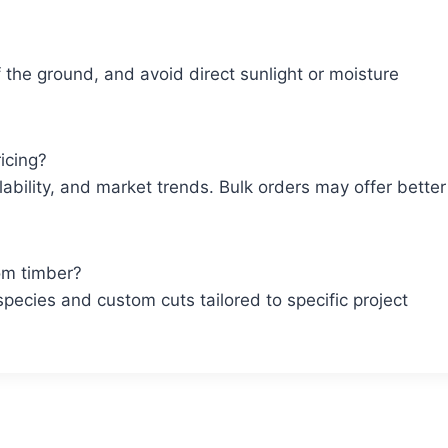
ff the ground, and avoid direct sunlight or moisture
icing?
lability, and market trends. Bulk orders may offer better
om timber?
pecies and custom cuts tailored to specific project