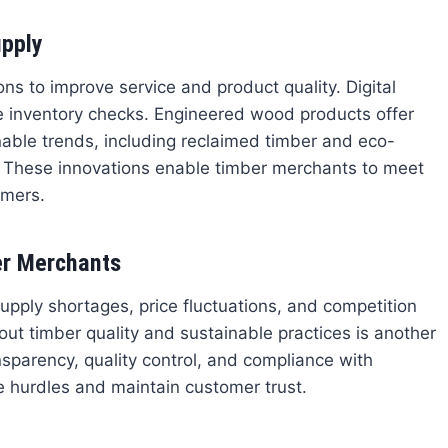
upply
 to improve service and product quality. Digital
me inventory checks. Engineered wood products offer
nable trends, including reclaimed timber and eco-
. These innovations enable timber merchants to meet
umers.
r Merchants
upply shortages, price fluctuations, and competition
out timber quality and sustainable practices is another
sparency, quality control, and compliance with
 hurdles and maintain customer trust.