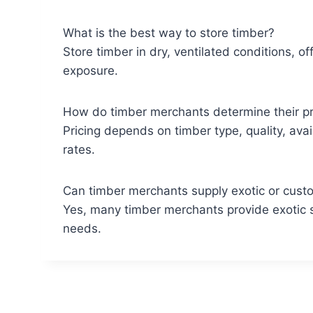
What is the best way to store timber?
Store timber in dry, ventilated conditions, o
exposure.
How do timber merchants determine their pr
Pricing depends on timber type, quality, avai
rates.
Can timber merchants supply exotic or cust
Yes, many timber merchants provide exotic s
needs.