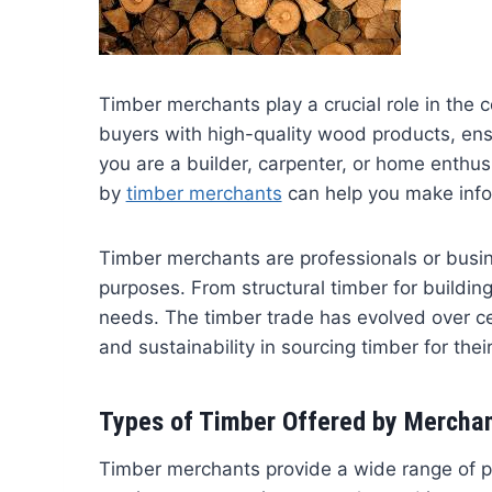
Timber merchants play a crucial role in the 
buyers with high-quality wood products, ens
you are a builder, carpenter, or home enthu
by
timber merchants
can help you make infor
Timber merchants are professionals or busi
purposes. From structural timber for building
needs. The timber trade has evolved over cen
and sustainability in sourcing timber for their
Types of Timber Offered by Mercha
Timber merchants provide a wide range of p