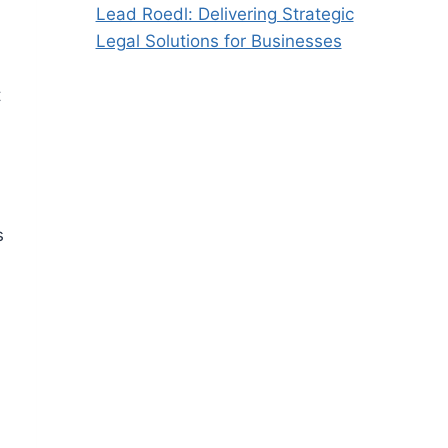
Lead Roedl: Delivering Strategic
Legal Solutions for Businesses
t
s
h