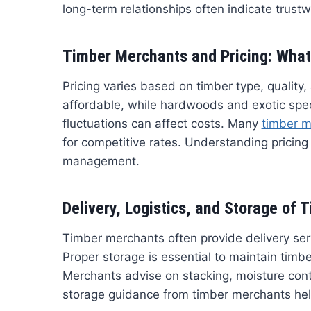
long-term relationships often indicate trust
Timber Merchants and Pricing: What
Pricing varies based on timber type, quality,
affordable, while hardwoods and exotic spe
fluctuations can affect costs. Many
timber m
for competitive rates. Understanding pricin
management.
Delivery, Logistics, and Storage of 
Timber merchants often provide delivery serv
Proper storage is essential to maintain timb
Merchants advise on stacking, moisture contr
storage guidance from timber merchants hel