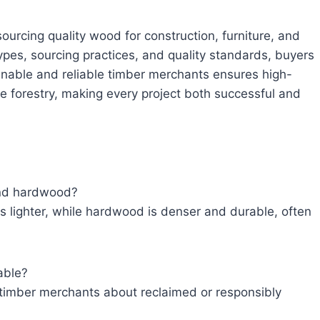
ourcing quality wood for construction, furniture, and
ypes, sourcing practices, and quality standards, buyers
nable and reliable timber merchants ensures high-
le forestry, making every project both successful and
and hardwood?
 lighter, while hardwood is denser and durable, often
able?
 timber merchants about reclaimed or responsibly