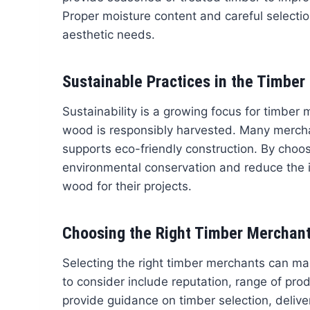
Proper moisture content and careful selecti
aesthetic needs.
Sustainable Practices in the Timber 
Sustainability is a growing focus for timber
wood is responsibly harvested. Many merchan
supports eco-friendly construction. By choo
environmental conservation and reduce the im
wood for their projects.
Choosing the Right Timber Merchant 
Selecting the right timber merchants can mak
to consider include reputation, range of pro
provide guidance on timber selection, delive