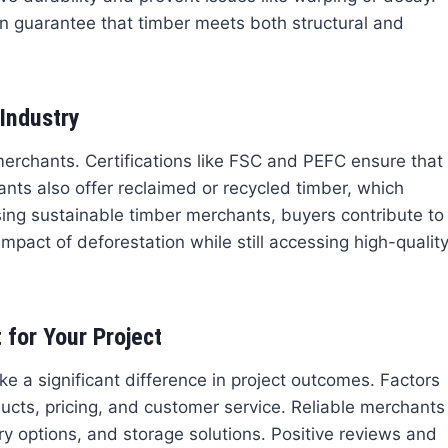
on guarantee that timber meets both structural and
Industry
 merchants. Certifications like FSC and PEFC ensure that
ts also offer reclaimed or recycled timber, which
sing sustainable timber merchants, buyers contribute to
pact of deforestation while still accessing high-qualit
for Your Project
e a significant difference in project outcomes. Factors
ducts, pricing, and customer service. Reliable merchants
ry options, and storage solutions. Positive reviews and