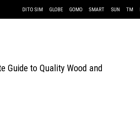
DITO SIM
GLOBE
GOMO
SMART
SUN
TM
te Guide to Quality Wood and