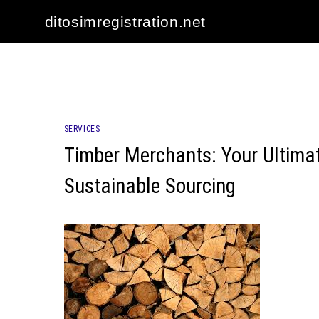
Skip
ditosimregistration.net
to
content
SERVICES
Timber Merchants: Your Ultima
Sustainable Sourcing