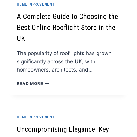
SECRET
HOME IMPROVEMENT
TO
EFFORTLESS
A Complete Guide to Choosing the
COOKING
Best Online Rooflight Store in the
UK
The popularity of roof lights has grown
significantly across the UK, with
homeowners, architects, and…
A
READ MORE
COMPLETE
GUIDE
TO
CHOOSING
THE
HOME IMPROVEMENT
BEST
ONLINE
Uncompromising Elegance: Key
ROOFLIGHT