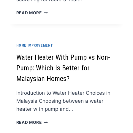
AFFORDABLE
READ MORE
ROOFERS
NEAR
ME
IN
ALBANY
HOME IMPROVEMENT
NY
WITHOUT
Water Heater With Pump vs Non-
CUTTING
Pump: Which Is Better for
CORNERS
Malaysian Homes?
Introduction to Water Heater Choices in
Malaysia Choosing between a water
heater with pump and…
WATER
READ MORE
HEATER