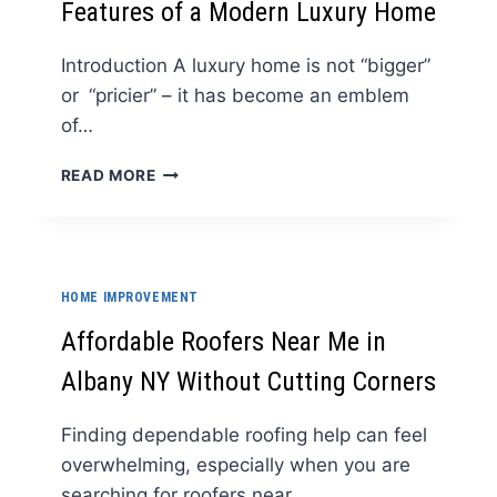
Features of a Modern Luxury Home
STORE
IN
THE
Introduction A luxury home is not “bigger”
UK
or “pricier” – it has become an emblem
of…
UNCOMPROMISING
READ MORE
ELEGANCE:
KEY
FEATURES
OF
A
HOME IMPROVEMENT
MODERN
LUXURY
Affordable Roofers Near Me in
HOME
Albany NY Without Cutting Corners
Finding dependable roofing help can feel
overwhelming, especially when you are
searching for roofers near…