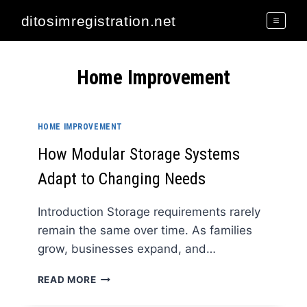
Skip
ditosimregistration.net
to
content
Home Improvement
HOME IMPROVEMENT
How Modular Storage Systems
Adapt to Changing Needs
Introduction Storage requirements rarely
remain the same over time. As families
grow, businesses expand, and…
HOW
READ MORE
MODULAR
STORAGE