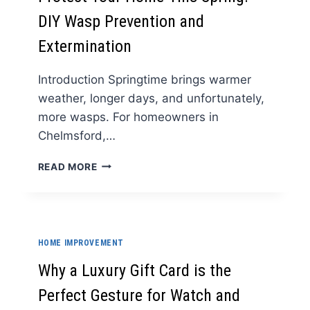
KITCHENS
DIY Wasp Prevention and
Extermination
Introduction Springtime brings warmer
weather, longer days, and unfortunately,
more wasps. For homeowners in
Chelmsford,…
PROTECT
READ MORE
YOUR
HOME
THIS
SPRING:
DIY
HOME IMPROVEMENT
WASP
PREVENTION
Why a Luxury Gift Card is the
AND
Perfect Gesture for Watch and
EXTERMINATION