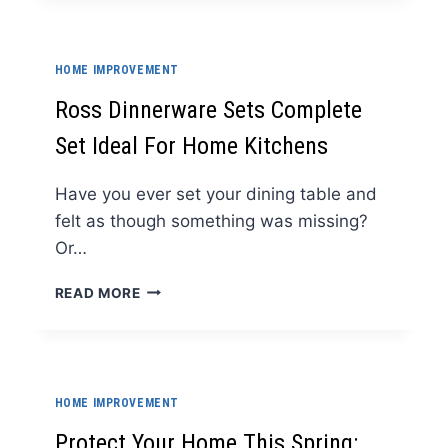
SYSTEMS
ADAPT
TO
HOME IMPROVEMENT
CHANGING
NEEDS
Ross Dinnerware Sets Complete
Set Ideal For Home Kitchens
Have you ever set your dining table and
felt as though something was missing?
Or…
ROSS
READ MORE
DINNERWARE
SETS
COMPLETE
SET
IDEAL
HOME IMPROVEMENT
FOR
HOME
Protect Your Home This Spring: