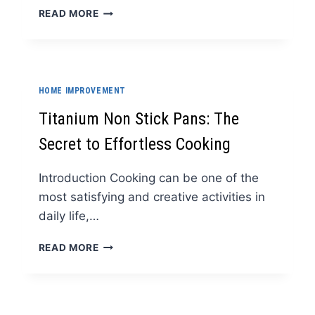
WHY
READ MORE
EVERY
HOME
NEEDS
A
BEAUTIFUL
HOME IMPROVEMENT
KUMKUM
BOX
Titanium Non Stick Pans: The
Secret to Effortless Cooking
Introduction Cooking can be one of the
most satisfying and creative activities in
daily life,…
TITANIUM
READ MORE
NON
STICK
PANS:
THE