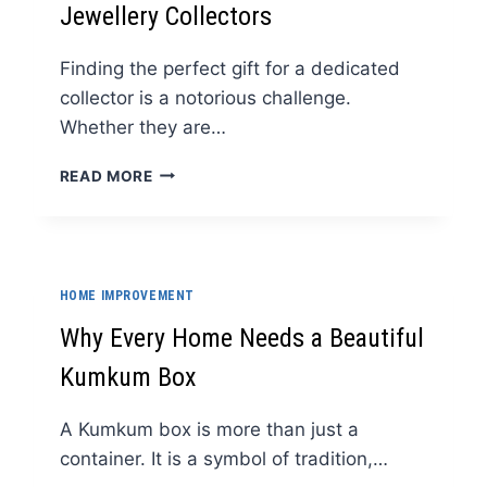
Jewellery Collectors
Finding the perfect gift for a dedicated
collector is a notorious challenge.
Whether they are…
WHY
READ MORE
A
LUXURY
GIFT
CARD
IS
HOME IMPROVEMENT
THE
PERFECT
Why Every Home Needs a Beautiful
GESTURE
Kumkum Box
FOR
WATCH
AND
A Kumkum box is more than just a
JEWELLERY
container. It is a symbol of tradition,…
COLLECTORS