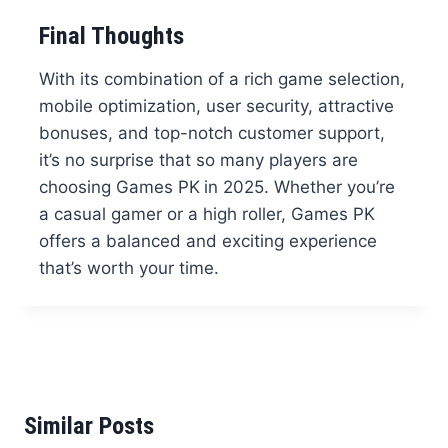
Final Thoughts
With its combination of a rich game selection,
mobile optimization, user security, attractive
bonuses, and top-notch customer support,
it’s no surprise that so many players are
choosing Games PK
in 2025. Whether you’re
a casual gamer or a high roller, Games PK
offers a balanced and exciting experience
that’s worth your time.
Similar Posts