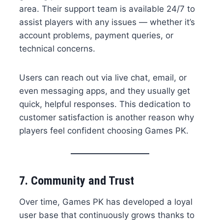
area. Their support team is available 24/7 to
assist players with any issues — whether it’s
account problems, payment queries, or
technical concerns.
Users can reach out via live chat, email, or
even messaging apps, and they usually get
quick, helpful responses. This dedication to
customer satisfaction is another reason why
players feel confident choosing Games PK.
7. Community and Trust
Over time, Games PK has developed a loyal
user base that continuously grows thanks to