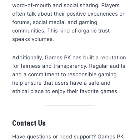
word-of-mouth and social sharing. Players
often talk about their positive experiences on
forums, social media, and gaming
communities. This kind of organic trust
speaks volumes.
Additionally, Games PK has built a reputation
for fairness and transparency. Regular audits
and a commitment to responsible gaming
help ensure that users have a safe and
ethical place to enjoy their favorite games.
Contact Us
Have questions or need support? Games PK