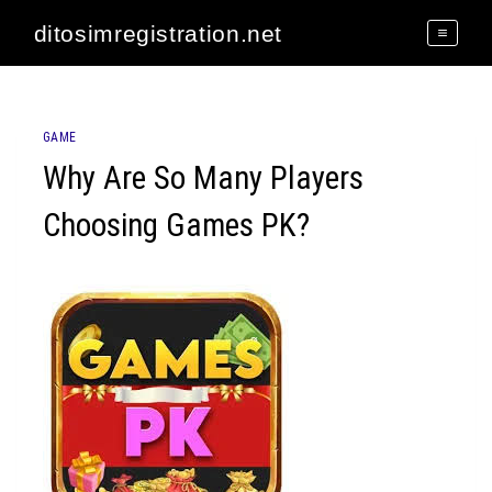
Skip
ditosimregistration.net
to
content
GAME
Why Are So Many Players
Choosing Games PK?