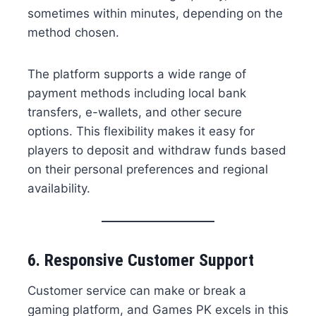
sometimes within minutes, depending on the
method chosen.
The platform supports a wide range of
payment methods including local bank
transfers, e-wallets, and other secure
options. This flexibility makes it easy for
players to deposit and withdraw funds based
on their personal preferences and regional
availability.
6. Responsive Customer Support
Customer service can make or break a
gaming platform, and Games PK excels in this