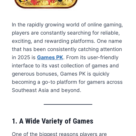
In the rapidly growing world of online gaming,
players are constantly searching for reliable,
exciting, and rewarding platforms. One name
that has been consistently catching attention
in 2025 is
Games PK
. From its user-friendly
interface to its vast collection of games and
generous bonuses, Games PK is quickly
becoming a go-to platform for gamers across
Southeast Asia and beyond.
1. A Wide Variety of Games
One of the biggest reasons players are