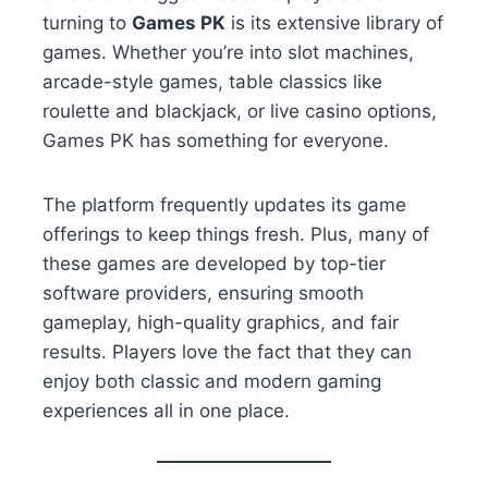
turning to
Games PK
is its extensive library of
games. Whether you’re into slot machines,
arcade-style games, table classics like
roulette and blackjack, or live casino options,
Games PK has something for everyone.
The platform frequently updates its game
offerings to keep things fresh. Plus, many of
these games are developed by top-tier
software providers, ensuring smooth
gameplay, high-quality graphics, and fair
results. Players love the fact that they can
enjoy both classic and modern gaming
experiences all in one place.