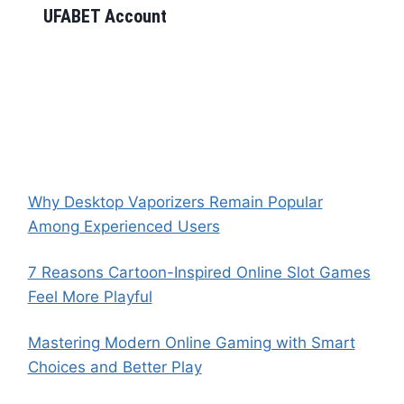
UFABET Account
Why Desktop Vaporizers Remain Popular
Among Experienced Users
7 Reasons Cartoon-Inspired Online Slot Games
Feel More Playful
Mastering Modern Online Gaming with Smart
Choices and Better Play