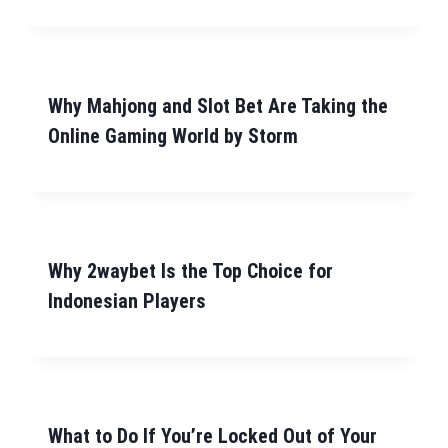
Why Mahjong and Slot Bet Are Taking the
Online Gaming World by Storm
Why 2waybet Is the Top Choice for
Indonesian Players
What to Do If You’re Locked Out of Your