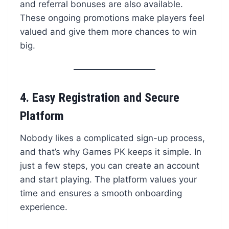
and referral bonuses are also available.
These ongoing promotions make players feel
valued and give them more chances to win
big.
4. Easy Registration and Secure
Platform
Nobody likes a complicated sign-up process,
and that’s why Games PK keeps it simple. In
just a few steps, you can create an account
and start playing. The platform values your
time and ensures a smooth onboarding
experience.