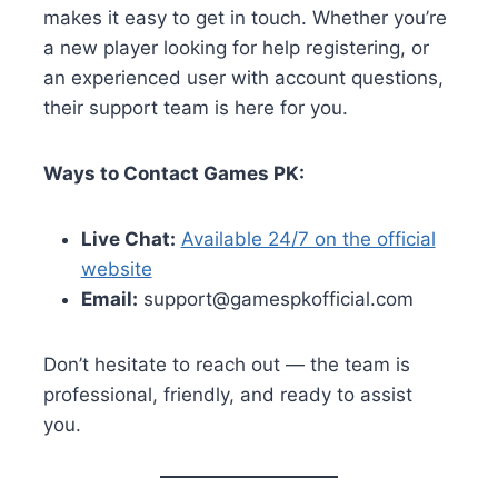
makes it easy to get in touch. Whether you’re
a new player looking for help registering, or
an experienced user with account questions,
their support team is here for you.
Ways to Contact Games PK:
Live Chat:
Available 24/7 on the official
website
Email:
support@gamespkofficial.com
Don’t hesitate to reach out — the team is
professional, friendly, and ready to assist
you.