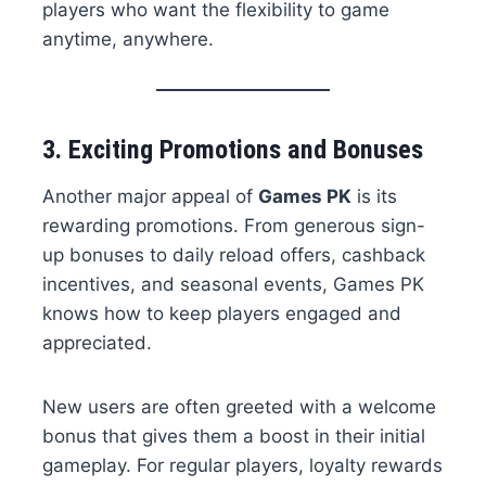
players who want the flexibility to game
anytime, anywhere.
3. Exciting Promotions and Bonuses
Another major appeal of
Games PK
is its
rewarding promotions. From generous sign-
up bonuses to daily reload offers, cashback
incentives, and seasonal events, Games PK
knows how to keep players engaged and
appreciated.
New users are often greeted with a welcome
bonus that gives them a boost in their initial
gameplay. For regular players, loyalty rewards