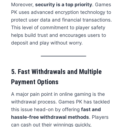
Moreover,
security is a top priority
. Games
PK uses advanced encryption technology to
protect user data and financial transactions.
This level of commitment to player safety
helps build trust and encourages users to
deposit and play without worry.
5. Fast Withdrawals and Multiple
Payment Options
A major pain point in online gaming is the
withdrawal process. Games PK has tackled
this issue head-on by offering
fast and
hassle-free withdrawal methods
. Players
can cash out their winnings quickly,