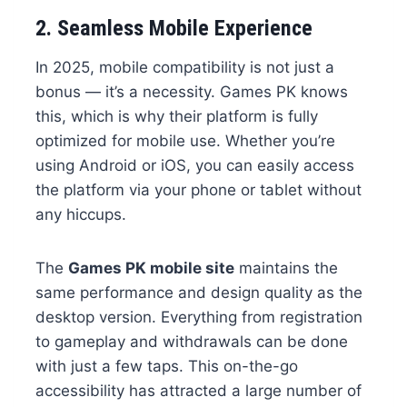
2. Seamless Mobile Experience
In 2025, mobile compatibility is not just a
bonus — it’s a necessity. Games PK knows
this, which is why their platform is fully
optimized for mobile use. Whether you’re
using Android or iOS, you can easily access
the platform via your phone or tablet without
any hiccups.
The
Games PK mobile site
maintains the
same performance and design quality as the
desktop version. Everything from registration
to gameplay and withdrawals can be done
with just a few taps. This on-the-go
accessibility has attracted a large number of