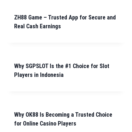
ZH88 Game – Trusted App for Secure and
Real Cash Earnings
Why SGPSLOT Is the #1 Choice for Slot
Players in Indonesia
Why OK88 Is Becoming a Trusted Choice
for Online Casino Players