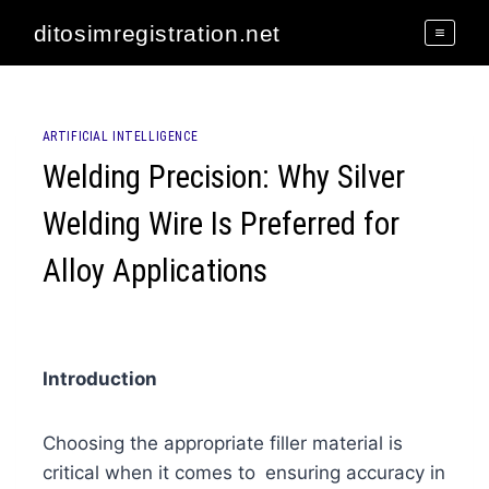
Skip
ditosimregistration.net
to
content
ARTIFICIAL INTELLIGENCE
Welding Precision: Why Silver
Welding Wire Is Preferred for
Alloy Applications
Introduction
Choosing the appropriate filler material is
critical when it comes to ensuring accuracy in