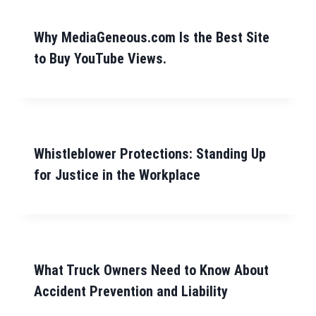
Why MediaGeneous.com Is the Best Site
to Buy YouTube Views.
Whistleblower Protections: Standing Up
for Justice in the Workplace
What Truck Owners Need to Know About
Accident Prevention and Liability