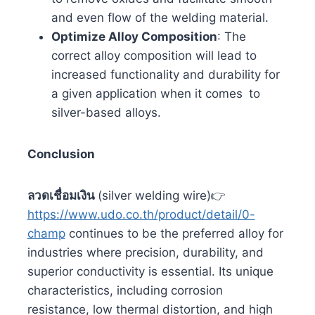
and even flow of the welding material.
Optimize Alloy Composition
: The
correct alloy composition will lead to
increased functionality and durability for
a given application when it comes to
silver-based alloys.
Conclusion
ลวดเชื่อมเงิน
(silver welding wire)👉
https://www.udo.co.th/product/detail/0-
champ
continues to be the preferred alloy for
industries where precision, durability, and
superior conductivity is essential. Its unique
characteristics, including corrosion
resistance, low thermal distortion, and high