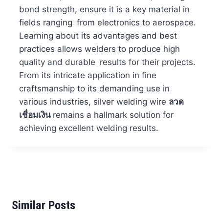
bond strength, ensure it is a key material in
fields ranging from electronics to aerospace.
Learning about its advantages and best
practices allows welders to produce high
quality and durable results for their projects.
From its intricate application in fine
craftsmanship to its demanding use in
various industries, silver welding wire
ลวด
เชื่อมเงิน
remains a hallmark solution for
achieving excellent welding results.
Similar Posts