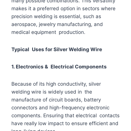
many possible combinations. This versatility
makes it a preferred option in sectors where
precision welding is essential, such as
aerospace, jewelry manufacturing, and
medical equipment production.
Typical Uses for Silver Welding Wire
1. Electronics & Electrical Components
Because of its high conductivity, silver
welding wire is widely used in the
manufacture of circuit boards, battery
connectors and high-frequency electronic
components. Ensuring that electrical contacts
have really low impact to ensure efficient and