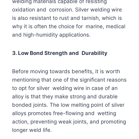
welding materials capable of resisting
oxidation and corrosion. Silver welding wire
is also resistant to rust and tarnish, which is
why it is often the choice for marine, medical
and high-humidity applications.
3. Low Bond Strength and Durability
Before moving towards benefits, it is worth
mentioning that one of the significant reasons
to opt for silver welding wire in case of an
alloy is that they make strong and durable
bonded joints. The low melting point of silver
alloys promotes free-flowing and wetting
action, preventing weak joints, and promoting
longer weld life.