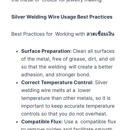
Silver Welding Wire Usage Best Practices
Best Practices for Working with
ลวดเชื่อมเงิน
Surface Preparation:
Clean all surfaces
of the metal, free of grease, dirt, and oil
so that the welding will create a better
adhesion, and stronger bond.
Correct Temperature Control:
Silver
welding wire melts at a lower
temperature than other metals, so it is
important to keep accurate temperature
controls so that you do not overheat.
Compatible Flux:
Use a compatible flux
to remove oxides and facilitate smooth