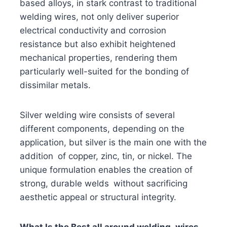
based alloys, in stark contrast to traditional
welding wires, not only deliver superior
electrical conductivity and corrosion
resistance but also exhibit heightened
mechanical properties, rendering them
particularly well-suited for the bonding of
dissimilar metals.
Silver welding wire consists of several
different components, depending on the
application, but silver is the main one with the
addition of copper, zinc, tin, or nickel. The
unique formulation enables the creation of
strong, durable welds without sacrificing
aesthetic appeal or structural integrity.
What Is the Best all around welding wires