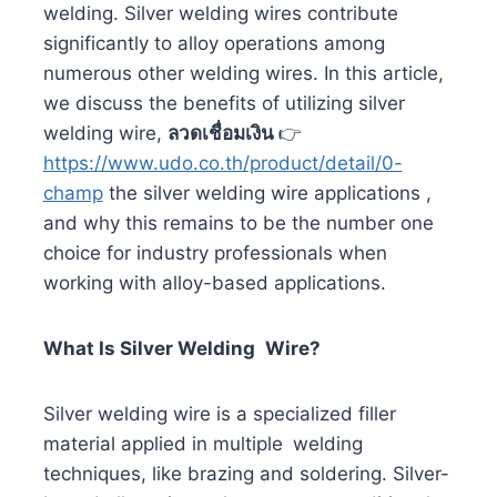
welding. Silver welding wires contribute
significantly to alloy operations among
numerous other welding wires. In this article,
we discuss the benefits of utilizing silver
welding wire,
ลวดเชื่อมเงิน
👉
https://www.udo.co.th/product/detail/0-
champ
the silver welding wire applications ,
and why this remains to be the number one
choice for industry professionals when
working with alloy-based applications.
What Is Silver Welding Wire?
Silver welding wire is a specialized filler
material applied in multiple welding
techniques, like brazing and soldering. Silver-