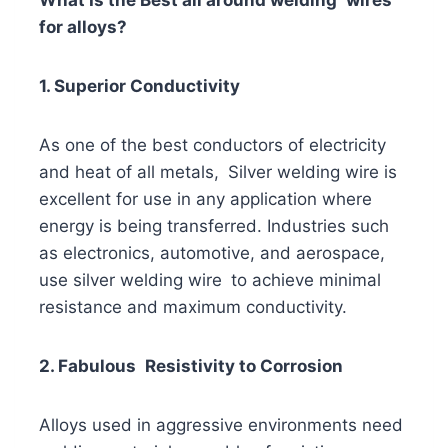
for alloys?
1. Superior Conductivity
As one of the best conductors of electricity
and heat of all metals, Silver welding wire is
excellent for use in any application where
energy is being transferred. Industries such
as electronics, automotive, and aerospace,
use silver welding wire to achieve minimal
resistance and maximum conductivity.
2. Fabulous Resistivity to Corrosion
Alloys used in aggressive environments need