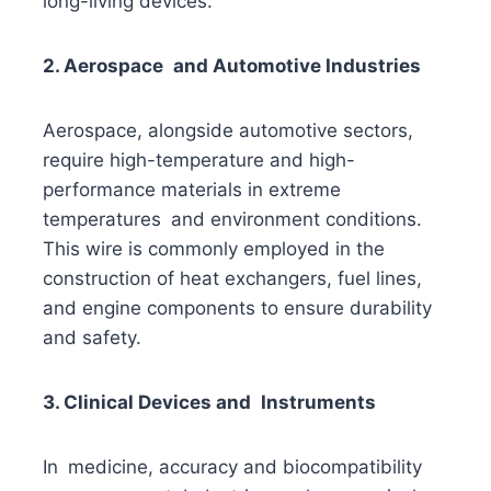
long-living devices.
2. Aerospace and Automotive Industries
Aerospace, alongside automotive sectors,
require high-temperature and high-
performance materials in extreme
temperatures and environment conditions.
This wire is commonly employed in the
construction of heat exchangers, fuel lines,
and engine components to ensure durability
and safety.
3. Clinical Devices and Instruments
In medicine, accuracy and biocompatibility