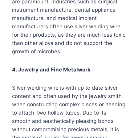
are paramount. Industries such as surgical
instrument manufacture, dental appliance
manufacture, and medical implant
manufacturers often use silver welding wire
for their products, as they are much less toxic
than other alloys and do not support the
growth of microbes.
4. Jewelry and Fine Metalwork
Silver welding wire is with up to date silver
content and often used by the jewelry smith
when constructing complex pieces or needing
to attach two hollow tubes. Due to its
smooth and aesthetically pleasing bonds
without compromising precious metals, it is
the metal of choice for jewelry making.