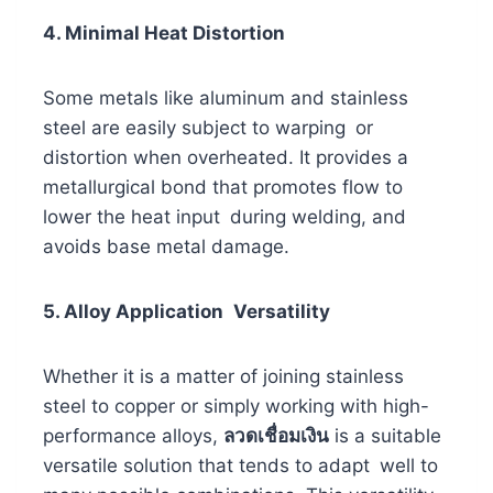
4. Minimal Heat Distortion
Some metals like aluminum and stainless
steel are easily subject to warping or
distortion when overheated. It provides a
metallurgical bond that promotes flow to
lower the heat input during welding, and
avoids base metal damage.
5. Alloy Application Versatility
Whether it is a matter of joining stainless
steel to copper or simply working with high-
performance alloys,
ลวดเชื่อมเงิน
is a suitable
versatile solution that tends to adapt well to