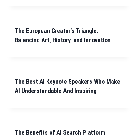
The European Creator’s Triangle:
Balancing Art, History, and Innovation
The Best AI Keynote Speakers Who Make
AI Understandable And Inspiring
The Benefits of AI Search Platform