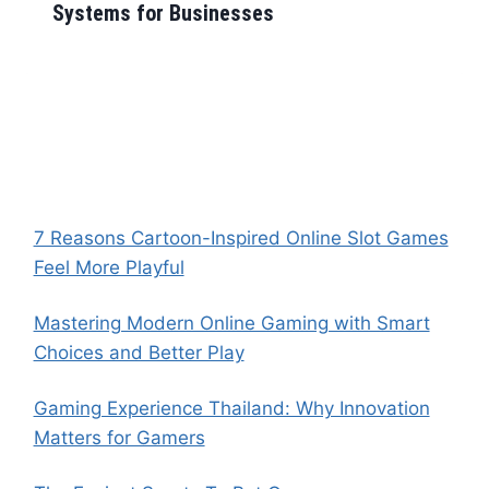
Systems for Businesses
7 Reasons Cartoon-Inspired Online Slot Games
Feel More Playful
Mastering Modern Online Gaming with Smart
Choices and Better Play
Gaming Experience Thailand: Why Innovation
Matters for Gamers