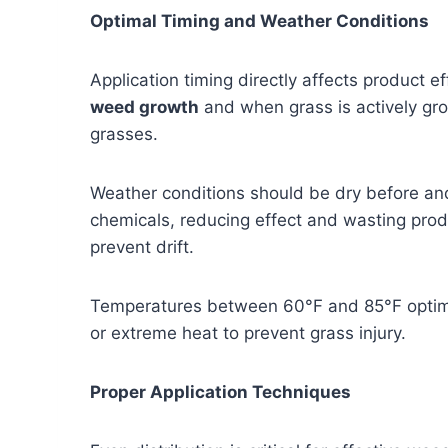
Optimal Timing and Weather Conditions
Application timing directly affects product 
weed growth
and when grass is actively grow
grasses.
Weather conditions should be dry before and
chemicals, reducing effect and wasting produ
prevent drift.
Temperatures between 60°F and 85°F optimiz
or extreme heat to prevent grass injury.
Proper Application Techniques