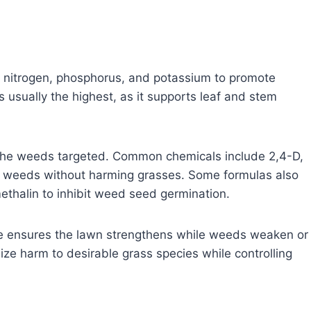
y nitrogen, phosphorus, and potassium to promote
s usually the highest, as it supports leaf and stem
 the weeds targeted. Common chemicals include 2,4-D,
 weeds without harming grasses. Some formulas also
ethalin to inhibit weed seed germination.
de ensures the lawn strengthens while weeds weaken or
ize harm to desirable grass species while controlling