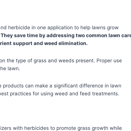
and herbicide in one application to help lawns grow
.
They save time by addressing two common lawn car
rient support and weed elimination.
n the type of grass and weeds present. Proper use
the lawn.
products can make a significant difference in lawn
 best practices for using weed and feed treatments.
zers with herbicides to promote grass growth while