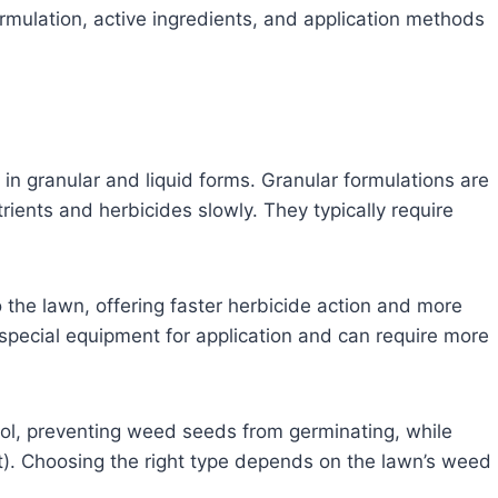
rmulation, active ingredients, and application methods
n granular and liquid forms. Granular formulations are
ients and herbicides slowly. They typically require
o the lawn, offering faster herbicide action and more
pecial equipment for application and can require more
l, preventing weed seeds from germinating, while
). Choosing the right type depends on the lawn’s weed