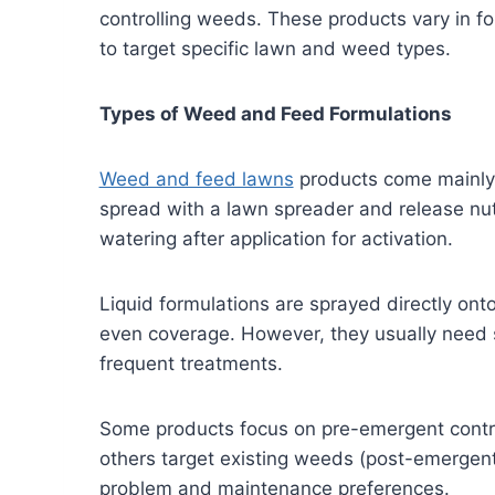
controlling weeds. These products vary in fo
to target specific lawn and weed types.
Types of Weed and Feed Formulations
Weed and feed lawns
products come mainly i
spread with a lawn spreader and release nutr
watering after application for activation.
Liquid formulations are sprayed directly ont
even coverage. However, they usually need s
frequent treatments.
Some products focus on pre-emergent contro
others target existing weeds (post-emergent
problem and maintenance preferences.