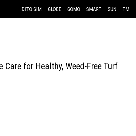
DITO SIM
GLOBE
GOMO
SMART
SUN
TM
 Care for Healthy, Weed-Free Turf