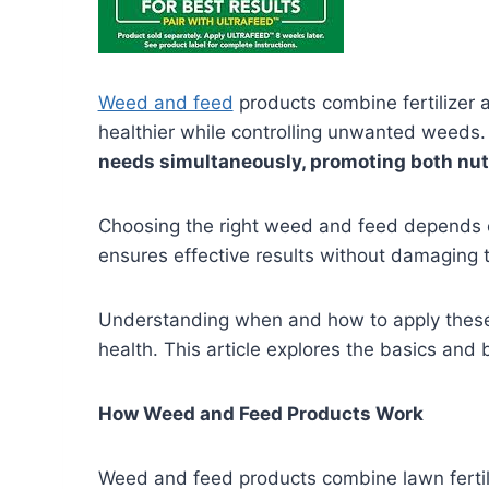
Weed and feed
products combine fertilizer 
healthier while controlling unwanted weeds
needs simultaneously, promoting both nut
Choosing the right weed and feed depends o
ensures effective results without damaging 
Understanding when and how to apply these 
health. This article explores the basics and
How Weed and Feed Products Work
Weed and feed products combine lawn fertili