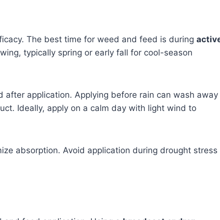
efficacy. The best time for weed and feed is during
activ
ing, typically spring or early fall for cool-season
 after application. Applying before rain can wash away
ct. Ideally, apply on a calm day with light wind to
e absorption. Avoid application during drought stress