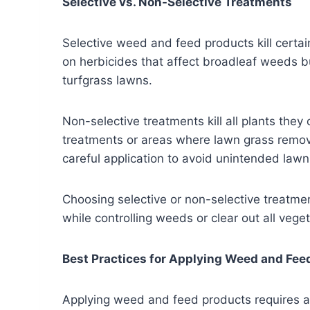
Selective vs. Non-Selective Treatments
Selective weed and feed products kill certa
on herbicides that affect broadleaf weeds bu
turfgrass lawns.
Non-selective treatments kill all plants they
treatments or areas where lawn grass remova
careful application to avoid unintended law
Choosing selective or non-selective treatme
while controlling weeds or clear out all vege
Best Practices for Applying Weed and Fee
Applying weed and feed products requires at