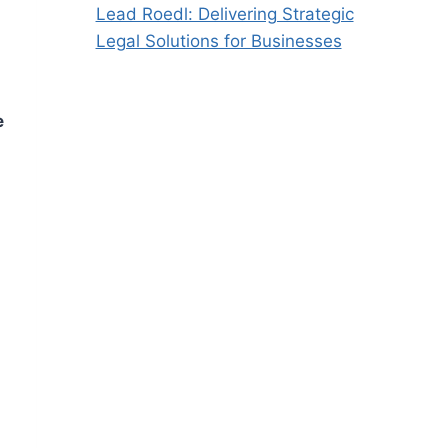
Lead Roedl: Delivering Strategic
Legal Solutions for Businesses
e