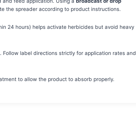
eed and feed application. Using a
broadcast or drop
e the spreader according to product instructions.
ithin 24 hours) helps activate herbicides but avoid heavy
Follow label directions strictly for application rates and
tment to allow the product to absorb properly.