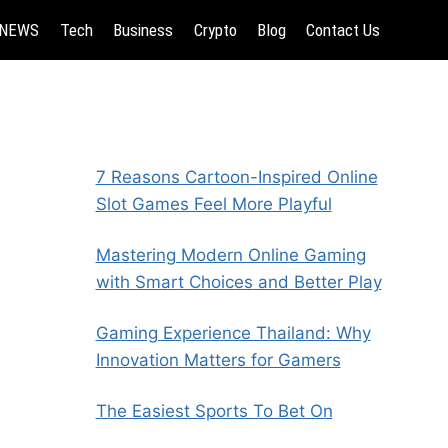
NEWS
Tech
Business
Crypto
Blog
Contact Us
7 Reasons Cartoon-Inspired Online
Slot Games Feel More Playful
Mastering Modern Online Gaming
with Smart Choices and Better Play
Gaming Experience Thailand: Why
Innovation Matters for Gamers
The Easiest Sports To Bet On