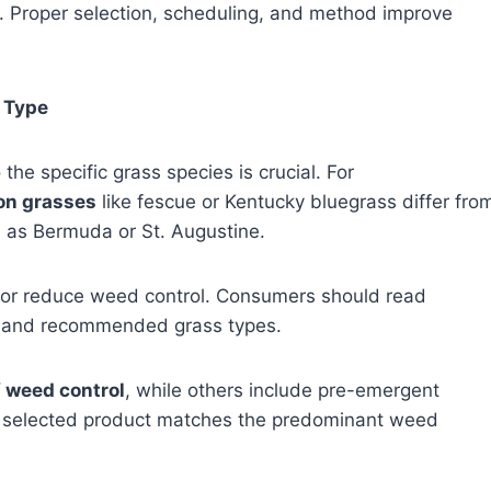
. Proper selection, scheduling, and method improve
 Type
he specific grass species is crucial. For
on grasses
like fescue or Kentucky bluegrass differ fro
 as Bermuda or St. Augustine.
 or reduce weed control. Consumers should read
ity and recommended grass types.
 weed control
, while others include pre-emergent
he selected product matches the predominant weed