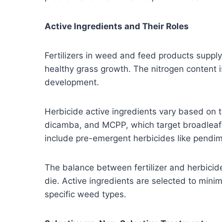
Active Ingredients and Their Roles
Fertilizers in weed and feed products suppl
healthy grass growth. The nitrogen content i
development.
Herbicide active ingredients vary based on
dicamba, and MCPP, which target broadleaf
include pre-emergent herbicides like pendim
The balance between fertilizer and herbici
die. Active ingredients are selected to minim
specific weed types.