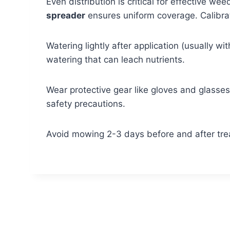
Even distribution is critical for effective w
spreader
ensures uniform coverage. Calibrat
Watering lightly after application (usually w
watering that can leach nutrients.
Wear protective gear like gloves and glasses. 
safety precautions.
Avoid mowing 2-3 days before and after trea