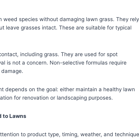
in weed species without damaging lawn grass. They rely
t leave grasses intact. These are suitable for typical
 contact, including grass. They are used for spot
l is not a concern. Non-selective formulas require
n damage.
nt depends on the goal: either maintain a healthy lawn
tation for renovation or landscaping purposes.
d to Lawns
tention to product type, timing, weather, and techniqu