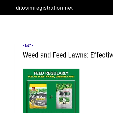
Skip
ditosimregistration.net
to
content
HEALTH
Weed and Feed Lawns: Effective