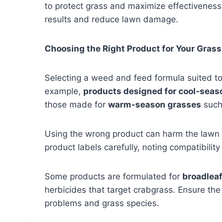
to protect grass and maximize effectiveness
results and reduce lawn damage.
Choosing the Right Product for Your Grass
Selecting a weed and feed formula suited to t
example,
products designed for cool-seas
those made for
warm-season grasses
such
Using the wrong product can harm the lawn
product labels carefully, noting compatibil
Some products are formulated for
broadleaf
herbicides that target crabgrass. Ensure t
problems and grass species.