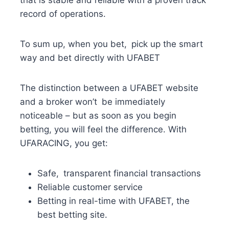
record of operations.
To sum up, when you bet, pick up the smart
way and bet directly with UFABET
The distinction between a UFABET website
and a broker won’t be immediately
noticeable – but as soon as you begin
betting, you will feel the difference. With
UFARACING, you get:
Safe, transparent financial transactions
Reliable customer service
Betting in real-time with UFABET, the
best betting site.