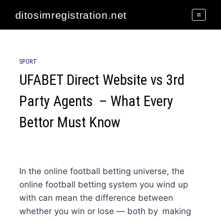
Skip
ditosimregistration.net
to
content
SPORT
UFABET Direct Website vs 3rd
Party Agents – What Every
Bettor Must Know
In the online football betting universe, the
online football betting system you wind up
with can mean the difference between
whether you win or lose — both by making