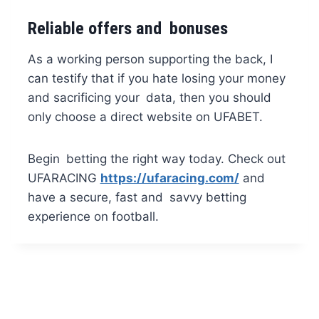
Reliable offers and bonuses
As a working person supporting the back, I
can testify that if you hate losing your money
and sacrificing your data, then you should
only choose a direct website on UFABET.
Begin betting the right way today. Check out
UFARACING
https://ufaracing.com/
and
have a secure, fast and savvy betting
experience on football.