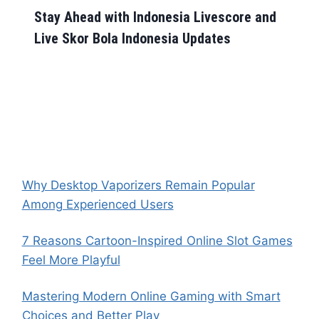
Stay Ahead with Indonesia Livescore and
Live Skor Bola Indonesia Updates
Why Desktop Vaporizers Remain Popular
Among Experienced Users
7 Reasons Cartoon-Inspired Online Slot Games
Feel More Playful
Mastering Modern Online Gaming with Smart
Choices and Better Play