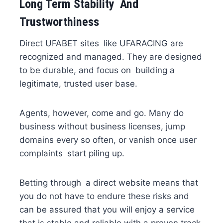
Long Term Stability And
Trustworthiness
Direct UFABET sites like UFARACING are
recognized and managed. They are designed
to be durable, and focus on building a
legitimate, trusted user base.
Agents, however, come and go. Many do
business without business licenses, jump
domains every so often, or vanish once user
complaints start piling up.
Betting through a direct website means that
you do not have to endure these risks and
can be assured that you will enjoy a service
that is stable and reliable with a proven track