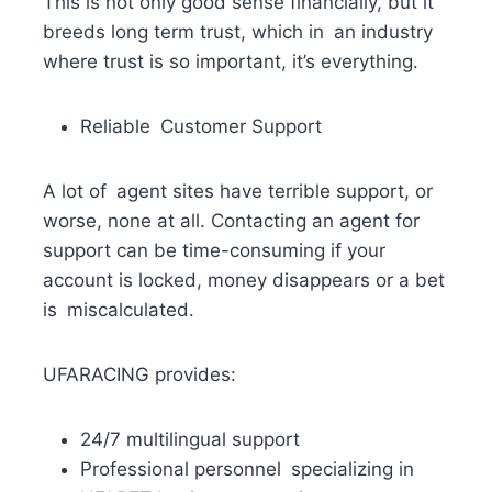
This is not only good sense financially, but it
breeds long term trust, which in an industry
where trust is so important, it’s everything.
Reliable Customer Support
A lot of agent sites have terrible support, or
worse, none at all. Contacting an agent for
support can be time-consuming if your
account is locked, money disappears or a bet
is miscalculated.
UFARACING provides:
24/7 multilingual support
Professional personnel specializing in