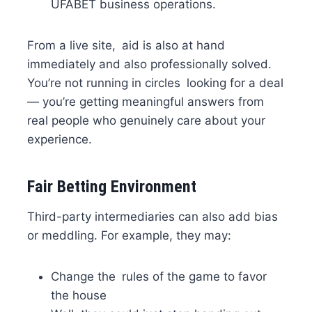
UFABET business operations.
From a live site, aid is also at hand
immediately and also professionally solved.
You’re not running in circles looking for a deal
— you’re getting meaningful answers from
real people who genuinely care about your
experience.
Fair Betting Environment
Third-party intermediaries can also add bias
or meddling. For example, they may:
Change the rules of the game to favor
the house