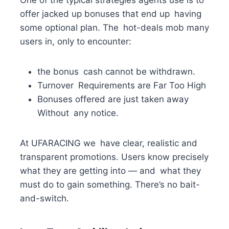
offer jacked up bonuses that end up having
some optional plan. The hot-deals mob many
users in, only to encounter:
the bonus cash cannot be withdrawn.
Turnover Requirements are Far Too High
Bonuses offered are just taken away
Without any notice.
At UFARACING we have clear, realistic and
transparent promotions. Users know precisely
what they are getting into — and what they
must do to gain something. There’s no bait-
and-switch.