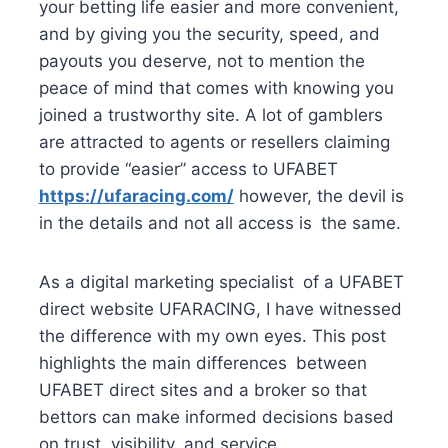
your betting life easier and more convenient,
and by giving you the security, speed, and
payouts you deserve, not to mention the
peace of mind that comes with knowing you
joined a trustworthy site. A lot of gamblers
are attracted to agents or resellers claiming
to provide “easier” access to UFABET
https://ufaracing.com/
however, the devil is
in the details and not all access is the same.
As a digital marketing specialist of a UFABET
direct website UFARACING, I have witnessed
the difference with my own eyes. This post
highlights the main differences between
UFABET direct sites and a broker so that
bettors can make informed decisions based
on trust, visibility, and service.