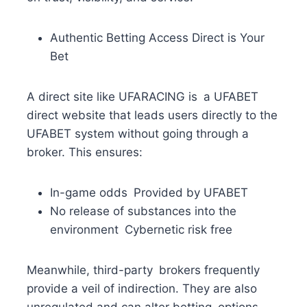
Authentic Betting Access Direct is Your
Bet
A direct site like UFARACING is a UFABET
direct website that leads users directly to the
UFABET system without going through a
broker. This ensures:
In-game odds Provided by UFABET
No release of substances into the
environment Cybernetic risk free
Meanwhile, third-party brokers frequently
provide a veil of indirection. They are also
unregulated and can alter betting options,