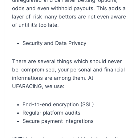
odds and even withhold payouts. This adds a
layer of risk many bettors are not even aware
of until it’s too late.
Security and Data Privacy
There are several things which should never
be compromised, your personal and financial
informations are among them. At
UFARACING, we use:
End-to-end encryption (SSL)
Regular platform audits
Secure payment integrations