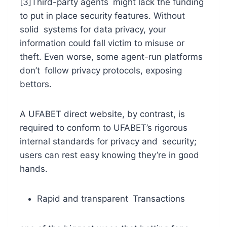
[3]Third-party agents might lack the funding
to put in place security features. Without
solid systems for data privacy, your
information could fall victim to misuse or
theft. Even worse, some agent-run platforms
don’t follow privacy protocols, exposing
bettors.
A UFABET direct website, by contrast, is
required to conform to UFABET’s rigorous
internal standards for privacy and security;
users can rest easy knowing they’re in good
hands.
Rapid and transparent Transactions