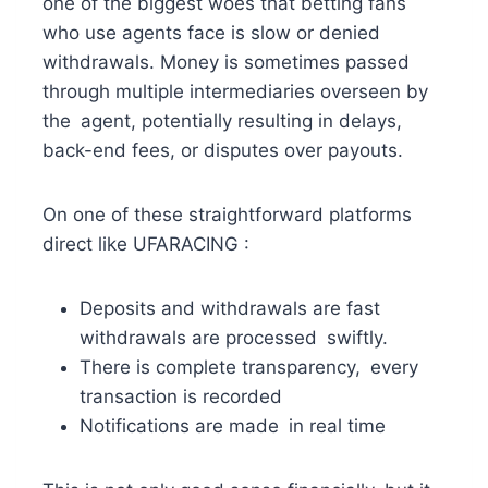
one of the biggest woes that betting fans
who use agents face is slow or denied
withdrawals. Money is sometimes passed
through multiple intermediaries overseen by
the agent, potentially resulting in delays,
back-end fees, or disputes over payouts.
On one of these straightforward platforms
direct like UFARACING :
Deposits and withdrawals are fast
withdrawals are processed swiftly.
There is complete transparency, every
transaction is recorded
Notifications are made in real time