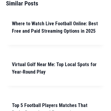
Similar Posts
Where to Watch Live Football Online: Best
Free and Paid Streaming Options in 2025
Virtual Golf Near Me: Top Local Spots for
Year-Round Play
Top 5 Football Players Matches That