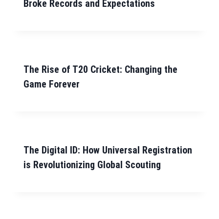
Broke Records and Expectations
The Rise of T20 Cricket: Changing the
Game Forever
The Digital ID: How Universal Registration
is Revolutionizing Global Scouting