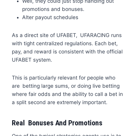
Well, they could just stop handing out
promotions and bonuses.
Alter payout schedules
As a direct site of UFABET, UFARACING runs
with tight centralized regulations. Each bet,
pay, and reward is consistent with the official
UFABET system.
This is particularly relevant for people who
are betting large sums, or doing live betting
where fair odds and the ability to call a bet in
a split second are extremely important.
Real Bonuses And Promotions
One of the typical strategies agents use is to