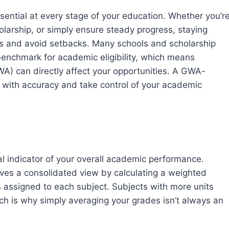
ential at every stage of your education. Whether you’r
olarship, or simply ensure steady progress, staying
ns and avoid setbacks. Many schools and scholarship
enchmark for academic eligibility, which means
) can directly affect your opportunities. A GWA-
s with accuracy and take control of your academic
 indicator of your overall academic performance.
ives a consolidated view by calculating a weighted
 assigned to each subject. Subjects with more units
ch is why simply averaging your grades isn’t always an