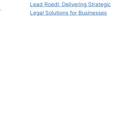
Lead Roedl: Delivering Strategic
e
Legal Solutions for Businesses