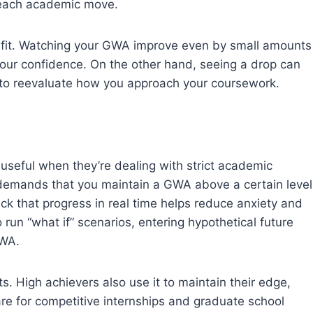
 each academic move.
efit. Watching your GWA improve even by small amounts
our confidence. On the other hand, seeing a drop can
to reevaluate how you approach your coursework.
useful when they’re dealing with strict academic
 demands that you maintain a GWA above a certain level
ack that progress in real time helps reduce anxiety and
 run “what if” scenarios, entering hypothetical future
GWA.
ts. High achievers also use it to maintain their edge,
pare for competitive internships and graduate school