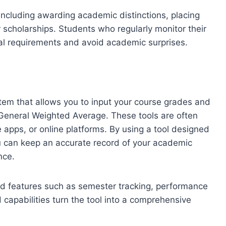
including awarding academic distinctions, placing
r scholarships. Students who regularly monitor their
al requirements and avoid academic surprises.
tem that allows you to input your course grades and
r General Weighted Average. These tools are often
apps, or online platforms. By using a tool designed
ou can keep an accurate record of your academic
nce.
d features such as semester tracking, performance
capabilities turn the tool into a comprehensive