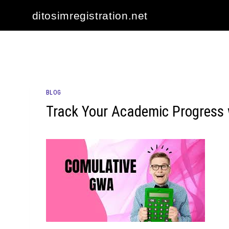
Skip
ditosimregistration.net
to
content
BLOG
Track Your Academic Progress 