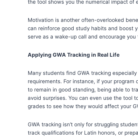
the tool shows you the numerical impact of
Motivation is another often-overlooked ben
can reinforce good study habits and boost y
serve as a wake-up call and encourage you 
Applying GWA Tracking in Real Life
Many students find GWA tracking especially 
requirements. For instance, if your program
to remain in good standing, being able to tr
avoid surprises. You can even use the tool to
grades to see how they would affect your 
GWA tracking isn’t only for struggling studen
track qualifications for Latin honors, or pre