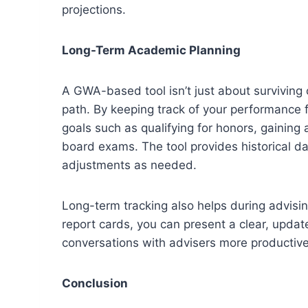
projections.
Long-Term Academic Planning
A GWA-based tool isn’t just about surviving 
path. By keeping track of your performance f
goals such as qualifying for honors, gaining
board exams. The tool provides historical da
adjustments as needed.
Long-term tracking also helps during advisin
report cards, you can present a clear, upda
conversations with advisers more productive
Conclusion