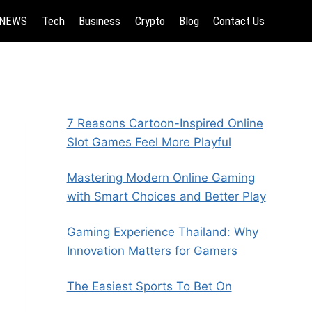
NEWS
Tech
Business
Crypto
Blog
Contact Us
7 Reasons Cartoon-Inspired Online
Slot Games Feel More Playful
Mastering Modern Online Gaming
with Smart Choices and Better Play
Gaming Experience Thailand: Why
Innovation Matters for Gamers
The Easiest Sports To Bet On