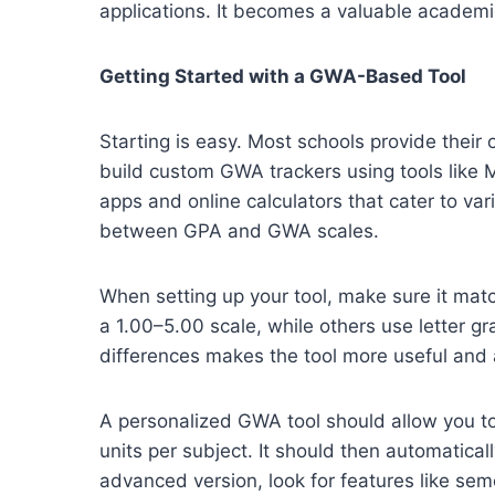
applications. It becomes a valuable academic 
Getting Started with a GWA-Based Tool
Starting is easy. Most schools provide their
build custom GWA trackers using tools like M
apps and online calculators that cater to v
between GPA and GWA scales.
When setting up your tool, make sure it mat
a 1.00–5.00 scale, while others use letter gr
differences makes the tool more useful and 
A personalized GWA tool should allow you t
units per subject. It should then automatical
advanced version, look for features like sem