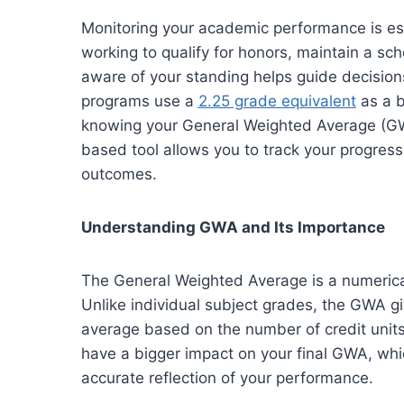
Monitoring your academic performance is ess
working to qualify for honors, maintain a sch
aware of your standing helps guide decisio
programs use a
2.25 grade equivalent
as a b
knowing your General Weighted Average (GWA
based tool allows you to track your progres
outcomes.
Understanding GWA and Its Importance
The General Weighted Average is a numerical
Unlike individual subject grades, the GWA g
average based on the number of credit units
have a bigger impact on your final GWA, whi
accurate reflection of your performance.