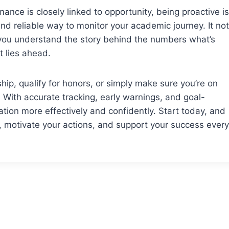
nce is closely linked to opportunity, being proactive is
nd reliable way to monitor your academic journey. It not
 you understand the story behind the numbers what’s
 lies ahead.
hip, qualify for honors, or simply make sure you’re on
. With accurate tracking, early warnings, and goal-
tion more effectively and confidently. Start today, and
, motivate your actions, and support your success every