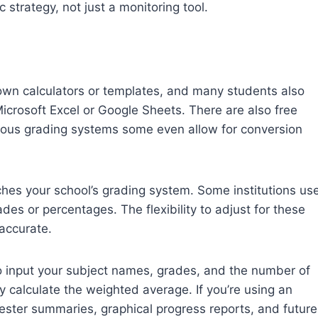
strategy, not just a monitoring tool.
 own calculators or templates, and many students also
icrosoft Excel or Google Sheets. There are also free
arious grading systems some even allow for conversion
ches your school’s grading system. Some institutions us
ades or percentages. The flexibility to adjust for these
accurate.
o input your subject names, grades, and the number of
ly calculate the weighted average. If you’re using an
ester summaries, graphical progress reports, and future