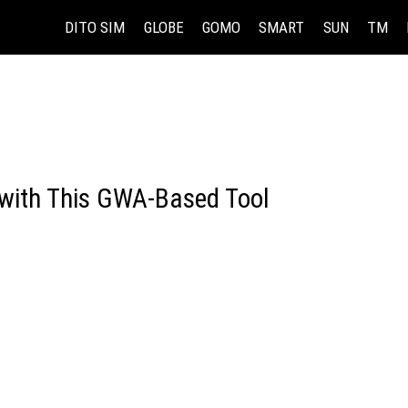
DITO SIM
GLOBE
GOMO
SMART
SUN
TM
with This GWA-Based Tool