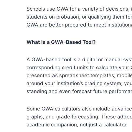
Schools use GWA for a variety of decisions, 
students on probation, or qualifying them fo
GWA are better prepared to meet institution
What is a GWA-Based Tool?
A GWA-based tool is a digital or manual sys
corresponding credit units to calculate you
presented as spreadsheet templates, mobile 
around your institution’s grading system, y
standing and even forecast future performa
Some GWA calculators also include advance
graphs, and grade forecasting. These added 
academic companion, not just a calculator.