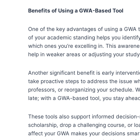
Benefits of Using a GWA-Based Tool
One of the key advantages of using a GWA to
of your academic standing helps you identif
which ones you’re excelling in. This awarene
help in weaker areas or adjusting your stud
Another significant benefit is early interve
take proactive steps to address the issue w
professors, or reorganizing your schedule. W
late; with a GWA-based tool, you stay ahead
These tools also support informed decision-
scholarship, drop a challenging course, or l
affect your GWA makes your decisions smart