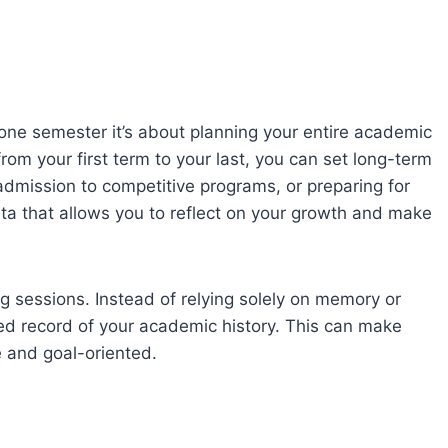
one semester it’s about planning your entire academic
rom your first term to your last, you can set long-term
 admission to competitive programs, or preparing for
ta that allows you to reflect on your growth and make
g sessions. Instead of relying solely on memory or
ted record of your academic history. This can make
 and goal-oriented.