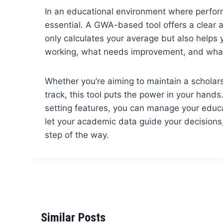
In an educational environment where performa
essential. A GWA-based tool offers a clear a
only calculates your average but also helps
working, what needs improvement, and what
Whether you’re aiming to maintain a scholars
track, this tool puts the power in your hands
setting features, you can manage your educa
let your academic data guide your decisions
step of the way.
Similar Posts