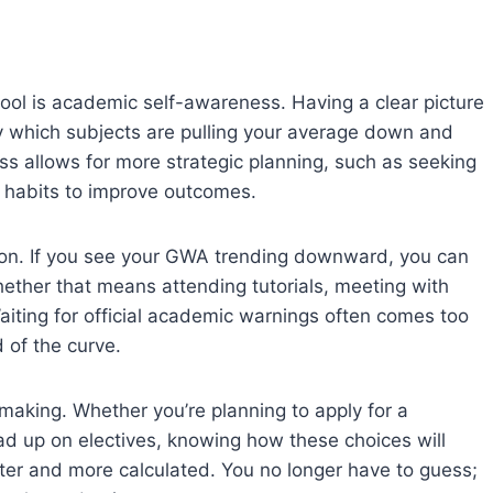
ol is academic self-awareness. Having a clear picture
y which subjects are pulling your average down and
ss allows for more strategic planning, such as seeking
y habits to improve outcomes.
ntion. If you see your GWA trending downward, you can
hether that means attending tutorials, meeting with
aiting for official academic warnings often comes too
 of the curve.
making. Whether you’re planning to apply for a
oad up on electives, knowing how these choices will
er and more calculated. You no longer have to guess;