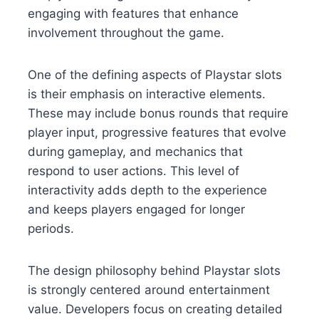
engaging with features that enhance
involvement throughout the game.
One of the defining aspects of Playstar slots
is their emphasis on interactive elements.
These may include bonus rounds that require
player input, progressive features that evolve
during gameplay, and mechanics that
respond to user actions. This level of
interactivity adds depth to the experience
and keeps players engaged for longer
periods.
The design philosophy behind Playstar slots
is strongly centered around entertainment
value. Developers focus on creating detailed