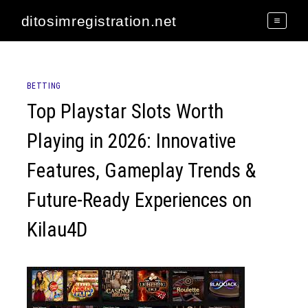
Skip
ditosimregistration.net
to
content
BETTING
Top Playstar Slots Worth
Playing in 2026: Innovative
Features, Gameplay Trends &
Future-Ready Experiences on
Kilau4D