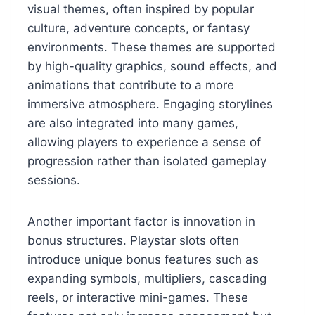
visual themes, often inspired by popular
culture, adventure concepts, or fantasy
environments. These themes are supported
by high-quality graphics, sound effects, and
animations that contribute to a more
immersive atmosphere. Engaging storylines
are also integrated into many games,
allowing players to experience a sense of
progression rather than isolated gameplay
sessions.
Another important factor is innovation in
bonus structures. Playstar slots often
introduce unique bonus features such as
expanding symbols, multipliers, cascading
reels, or interactive mini-games. These