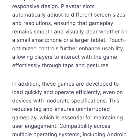
responsive design. Playstar slots
automatically adjust to different screen sizes
and resolutions, ensuring that gameplay
remains smooth and visually clear whether on
a small smartphone or a larger tablet. Touch-
optimized controls further enhance usability,
allowing players to interact with the game
effortlessly through taps and gestures.
In addition, these games are developed to
load quickly and operate efficiently, even on
devices with moderate specifications. This
reduces lag and ensures uninterrupted
gameplay, which is essential for maintaining
user engagement. Compatibility across
multiple operating systems, including Android