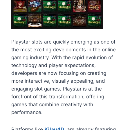
Playstar slots are quickly emerging as one of
the most exciting developments in the online
gaming industry. With the rapid evolution of
technology and player expectations,
developers are now focusing on creating
more interactive, visually appealing, and
engaging slot games. Playstar is at the
forefront of this transformation, offering
games that combine creativity with
performance.
Platforms like
Kilau4D
are already featuring