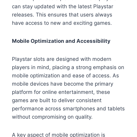
can stay updated with the latest Playstar
releases. This ensures that users always
have access to new and exciting games.
Mobile Optimization and Accessibility
Playstar slots are designed with modern
players in mind, placing a strong emphasis on
mobile optimization and ease of access. As
mobile devices have become the primary
platform for online entertainment, these
games are built to deliver consistent
performance across smartphones and tablets
without compromising on quality.
A key aspect of mobile optimization is