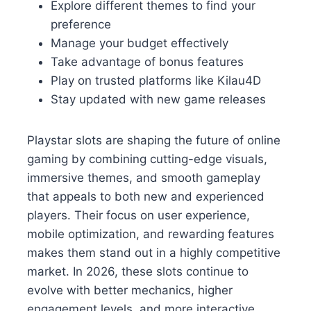
Explore different themes to find your
preference
Manage your budget effectively
Take advantage of bonus features
Play on trusted platforms like Kilau4D
Stay updated with new game releases
Playstar slots are shaping the future of online
gaming by combining cutting-edge visuals,
immersive themes, and smooth gameplay
that appeals to both new and experienced
players. Their focus on user experience,
mobile optimization, and rewarding features
makes them stand out in a highly competitive
market. In 2026, these slots continue to
evolve with better mechanics, higher
engagement levels, and more interactive