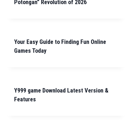
Potongan” Revolution of 2026
Your Easy Guide to Finding Fun Online
Games Today
Y999 game Download Latest Version &
Features