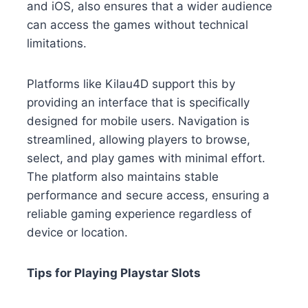
and iOS, also ensures that a wider audience
can access the games without technical
limitations.
Platforms like Kilau4D support this by
providing an interface that is specifically
designed for mobile users. Navigation is
streamlined, allowing players to browse,
select, and play games with minimal effort.
The platform also maintains stable
performance and secure access, ensuring a
reliable gaming experience regardless of
device or location.
Tips for Playing Playstar Slots