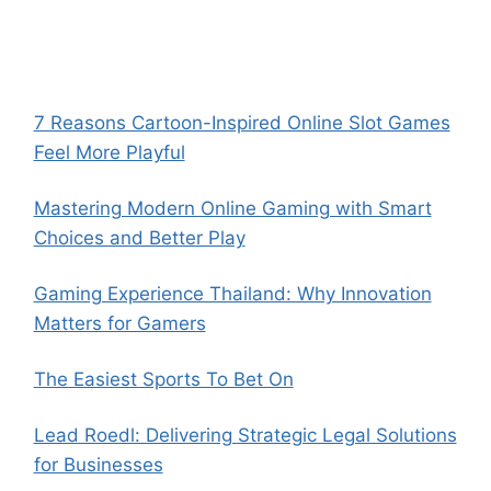
7 Reasons Cartoon-Inspired Online Slot Games
Feel More Playful
Mastering Modern Online Gaming with Smart
Choices and Better Play
Gaming Experience Thailand: Why Innovation
Matters for Gamers
The Easiest Sports To Bet On
Lead Roedl: Delivering Strategic Legal Solutions
for Businesses