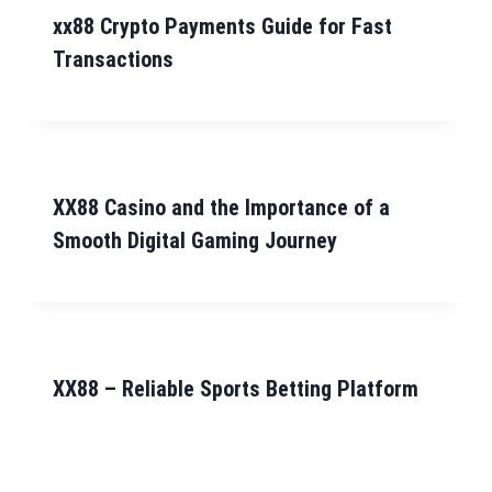
xx88 Crypto Payments Guide for Fast
Transactions
XX88 Casino and the Importance of a
Smooth Digital Gaming Journey
XX88 – Reliable Sports Betting Platform