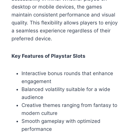
desktop or mobile devices, the games
maintain consistent performance and visual
quality. This flexibility allows players to enjoy
a seamless experience regardless of their
preferred device.
Key Features of Playstar Slots
Interactive bonus rounds that enhance
engagement
Balanced volatility suitable for a wide
audience
Creative themes ranging from fantasy to
modern culture
Smooth gameplay with optimized
performance