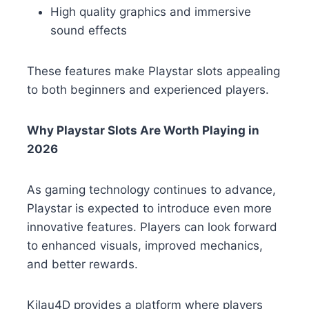
High quality graphics and immersive
sound effects
These features make Playstar slots appealing
to both beginners and experienced players.
Why Playstar Slots Are Worth Playing in
2026
As gaming technology continues to advance,
Playstar is expected to introduce even more
innovative features. Players can look forward
to enhanced visuals, improved mechanics,
and better rewards.
Kilau4D provides a platform where players