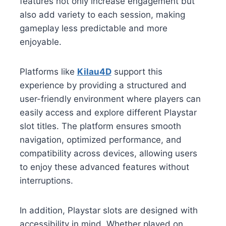
features not only increase engagement but
also add variety to each session, making
gameplay less predictable and more
enjoyable.
Platforms like
Kilau4D
support this
experience by providing a structured and
user-friendly environment where players can
easily access and explore different Playstar
slot titles. The platform ensures smooth
navigation, optimized performance, and
compatibility across devices, allowing users
to enjoy these advanced features without
interruptions.
In addition, Playstar slots are designed with
accessibility in mind. Whether played on