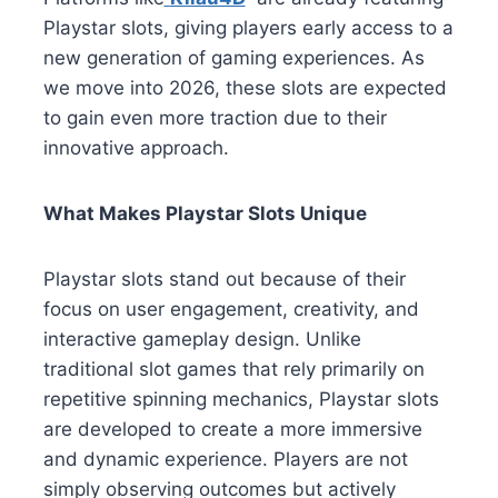
Playstar slots, giving players early access to a
new generation of gaming experiences. As
we move into 2026, these slots are expected
to gain even more traction due to their
innovative approach.
What Makes Playstar Slots Unique
Playstar slots stand out because of their
focus on user engagement, creativity, and
interactive gameplay design. Unlike
traditional slot games that rely primarily on
repetitive spinning mechanics, Playstar slots
are developed to create a more immersive
and dynamic experience. Players are not
simply observing outcomes but actively