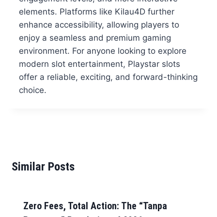
elements. Platforms like Kilau4D further
enhance accessibility, allowing players to
enjoy a seamless and premium gaming
environment. For anyone looking to explore
modern slot entertainment, Playstar slots
offer a reliable, exciting, and forward-thinking
choice.
Similar Posts
Zero Fees, Total Action: The “Tanpa