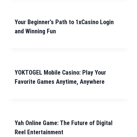
Your Beginner’s Path to 1xCasino Login
and Winning Fun
YOKTOGEL Mobile Casino: Play Your
Favorite Games Anytime, Anywhere
Yah Online Game: The Future of Digital
Reel Entertainment