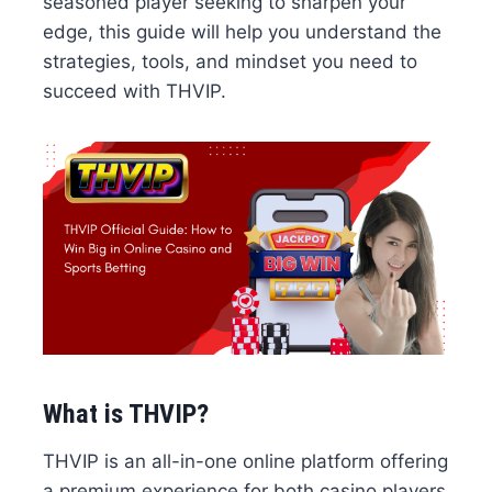
seasoned player seeking to sharpen your
edge, this guide will help you understand the
strategies, tools, and mindset you need to
succeed with THVIP.
What is THVIP?
THVIP is an all-in-one online platform offering
a premium experience for both casino players