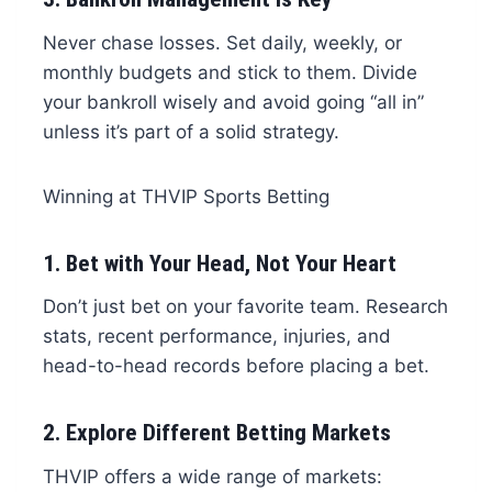
Never chase losses. Set daily, weekly, or
monthly budgets and stick to them. Divide
your bankroll wisely and avoid going “all in”
unless it’s part of a solid strategy.
Winning at THVIP Sports Betting
1. Bet with Your Head, Not Your Heart
Don’t just bet on your favorite team. Research
stats, recent performance, injuries, and
head-to-head records before placing a bet.
2. Explore Different Betting Markets
THVIP offers a wide range of markets: