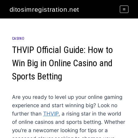
Skip
ditosimregistration.net
to
content
CASINO
THVIP Official Guide: How to
Win Big in Online Casino and
Sports Betting
Are you ready to level up your online gaming
experience and start winning big? Look no
further than
THVIP
, a rising star in the world
of online casinos and sports betting. Whether
you’re a newcomer looking for tips or a