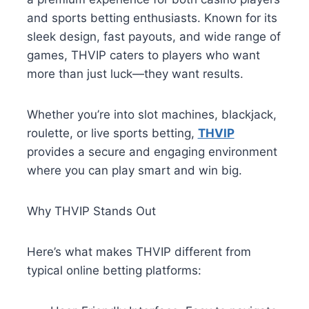
and sports betting enthusiasts. Known for its
sleek design, fast payouts, and wide range of
games, THVIP caters to players who want
more than just luck—they want results.
Whether you’re into slot machines, blackjack,
roulette, or live sports betting,
THVIP
provides a secure and engaging environment
where you can play smart and win big.
Why THVIP Stands Out
Here’s what makes THVIP different from
typical online betting platforms: