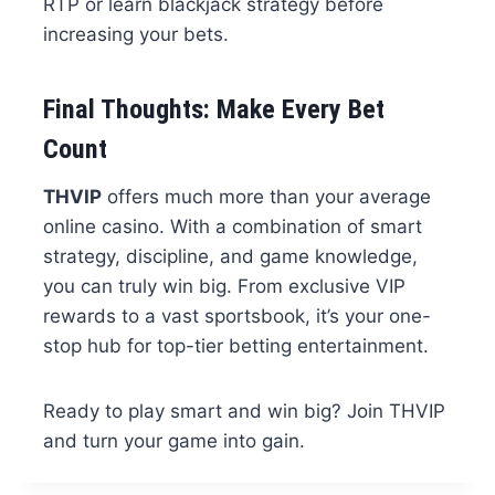
RTP or learn blackjack strategy before
increasing your bets.
Final Thoughts: Make Every Bet
Count
THVIP
offers much more than your average
online casino. With a combination of smart
strategy, discipline, and game knowledge,
you can truly win big. From exclusive VIP
rewards to a vast sportsbook, it’s your one-
stop hub for top-tier betting entertainment.
Ready to play smart and win big? Join THVIP
and turn your game into gain.