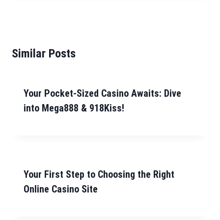
Similar Posts
Your Pocket-Sized Casino Awaits: Dive
into Mega888 & 918Kiss!
Your First Step to Choosing the Right
Online Casino Site