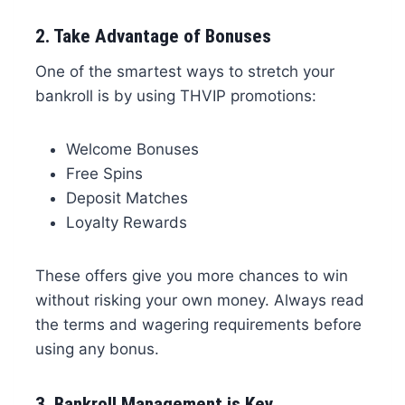
2. Take Advantage of Bonuses
One of the smartest ways to stretch your
bankroll is by using THVIP promotions:
Welcome Bonuses
Free Spins
Deposit Matches
Loyalty Rewards
These offers give you more chances to win
without risking your own money. Always read
the terms and wagering requirements before
using any bonus.
3. Bankroll Management is Key