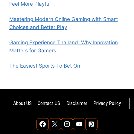
Feel More Playful
Mastering Modern Online Gaming with Smart
Choices and Better Play
Gaming Experience Thailand: Why Innovation
Matters for Gamers
The Easiest Sports To Bet On
About US
Contact US
Disclaimer
Privacy Policy