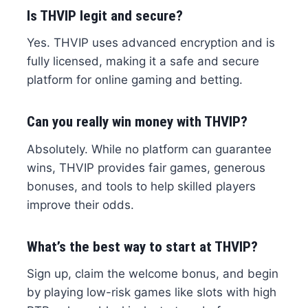
Is THVIP legit and secure?
Yes. THVIP uses advanced encryption and is
fully licensed, making it a safe and secure
platform for online gaming and betting.
Can you really win money with THVIP?
Absolutely. While no platform can guarantee
wins, THVIP provides fair games, generous
bonuses, and tools to help skilled players
improve their odds.
What’s the best way to start at THVIP?
Sign up, claim the welcome bonus, and begin
by playing low-risk games like slots with high