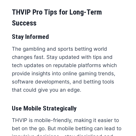
THVIP Pro Tips for Long-Term
Success
Stay Informed
The gambling and sports betting world
changes fast. Stay updated with tips and
tech updates on reputable platforms which
provide insights into online gaming trends,
software developments, and betting tools
that could give you an edge.
Use Mobile Strategically
THVIP is mobile-friendly, making it easier to
bet on the go. But mobile betting can lead to