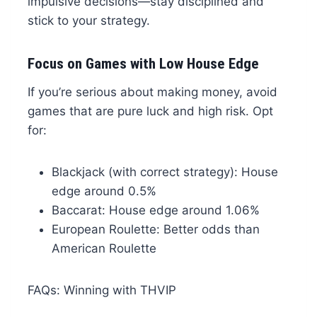
impulsive decisions—stay disciplined and
stick to your strategy.
Focus on Games with Low House Edge
If you’re serious about making money, avoid
games that are pure luck and high risk. Opt
for:
Blackjack (with correct strategy): House
edge around 0.5%
Baccarat: House edge around 1.06%
European Roulette: Better odds than
American Roulette
FAQs: Winning with THVIP