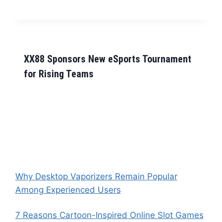
XX88 Sponsors New eSports Tournament
for Rising Teams
Why Desktop Vaporizers Remain Popular
Among Experienced Users
7 Reasons Cartoon-Inspired Online Slot Games