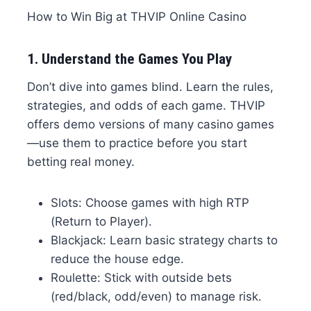
How to Win Big at THVIP Online Casino
1. Understand the Games You Play
Don’t dive into games blind. Learn the rules,
strategies, and odds of each game. THVIP
offers demo versions of many casino games
—use them to practice before you start
betting real money.
Slots: Choose games with high RTP
(Return to Player).
Blackjack: Learn basic strategy charts to
reduce the house edge.
Roulette: Stick with outside bets
(red/black, odd/even) to manage risk.