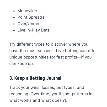
Moneyline
Point Spreads
Over/Under
Live In-Play Bets
Try different types to discover where you
have the most success. Live betting can offer
unique opportunities for fast profits—if you
can keep up.
3. Keep a Betting Journal
Track your wins, losses, bet types, and
reasoning. Over time, you’ll spot patterns in
what works and what doesn’t.