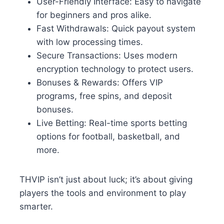
User-Friendly Interface: Easy to navigate
for beginners and pros alike.
Fast Withdrawals: Quick payout system
with low processing times.
Secure Transactions: Uses modern
encryption technology to protect users.
Bonuses & Rewards: Offers VIP
programs, free spins, and deposit
bonuses.
Live Betting: Real-time sports betting
options for football, basketball, and
more.
THVIP isn’t just about luck; it’s about giving
players the tools and environment to play
smarter.