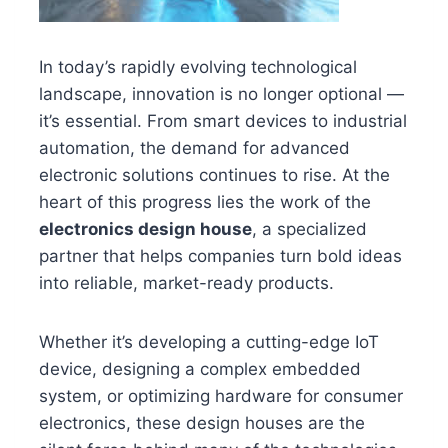
In today’s rapidly evolving technological
landscape, innovation is no longer optional —
it’s essential. From smart devices to industrial
automation, the demand for advanced
electronic solutions continues to rise. At the
heart of this progress lies the work of the
electronics design house
, a specialized
partner that helps companies turn bold ideas
into reliable, market-ready products.
Whether it’s developing a cutting-edge IoT
device, designing a complex embedded
system, or optimizing hardware for consumer
electronics, these design houses are the