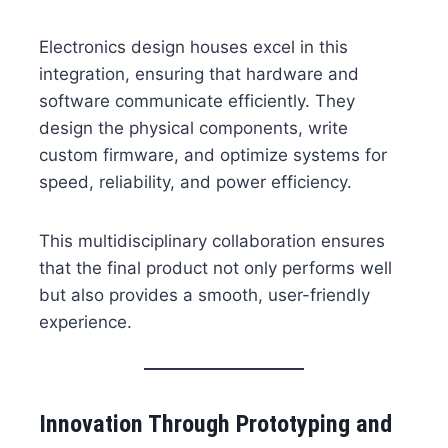
Electronics design houses excel in this
integration, ensuring that hardware and
software communicate efficiently. They
design the physical components, write
custom firmware, and optimize systems for
speed, reliability, and power efficiency.
This multidisciplinary collaboration ensures
that the final product not only performs well
but also provides a smooth, user-friendly
experience.
Innovation Through Prototyping and