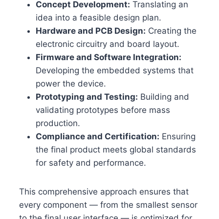
Concept Development:
Translating an
idea into a feasible design plan.
Hardware and PCB Design:
Creating the
electronic circuitry and board layout.
Firmware and Software Integration:
Developing the embedded systems that
power the device.
Prototyping and Testing:
Building and
validating prototypes before mass
production.
Compliance and Certification:
Ensuring
the final product meets global standards
for safety and performance.
This comprehensive approach ensures that
every component — from the smallest sensor
to the final user interface — is optimized for