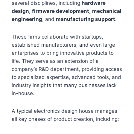
several disciplines, including
hardware
design
,
firmware development
,
mechanical
engineering
, and
manufacturing support
.
These firms collaborate with startups,
established manufacturers, and even large
enterprises to bring innovative products to
life. They serve as an extension of a
company’s R&D department, providing access
to specialized expertise, advanced tools, and
industry insights that many businesses lack
in-house.
A typical electronics design house manages
all key phases of product creation, including: