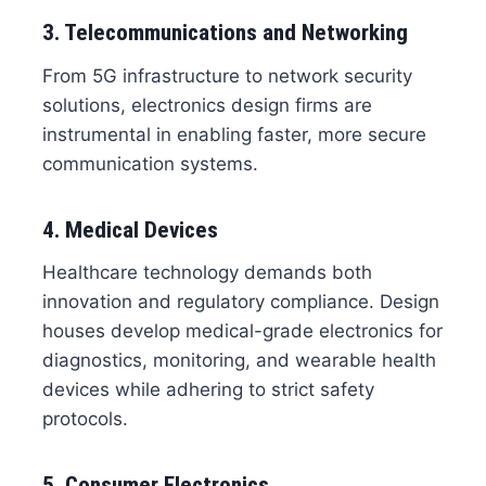
3. Telecommunications and Networking
From 5G infrastructure to network security
solutions, electronics design firms are
instrumental in enabling faster, more secure
communication systems.
4. Medical Devices
Healthcare technology demands both
innovation and regulatory compliance. Design
houses develop medical-grade electronics for
diagnostics, monitoring, and wearable health
devices while adhering to strict safety
protocols.
5. Consumer Electronics