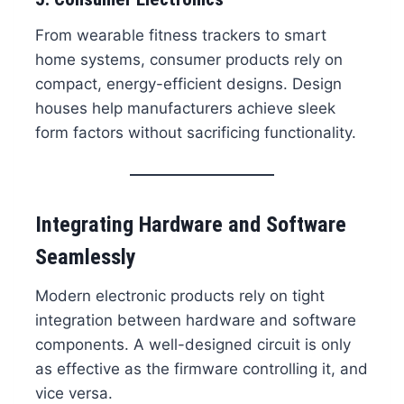
From wearable fitness trackers to smart
home systems, consumer products rely on
compact, energy-efficient designs. Design
houses help manufacturers achieve sleek
form factors without sacrificing functionality.
Integrating Hardware and Software
Seamlessly
Modern electronic products rely on tight
integration between hardware and software
components. A well-designed circuit is only
as effective as the firmware controlling it, and
vice versa.