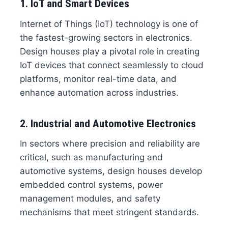
1. IoT and Smart Devices
Internet of Things (IoT) technology is one of
the fastest-growing sectors in electronics.
Design houses play a pivotal role in creating
IoT devices that connect seamlessly to cloud
platforms, monitor real-time data, and
enhance automation across industries.
2. Industrial and Automotive Electronics
In sectors where precision and reliability are
critical, such as manufacturing and
automotive systems, design houses develop
embedded control systems, power
management modules, and safety
mechanisms that meet stringent standards.