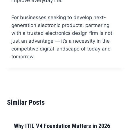
improve everyday life.
For businesses seeking to develop next-
generation electronic products, partnering
with a trusted electronics design firm is not
just an advantage — it’s a necessity in the
competitive digital landscape of today and
tomorrow.
Similar Posts
Why ITIL V4 Foundation Matters in 2026