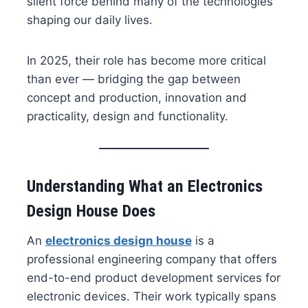
silent force behind many of the technologies
shaping our daily lives.
In 2025, their role has become more critical
than ever — bridging the gap between
concept and production, innovation and
practicality, design and functionality.
Understanding What an Electronics
Design House Does
An
electronics design house
is a
professional engineering company that offers
end-to-end product development services for
electronic devices. Their work typically spans