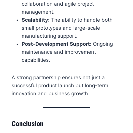
collaboration and agile project
management.
Scalability:
The ability to handle both
small prototypes and large-scale
manufacturing support.
Post-Development Support:
Ongoing
maintenance and improvement
capabilities.
A strong partnership ensures not just a
successful product launch but long-term
innovation and business growth.
Conclusion