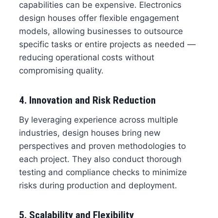
capabilities can be expensive. Electronics
design houses offer flexible engagement
models, allowing businesses to outsource
specific tasks or entire projects as needed —
reducing operational costs without
compromising quality.
4. Innovation and Risk Reduction
By leveraging experience across multiple
industries, design houses bring new
perspectives and proven methodologies to
each project. They also conduct thorough
testing and compliance checks to minimize
risks during production and deployment.
5. Scalability and Flexibility