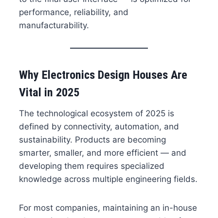
performance, reliability, and
manufacturability.
Why Electronics Design Houses Are
Vital in 2025
The technological ecosystem of 2025 is
defined by connectivity, automation, and
sustainability. Products are becoming
smarter, smaller, and more efficient — and
developing them requires specialized
knowledge across multiple engineering fields.
For most companies, maintaining an in-house