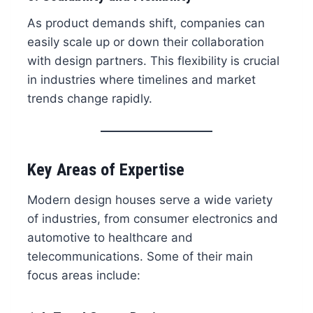
As product demands shift, companies can
easily scale up or down their collaboration
with design partners. This flexibility is crucial
in industries where timelines and market
trends change rapidly.
Key Areas of Expertise
Modern design houses serve a wide variety
of industries, from consumer electronics and
automotive to healthcare and
telecommunications. Some of their main
focus areas include: