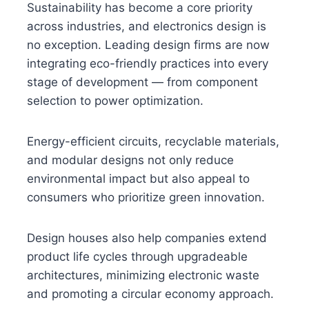
Sustainability has become a core priority
across industries, and electronics design is
no exception. Leading design firms are now
integrating eco-friendly practices into every
stage of development — from component
selection to power optimization.
Energy-efficient circuits, recyclable materials,
and modular designs not only reduce
environmental impact but also appeal to
consumers who prioritize green innovation.
Design houses also help companies extend
product life cycles through upgradeable
architectures, minimizing electronic waste
and promoting a circular economy approach.