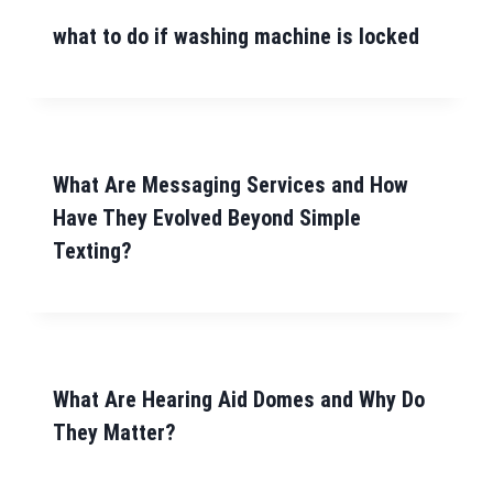
what to do if washing machine is locked
What Are Messaging Services and How
Have They Evolved Beyond Simple
Texting?
What Are Hearing Aid Domes and Why Do
They Matter?