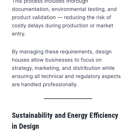
This process includes thorough
documentation, environmental testing, and
product validation — reducing the risk of
costly delays during production or market
entry.
By managing these requirements, design
houses allow businesses to focus on
strategy, marketing, and distribution while
ensuring all technical and regulatory aspects
are handled professionally.
Sustainability and Energy Efficiency
in Design