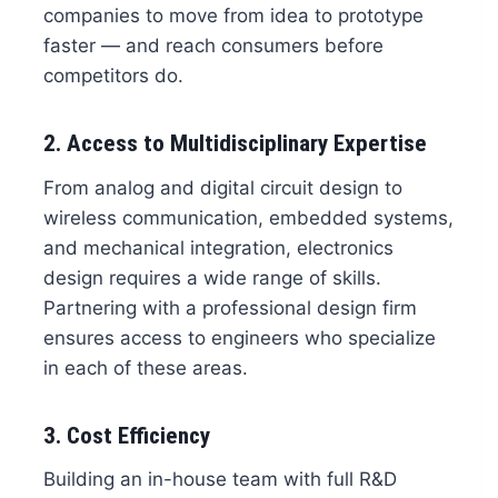
companies to move from idea to prototype
faster — and reach consumers before
competitors do.
2. Access to Multidisciplinary Expertise
From analog and digital circuit design to
wireless communication, embedded systems,
and mechanical integration, electronics
design requires a wide range of skills.
Partnering with a professional design firm
ensures access to engineers who specialize
in each of these areas.
3. Cost Efficiency
Building an in-house team with full R&D