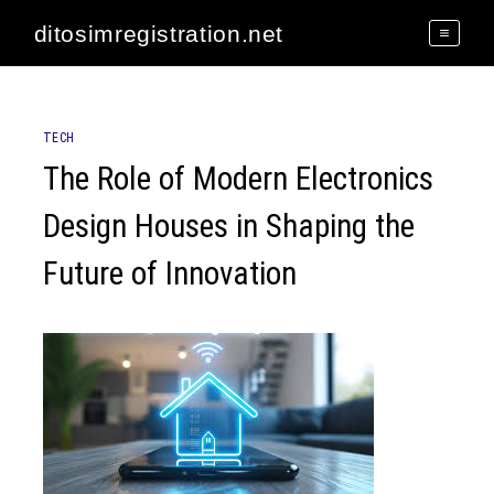
Skip
ditosimregistration.net
to
content
TECH
The Role of Modern Electronics
Design Houses in Shaping the
Future of Innovation