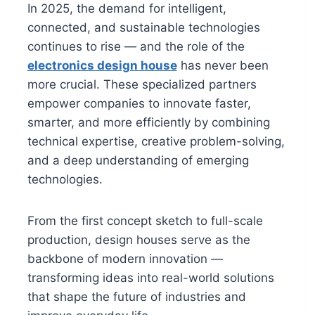
In 2025, the demand for intelligent,
connected, and sustainable technologies
continues to rise — and the role of the
electronics design house
has never been
more crucial. These specialized partners
empower companies to innovate faster,
smarter, and more efficiently by combining
technical expertise, creative problem-solving,
and a deep understanding of emerging
technologies.
From the first concept sketch to full-scale
production, design houses serve as the
backbone of modern innovation —
transforming ideas into real-world solutions
that shape the future of industries and