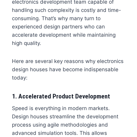
electronics development team capable of
handling such complexity is costly and time-
consuming. That’s why many turn to
experienced design partners who can
accelerate development while maintaining
high quality.
Here are several key reasons why electronics
design houses have become indispensable
today:
1. Accelerated Product Development
Speed is everything in modern markets.
Design houses streamline the development
process using agile methodologies and
advanced simulation tools. This allows