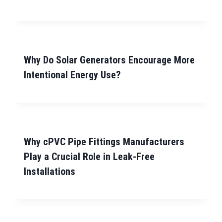
Why Do Solar Generators Encourage More
Intentional Energy Use?
Why cPVC Pipe Fittings Manufacturers
Play a Crucial Role in Leak-Free
Installations