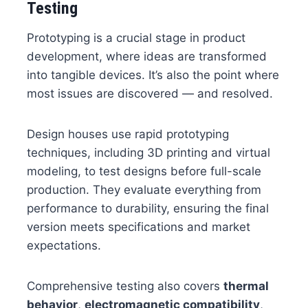
Testing
Prototyping is a crucial stage in product
development, where ideas are transformed
into tangible devices. It’s also the point where
most issues are discovered — and resolved.
Design houses use rapid prototyping
techniques, including 3D printing and virtual
modeling, to test designs before full-scale
production. They evaluate everything from
performance to durability, ensuring the final
version meets specifications and market
expectations.
Comprehensive testing also covers
thermal
behavior
,
electromagnetic compatibility
,