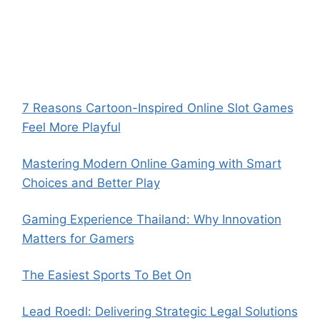
7 Reasons Cartoon-Inspired Online Slot Games
Feel More Playful
Mastering Modern Online Gaming with Smart
Choices and Better Play
Gaming Experience Thailand: Why Innovation
Matters for Gamers
The Easiest Sports To Bet On
Lead Roedl: Delivering Strategic Legal Solutions