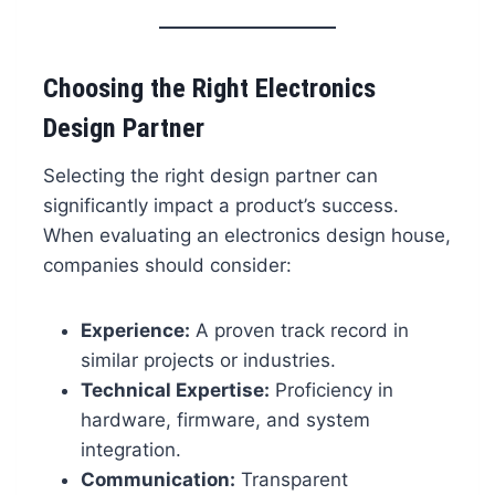
Choosing the Right Electronics
Design Partner
Selecting the right design partner can
significantly impact a product’s success.
When evaluating an electronics design house,
companies should consider:
Experience:
A proven track record in
similar projects or industries.
Technical Expertise:
Proficiency in
hardware, firmware, and system
integration.
Communication:
Transparent