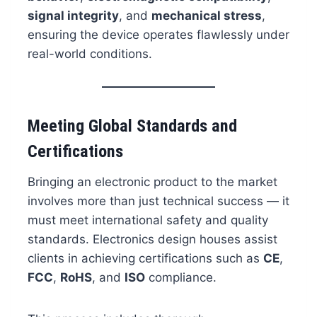
signal integrity
, and
mechanical stress
,
ensuring the device operates flawlessly under
real-world conditions.
Meeting Global Standards and
Certifications
Bringing an electronic product to the market
involves more than just technical success — it
must meet international safety and quality
standards. Electronics design houses assist
clients in achieving certifications such as
CE
,
FCC
,
RoHS
, and
ISO
compliance.