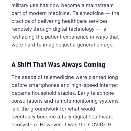
military use has now become a mainstream
part of modern medicine. Telemedicine — the
practice of delivering healthcare services
remotely through digital technology — is
reshaping the patient experience in ways that
were hard to imagine just a generation ago.
A Shift That Was Always Coming
The seeds of telemedicine were planted long
before smartphones and high-speed internet
became household staples. Early telephone
consultations and remote monitoring systems
laid the groundwork for what would
eventually become a fully digital healthcare
ecosystem. However, it was the COVID-19