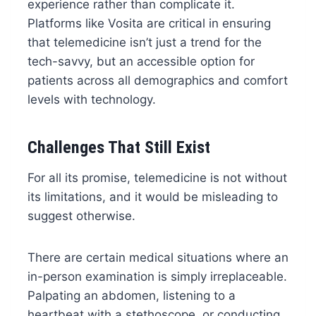
experience rather than complicate it.
Platforms like Vosita are critical in ensuring
that telemedicine isn’t just a trend for the
tech-savvy, but an accessible option for
patients across all demographics and comfort
levels with technology.
Challenges That Still Exist
For all its promise, telemedicine is not without
its limitations, and it would be misleading to
suggest otherwise.
There are certain medical situations where an
in-person examination is simply irreplaceable.
Palpating an abdomen, listening to a
heartbeat with a stethoscope, or conducting