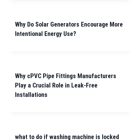
Why Do Solar Generators Encourage More
Intentional Energy Use?
Why cPVC Pipe Fittings Manufacturers
Play a Crucial Role in Leak-Free
Installations
what to do if washing machine is locked