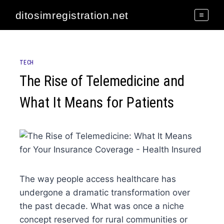
Skip
ditosimregistration.net
to
content
TECH
The Rise of Telemedicine and
What It Means for Patients
The way people access healthcare has
undergone a dramatic transformation over
the past decade. What was once a niche
concept reserved for rural communities or