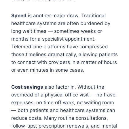
Speed
is another major draw. Traditional
healthcare systems are often burdened by
long wait times — sometimes weeks or
months for a specialist appointment.
Telemedicine platforms have compressed
those timelines dramatically, allowing patients
to connect with providers in a matter of hours
or even minutes in some cases.
Cost savings
also factor in. Without the
overhead of a physical office visit — no travel
expenses, no time off work, no waiting room
— both patients and healthcare systems can
reduce costs. Many routine consultations,
follow-ups, prescription renewals, and mental