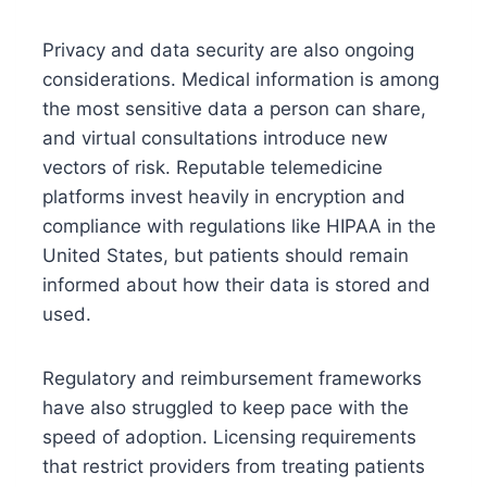
Privacy and data security are also ongoing
considerations. Medical information is among
the most sensitive data a person can share,
and virtual consultations introduce new
vectors of risk. Reputable telemedicine
platforms invest heavily in encryption and
compliance with regulations like HIPAA in the
United States, but patients should remain
informed about how their data is stored and
used.
Regulatory and reimbursement frameworks
have also struggled to keep pace with the
speed of adoption. Licensing requirements
that restrict providers from treating patients