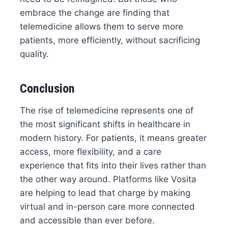
embrace the change are finding that
telemedicine allows them to serve more
patients, more efficiently, without sacrificing
quality.
Conclusion
The rise of telemedicine represents one of
the most significant shifts in healthcare in
modern history. For patients, it means greater
access, more flexibility, and a care
experience that fits into their lives rather than
the other way around. Platforms like Vosita
are helping to lead that charge by making
virtual and in-person care more connected
and accessible than ever before.