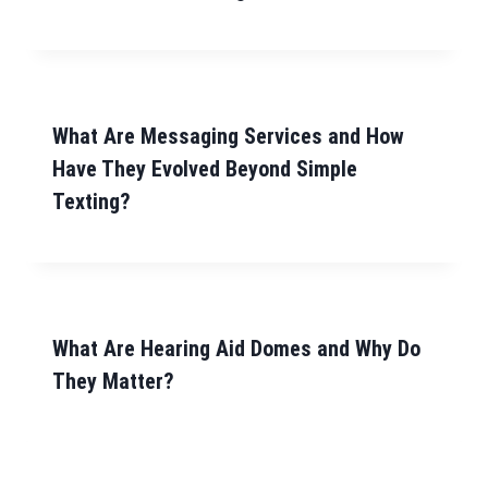
What Are Messaging Services and How
Have They Evolved Beyond Simple
Texting?
What Are Hearing Aid Domes and Why Do
They Matter?