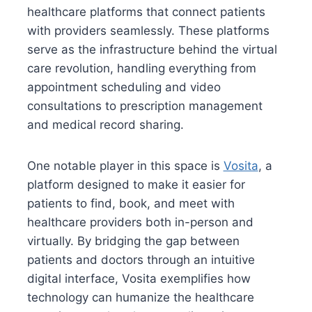
healthcare platforms that connect patients
with providers seamlessly. These platforms
serve as the infrastructure behind the virtual
care revolution, handling everything from
appointment scheduling and video
consultations to prescription management
and medical record sharing.
One notable player in this space is
Vosita
, a
platform designed to make it easier for
patients to find, book, and meet with
healthcare providers both in-person and
virtually. By bridging the gap between
patients and doctors through an intuitive
digital interface, Vosita exemplifies how
technology can humanize the healthcare