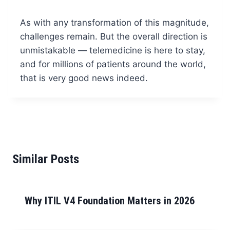
As with any transformation of this magnitude,
challenges remain. But the overall direction is
unmistakable — telemedicine is here to stay,
and for millions of patients around the world,
that is very good news indeed.
Similar Posts
Why ITIL V4 Foundation Matters in 2026