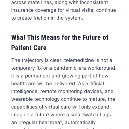
across state lines, along with inconsistent
insurance coverage for virtual visits, continue
to create friction in the system.
What This Means for the Future of
Patient Care
The trajectory is clear: telemedicine is not a
temporary fix or a pandemic-era workaround.
It is a permanent and growing part of how
healthcare will be delivered. As artificial
intelligence, remote monitoring devices, and
wearable technology continue to mature, the
capabilities of virtual care will only expand.
Imagine a future where a smartwatch flags
an irregular heartbeat, automatically