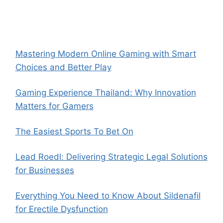
Mastering Modern Online Gaming with Smart
Choices and Better Play
Gaming Experience Thailand: Why Innovation
Matters for Gamers
The Easiest Sports To Bet On
Lead Roedl: Delivering Strategic Legal Solutions
for Businesses
Everything You Need to Know About Sildenafil
for Erectile Dysfunction