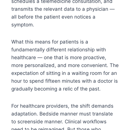
schedules a telemedicine consultation, and
transmits the relevant data to a physician —
all before the patient even notices a
symptom.
What this means for patients is a
fundamentally different relationship with
healthcare — one that is more proactive,
more personalized, and more convenient. The
expectation of sitting in a waiting room for an
hour to spend fifteen minutes with a doctor is
gradually becoming a relic of the past.
For healthcare providers, the shift demands
adaptation. Bedside manner must translate
to screenside manner. Clinical workflows
need to be reimagined. But those who