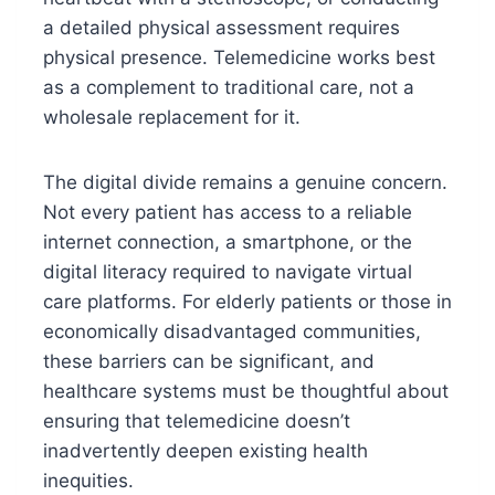
a detailed physical assessment requires
physical presence. Telemedicine works best
as a complement to traditional care, not a
wholesale replacement for it.
The digital divide remains a genuine concern.
Not every patient has access to a reliable
internet connection, a smartphone, or the
digital literacy required to navigate virtual
care platforms. For elderly patients or those in
economically disadvantaged communities,
these barriers can be significant, and
healthcare systems must be thoughtful about
ensuring that telemedicine doesn’t
inadvertently deepen existing health
inequities.