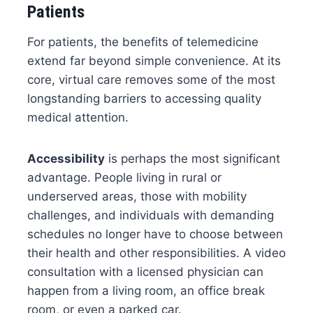
Patients
For patients, the benefits of telemedicine
extend far beyond simple convenience. At its
core, virtual care removes some of the most
longstanding barriers to accessing quality
medical attention.
Accessibility
is perhaps the most significant
advantage. People living in rural or
underserved areas, those with mobility
challenges, and individuals with demanding
schedules no longer have to choose between
their health and other responsibilities. A video
consultation with a licensed physician can
happen from a living room, an office break
room, or even a parked car.