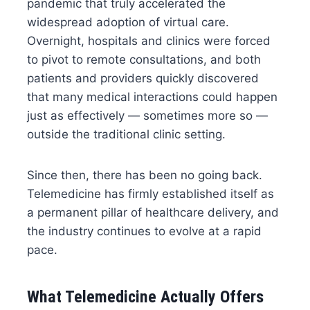
pandemic that truly accelerated the
widespread adoption of virtual care.
Overnight, hospitals and clinics were forced
to pivot to remote consultations, and both
patients and providers quickly discovered
that many medical interactions could happen
just as effectively — sometimes more so —
outside the traditional clinic setting.
Since then, there has been no going back.
Telemedicine has firmly established itself as
a permanent pillar of healthcare delivery, and
the industry continues to evolve at a rapid
pace.
What Telemedicine Actually Offers