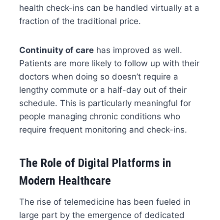
health check-ins can be handled virtually at a
fraction of the traditional price.
Continuity of care
has improved as well.
Patients are more likely to follow up with their
doctors when doing so doesn’t require a
lengthy commute or a half-day out of their
schedule. This is particularly meaningful for
people managing chronic conditions who
require frequent monitoring and check-ins.
The Role of Digital Platforms in
Modern Healthcare
The rise of telemedicine has been fueled in
large part by the emergence of dedicated