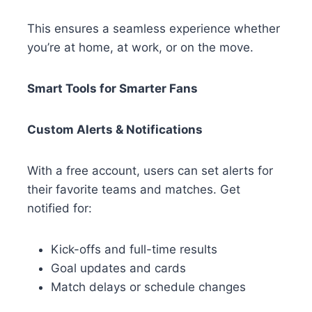
This ensures a seamless experience whether
you’re at home, at work, or on the move.
Smart Tools for Smarter Fans
Custom Alerts & Notifications
With a free account, users can set alerts for
their favorite teams and matches. Get
notified for:
Kick-offs and full-time results
Goal updates and cards
Match delays or schedule changes