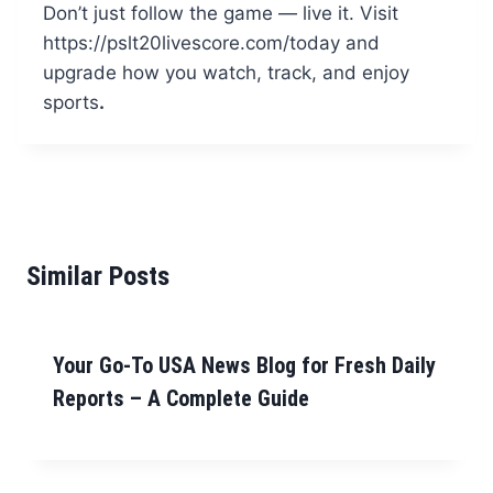
Don’t just follow the game — live it. Visit
https://pslt20livescore.com/today and
upgrade how you watch, track, and enjoy
sports
.
Similar Posts
Your Go-To USA News Blog for Fresh Daily
Reports – A Complete Guide