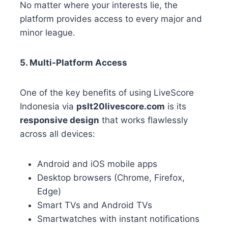
No matter where your interests lie, the
platform provides access to every major and
minor league.
5. Multi-Platform Access
One of the key benefits of using LiveScore
Indonesia via
pslt20livescore.com
is its
responsive design
that works flawlessly
across all devices:
Android and iOS mobile apps
Desktop browsers (Chrome, Firefox,
Edge)
Smart TVs and Android TVs
Smartwatches with instant notifications