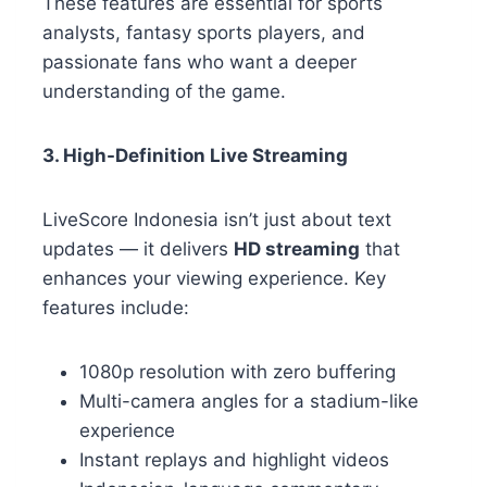
These features are essential for sports
analysts, fantasy sports players, and
passionate fans who want a deeper
understanding of the game.
3. High-Definition Live Streaming
LiveScore Indonesia isn’t just about text
updates — it delivers
HD streaming
that
enhances your viewing experience. Key
features include:
1080p resolution with zero buffering
Multi-camera angles for a stadium-like
experience
Instant replays and highlight videos