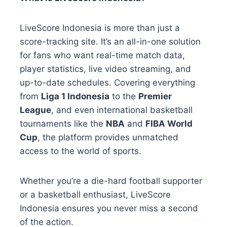
LiveScore Indonesia is more than just a
score-tracking site. It’s an all-in-one solution
for fans who want real-time match data,
player statistics, live video streaming, and
up-to-date schedules. Covering everything
from
Liga 1 Indonesia
to the
Premier
League
, and even international basketball
tournaments like the
NBA
and
FIBA World
Cup
, the platform provides unmatched
access to the world of sports.
Whether you’re a die-hard football supporter
or a basketball enthusiast, LiveScore
Indonesia ensures you never miss a second
of the action.