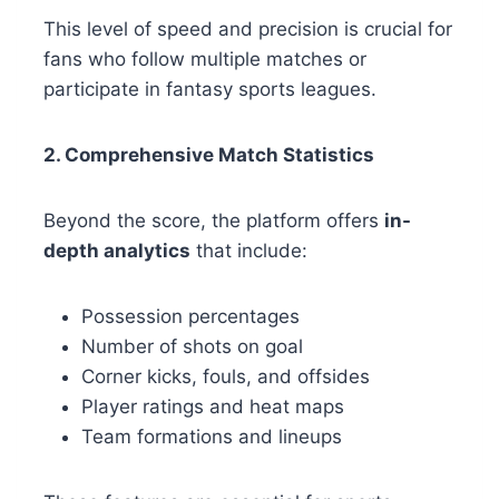
This level of speed and precision is crucial for
fans who follow multiple matches or
participate in fantasy sports leagues.
2. Comprehensive Match Statistics
Beyond the score, the platform offers
in-
depth analytics
that include:
Possession percentages
Number of shots on goal
Corner kicks, fouls, and offsides
Player ratings and heat maps
Team formations and lineups