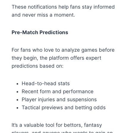
These notifications help fans stay informed
and never miss a moment.
Pre-Match Predictions
For fans who love to analyze games before
they begin, the platform offers expert
predictions based on:
Head-to-head stats
Recent form and performance
Player injuries and suspensions
Tactical previews and betting odds
It’s a valuable tool for bettors, fantasy