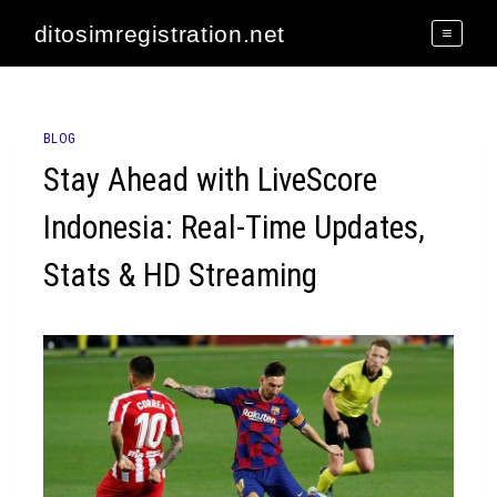
Skip
ditosimregistration.net
to
content
BLOG
Stay Ahead with LiveScore
Indonesia: Real-Time Updates,
Stats & HD Streaming