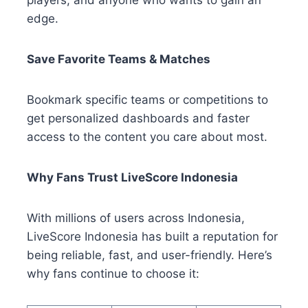
players, and anyone who wants to gain an
edge.
Save Favorite Teams & Matches
Bookmark specific teams or competitions to
get personalized dashboards and faster
access to the content you care about most.
Why Fans Trust LiveScore Indonesia
With millions of users across Indonesia,
LiveScore Indonesia has built a reputation for
being reliable, fast, and user-friendly. Here’s
why fans continue to choose it: