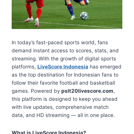
In today’s fast-paced sports world, fans
demand instant access to scores, stats, and
streaming. With the growth of digital sports
platforms,
LiveScore Indonesia
has emerged
as the top destination for Indonesian fans to
follow their favorite football and basketball
games. Powered by
pslt20livescore.com
,
this platform is designed to keep you ahead
with live updates, comprehensive match
data, and HD streaming — all in one place.
What is LiveScore Indonesia?