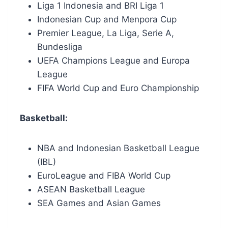
Liga 1 Indonesia and BRI Liga 1
Indonesian Cup and Menpora Cup
Premier League, La Liga, Serie A,
Bundesliga
UEFA Champions League and Europa
League
FIFA World Cup and Euro Championship
Basketball:
NBA and Indonesian Basketball League
(IBL)
EuroLeague and FIBA World Cup
ASEAN Basketball League
SEA Games and Asian Games