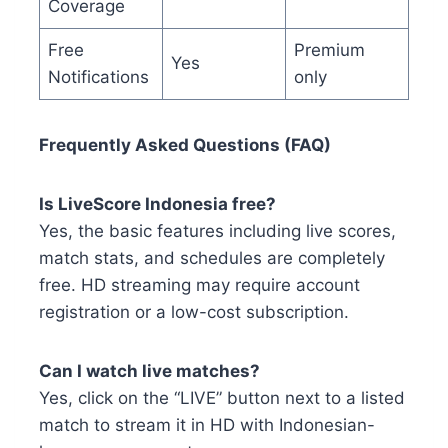
Coverage
Free
Premium
Yes
Notifications
only
Frequently Asked Questions (FAQ)
Is LiveScore Indonesia free?
Yes, the basic features including live scores,
match stats, and schedules are completely
free. HD streaming may require account
registration or a low-cost subscription.
Can I watch live matches?
Yes, click on the “LIVE” button next to a listed
match to stream it in HD with Indonesian-