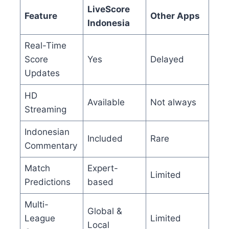
LiveScore
Feature
Other Apps
Indonesia
Real-Time
Score
Yes
Delayed
Updates
HD
Available
Not always
Streaming
Indonesian
Included
Rare
Commentary
Match
Expert-
Limited
Predictions
based
Multi-
Global &
League
Limited
Local