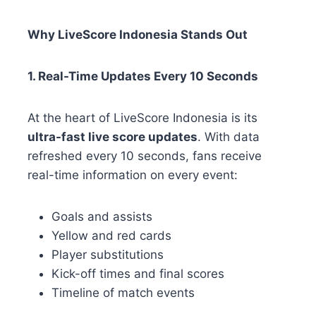
Why LiveScore Indonesia Stands Out
1. Real-Time Updates Every 10 Seconds
At the heart of LiveScore Indonesia is its
ultra-fast live score updates
. With data
refreshed every 10 seconds, fans receive
real-time information on every event:
Goals and assists
Yellow and red cards
Player substitutions
Kick-off times and final scores
Timeline of match events