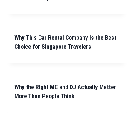
Why This Car Rental Company Is the Best
Choice for Singapore Travelers
Why the Right MC and DJ Actually Matter
More Than People Think