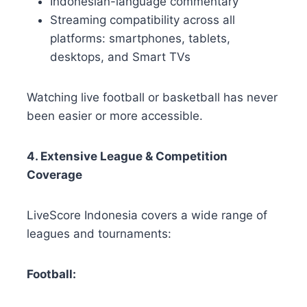
Indonesian-language commentary
Streaming compatibility across all
platforms: smartphones, tablets,
desktops, and Smart TVs
Watching live football or basketball has never
been easier or more accessible.
4. Extensive League & Competition
Coverage
LiveScore Indonesia covers a wide range of
leagues and tournaments:
Football: