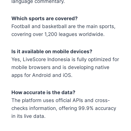
language commentary.
Which sports are covered?
Football and basketball are the main sports,
covering over 1,200 leagues worldwide.
Is it available on mobile devices?
Yes, LiveScore Indonesia is fully optimized for
mobile browsers and is developing native
apps for Android and iOS.
How accurate is the data?
The platform uses official APIs and cross-
checks information, offering 99.9% accuracy
in its live data.