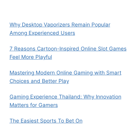
Why Desktop Vaporizers Remain Popular
Among Experienced Users
7 Reasons Cartoon-Inspired Online Slot Games
Feel More Playful
Mastering Modern Online Gaming with Smart
Choices and Better Play
Gaming Experience Thailand: Why Innovation
Matters for Gamers
The Easiest Sports To Bet On