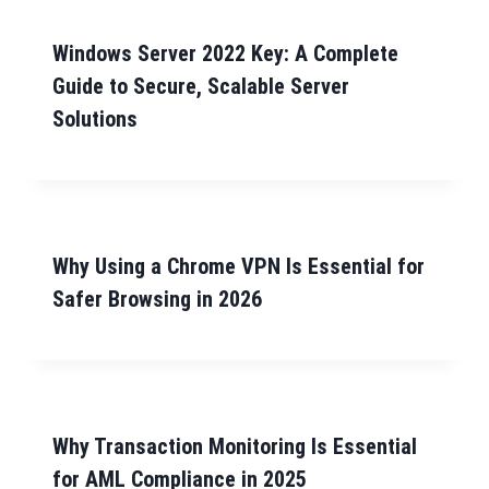
Windows Server 2022 Key: A Complete
Guide to Secure, Scalable Server
Solutions
Why Using a Chrome VPN Is Essential for
Safer Browsing in 2026
Why Transaction Monitoring Is Essential
for AML Compliance in 2025