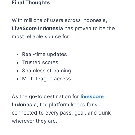
Final Thoughts
With millions of users across Indonesia,
LiveScore Indonesia
has proven to be the
most reliable source for:
Real-time updates
Trusted scores
Seamless streaming
Multi-league access
As the go-to destination for
livescore
Indonesia
, the platform keeps fans
connected to every pass, goal, and dunk —
wherever they are.