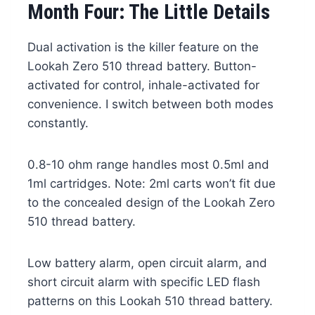
Month Four: The Little Details
Dual activation is the killer feature on the
Lookah Zero 510 thread battery. Button-
activated for control, inhale-activated for
convenience. I switch between both modes
constantly.
0.8-10 ohm range handles most 0.5ml and
1ml cartridges. Note: 2ml carts won’t fit due
to the concealed design of the Lookah Zero
510 thread battery.
Low battery alarm, open circuit alarm, and
short circuit alarm with specific LED flash
patterns on this Lookah 510 thread battery.