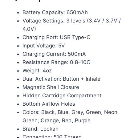
Battery Capacity: 650mAh
Voltage Settings: 3 levels (3.4V / 3.7V /
4.0V)
Charging Port: USB Type-C
Input Voltage: 5V
Charging Current: 500mA
Resistance Range: 0.8–10Ω
Weight: 4oz
Dual Activation: Button + Inhale
Magnetic Shell Closure
Hidden Cartridge Compartment
Bottom Airflow Holes
Colors: Black, Blue, Grey, Green, Neon
Green, Orange, Red, Purple
Brand: Lookah
Connection: 510 Thread