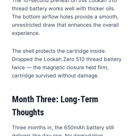
The 10-second preheat on this Lookah 510
thread battery works well with thicker oils.
The bottom airflow holes provide a smooth,
unrestricted draw that enhances the overall
experience.
The shell protects the cartridge inside.
Dropped the Lookah Zero 510 thread battery
twice — the magnetic closure held firm,
cartridge survived without damage.
Month Three: Long-Term
Thoughts
Three months in, the 650mAh battery still
delivers like day one. No degradation,