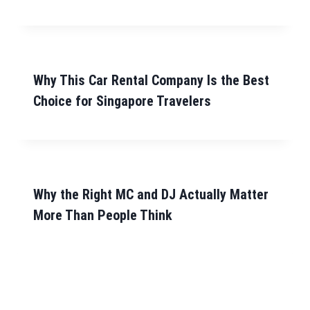
Why This Car Rental Company Is the Best
Choice for Singapore Travelers
Why the Right MC and DJ Actually Matter
More Than People Think