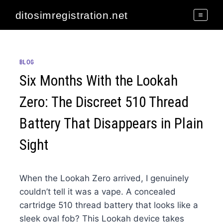
Skip
ditosimregistration.net
to
content
BLOG
Six Months With the Lookah
Zero: The Discreet 510 Thread
Battery That Disappears in Plain
Sight
When the Lookah Zero arrived, I genuinely
couldn’t tell it was a vape. A concealed
cartridge 510 thread battery that looks like a
sleek oval fob? This Lookah device takes