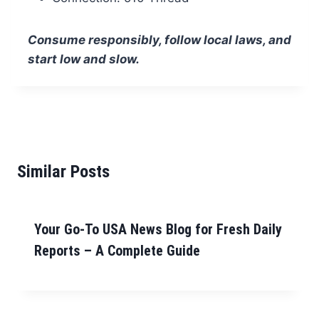
Consume responsibly, follow local laws, and
start low and slow.
Similar Posts
Your Go-To USA News Blog for Fresh Daily
Reports – A Complete Guide