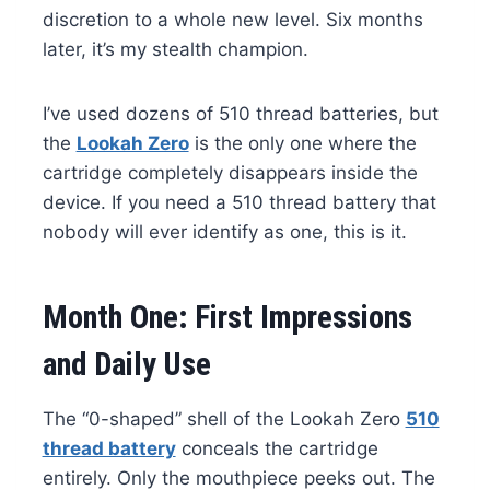
discretion to a whole new level. Six months
later, it’s my stealth champion.
I’ve used dozens of 510 thread batteries, but
the
Lookah Zero
is the only one where the
cartridge completely disappears inside the
device. If you need a 510 thread battery that
nobody will ever identify as one, this is it.
Month One: First Impressions
and Daily Use
The “0-shaped” shell of the Lookah Zero
510
thread battery
conceals the cartridge
entirely. Only the mouthpiece peeks out. The