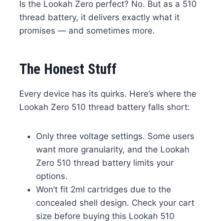
Is the Lookah Zero perfect? No. But as a 510
thread battery, it delivers exactly what it
promises — and sometimes more.
The Honest Stuff
Every device has its quirks. Here’s where the
Lookah Zero 510 thread battery falls short:
Only three voltage settings. Some users
want more granularity, and the Lookah
Zero 510 thread battery limits your
options.
Won’t fit 2ml cartridges due to the
concealed shell design. Check your cart
size before buying this Lookah 510