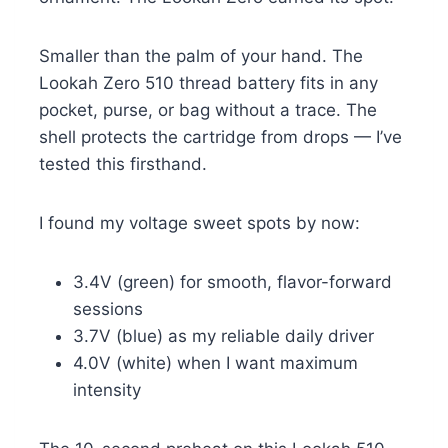
Smaller than the palm of your hand. The
Lookah Zero 510 thread battery fits in any
pocket, purse, or bag without a trace. The
shell protects the cartridge from drops — I’ve
tested this firsthand.
I found my voltage sweet spots by now:
3.4V (green) for smooth, flavor-forward
sessions
3.7V (blue) as my reliable daily driver
4.0V (white) when I want maximum
intensity