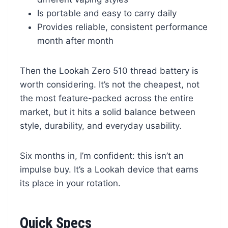
Is portable and easy to carry daily
Provides reliable, consistent performance
month after month
Then the Lookah Zero 510 thread battery is
worth considering. It’s not the cheapest, not
the most feature-packed across the entire
market, but it hits a solid balance between
style, durability, and everyday usability.
Six months in, I’m confident: this isn’t an
impulse buy. It’s a Lookah device that earns
its place in your rotation.
Quick Specs