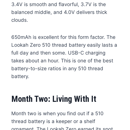
3.4V is smooth and flavorful, 3.7V is the
balanced middle, and 4.0V delivers thick
clouds.
650mAh is excellent for this form factor. The
Lookah Zero 510 thread battery easily lasts a
full day and then some. USB-C charging
takes about an hour. This is one of the best
battery-to-size ratios in any 510 thread
battery.
Month Two: Living With It
Month two is when you find out if a 510
thread battery is a keeper or a shelf
ornament. The Lookah Zero earned its spot.