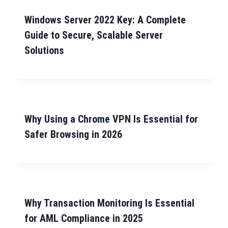
Windows Server 2022 Key: A Complete
Guide to Secure, Scalable Server
Solutions
Why Using a Chrome VPN Is Essential for
Safer Browsing in 2026
Why Transaction Monitoring Is Essential
for AML Compliance in 2025