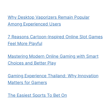
Why Desktop Vaporizers Remain Popular
Among Experienced Users
7 Reasons Cartoon-Inspired Online Slot Games
Feel More Playful
Mastering Modern Online Gaming with Smart
Choices and Better Play
Gaming Experience Thailand: Why Innovation
Matters for Gamers
The Easiest Sports To Bet On