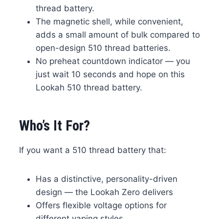
thread battery.
The magnetic shell, while convenient,
adds a small amount of bulk compared to
open-design 510 thread batteries.
No preheat countdown indicator — you
just wait 10 seconds and hope on this
Lookah 510 thread battery.
Who’s It For?
If you want a 510 thread battery that:
Has a distinctive, personality-driven
design — the Lookah Zero delivers
Offers flexible voltage options for
different vaping styles