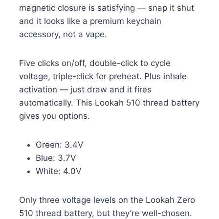
magnetic closure is satisfying — snap it shut
and it looks like a premium keychain
accessory, not a vape.
Five clicks on/off, double-click to cycle
voltage, triple-click for preheat. Plus inhale
activation — just draw and it fires
automatically. This Lookah 510 thread battery
gives you options.
Green: 3.4V
Blue: 3.7V
White: 4.0V
Only three voltage levels on the Lookah Zero
510 thread battery, but they’re well-chosen.