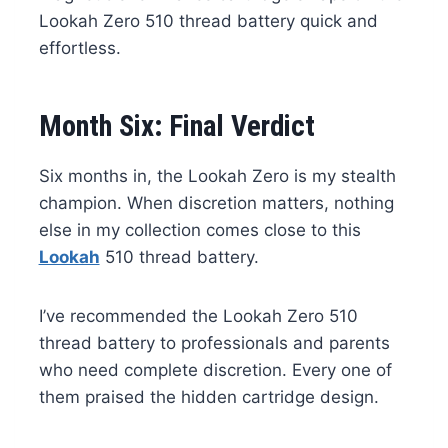
Lookah Zero 510 thread battery quick and
effortless.
Month Six: Final Verdict
Six months in, the Lookah Zero is my stealth
champion. When discretion matters, nothing
else in my collection comes close to this
Lookah
510 thread battery.
I’ve recommended the Lookah Zero 510
thread battery to professionals and parents
who need complete discretion. Every one of
them praised the hidden cartridge design.