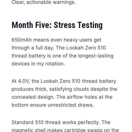
Clear, actionable warnings.
Month Five: Stress Testing
650mAh means even heavy users get
through a full day. The Lookah Zero 510
thread battery is one of the longest-lasting
devices in my rotation.
At 4.0V, the Lookah Zero 510 thread battery
produces thick, satisfying clouds despite the
concealed design. The airflow holes at the
bottom ensure unrestricted draws.
Standard 510 thread works perfectly. The
magnetic shell makes cartridge swaps on the