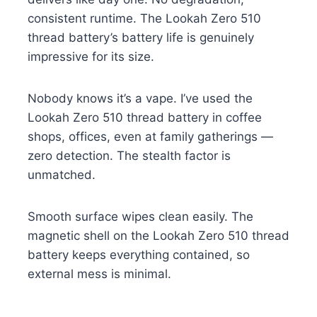
consistent runtime. The Lookah Zero 510
thread battery’s battery life is genuinely
impressive for its size.
Nobody knows it’s a vape. I’ve used the
Lookah Zero 510 thread battery in coffee
shops, offices, even at family gatherings —
zero detection. The stealth factor is
unmatched.
Smooth surface wipes clean easily. The
magnetic shell on the Lookah Zero 510 thread
battery keeps everything contained, so
external mess is minimal.