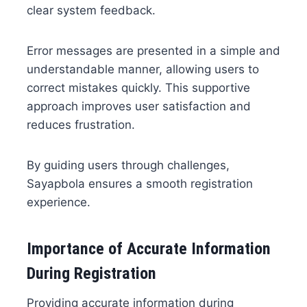
clear system feedback.
Error messages are presented in a simple and
understandable manner, allowing users to
correct mistakes quickly. This supportive
approach improves user satisfaction and
reduces frustration.
By guiding users through challenges,
Sayapbola ensures a smooth registration
experience.
Importance of Accurate Information
During Registration
Providing accurate information during