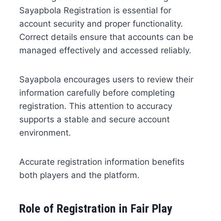
Sayapbola Registration is essential for
account security and proper functionality.
Correct details ensure that accounts can be
managed effectively and accessed reliably.
Sayapbola encourages users to review their
information carefully before completing
registration. This attention to accuracy
supports a stable and secure account
environment.
Accurate registration information benefits
both players and the platform.
Role of Registration in Fair Play