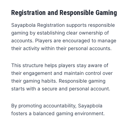
Registration and Responsible Gaming
Sayapbola Registration supports responsible
gaming by establishing clear ownership of
accounts. Players are encouraged to manage
their activity within their personal accounts.
This structure helps players stay aware of
their engagement and maintain control over
their gaming habits. Responsible gaming
starts with a secure and personal account.
By promoting accountability, Sayapbola
fosters a balanced gaming environment.