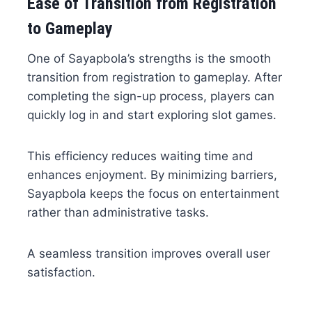
Ease of Transition from Registration
to Gameplay
One of Sayapbola’s strengths is the smooth
transition from registration to gameplay. After
completing the sign-up process, players can
quickly log in and start exploring slot games.
This efficiency reduces waiting time and
enhances enjoyment. By minimizing barriers,
Sayapbola keeps the focus on entertainment
rather than administrative tasks.
A seamless transition improves overall user
satisfaction.