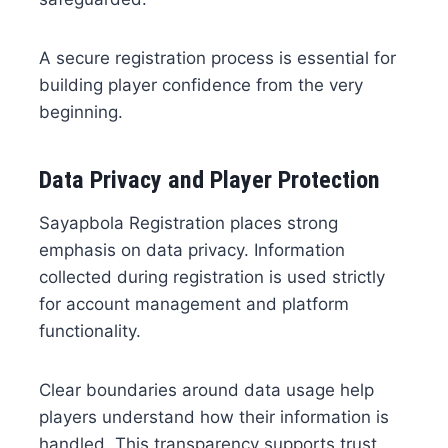
A secure registration process is essential for
building player confidence from the very
beginning.
Data Privacy and Player Protection
Sayapbola Registration places strong
emphasis on data privacy. Information
collected during registration is used strictly
for account management and platform
functionality.
Clear boundaries around data usage help
players understand how their information is
handled. This transparency supports trust