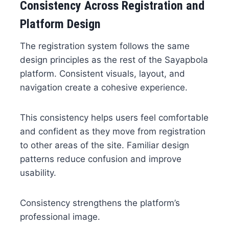
Consistency Across Registration and
Platform Design
The registration system follows the same
design principles as the rest of the Sayapbola
platform. Consistent visuals, layout, and
navigation create a cohesive experience.
This consistency helps users feel comfortable
and confident as they move from registration
to other areas of the site. Familiar design
patterns reduce confusion and improve
usability.
Consistency strengthens the platform’s
professional image.