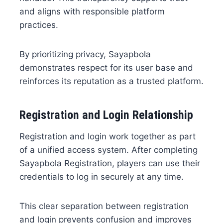
and aligns with responsible platform
practices.
By prioritizing privacy, Sayapbola
demonstrates respect for its user base and
reinforces its reputation as a trusted platform.
Registration and Login Relationship
Registration and login work together as part
of a unified access system. After completing
Sayapbola Registration, players can use their
credentials to log in securely at any time.
This clear separation between registration
and login prevents confusion and improves