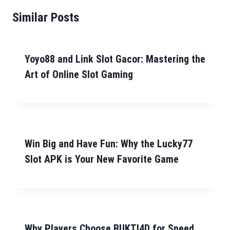
Similar Posts
Yoyo88 and Link Slot Gacor: Mastering the
Art of Online Slot Gaming
Win Big and Have Fun: Why the Lucky77
Slot APK is Your New Favorite Game
Why Players Choose BUKTI4D for Speed,