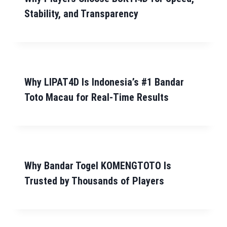
Stability, and Transparency
Why LIPAT4D Is Indonesia’s #1 Bandar
Toto Macau for Real-Time Results
Why Bandar Togel KOMENGTOTO Is
Trusted by Thousands of Players