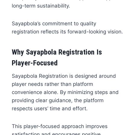
long-term sustainability.
Sayapbola’s commitment to quality
registration reflects its forward-looking vision.
Why Sayapbola Registration Is
Player-Focused
Sayapbola Registration is designed around
player needs rather than platform
convenience alone. By minimizing steps and
providing clear guidance, the platform
respects users’ time and effort.
This player-focused approach improves
satisfaction and encourages positive