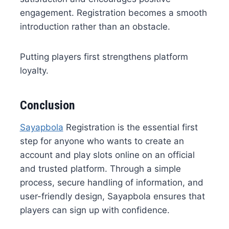
engagement. Registration becomes a smooth
introduction rather than an obstacle.
Putting players first strengthens platform
loyalty.
Conclusion
Sayapbola
Registration is the essential first
step for anyone who wants to create an
account and play slots online on an official
and trusted platform. Through a simple
process, secure handling of information, and
user-friendly design, Sayapbola ensures that
players can sign up with confidence.