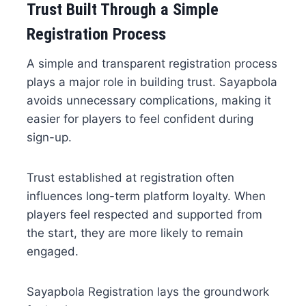
Trust Built Through a Simple
Registration Process
A simple and transparent registration process
plays a major role in building trust. Sayapbola
avoids unnecessary complications, making it
easier for players to feel confident during
sign-up.
Trust established at registration often
influences long-term platform loyalty. When
players feel respected and supported from
the start, they are more likely to remain
engaged.
Sayapbola Registration lays the groundwork