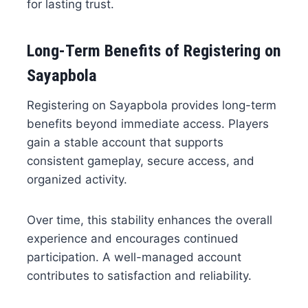
for lasting trust.
Long-Term Benefits of Registering on
Sayapbola
Registering on Sayapbola provides long-term
benefits beyond immediate access. Players
gain a stable account that supports
consistent gameplay, secure access, and
organized activity.
Over time, this stability enhances the overall
experience and encourages continued
participation. A well-managed account
contributes to satisfaction and reliability.