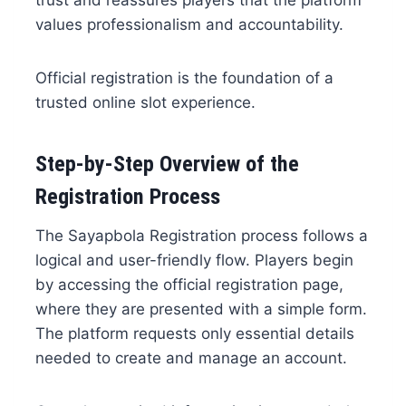
trust and reassures players that the platform
values professionalism and accountability.
Official registration is the foundation of a
trusted online slot experience.
Step-by-Step Overview of the
Registration Process
The Sayapbola Registration process follows a
logical and user-friendly flow. Players begin
by accessing the official registration page,
where they are presented with a simple form.
The platform requests only essential details
needed to create and manage an account.