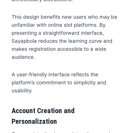
This design benefits new users who may be
unfamiliar with online slot platforms. By
presenting a straightforward interface,
Sayapbola reduces the learning curve and
makes registration accessible to a wide
audience.
A user-friendly interface reflects the
platform’s commitment to simplicity and
usability.
Account Creation and
Personalization