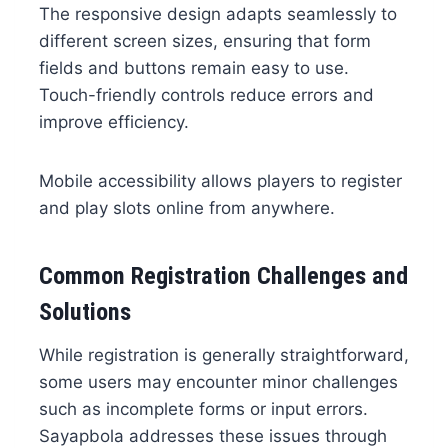
The responsive design adapts seamlessly to
different screen sizes, ensuring that form
fields and buttons remain easy to use.
Touch-friendly controls reduce errors and
improve efficiency.
Mobile accessibility allows players to register
and play slots online from anywhere.
Common Registration Challenges and
Solutions
While registration is generally straightforward,
some users may encounter minor challenges
such as incomplete forms or input errors.
Sayapbola addresses these issues through