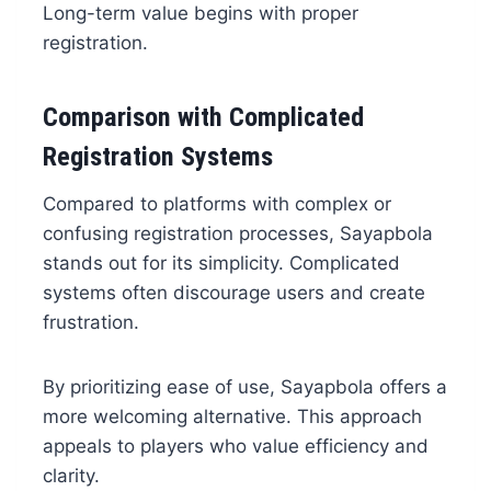
Long-term value begins with proper
registration.
Comparison with Complicated
Registration Systems
Compared to platforms with complex or
confusing registration processes, Sayapbola
stands out for its simplicity. Complicated
systems often discourage users and create
frustration.
By prioritizing ease of use, Sayapbola offers a
more welcoming alternative. This approach
appeals to players who value efficiency and
clarity.