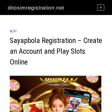
Skip
ditosimregistration.net
to
content
SLOT
Sayapbola Registration – Create
an Account and Play Slots
Online