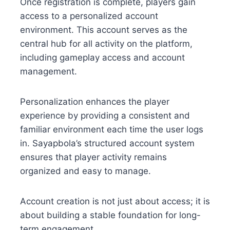
Once registration is complete, players gain
access to a personalized account
environment. This account serves as the
central hub for all activity on the platform,
including gameplay access and account
management.
Personalization enhances the player
experience by providing a consistent and
familiar environment each time the user logs
in. Sayapbola’s structured account system
ensures that player activity remains
organized and easy to manage.
Account creation is not just about access; it is
about building a stable foundation for long-
term engagement.