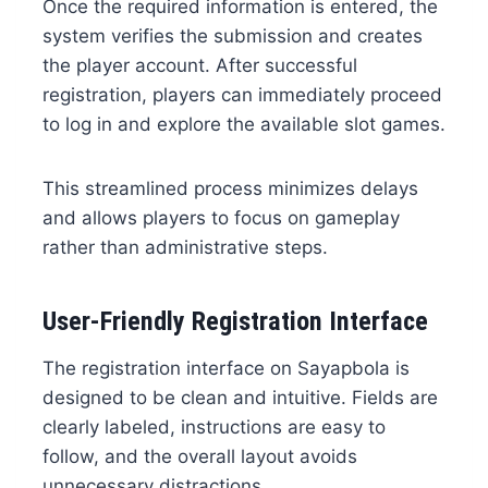
Once the required information is entered, the
system verifies the submission and creates
the player account. After successful
registration, players can immediately proceed
to log in and explore the available slot games.
This streamlined process minimizes delays
and allows players to focus on gameplay
rather than administrative steps.
User-Friendly Registration Interface
The registration interface on Sayapbola is
designed to be clean and intuitive. Fields are
clearly labeled, instructions are easy to
follow, and the overall layout avoids
unnecessary distractions.