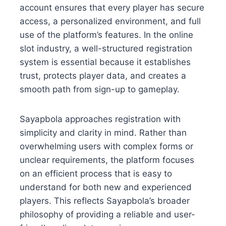
account ensures that every player has secure
access, a personalized environment, and full
use of the platform’s features. In the online
slot industry, a well-structured registration
system is essential because it establishes
trust, protects player data, and creates a
smooth path from sign-up to gameplay.
Sayapbola approaches registration with
simplicity and clarity in mind. Rather than
overwhelming users with complex forms or
unclear requirements, the platform focuses
on an efficient process that is easy to
understand for both new and experienced
players. This reflects Sayapbola’s broader
philosophy of providing a reliable and user-