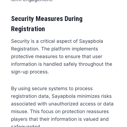
Security Measures During
Registration
Security is a critical aspect of Sayapbola
Registration. The platform implements
protective measures to ensure that user
information is handled safely throughout the
sign-up process.
By using secure systems to process
registration data, Sayapbola minimizes risks
associated with unauthorized access or data
misuse. This focus on protection reassures
players that their information is valued and
safeguarded.