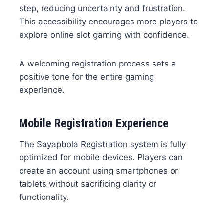
step, reducing uncertainty and frustration.
This accessibility encourages more players to
explore online slot gaming with confidence.
A welcoming registration process sets a
positive tone for the entire gaming
experience.
Mobile Registration Experience
The Sayapbola Registration system is fully
optimized for mobile devices. Players can
create an account using smartphones or
tablets without sacrificing clarity or
functionality.