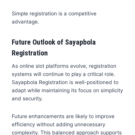
Simple registration is a competitive
advantage.
Future Outlook of Sayapbola
Registration
As online slot platforms evolve, registration
systems will continue to play a critical role.
Sayapbola Registration is well-positioned to
adapt while maintaining its focus on simplicity
and security.
Future enhancements are likely to improve
efficiency without adding unnecessary
complexity. This balanced approach supports