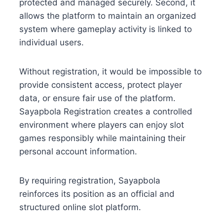
protected and managed securely. Second, it
allows the platform to maintain an organized
system where gameplay activity is linked to
individual users.
Without registration, it would be impossible to
provide consistent access, protect player
data, or ensure fair use of the platform.
Sayapbola Registration creates a controlled
environment where players can enjoy slot
games responsibly while maintaining their
personal account information.
By requiring registration, Sayapbola
reinforces its position as an official and
structured online slot platform.