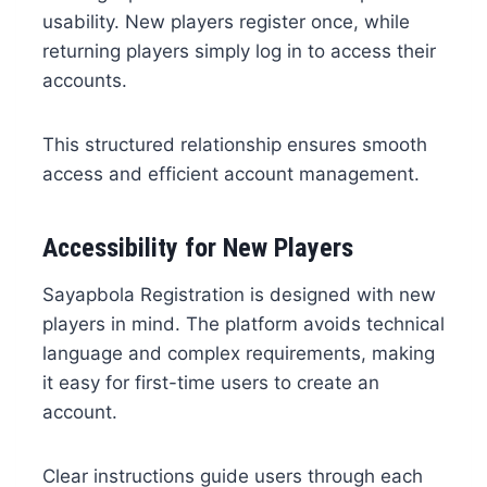
usability. New players register once, while
returning players simply log in to access their
accounts.
This structured relationship ensures smooth
access and efficient account management.
Accessibility for New Players
Sayapbola Registration is designed with new
players in mind. The platform avoids technical
language and complex requirements, making
it easy for first-time users to create an
account.
Clear instructions guide users through each