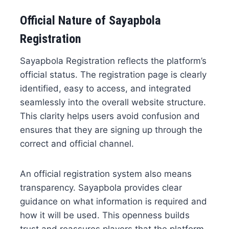
Official Nature of Sayapbola
Registration
Sayapbola Registration reflects the platform’s
official status. The registration page is clearly
identified, easy to access, and integrated
seamlessly into the overall website structure.
This clarity helps users avoid confusion and
ensures that they are signing up through the
correct and official channel.
An official registration system also means
transparency. Sayapbola provides clear
guidance on what information is required and
how it will be used. This openness builds