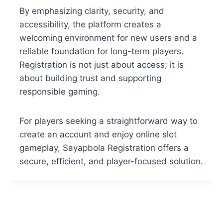
By emphasizing clarity, security, and
accessibility, the platform creates a
welcoming environment for new users and a
reliable foundation for long-term players.
Registration is not just about access; it is
about building trust and supporting
responsible gaming.
For players seeking a straightforward way to
create an account and enjoy online slot
gameplay, Sayapbola Registration offers a
secure, efficient, and player-focused solution.