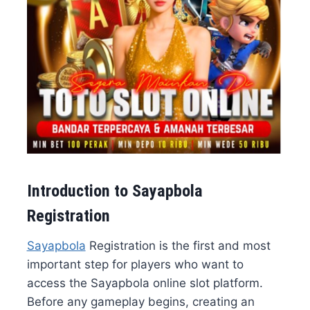
Introduction to Sayapbola
Registration
Sayapbola
Registration is the first and most
important step for players who want to
access the Sayapbola online slot platform.
Before any gameplay begins, creating an