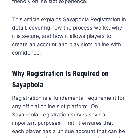
friendly online slot experience.
This article explains Sayapbola Registration in
detail, covering how the process works, why
it is secure, and how it allows players to
create an account and play slots online with
confidence.
Why Registration Is Required on
Sayapbola
Registration is a fundamental requirement for
any official online slot platform. On
Sayapbola, registration serves several
important purposes. First, it ensures that
each player has a unique account that can be