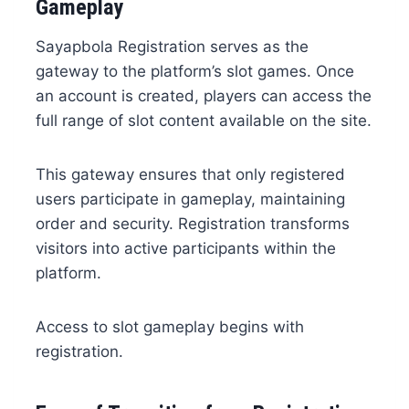
Gameplay
Sayapbola Registration serves as the
gateway to the platform’s slot games. Once
an account is created, players can access the
full range of slot content available on the site.
This gateway ensures that only registered
users participate in gameplay, maintaining
order and security. Registration transforms
visitors into active participants within the
platform.
Access to slot gameplay begins with
registration.