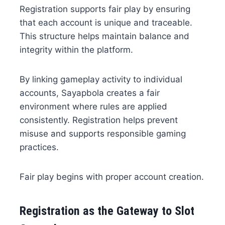
Registration supports fair play by ensuring
that each account is unique and traceable.
This structure helps maintain balance and
integrity within the platform.
By linking gameplay activity to individual
accounts, Sayapbola creates a fair
environment where rules are applied
consistently. Registration helps prevent
misuse and supports responsible gaming
practices.
Fair play begins with proper account creation.
Registration as the Gateway to Slot