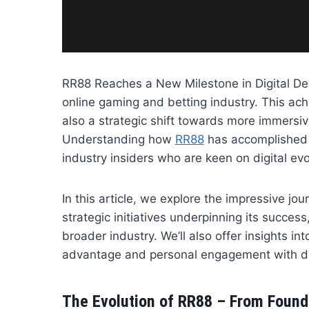
RR88 Reaches a New Milestone in Digital Dev
online gaming and betting industry. This ach
also a strategic shift towards more immersiv
Understanding how
RR88
has accomplished t
industry insiders who are keen on digital evo
In this article, we explore the impressive jo
strategic initiatives underpinning its succe
broader industry. We’ll also offer insights i
advantage and personal engagement with dig
The Evolution of RR88 – From Founda