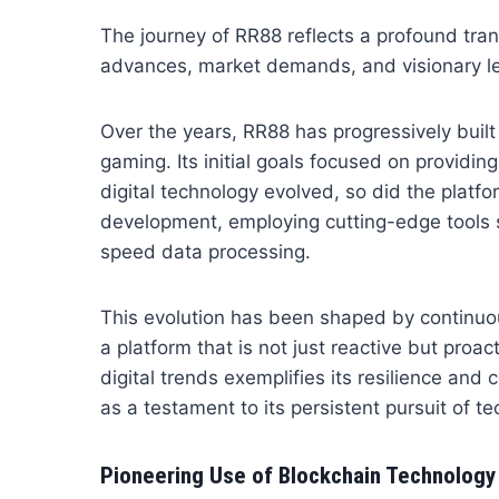
The journey of RR88 reflects a profound tra
advances, market demands, and visionary l
Over the years, RR88 has progressively built a
gaming. Its initial goals focused on providin
digital technology evolved, so did the platfo
development, employing cutting-edge tools su
speed data processing.
This evolution has been shaped by continuo
a platform that is not just reactive but proac
digital trends exemplifies its resilience an
as a testament to its persistent pursuit of t
Pioneering Use of Blockchain Technology