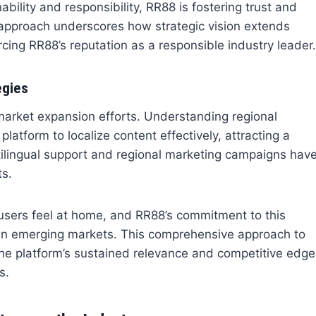
ability and responsibility, RR88 is fostering trust and
 approach underscores how strategic vision extends
rcing RR88’s reputation as a responsible industry leader.
egies
market expansion efforts. Understanding regional
latform to localize content effectively, attracting a
tilingual support and regional marketing campaigns hav
s.
users feel at home, and RR88’s commitment to this
 in emerging markets. This comprehensive approach to
e platform’s sustained relevance and competitive edge
s.