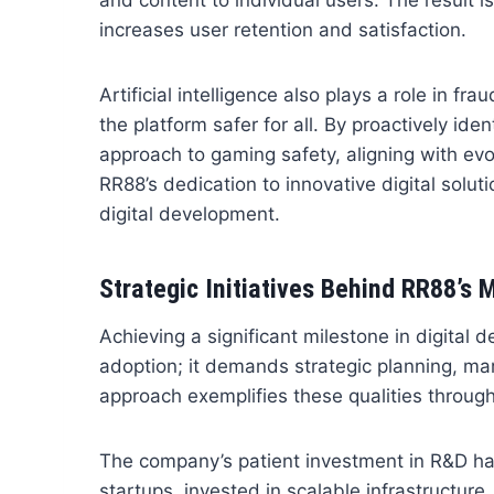
increases user retention and satisfaction.
Artificial intelligence also plays a role in 
the platform safer for all. By proactively id
approach to gaming safety, aligning with evol
RR88’s dedication to innovative digital solut
digital development.
Strategic Initiatives Behind RR88’s
Achieving a significant milestone in digital 
adoption; it demands strategic planning, mar
approach exemplifies these qualities through 
The company’s patient investment in R&D ha
startups, invested in scalable infrastructur