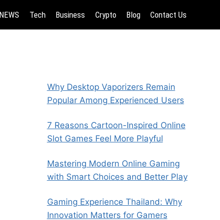
NEWS
Tech
Business
Crypto
Blog
Contact Us
Why Desktop Vaporizers Remain
Popular Among Experienced Users
7 Reasons Cartoon-Inspired Online
Slot Games Feel More Playful
Mastering Modern Online Gaming
with Smart Choices and Better Play
Gaming Experience Thailand: Why
Innovation Matters for Gamers