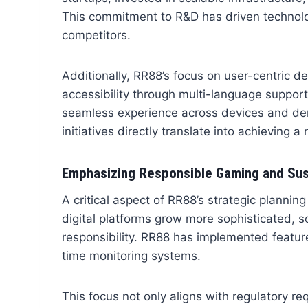
This commitment to R&D has driven technolo
competitors.
Additionally, RR88’s focus on user-centric d
accessibility through multi-language support,
seamless experience across devices and de
initiatives directly translate into achieving 
Emphasizing Responsible Gaming and Sust
A critical aspect of RR88’s strategic planni
digital platforms grow more sophisticated, s
responsibility. RR88 has implemented features
time monitoring systems.
This focus not only aligns with regulatory r