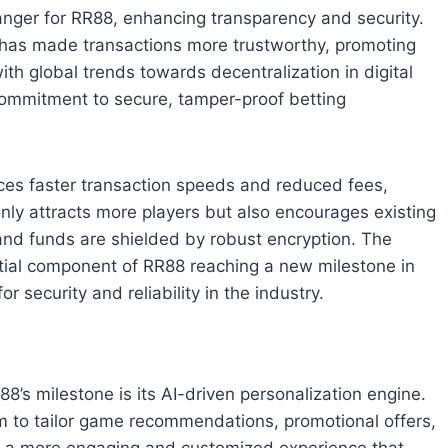
ger for RR88, enhancing transparency and security.
has made transactions more trustworthy, promoting
h global trends towards decentralization in digital
 commitment to secure, tamper-proof betting
uces faster transaction speeds and reduced fees,
only attracts more players but also encourages existing
 and funds are shielded by robust encryption. The
ntial component of RR88 reaching a new milestone in
 security and reliability in the industry.
8’s milestone is its AI-driven personalization engine.
rm to tailor game recommendations, promotional offers,
 is a more engaging and customized experience that