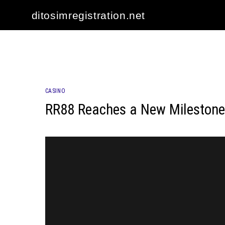
Skip
ditosimregistration.net
to
content
CASINO
RR88 Reaches a New Milestone 