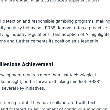
fraud detection and responsible gambling programs, makin
entifying risky behaviors, RR88 demonstrates a proactive
ving industry regulations. This adoption of AI highlights
ions and further cements its position as a leader in
 Milestone Achievement
development requires more than just technological
ket insight, and a forward-thinking mindset. RR88’s
several key initiatives.
s been pivotal. They have collaborated with tech
e, and fostered an environment of continuous innovation.