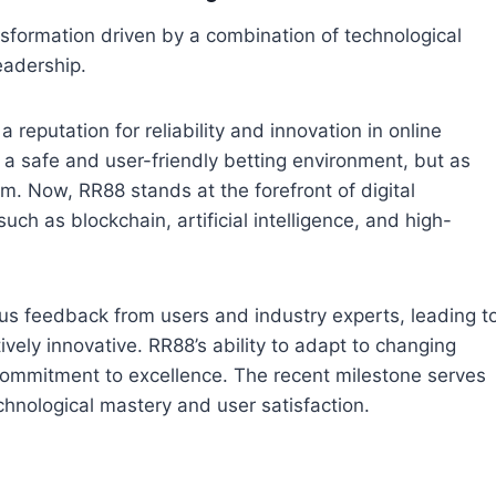
nsformation driven by a combination of technological
eadership.
 reputation for reliability and innovation in online
g a safe and user-friendly betting environment, but as
rm. Now, RR88 stands at the forefront of digital
ch as blockchain, artificial intelligence, and high-
us feedback from users and industry experts, leading t
tively innovative. RR88’s ability to adapt to changing
d commitment to excellence. The recent milestone serves
echnological mastery and user satisfaction.