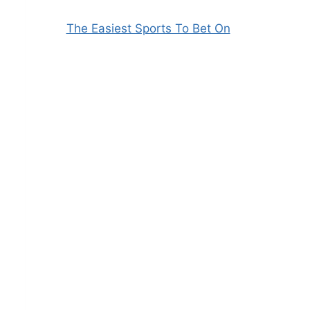
The Easiest Sports To Bet On