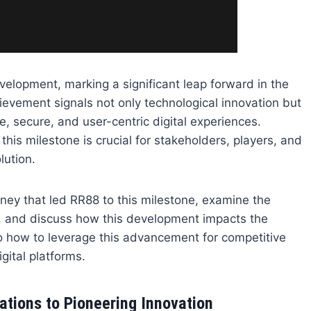
elopment, marking a significant leap forward in the
ievement signals not only technological innovation but
e, secure, and user-centric digital experiences.
his milestone is crucial for stakeholders, players, and
lution.
urney that led RR88 to this milestone, examine the
ss, and discuss how this development impacts the
nto how to leverage this advancement for competitive
ital platforms.
tions to Pioneering Innovation