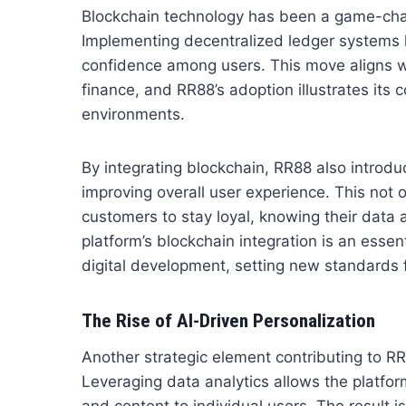
Blockchain technology has been a game-chan
Implementing decentralized ledger systems 
confidence among users. This move aligns wit
finance, and RR88’s adoption illustrates its
environments.
By integrating blockchain, RR88 also introd
improving overall user experience. This not 
customers to stay loyal, knowing their data
platform’s blockchain integration is an esse
digital development, setting new standards for
The Rise of AI-Driven Personalization
Another strategic element contributing to RR8
Leveraging data analytics allows the platfo
and content to individual users. The result