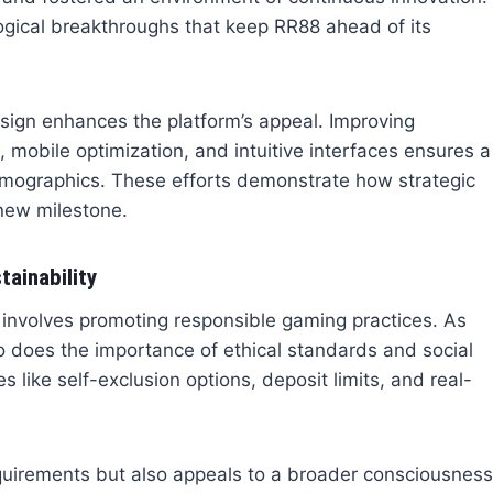
gical breakthroughs that keep RR88 ahead of its
esign enhances the platform’s appeal. Improving
 mobile optimization, and intuitive interfaces ensures a
mographics. These efforts demonstrate how strategic
a new milestone.
ainability
ng involves promoting responsible gaming practices. As
o does the importance of ethical standards and social
 like self-exclusion options, deposit limits, and real-
equirements but also appeals to a broader consciousness