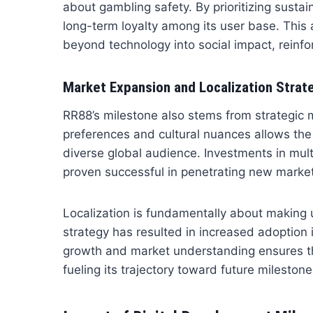
about gambling safety. By prioritizing sustain
long-term loyalty among its user base. This
beyond technology into social impact, reinfo
Market Expansion and Localization Strat
RR88’s milestone also stems from strategic 
preferences and cultural nuances allows the p
diverse global audience. Investments in mul
proven successful in penetrating new market
Localization is fundamentally about making 
strategy has resulted in increased adoption
growth and market understanding ensures th
fueling its trajectory toward future milestone