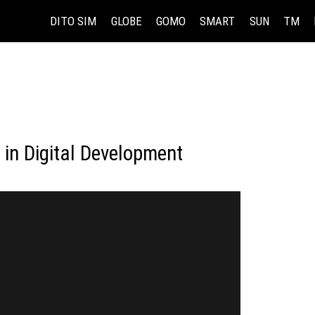
DITO SIM
GLOBE
GOMO
SMART
SUN
TM
in Digital Development