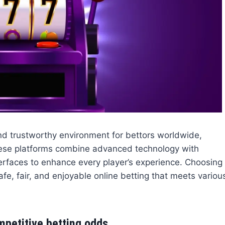
d trustworthy environment for bettors worldwide,
These platforms combine advanced technology with
terfaces to enhance every player’s experience. Choosing
safe, fair, and enjoyable online betting that meets variou
petitive betting odds