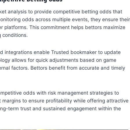
et analysis to provide competitive betting odds that
monitoring odds across multiple events, they ensure their
er platforms. This commitment helps bettors maximize
g conditions.
d integrations enable Trusted bookmaker to update
ology allows for quick adjustments based on game
nal factors. Bettors benefit from accurate and timely
petitive odds with risk management strategies to
t margins to ensure profitability while offering attractive
 long-term trust and sustained engagement within the