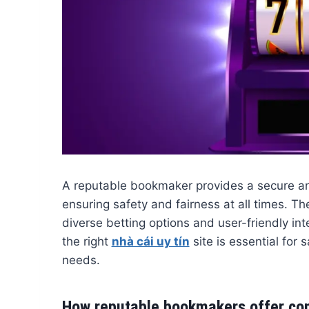
A reputable bookmaker provides a secure an
ensuring safety and fairness at all times. 
diverse betting options and user-friendly in
the right
nhà cái uy tín
site is essential for 
needs.
How reputable bookmakers offer com