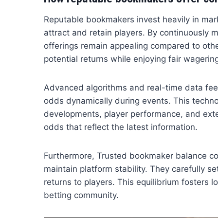
Reputable bookmakers invest heavily in mark
attract and retain players. By continuously 
offerings remain appealing compared to oth
potential returns while enjoying fair wagerin
Advanced algorithms and real-time data fee
odds dynamically during events. This techn
developments, player performance, and exter
odds that reflect the latest information.
Furthermore, Trusted bookmaker balance com
maintain platform stability. They carefully se
returns to players. This equilibrium fosters
betting community.