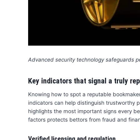
Advanced security technology safeguards pe
Key indicators that signal a truly r
Knowing how to spot a reputable bookmaker i
indicators can help distinguish trustworthy p
highlights the most important signs every bet
factors protects bettors from fraud and finan
Verified licensing and regulation