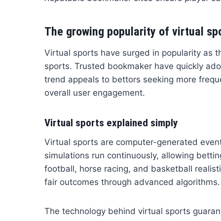
The growing popularity of virtual s
Virtual sports have surged in popularity as the
sports. Trusted bookmaker have quickly adopt
trend appeals to bettors seeking more frequ
overall user engagement.
Virtual sports explained simply
Virtual sports are computer-generated event
simulations run continuously, allowing bettin
football, horse racing, and basketball reali
fair outcomes through advanced algorithms.
The technology behind virtual sports guaran