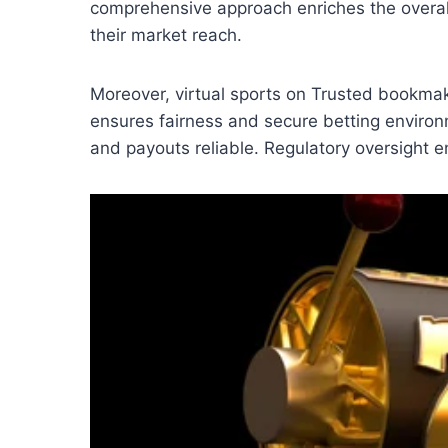
comprehensive approach enriches the overal
their market reach.
Moreover, virtual sports on Trusted bookmake
ensures fairness and secure betting environ
and payouts reliable. Regulatory oversight e