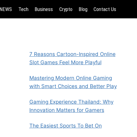
NEWS
Tech
Business
Crypto
Blog
Contact Us
7 Reasons Cartoon-Inspired Online
Slot Games Feel More Playful
Mastering Modern Online Gaming
with Smart Choices and Better Play
Gaming Experience Thailand: Why
Innovation Matters for Gamers
The Easiest Sports To Bet On