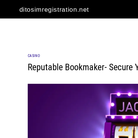
Skip
ditosimregistration.net
to
content
CASINO
Reputable Bookmaker- Secure Y