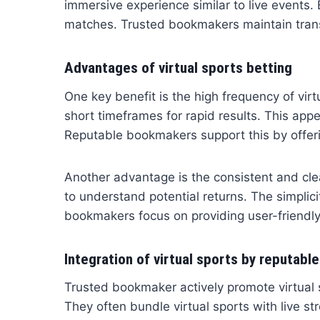
immersive experience similar to live events. 
matches. Trusted bookmakers maintain trans
Advantages of virtual sports betting
One key benefit is the high frequency of virt
short timeframes for rapid results. This app
Reputable bookmakers support this by offeri
Another advantage is the consistent and clea
to understand potential returns. The simplic
bookmakers focus on providing user-friendly
Integration of virtual sports by reputab
Trusted bookmaker actively promote virtual 
They often bundle virtual sports with live st