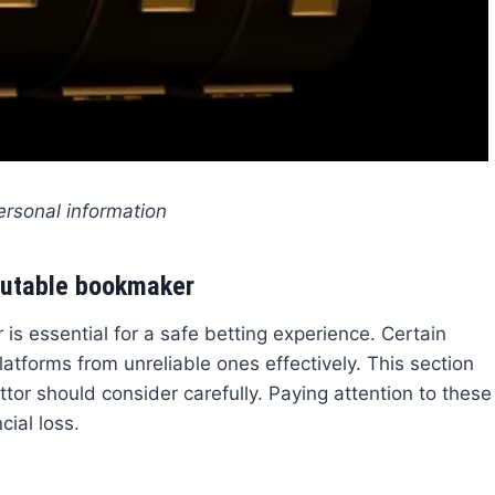
rsonal information
eputable bookmaker
s essential for a safe betting experience. Certain
latforms from unreliable ones effectively. This section
tor should consider carefully. Paying attention to these
cial loss.