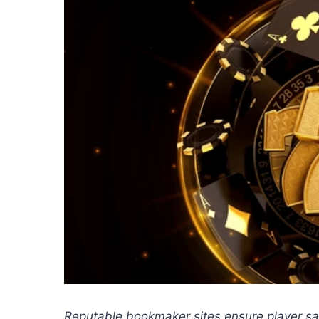
Reputable bookmaker sites ensure player sa