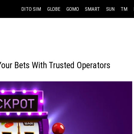
DITO SIM
GLOBE
GOMO
SMART
SUN
TM
our Bets With Trusted Operators