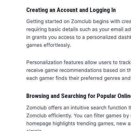
Creating an Account and Logging In
Getting started on Zomclub begins with creat
requiring basic details such as your email 
in grants you access to a personalized das
games effortlessly.
Personalization features allow users to track
receive game recommendations based on thei
each gamer finds their preferred genres an
Browsing and Searching for Popular Onli
Zomclub offers an intuitive search function 
Zomclub efficiently. You can filter games by 
homepage highlights trending games, new arr