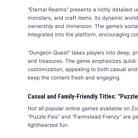
“Eternal Realms” presents a richly detailed u
monsters, and craft items. Its dynamic world
ownership and immersion. The game’s social f
integrated into the platform, encouraging col
“Dungeon Quest” takes players into deep, pr
and treasures. The game emphasizes quick 
customization, appealing to both casual an
keep the content fresh and engaging.
Casual and Family-Friendly Titles: “Puzz
Not all popular online games available on Zom
“Puzzle Pals” and “Farmstead Frenzy” are pe
lighthearted fun.