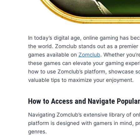
In today’s digital age, online gaming has be
the world. Zomclub stands out as a premier p
games available on
Zomclub
. Whether you’r
these games can elevate your gaming experie
how to use Zomclub’s platform, showcase so
valuable tips to maximize your enjoyment.
How to Access and Navigate Popular
Navigating Zomclub’s extensive library of on
platform is designed with gamers in mind, pr
genres.