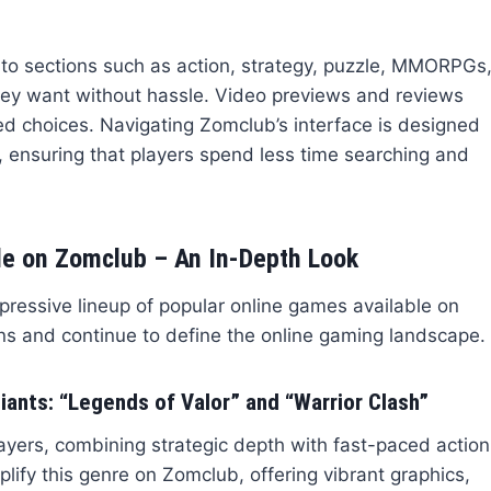
to sections such as action, strategy, puzzle, MMORPGs
hey want without hassle. Video previews and reviews
med choices. Navigating Zomclub’s interface is designed
 ensuring that players spend less time searching and
le on Zomclub – An In-Depth Look
mpressive lineup of popular online games available on
ons and continue to define the online gaming landscape.
iants: “Legends of Valor” and “Warrior Clash”
yers, combining strategic depth with fast-paced action
lify this genre on Zomclub, offering vibrant graphics,