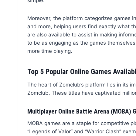
simple.
Moreover, the platform categorizes games in
and more, helping users find exactly what t
are also available to assist in making infor
to be as engaging as the games themselves,
more time playing.
Top 5 Popular Online Games Availab
The heart of Zomclub’s platform lies in its i
Zomclub. These titles have captivated milli
Multiplayer Online Battle Arena (MOBA) G
MOBA games are a staple for competitive pla
“Legends of Valor” and “Warrior Clash” exemp