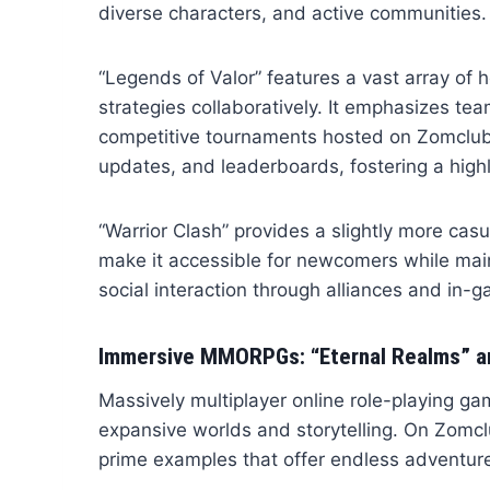
diverse characters, and active communities.
“Legends of Valor” features a vast array of h
strategies collaboratively. It emphasizes team
competitive tournaments hosted on Zomclub. 
updates, and leaderboards, fostering a high
“Warrior Clash” provides a slightly more casua
make it accessible for newcomers while mai
social interaction through alliances and in-g
Immersive MMORPGs: “Eternal Realms” a
Massively multiplayer online role-playing g
expansive worlds and storytelling. On Zomc
prime examples that offer endless adventur