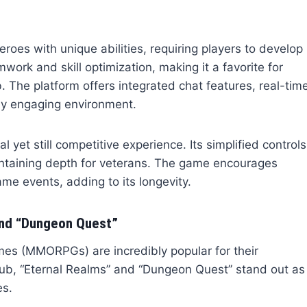
eroes with unique abilities, requiring players to develop
work and skill optimization, making it a favorite for
The platform offers integrated chat features, real-tim
ly engaging environment.
l yet still competitive experience. Its simplified controls
ntaining depth for veterans. The game encourages
ame events, adding to its longevity.
nd “Dungeon Quest”
ames (MMORPGs) are incredibly popular for their
lub, “Eternal Realms” and “Dungeon Quest” stand out as
es.