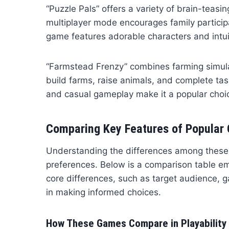
“Puzzle Pals” offers a variety of brain-teasin
multiplayer mode encourages family participa
game features adorable characters and intui
“Farmstead Frenzy” combines farming simul
build farms, raise animals, and complete task
and casual gameplay make it a popular choic
Comparing Key Features of Popular 
Understanding the differences among these g
preferences. Below is a comparison table emp
core differences, such as target audience, g
in making informed choices.
How These Games Compare in Playabilit