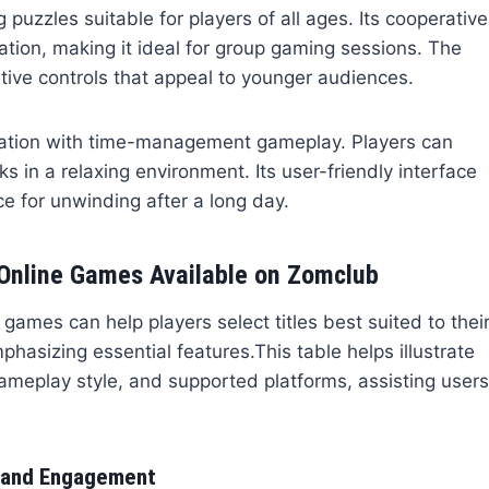
g puzzles suitable for players of all ages. Its cooperative
tion, making it ideal for group gaming sessions. The
tive controls that appeal to younger audiences.
ation with time-management gameplay. Players can
s in a relaxing environment. Its user-friendly interface
e for unwinding after a long day.
Online Games Available on Zomclub
ames can help players select titles best suited to thei
hasizing essential features.This table helps illustrate
ameplay style, and supported platforms, assisting users
y and Engagement