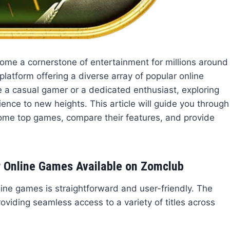
come a cornerstone of entertainment for millions around
latform offering a diverse array of popular online
e a casual gamer or a dedicated enthusiast, exploring
nce to new heights. This article will guide you through
me top games, compare their features, and provide
 Online Games Available on Zomclub
line games is straightforward and user-friendly. The
oviding seamless access to a variety of titles across