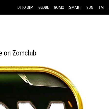
DITO SIM
GLOBE
GOMO
SMART
SUN
TM
le on Zomclub