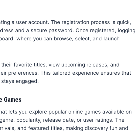
ing a user account. The registration process is quick,
address and a secure password. Once registered, logging
hboard, where you can browse, select, and launch
 their favorite titles, view upcoming releases, and
r preferences. This tailored experience ensures that
d stays engaged.
ne Games
that lets you explore popular online games available on
genre, popularity, release date, or user ratings. The
ivals, and featured titles, making discovery fun and