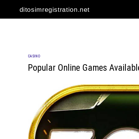
Skip
ditosimregistration.net
to
content
CASINO
Popular Online Games Availab