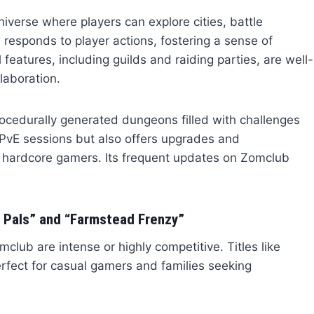
niverse where players can explore cities, battle
 responds to player actions, fostering a sense of
eatures, including guilds and raiding parties, are well-
laboration.
ocedurally generated dungeons filled with challenges
PvE sessions but also offers upgrades and
d hardcore gamers. Its frequent updates on Zomclub
le Pals” and “Farmstead Frenzy”
club are intense or highly competitive. Titles like
rfect for casual gamers and families seeking