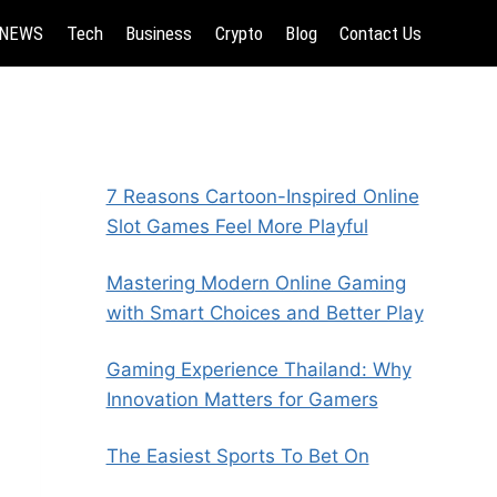
NEWS
Tech
Business
Crypto
Blog
Contact Us
7 Reasons Cartoon-Inspired Online
Slot Games Feel More Playful
Mastering Modern Online Gaming
with Smart Choices and Better Play
Gaming Experience Thailand: Why
Innovation Matters for Gamers
The Easiest Sports To Bet On