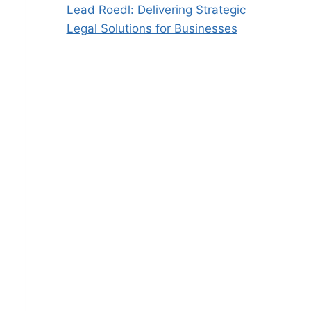
Lead Roedl: Delivering Strategic
Legal Solutions for Businesses