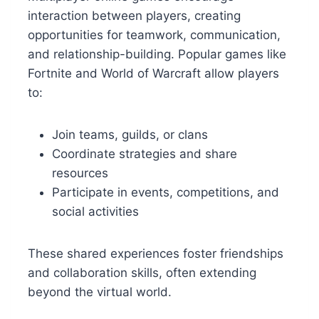
interaction between players, creating
opportunities for teamwork, communication,
and relationship-building. Popular games like
Fortnite and World of Warcraft allow players
to:
Join teams, guilds, or clans
Coordinate strategies and share
resources
Participate in events, competitions, and
social activities
These shared experiences foster friendships
and collaboration skills, often extending
beyond the virtual world.