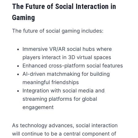
The Future of Social Interaction in
Gaming
The future of social gaming includes:
Immersive VR/AR social hubs where
players interact in 3D virtual spaces
Enhanced cross-platform social features
AI-driven matchmaking for building
meaningful friendships
Integration with social media and
streaming platforms for global
engagement
As technology advances, social interaction
will continue to be a central component of