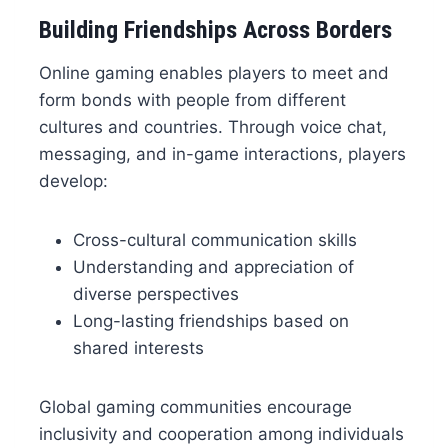
Building Friendships Across Borders
Online gaming enables players to meet and
form bonds with people from different
cultures and countries. Through voice chat,
messaging, and in-game interactions, players
develop:
Cross-cultural communication skills
Understanding and appreciation of
diverse perspectives
Long-lasting friendships based on
shared interests
Global gaming communities encourage
inclusivity and cooperation among individuals