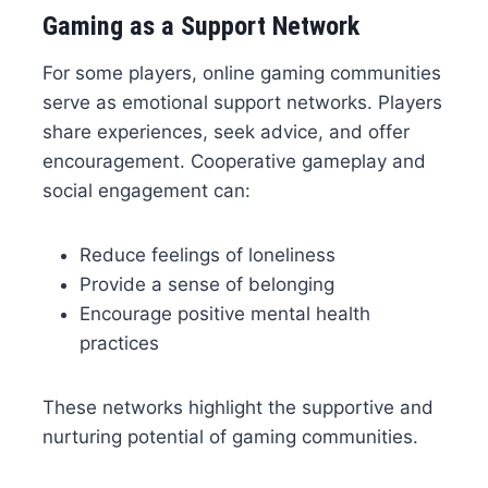
Gaming as a Support Network
For some players, online gaming communities
serve as emotional support networks. Players
share experiences, seek advice, and offer
encouragement. Cooperative gameplay and
social engagement can:
Reduce feelings of loneliness
Provide a sense of belonging
Encourage positive mental health
practices
These networks highlight the supportive and
nurturing potential of gaming communities.