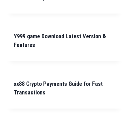
Y999 game Download Latest Version &
Features
xx88 Crypto Payments Guide for Fast
Transactions