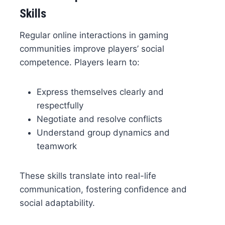
Skills
Regular online interactions in gaming
communities improve players’ social
competence. Players learn to:
Express themselves clearly and
respectfully
Negotiate and resolve conflicts
Understand group dynamics and
teamwork
These skills translate into real-life
communication, fostering confidence and
social adaptability.