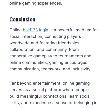
online gaming experiences.
Conclusion
Online
hoki123 login
is a powerful medium for
social interaction, connecting players
worldwide and fostering friendships,
collaboration, and community. From
cooperative gameplay to tournaments and
online communities, gaming encourages
communication, teamwork, and inclusivity.
Far beyond entertainment, online gaming
serves as a social platform where people
build meaningful connections, learn social
skills, and experience a sense of belonging in