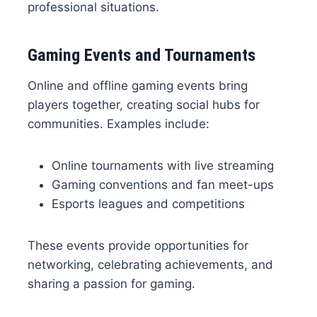
professional situations.
Gaming Events and Tournaments
Online and offline gaming events bring
players together, creating social hubs for
communities. Examples include:
Online tournaments with live streaming
Gaming conventions and fan meet-ups
Esports leagues and competitions
These events provide opportunities for
networking, celebrating achievements, and
sharing a passion for gaming.