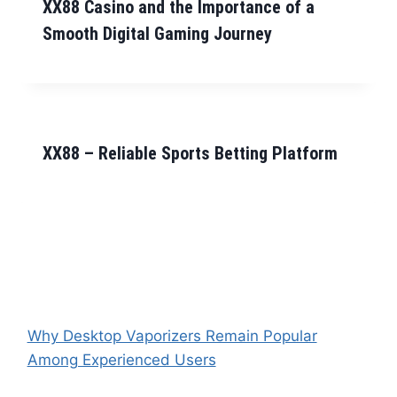
XX88 Casino and the Importance of a
Smooth Digital Gaming Journey
XX88 – Reliable Sports Betting Platform
Why Desktop Vaporizers Remain Popular
Among Experienced Users