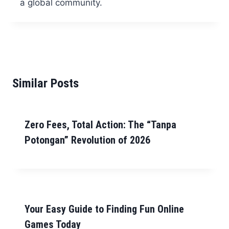
a global community.
Similar Posts
Zero Fees, Total Action: The “Tanpa
Potongan” Revolution of 2026
Your Easy Guide to Finding Fun Online
Games Today