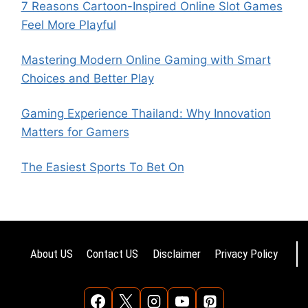
7 Reasons Cartoon-Inspired Online Slot Games
Feel More Playful
Mastering Modern Online Gaming with Smart
Choices and Better Play
Gaming Experience Thailand: Why Innovation
Matters for Gamers
The Easiest Sports To Bet On
About US
Contact US
Disclaimer
Privacy Policy