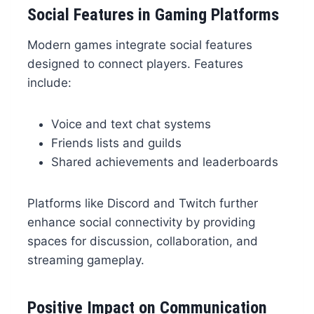
Social Features in Gaming Platforms
Modern games integrate social features
designed to connect players. Features
include:
Voice and text chat systems
Friends lists and guilds
Shared achievements and leaderboards
Platforms like Discord and Twitch further
enhance social connectivity by providing
spaces for discussion, collaboration, and
streaming gameplay.
Positive Impact on Communication