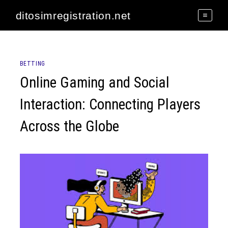
Skip
ditosimregistration.net
to
content
BETTING
Online Gaming and Social
Interaction: Connecting Players
Across the Globe