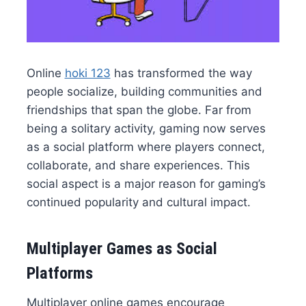
Online
hoki 123
has transformed the way
people socialize, building communities and
friendships that span the globe. Far from
being a solitary activity, gaming now serves
as a social platform where players connect,
collaborate, and share experiences. This
social aspect is a major reason for gaming’s
continued popularity and cultural impact.
Multiplayer Games as Social
Platforms
Multiplayer online games encourage