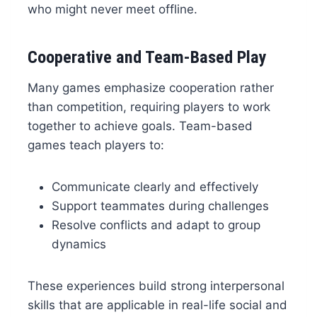
who might never meet offline.
Cooperative and Team-Based Play
Many games emphasize cooperation rather
than competition, requiring players to work
together to achieve goals. Team-based
games teach players to:
Communicate clearly and effectively
Support teammates during challenges
Resolve conflicts and adapt to group
dynamics
These experiences build strong interpersonal
skills that are applicable in real-life social and