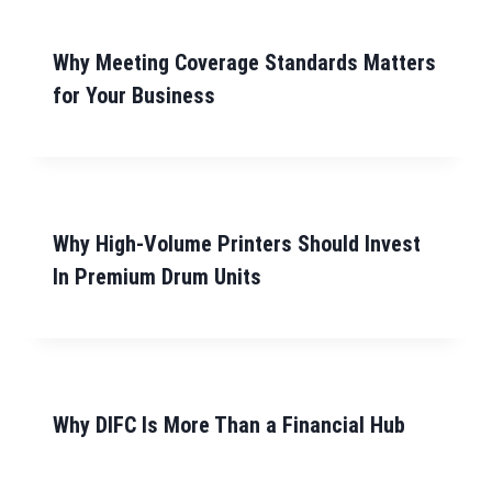
Why Meeting Coverage Standards Matters
for Your Business
Why High-Volume Printers Should Invest
In Premium Drum Units
Why DIFC Is More Than a Financial Hub