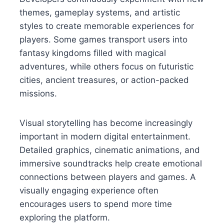
themes, gameplay systems, and artistic
styles to create memorable experiences for
players. Some games transport users into
fantasy kingdoms filled with magical
adventures, while others focus on futuristic
cities, ancient treasures, or action-packed
missions.
Visual storytelling has become increasingly
important in modern digital entertainment.
Detailed graphics, cinematic animations, and
immersive soundtracks help create emotional
connections between players and games. A
visually engaging experience often
encourages users to spend more time
exploring the platform.