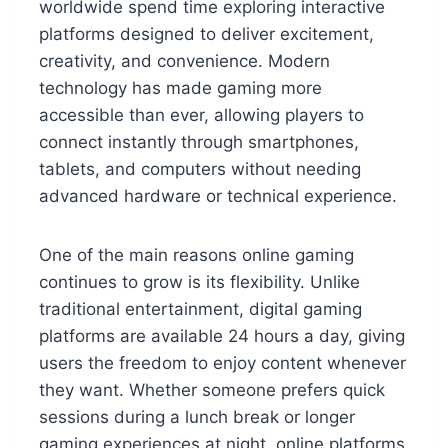
worldwide spend time exploring interactive
platforms designed to deliver excitement,
creativity, and convenience. Modern
technology has made gaming more
accessible than ever, allowing players to
connect instantly through smartphones,
tablets, and computers without needing
advanced hardware or technical experience.
One of the main reasons online gaming
continues to grow is its flexibility. Unlike
traditional entertainment, digital gaming
platforms are available 24 hours a day, giving
users the freedom to enjoy content whenever
they want. Whether someone prefers quick
sessions during a lunch break or longer
gaming experiences at night, online platforms