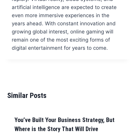
artificial intelligence are expected to create
even more immersive experiences in the
years ahead. With constant innovation and
growing global interest, online gaming will
remain one of the most exciting forms of
digital entertainment for years to come.
Similar Posts
You’ve Built Your Business Strategy, But
Where is the Story That Will Drive