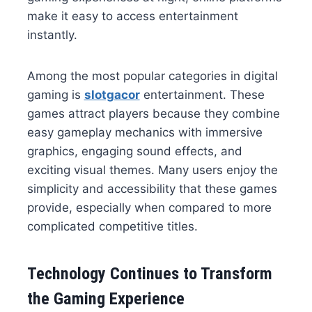
make it easy to access entertainment
instantly.
Among the most popular categories in digital
gaming is
slotgacor
entertainment. These
games attract players because they combine
easy gameplay mechanics with immersive
graphics, engaging sound effects, and
exciting visual themes. Many users enjoy the
simplicity and accessibility that these games
provide, especially when compared to more
complicated competitive titles.
Technology Continues to Transform
the Gaming Experience