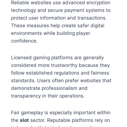
Reliable websites use advanced encryption
technology and secure payment systems to
protect user information and transactions.
These measures help create safer digital
environments while building player
confidence.
Licensed gaming platforms are generally
considered more trustworthy because they
follow established regulations and fairness
standards. Users often prefer websites that
demonstrate professionalism and
transparency in their operations.
Fair gameplay is especially important within
the
slot
sector. Reputable platforms rely on