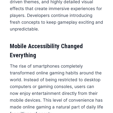
driven themes, and highly detailed visual
effects that create immersive experiences for
players. Developers continue introducing
fresh concepts to keep gameplay exciting and
unpredictable.
Mobile Accessibility Changed
Everything
The rise of smartphones completely
transformed online gaming habits around the
world. Instead of being restricted to desktop
computers or gaming consoles, users can
now enjoy entertainment directly from their
mobile devices. This level of convenience has
made online gaming a natural part of daily life