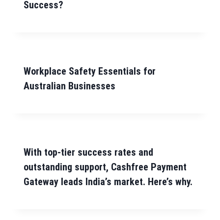
Success?
Workplace Safety Essentials for
Australian Businesses
With top-tier success rates and
outstanding support, Cashfree Payment
Gateway leads India’s market. Here’s why.