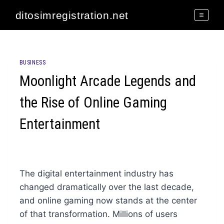
Skip
ditosimregistration.net
to
content
BUSINESS
Moonlight Arcade Legends and
the Rise of Online Gaming
Entertainment
The digital entertainment industry has
changed dramatically over the last decade,
and online gaming now stands at the center
of that transformation. Millions of users