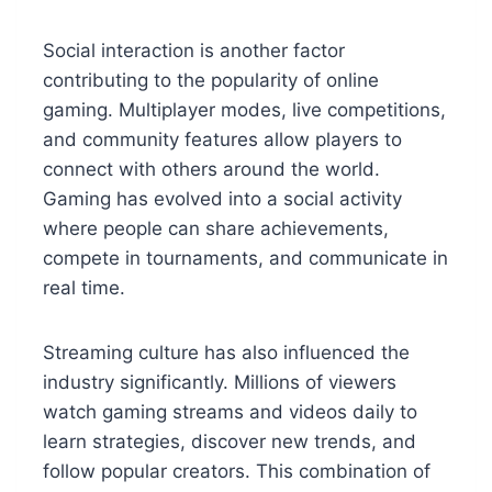
Social interaction is another factor
contributing to the popularity of online
gaming. Multiplayer modes, live competitions,
and community features allow players to
connect with others around the world.
Gaming has evolved into a social activity
where people can share achievements,
compete in tournaments, and communicate in
real time.
Streaming culture has also influenced the
industry significantly. Millions of viewers
watch gaming streams and videos daily to
learn strategies, discover new trends, and
follow popular creators. This combination of