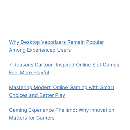
Why Desktop Vaporizers Remain Popular
Among Experienced Users
7 Reasons Cartoon-Inspired Online Slot Games
Feel More Playful
Mastering Modern Online Gaming with Smart
Choices and Better Play
Gaming Experience Thailand: Why Innovation
Matters for Gamers