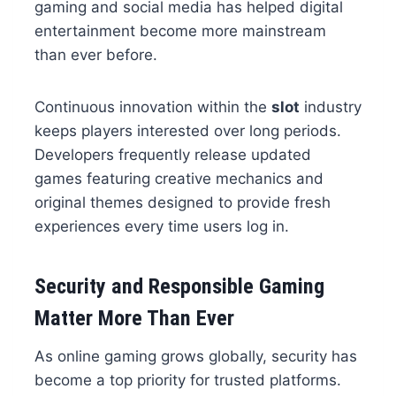
gaming and social media has helped digital
entertainment become more mainstream
than ever before.
Continuous innovation within the
slot
industry
keeps players interested over long periods.
Developers frequently release updated
games featuring creative mechanics and
original themes designed to provide fresh
experiences every time users log in.
Security and Responsible Gaming
Matter More Than Ever
As online gaming grows globally, security has
become a top priority for trusted platforms.