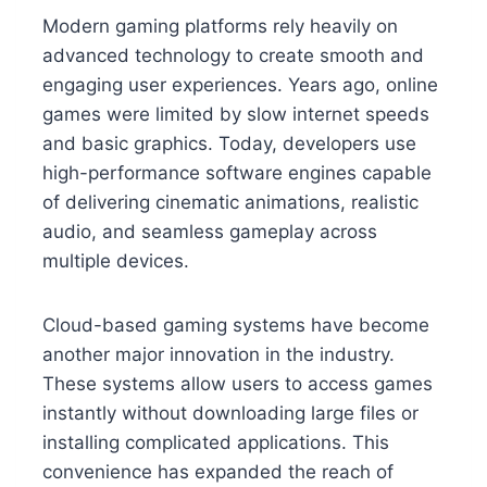
Modern gaming platforms rely heavily on
advanced technology to create smooth and
engaging user experiences. Years ago, online
games were limited by slow internet speeds
and basic graphics. Today, developers use
high-performance software engines capable
of delivering cinematic animations, realistic
audio, and seamless gameplay across
multiple devices.
Cloud-based gaming systems have become
another major innovation in the industry.
These systems allow users to access games
instantly without downloading large files or
installing complicated applications. This
convenience has expanded the reach of