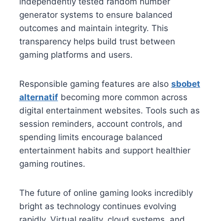
independently tested random number
generator systems to ensure balanced
outcomes and maintain integrity. This
transparency helps build trust between
gaming platforms and users.
Responsible gaming features are also
sbobet
alternatif
becoming more common across
digital entertainment websites. Tools such as
session reminders, account controls, and
spending limits encourage balanced
entertainment habits and support healthier
gaming routines.
The future of online gaming looks incredibly
bright as technology continues evolving
rapidly. Virtual reality, cloud systems, and