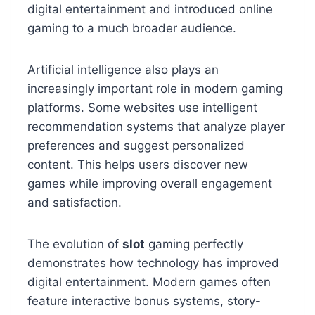
digital entertainment and introduced online
gaming to a much broader audience.
Artificial intelligence also plays an
increasingly important role in modern gaming
platforms. Some websites use intelligent
recommendation systems that analyze player
preferences and suggest personalized
content. This helps users discover new
games while improving overall engagement
and satisfaction.
The evolution of
slot
gaming perfectly
demonstrates how technology has improved
digital entertainment. Modern games often
feature interactive bonus systems, story-