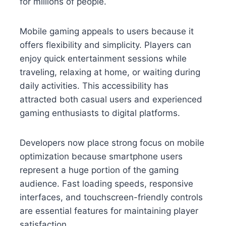
for millions of people.
Mobile gaming appeals to users because it
offers flexibility and simplicity. Players can
enjoy quick entertainment sessions while
traveling, relaxing at home, or waiting during
daily activities. This accessibility has
attracted both casual users and experienced
gaming enthusiasts to digital platforms.
Developers now place strong focus on mobile
optimization because smartphone users
represent a huge portion of the gaming
audience. Fast loading speeds, responsive
interfaces, and touchscreen-friendly controls
are essential features for maintaining player
satisfaction.