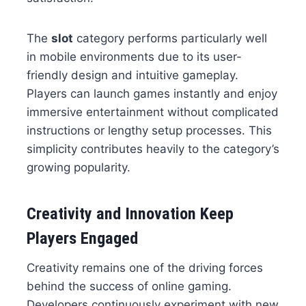
The
slot
category performs particularly well
in mobile environments due to its user-
friendly design and intuitive gameplay.
Players can launch games instantly and enjoy
immersive entertainment without complicated
instructions or lengthy setup processes. This
simplicity contributes heavily to the category’s
growing popularity.
Creativity and Innovation Keep
Players Engaged
Creativity remains one of the driving forces
behind the success of online gaming.
Developers continuously experiment with new