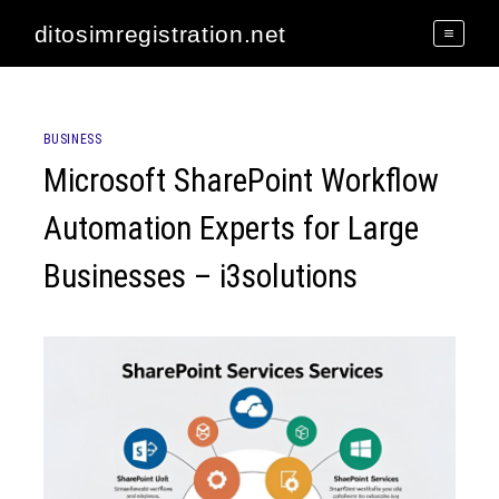
Skip
ditosimregistration.net
to
content
BUSINESS
Microsoft SharePoint Workflow
Automation Experts for Large
Businesses – i3solutions