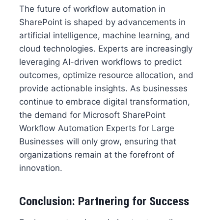
The future of workflow automation in
SharePoint is shaped by advancements in
artificial intelligence, machine learning, and
cloud technologies. Experts are increasingly
leveraging AI-driven workflows to predict
outcomes, optimize resource allocation, and
provide actionable insights. As businesses
continue to embrace digital transformation,
the demand for Microsoft SharePoint
Workflow Automation Experts for Large
Businesses will only grow, ensuring that
organizations remain at the forefront of
innovation.
Conclusion: Partnering for Success