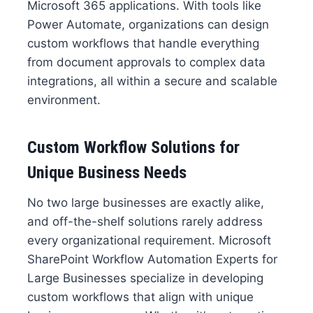
Microsoft 365 applications. With tools like
Power Automate, organizations can design
custom workflows that handle everything
from document approvals to complex data
integrations, all within a secure and scalable
environment.
Custom Workflow Solutions for
Unique Business Needs
No two large businesses are exactly alike,
and off-the-shelf solutions rarely address
every organizational requirement. Microsoft
SharePoint Workflow Automation Experts for
Large Businesses specialize in developing
custom workflows that align with unique