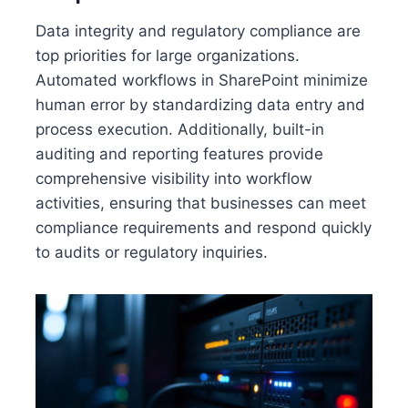
Data integrity and regulatory compliance are
top priorities for large organizations.
Automated workflows in SharePoint minimize
human error by standardizing data entry and
process execution. Additionally, built-in
auditing and reporting features provide
comprehensive visibility into workflow
activities, ensuring that businesses can meet
compliance requirements and respond quickly
to audits or regulatory inquiries.