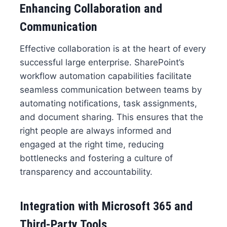
Enhancing Collaboration and
Communication
Effective collaboration is at the heart of every
successful large enterprise. SharePoint’s
workflow automation capabilities facilitate
seamless communication between teams by
automating notifications, task assignments,
and document sharing. This ensures that the
right people are always informed and
engaged at the right time, reducing
bottlenecks and fostering a culture of
transparency and accountability.
Integration with Microsoft 365 and
Third-Party Tools