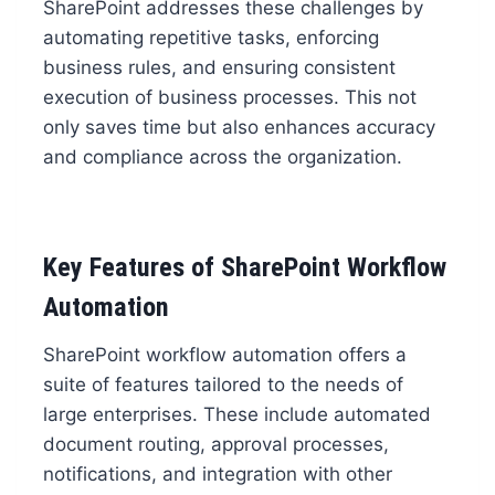
SharePoint addresses these challenges by
automating repetitive tasks, enforcing
business rules, and ensuring consistent
execution of business processes. This not
only saves time but also enhances accuracy
and compliance across the organization.
Key Features of SharePoint Workflow
Automation
SharePoint workflow automation offers a
suite of features tailored to the needs of
large enterprises. These include automated
document routing, approval processes,
notifications, and integration with other