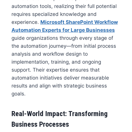
automation tools, realizing their full potential
requires specialized knowledge and
experience.
Microsoft SharePoint Workflow
Automation Experts for Large Businesses
guide organizations through every stage of
the automation journey—from initial process
analysis and workflow design to
implementation, training, and ongoing
support. Their expertise ensures that
automation initiatives deliver measurable
results and align with strategic business
goals.
Real-World Impact: Transforming
Business Processes