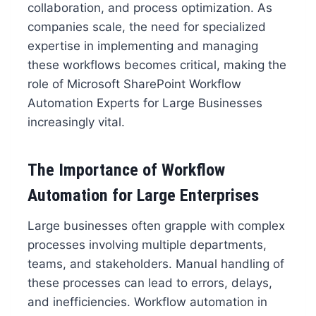
collaboration, and process optimization. As
companies scale, the need for specialized
expertise in implementing and managing
these workflows becomes critical, making the
role of Microsoft SharePoint Workflow
Automation Experts for Large Businesses
increasingly vital.
The Importance of Workflow
Automation for Large Enterprises
Large businesses often grapple with complex
processes involving multiple departments,
teams, and stakeholders. Manual handling of
these processes can lead to errors, delays,
and inefficiencies. Workflow automation in