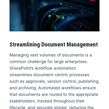
Streamlining Document Management
Managing vast volumes of documents is a
common challenge for large enterprises.
SharePoint’s workflow automation
streamlines document-centric processes
such as approvals, version control, publishing,
and archiving. Automated workflows ensure
that documents are routed to the appropriate
stakeholders, tracked throughout their
lifecycle, and securely stored, reducing the