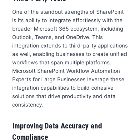
One of the standout strengths of SharePoint
is its ability to integrate effortlessly with the
broader Microsoft 365 ecosystem, including
Outlook, Teams, and OneDrive. This
integration extends to third-party applications
as well, enabling businesses to create unified
workflows that span multiple platforms.
Microsoft SharePoint Workflow Automation
Experts for Large Businesses leverage these
integration capabilities to build cohesive
solutions that drive productivity and data
consistency.
Improving Data Accuracy and
Compliance