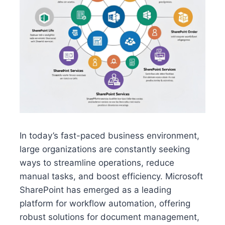
In today’s fast-paced business environment,
large organizations are constantly seeking
ways to streamline operations, reduce
manual tasks, and boost efficiency. Microsoft
SharePoint has emerged as a leading
platform for workflow automation, offering
robust solutions for document management,