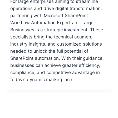
For large enterprises aiming to streamline
operations and drive digital transformation,
partnering with Microsoft SharePoint
Workflow Automation Experts for Large
Businesses is a strategic investment. These
specialists bring the technical acumen,
industry insights, and customized solutions
needed to unlock the full potential of
SharePoint automation. With their guidance,
businesses can achieve greater efficiency,
compliance, and competitive advantage in
today’s dynamic marketplace.