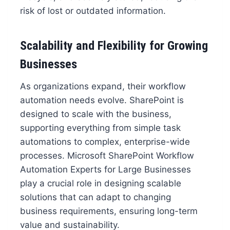
risk of lost or outdated information.
Scalability and Flexibility for Growing
Businesses
As organizations expand, their workflow
automation needs evolve. SharePoint is
designed to scale with the business,
supporting everything from simple task
automations to complex, enterprise-wide
processes. Microsoft SharePoint Workflow
Automation Experts for Large Businesses
play a crucial role in designing scalable
solutions that can adapt to changing
business requirements, ensuring long-term
value and sustainability.