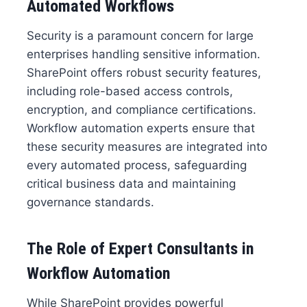
Automated Workflows
Security is a paramount concern for large
enterprises handling sensitive information.
SharePoint offers robust security features,
including role-based access controls,
encryption, and compliance certifications.
Workflow automation experts ensure that
these security measures are integrated into
every automated process, safeguarding
critical business data and maintaining
governance standards.
The Role of Expert Consultants in
Workflow Automation
While SharePoint provides powerful