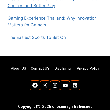
Choices and Better Play
Gaming Experience Thailand: Why Innovation
Matters for Gamers
The Easiest Sports To Bet On
About US
Contact US
Disclaimer
Privacy Policy
Copyright |©| 2026 ditosimregistration.net