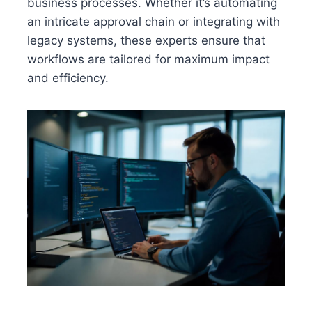
business processes. Whether it’s automating
an intricate approval chain or integrating with
legacy systems, these experts ensure that
workflows are tailored for maximum impact
and efficiency.