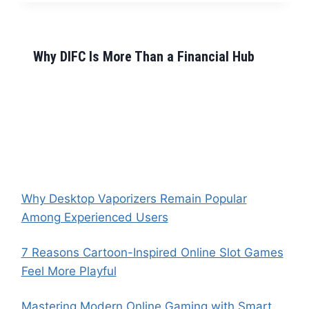
Why DIFC Is More Than a Financial Hub
Why Desktop Vaporizers Remain Popular
Among Experienced Users
7 Reasons Cartoon-Inspired Online Slot Games
Feel More Playful
Mastering Modern Online Gaming with Smart