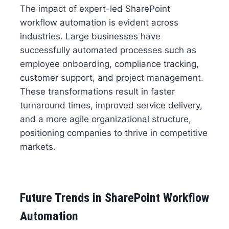
The impact of expert-led SharePoint
workflow automation is evident across
industries. Large businesses have
successfully automated processes such as
employee onboarding, compliance tracking,
customer support, and project management.
These transformations result in faster
turnaround times, improved service delivery,
and a more agile organizational structure,
positioning companies to thrive in competitive
markets.
Future Trends in SharePoint Workflow
Automation