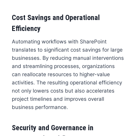
Cost Savings and Operational
Efficiency
Automating workflows with SharePoint
translates to significant cost savings for large
businesses. By reducing manual interventions
and streamlining processes, organizations
can reallocate resources to higher-value
activities. The resulting operational efficiency
not only lowers costs but also accelerates
project timelines and improves overall
business performance.
Security and Governance in