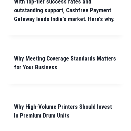
With top-tier success rates and
outstanding support, Cashfree Payment
Gateway leads India’s market. Here’s why.
Why Meeting Coverage Standards Matters
for Your Business
Why High-Volume Printers Should Invest
In Premium Drum Units