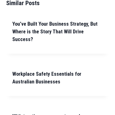
Similar Posts
You’ve Built Your Business Strategy, But
Where is the Story That Will Drive
Success?
Workplace Safety Essentials for
Australian Businesses