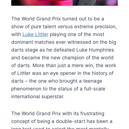
The World Grand Prix turned out to be a
show of pure talent versus extreme precision,
with
Luke Littler
playing one of the most
dominant matches ever witnessed on the big
darts stage as he defeated Luke Humphries
and became the new champion of the world
of darts. More than just a mere win, the work
of Littler was an eye opener in the history of
darts – the one who brought a teenage
phenomenon to the status of a full-scale
international superstar.
The World Grand Prix with its frustrating
concept of being a double-start has been a