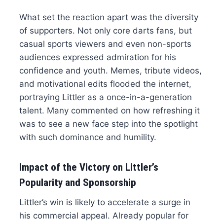
What set the reaction apart was the diversity
of supporters. Not only core darts fans, but
casual sports viewers and even non-sports
audiences expressed admiration for his
confidence and youth. Memes, tribute videos,
and motivational edits flooded the internet,
portraying Littler as a once-in-a-generation
talent. Many commented on how refreshing it
was to see a new face step into the spotlight
with such dominance and humility.
Impact of the Victory on Littler’s
Popularity and Sponsorship
Littler’s win is likely to accelerate a surge in
his commercial appeal. Already popular for