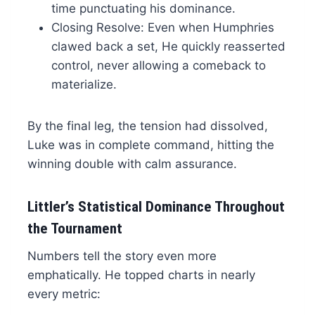
time punctuating his dominance.
Closing Resolve: Even when Humphries
clawed back a set, He quickly reasserted
control, never allowing a comeback to
materialize.
By the final leg, the tension had dissolved,
Luke was in complete command, hitting the
winning double with calm assurance.
Littler’s Statistical Dominance Throughout
the Tournament
Numbers tell the story even more
emphatically. He topped charts in nearly
every metric: