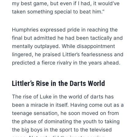
my best game, but even if I had, it would’ve
taken something special to beat him.”
Humphries expressed pride in reaching the
final but admitted he had been tactically and
mentally outplayed. While disappointment
lingered, he praised Littler’s fearlessness and
predicted a fierce rivalry in the years ahead.
Littler’s Rise in the Darts World
The rise of Luke in the world of darts has
been a miracle in itself. Having come out as a
teenage sensation, he soon moved on from
the phase of dominating the youth to taking
the big boys in the sport to the televised