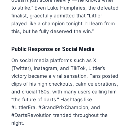
to strike.” Even Luke Humphries, the defeated
finalist, gracefully admitted that “Littler
played like a champion tonight. I’ll learn from
this, but he fully deserved the win.”
Public Response on Social Media
On social media platforms such as X
(Twitter), Instagram, and TikTok, Littler’s
victory became a viral sensation. Fans posted
clips of his high checkouts, calm celebrations,
and crucial 180s, with many users calling him
“the future of darts.” Hashtags like
#LittlerEra, #GrandPrixChampion, and
#DartsRevolution trended throughout the
night.