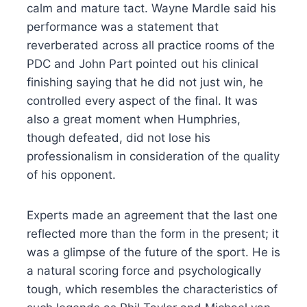
calm and mature tact. Wayne Mardle said his
performance was a statement that
reverberated across all practice rooms of the
PDC and John Part pointed out his clinical
finishing saying that he did not just win, he
controlled every aspect of the final. It was
also a great moment when Humphries,
though defeated, did not lose his
professionalism in consideration of the quality
of his opponent.
Experts made an agreement that the last one
reflected more than the form in the present; it
was a glimpse of the future of the sport. He is
a natural scoring force and psychologically
tough, which resembles the characteristics of