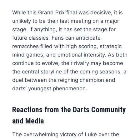
While this Grand Prix final was decisive, it is
unlikely to be their last meeting on a major
stage. If anything, it has set the stage for
future classics. Fans can anticipate
rematches filled with high scoring, strategic
mind games, and emotional intensity. As both
continue to evolve, their rivalry may become
the central storyline of the coming seasons, a
duel between the reigning champion and
darts’ youngest phenomenon.
Reactions from the Darts Community
and Media
The overwhelming victory of Luke over the