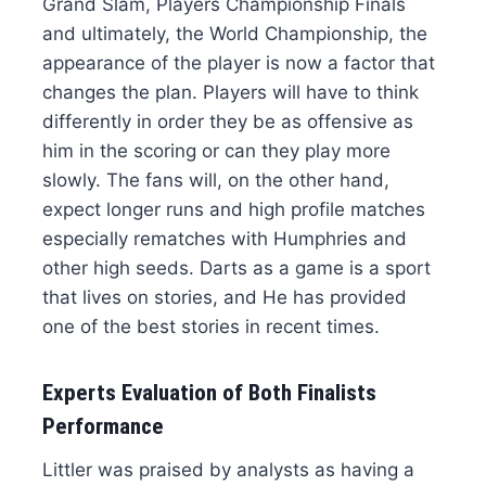
Grand Slam, Players Championship Finals
and ultimately, the World Championship, the
appearance of the player is now a factor that
changes the plan. Players will have to think
differently in order they be as offensive as
him in the scoring or can they play more
slowly. The fans will, on the other hand,
expect longer runs and high profile matches
especially rematches with Humphries and
other high seeds. Darts as a game is a sport
that lives on stories, and He has provided
one of the best stories in recent times.
Experts Evaluation of Both Finalists
Performance
Littler was praised by analysts as having a