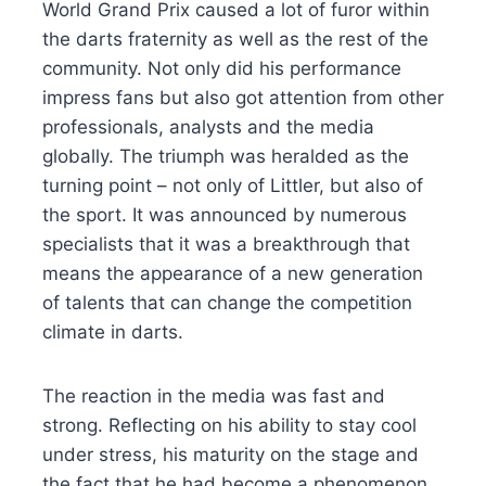
World Grand Prix caused a lot of furor within
the darts fraternity as well as the rest of the
community. Not only did his performance
impress fans but also got attention from other
professionals, analysts and the media
globally. The triumph was heralded as the
turning point – not only of Littler, but also of
the sport. It was announced by numerous
specialists that it was a breakthrough that
means the appearance of a new generation
of talents that can change the competition
climate in darts.
The reaction in the media was fast and
strong. Reflecting on his ability to stay cool
under stress, his maturity on the stage and
the fact that he had become a phenomenon