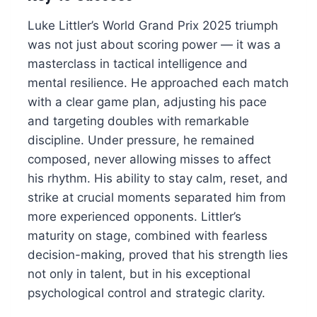
Luke Littler’s World Grand Prix 2025 triumph
was not just about scoring power — it was a
masterclass in tactical intelligence and
mental resilience. He approached each match
with a clear game plan, adjusting his pace
and targeting doubles with remarkable
discipline. Under pressure, he remained
composed, never allowing misses to affect
his rhythm. His ability to stay calm, reset, and
strike at crucial moments separated him from
more experienced opponents. Littler’s
maturity on stage, combined with fearless
decision-making, proved that his strength lies
not only in talent, but in his exceptional
psychological control and strategic clarity.