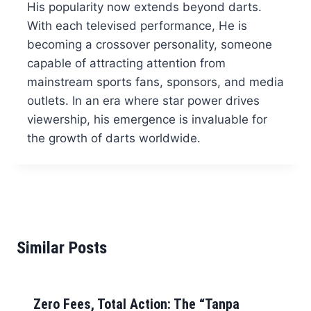
His popularity now extends beyond darts.
With each televised performance, He is
becoming a crossover personality, someone
capable of attracting attention from
mainstream sports fans, sponsors, and media
outlets. In an era where star power drives
viewership, his emergence is invaluable for
the growth of darts worldwide.
Similar Posts
Zero Fees, Total Action: The “Tanpa