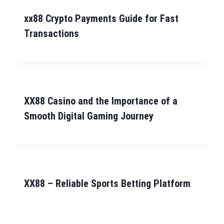
xx88 Crypto Payments Guide for Fast
Transactions
XX88 Casino and the Importance of a
Smooth Digital Gaming Journey
XX88 – Reliable Sports Betting Platform