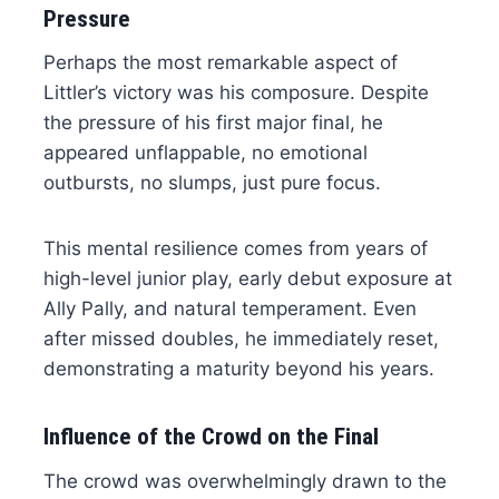
Pressure
Perhaps the most remarkable aspect of
Littler’s victory was his composure. Despite
the pressure of his first major final, he
appeared unflappable, no emotional
outbursts, no slumps, just pure focus.
This mental resilience comes from years of
high-level junior play, early debut exposure at
Ally Pally, and natural temperament. Even
after missed doubles, he immediately reset,
demonstrating a maturity beyond his years.
Influence of the Crowd on the Final
The crowd was overwhelmingly drawn to the