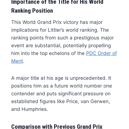
Importance of the Title for His World
Ranking Position
This World Grand Prix victory has major
implications for Littler’s world ranking. The
ranking points from such a prestigious major
event are substantial, potentially propelling
him into the top echelons of the
PDC Order of
Merit
.
A major title at his age is unprecedented. It
positions him as a future world number one
contender and puts significant pressure on
established figures like Price, van Gerwen,
and Humphries.
Comparison with Previous Grand Prix