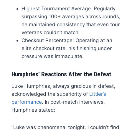
Highest Tournament Average: Regularly
surpassing 100+ averages across rounds,
he maintained consistency that even tour
veterans couldn’t match.
Checkout Percentage: Operating at an
elite checkout rate, his finishing under
pressure was immaculate.
Humphries’ Reactions After the Defeat
Luke Humphries, always gracious in defeat,
acknowledged the superiority of
Littler’s
performance
. In post-match interviews,
Humphries stated:
“Luke was phenomenal tonight. I couldn’t find