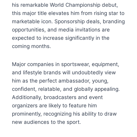
his remarkable World Championship debut,
this major title elevates him from rising star to
marketable icon. Sponsorship deals, branding
opportunities, and media invitations are
expected to increase significantly in the
coming months.
Major companies in sportswear, equipment,
and lifestyle brands will undoubtedly view
him as the perfect ambassador, young,
confident, relatable, and globally appealing.
Additionally, broadcasters and event
organizers are likely to feature him
prominently, recognizing his ability to draw
new audiences to the sport.