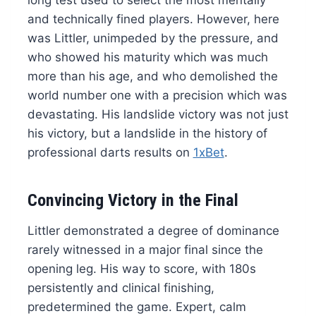
long test used to select the most mentally
and technically fined players. However, here
was Littler, unimpeded by the pressure, and
who showed his maturity which was much
more than his age, and who demolished the
world number one with a precision which was
devastating. His landslide victory was not just
his victory, but a landslide in the history of
professional darts results on
1xBet
.
Convincing Victory in the Final
Littler demonstrated a degree of dominance
rarely witnessed in a major final since the
opening leg. His way to score, with 180s
persistently and clinical finishing,
predetermined the game. Expert, calm