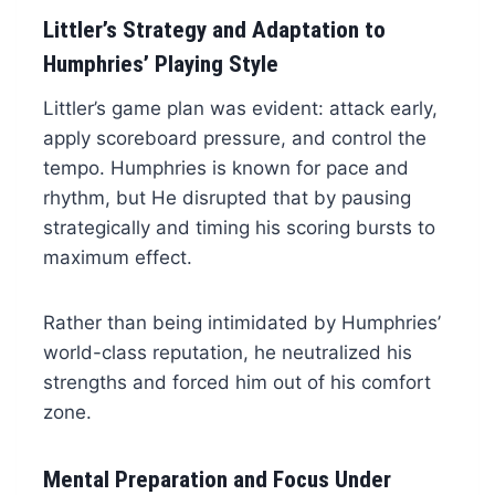
Littler’s Strategy and Adaptation to
Humphries’ Playing Style
Littler’s game plan was evident: attack early,
apply scoreboard pressure, and control the
tempo. Humphries is known for pace and
rhythm, but He disrupted that by pausing
strategically and timing his scoring bursts to
maximum effect.
Rather than being intimidated by Humphries’
world-class reputation, he neutralized his
strengths and forced him out of his comfort
zone.
Mental Preparation and Focus Under