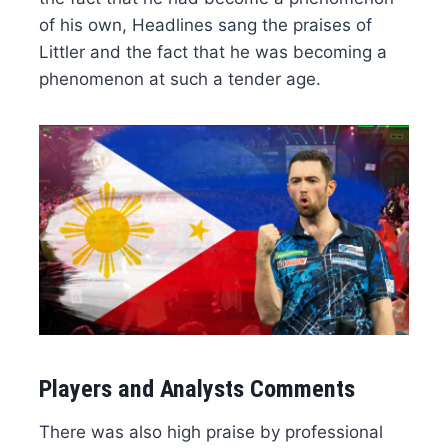
of his own, Headlines sang the praises of
Littler and the fact that he was becoming a
phenomenon at such a tender age.
Players and Analysts Comments
There was also high praise by professional