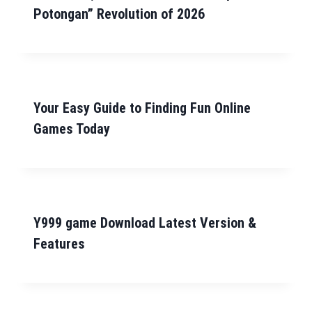
Potongan” Revolution of 2026
Your Easy Guide to Finding Fun Online
Games Today
Y999 game Download Latest Version &
Features