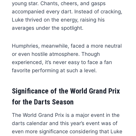
young star. Chants, cheers, and gasps
accompanied every dart. Instead of cracking,
Luke thrived on the energy, raising his
averages under the spotlight.
Humphries, meanwhile, faced a more neutral
or even hostile atmosphere. Though
experienced, it’s never easy to face a fan
favorite performing at such a level.
Significance of the World Grand Prix
for the Darts Season
The World Grand Prix is a major event in the
darts calendar and this year’s event was of
even more significance considering that Luke