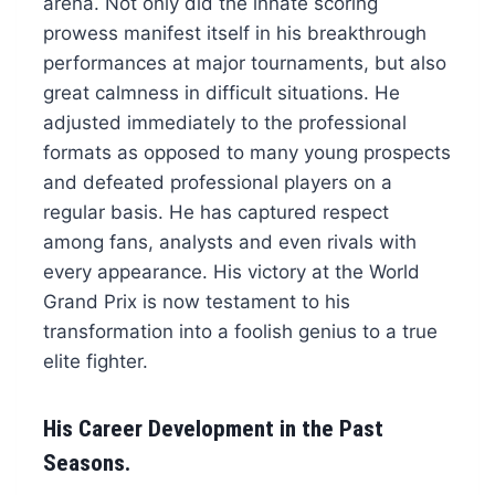
arena. Not only did the innate scoring
prowess manifest itself in his breakthrough
performances at major tournaments, but also
great calmness in difficult situations. He
adjusted immediately to the professional
formats as opposed to many young prospects
and defeated professional players on a
regular basis. He has captured respect
among fans, analysts and even rivals with
every appearance. His victory at the World
Grand Prix is now testament to his
transformation into a foolish genius to a true
elite fighter.
His Career Development in the Past
Seasons.