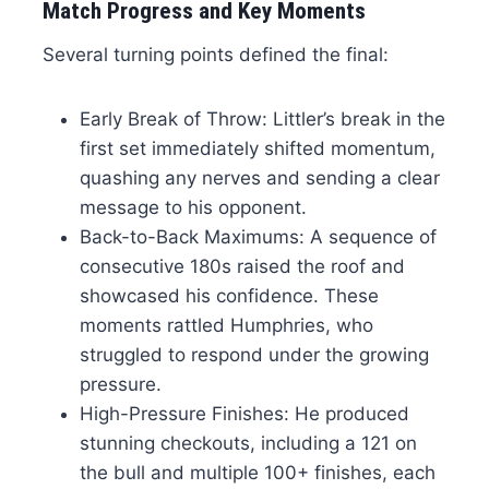
Match Progress and Key Moments
Several turning points defined the final:
Early Break of Throw: Littler’s break in the
first set immediately shifted momentum,
quashing any nerves and sending a clear
message to his opponent.
Back-to-Back Maximums: A sequence of
consecutive 180s raised the roof and
showcased his confidence. These
moments rattled Humphries, who
struggled to respond under the growing
pressure.
High-Pressure Finishes: He produced
stunning checkouts, including a 121 on
the bull and multiple 100+ finishes, each