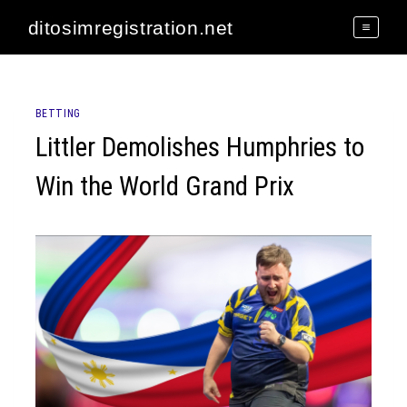
Skip
ditosimregistration.net
to
content
BETTING
Littler Demolishes Humphries to
Win the World Grand Prix