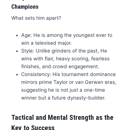
Champions
What sets him apart?
Age: He is among the youngest ever to
win a televised major.
Style: Unlike grinders of the past, He
wins with flair, heavy scoring, fearless
finishes, and crowd engagement.
Consistency: His tournament dominance
mirrors prime Taylor or van Gerwen eras,
suggesting he is not just a one-time
winner but a future dynasty-builder.
Tactical and Mental Strength as the
Key to Success