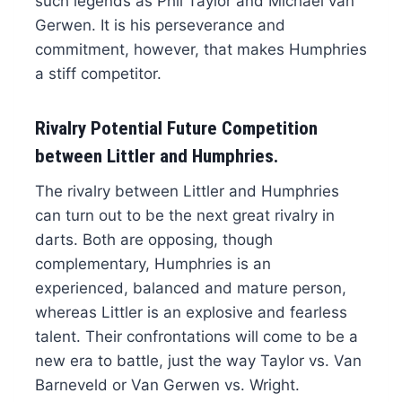
such legends as Phil Taylor and Michael van
Gerwen. It is his perseverance and
commitment, however, that makes Humphries
a stiff competitor.
Rivalry Potential Future Competition
between Littler and Humphries.
The rivalry between Littler and Humphries
can turn out to be the next great rivalry in
darts. Both are opposing, though
complementary, Humphries is an
experienced, balanced and mature person,
whereas Littler is an explosive and fearless
talent. Their confrontations will come to be a
new era to battle, just the way Taylor vs. Van
Barneveld or Van Gerwen vs. Wright.