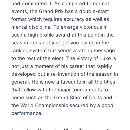
had dominated it. As compared to normal
events, the Grand Prix has a double-start
format which requires accuracy as well as
mental discipline. To emerge victorious in
such a high profile award at this point in the
season does not just get you points in the
ranking system but sends a strong message
to the rest of the elect. The victory of Luke is
not just a moment of his career that rapidly
developed but a re-invention of the season in
general. He is now a favourite in all the titles
that follow with the major tournaments to
come such as the Grand Slam of Darts and
the World Championship secured by a good
performance.