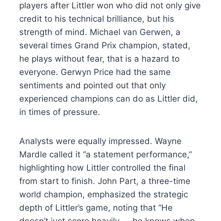
players after Littler won who did not only give
credit to his technical brilliance, but his
strength of mind. Michael van Gerwen, a
several times Grand Prix champion, stated,
he plays without fear, that is a hazard to
everyone. Gerwyn Price had the same
sentiments and pointed out that only
experienced champions can do as Littler did,
in times of pressure.
Analysts were equally impressed. Wayne
Mardle called it “a statement performance,”
highlighting how Littler controlled the final
from start to finish. John Part, a three-time
world champion, emphasized the strategic
depth of Littler’s game, noting that “He
doesn’t just score heavily — he knows when