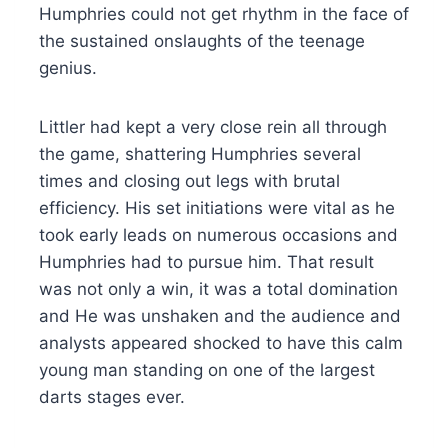
Humphries could not get rhythm in the face of
the sustained onslaughts of the teenage
genius.
Littler had kept a very close rein all through
the game, shattering Humphries several
times and closing out legs with brutal
efficiency. His set initiations were vital as he
took early leads on numerous occasions and
Humphries had to pursue him. That result
was not only a win, it was a total domination
and He was unshaken and the audience and
analysts appeared shocked to have this calm
young man standing on one of the largest
darts stages ever.