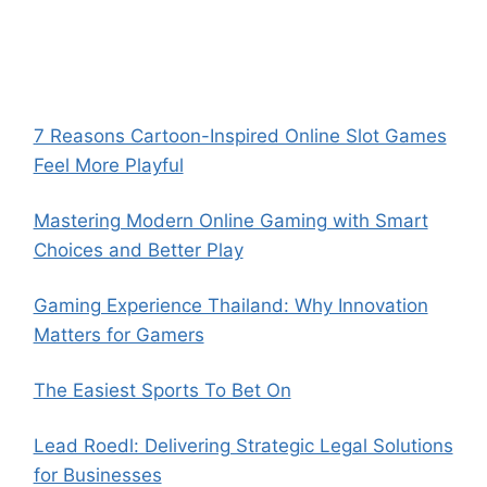
7 Reasons Cartoon-Inspired Online Slot Games
Feel More Playful
Mastering Modern Online Gaming with Smart
Choices and Better Play
Gaming Experience Thailand: Why Innovation
Matters for Gamers
The Easiest Sports To Bet On
Lead Roedl: Delivering Strategic Legal Solutions
for Businesses