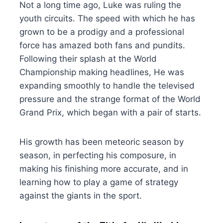
Not a long time ago, Luke was ruling the
youth circuits. The speed with which he has
grown to be a prodigy and a professional
force has amazed both fans and pundits.
Following their splash at the World
Championship making headlines, He was
expanding smoothly to handle the televised
pressure and the strange format of the World
Grand Prix, which began with a pair of starts.
His growth has been meteoric season by
season, in perfecting his composure, in
making his finishing more accurate, and in
learning how to play a game of strategy
against the giants in the sport.