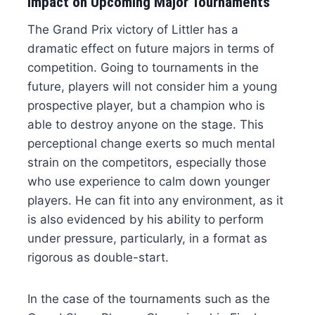
Impact on Upcoming Major Tournaments
The Grand Prix victory of Littler has a
dramatic effect on future majors in terms of
competition. Going to tournaments in the
future, players will not consider him a young
prospective player, but a champion who is
able to destroy anyone on the stage. This
perceptional change exerts so much mental
strain on the competitors, especially those
who use experience to calm down younger
players. He can fit into any environment, as it
is also evidenced by his ability to perform
under pressure, particularly, in a format as
rigorous as double-start.
In the case of the tournaments such as the