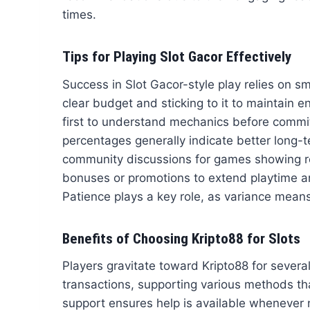
times.
Tips for Playing Slot Gacor Effectively
Success in Slot Gacor-style play relies on sm
clear budget and sticking to it to maintain
first to understand mechanics before committ
percentages generally indicate better long-
community discussions for games showing re
bonuses or promotions to extend playtime an
Patience plays a key role, as variance means
Benefits of Choosing Kripto88 for Slots
Players gravitate toward Kripto88 for several
transactions, supporting various methods th
support ensures help is available whenever 