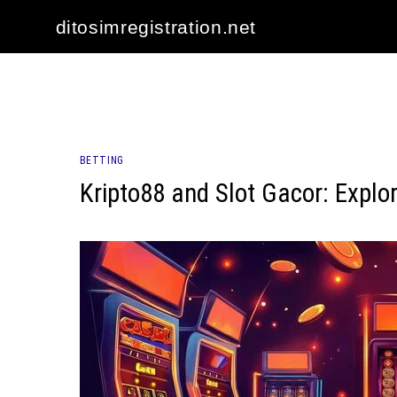
Skip
ditosimregistration.net
to
content
BETTING
Kripto88 and Slot Gacor: Explor