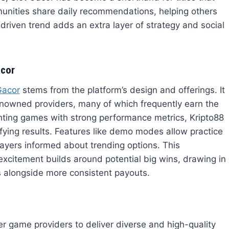
nities share daily recommendations, helping others
riven trend adds an extra layer of strategy and social
acor
Gacor
stems from the platform’s design and offerings. It
renowned providers, many of which frequently earn the
ghting games with strong performance metrics, Kripto88
tisfying results. Features like demo modes allow practice
layers informed about trending options. This
citement builds around potential big wins, drawing in
ls alongside more consistent payouts.
ier game providers to deliver diverse and high-quality