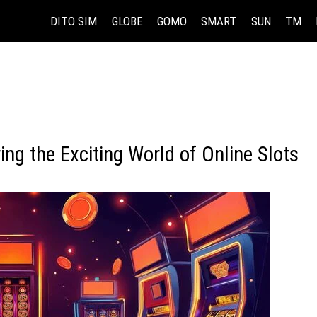
DITO SIM
GLOBE
GOMO
SMART
SUN
TM
ing the Exciting World of Online Slots