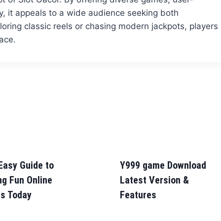
ty, it appeals to a wide audience seeking both
oring classic reels or chasing modern jackpots, players
pace.
Easy Guide to
Y999 game Download
ng Fun Online
Latest Version &
s Today
Features