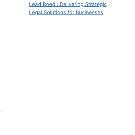
Lead Roedl: Delivering Strategic
Legal Solutions for Businesses
,