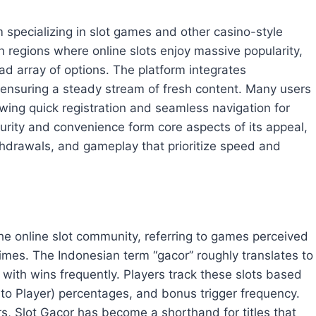
 specializing in slot games and other casino-style
in regions where online slots enjoy massive popularity,
ad array of options. The platform integrates
ensuring a steady stream of fresh content. Many users
owing quick registration and seamless navigation for
ity and convenience form core aspects of its appeal,
thdrawals, and gameplay that prioritize speed and
he online slot community, referring to games perceived
 times. The Indonesian term “gacor” roughly translates to
 with wins frequently. Players track these slots based
 to Player) percentages, and bonus trigger frequency.
rs, Slot Gacor has become a shorthand for titles that