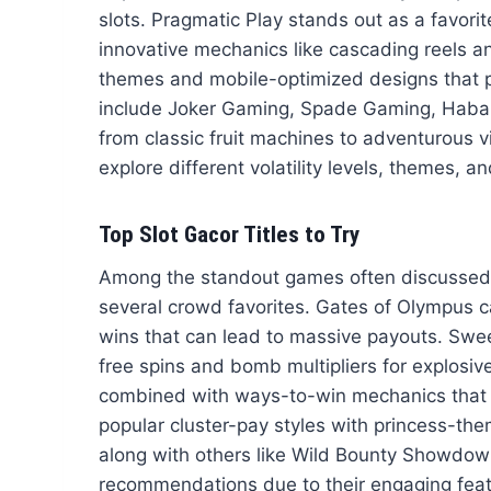
slots. Pragmatic Play stands out as a favorit
innovative mechanics like cascading reels a
themes and mobile-optimized designs that 
include Joker Gaming, Spade Gaming, Habane
from classic fruit machines to adventurous v
explore different volatility levels, themes, a
Top Slot Gacor Titles to Try
Among the standout games often discussed in
several crowd favorites. Gates of Olympus c
wins that can lead to massive payouts. Swe
free spins and bomb multipliers for explosiv
combined with ways-to-win mechanics that k
popular cluster-pay styles with princess-the
along with others like Wild Bounty Showdow
recommendations due to their engaging feat