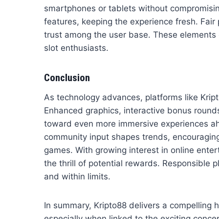
smartphones or tablets without compromising
features, keeping the experience fresh. Fair 
trust among the user base. These elements c
slot enthusiasts.
Conclusion
As technology advances, platforms like Krip
Enhanced graphics, interactive bonus round
toward even more immersive experiences a
community input shapes trends, encouraging
games. With growing interest in online enter
the thrill of potential rewards. Responsible
and within limits.
In summary, Kripto88 delivers a compelling h
especially when linked to the exciting conce