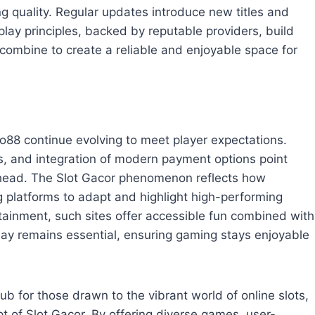
 quality. Regular updates introduce new titles and
play principles, backed by reputable providers, build
ombine to create a reliable and enjoyable space for
to88 continue evolving to meet player expectations.
s, and integration of modern payment options point
head. The Slot Gacor phenomenon reflects how
 platforms to adapt and highlight high-performing
tainment, such sites offer accessible fun combined with
 play remains essential, ensuring gaming stays enjoyable
ub for those drawn to the vibrant world of online slots,
pt of Slot Gacor. By offering diverse games, user-