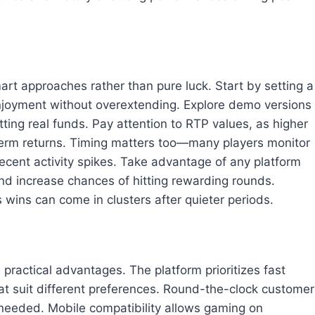
art approaches rather than pure luck. Start by setting a
 enjoyment without overextending. Explore demo versions
ing real funds. Pay attention to RTP values, as higher
term returns. Timing matters too—many players monitor
cent activity spikes. Take advantage of any platform
d increase chances of hitting rewarding rounds.
 wins can come in clusters after quieter periods.
 practical advantages. The platform prioritizes fast
at suit different preferences. Round-the-clock customer
needed. Mobile compatibility allows gaming on