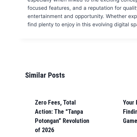
focused features, and a reputation for quali
entertainment and opportunity. Whether expl
find plenty to enjoy in this evolving digital s
Similar Posts
Zero Fees, Total
Your 
Action: The “Tanpa
Findi
Potongan” Revolution
Game
of 2026