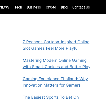
NEWS
Tech
Business
Crypto
Blog
Contact Us
7 Reasons Cartoon-Inspired Online
Slot Games Feel More Playful
Mastering Modern Online Gaming
with Smart Choices and Better Play
Gaming Experience Thailand: Why
Innovation Matters for Gamers
The Easiest Sports To Bet On