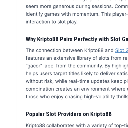
seem more generous during sessions. Commu
identify games with momentum. This player-d
interaction to slot play.
Why Kripto88 Pairs Perfectly with Slot G
The connection between Kripto88 and
Slot 
features an extensive library of slots from 
“gacor” label from the community. By highli
helps users target titles likely to deliver sa
without risk, while real-time updates keep p
combination creates an environment where ex
those who enjoy chasing high-volatility thril
Popular Slot Providers on Kripto88
Kripto88 collaborates with a variety of top-t