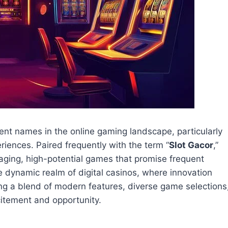
nt names in the online gaming landscape, particularly
riences. Paired frequently with the term “
Slot Gacor
,”
ngaging, high-potential games that promise frequent
 dynamic realm of digital casinos, where innovation
ng a blend of modern features, diverse game selections
itement and opportunity.