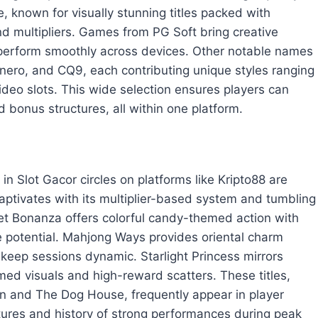
e, known for visually stunning titles packed with
nd multipliers. Games from PG Soft bring creative
perform smoothly across devices. Other notable names
ro, and CQ9, each contributing unique styles ranging
ideo slots. This wide selection ensures players can
nd bonus structures, all within one platform.
 Slot Gacor circles on platforms like Kripto88 are
aptivates with its multiplier-based system and tumbling
et Bonanza offers colorful candy-themed action with
e potential. Mahjong Ways provides oriental charm
eep sessions dynamic. Starlight Princess mirrors
med visuals and high-reward scatters. These titles,
n and The Dog House, frequently appear in player
ures and history of strong performances during peak