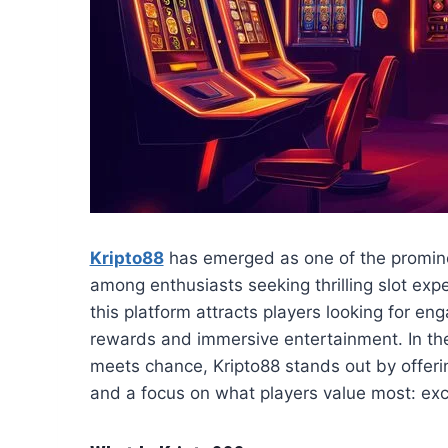
Kripto88
has emerged as one of the promine
among enthusiasts seeking thrilling slot expe
this platform attracts players looking for e
rewards and immersive entertainment. In the
meets chance, Kripto88 stands out by offeri
and a focus on what players value most: exc