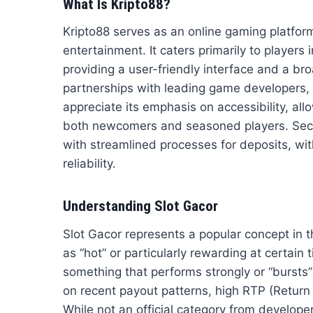
What Is Kripto88?
Kripto88 serves as an online gaming platform
entertainment. It caters primarily to players 
providing a user-friendly interface and a bro
partnerships with leading game developers, 
appreciate its emphasis on accessibility, all
both newcomers and seasoned players. Secur
with streamlined processes for deposits, wi
reliability.
Understanding Slot Gacor
Slot Gacor represents a popular concept in t
as “hot” or particularly rewarding at certain
something that performs strongly or “bursts”
on recent payout patterns, high RTP (Return
While not an official category from develope