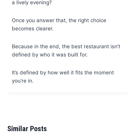
a lively evening?
Once you answer that, the right choice
becomes clearer.
Because in the end, the best restaurant isn’t
defined by who it was built for.
It’s defined by how well it fits the moment
you’re in.
Similar Posts