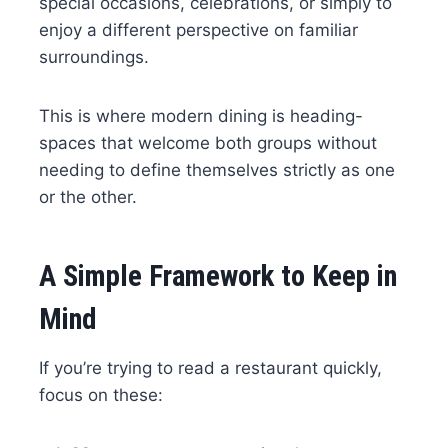
special occasions, celebrations, or simply to
enjoy a different perspective on familiar
surroundings.
This is where modern dining is heading-
spaces that welcome both groups without
needing to define themselves strictly as one
or the other.
A Simple Framework to Keep in
Mind
If you’re trying to read a restaurant quickly,
focus on these: