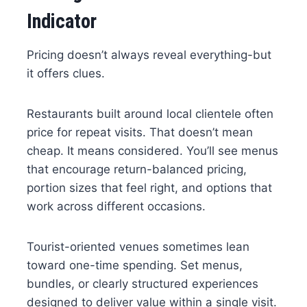
Indicator
Pricing doesn’t always reveal everything-but
it offers clues.
Restaurants built around local clientele often
price for repeat visits. That doesn’t mean
cheap. It means considered. You’ll see menus
that encourage return-balanced pricing,
portion sizes that feel right, and options that
work across different occasions.
Tourist-oriented venues sometimes lean
toward one-time spending. Set menus,
bundles, or clearly structured experiences
designed to deliver value within a single visit.