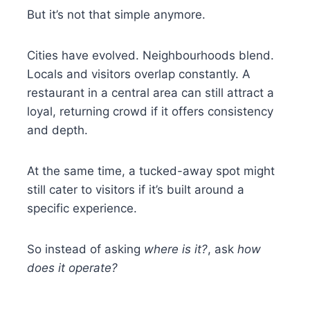
But it’s not that simple anymore.
Cities have evolved. Neighbourhoods blend.
Locals and visitors overlap constantly. A
restaurant in a central area can still attract a
loyal, returning crowd if it offers consistency
and depth.
At the same time, a tucked-away spot might
still cater to visitors if it’s built around a
specific experience.
So instead of asking
where is it?
, ask
how
does it operate?