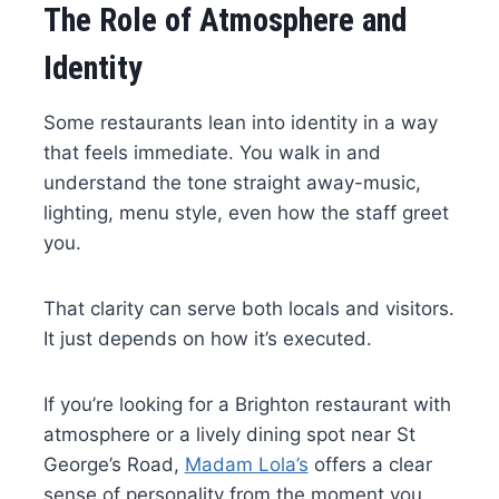
The Role of Atmosphere and
Identity
Some restaurants lean into identity in a way
that feels immediate. You walk in and
understand the tone straight away-music,
lighting, menu style, even how the staff greet
you.
That clarity can serve both locals and visitors.
It just depends on how it’s executed.
If you’re looking for a Brighton restaurant with
atmosphere or a lively dining spot near St
George’s Road,
Madam Lola’s
offers a clear
sense of personality from the moment you