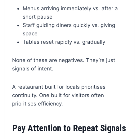
Menus arriving immediately vs. after a
short pause
Staff guiding diners quickly vs. giving
space
Tables reset rapidly vs. gradually
None of these are negatives. They’re just
signals of intent.
A restaurant built for locals prioritises
continuity. One built for visitors often
prioritises efficiency.
Pay Attention to Repeat Signals