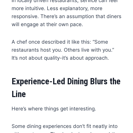
In locally driven restaurants, service can feel
more intuitive. Less explanatory, more
responsive. There’s an assumption that diners
will engage at their own pace.
A chef once described it like this: “Some
restaurants host you. Others live with you.”
It’s not about quality-it’s about approach.
Experience-Led Dining Blurs the
Line
Here’s where things get interesting.
Some dining experiences don’t fit neatly into