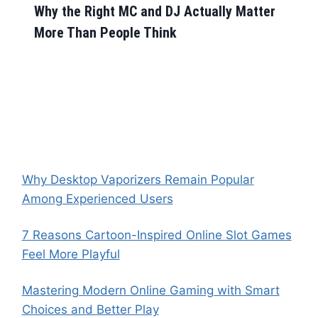
Why the Right MC and DJ Actually Matter
More Than People Think
Why Desktop Vaporizers Remain Popular
Among Experienced Users
7 Reasons Cartoon-Inspired Online Slot Games
Feel More Playful
Mastering Modern Online Gaming with Smart
Choices and Better Play