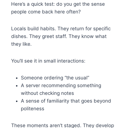
Here’s a quick test: do you get the sense
people come back here often?
Locals build habits. They return for specific
dishes. They greet staff. They know what
they like.
You’ll see it in small interactions:
Someone ordering “the usual”
A server recommending something
without checking notes
A sense of familiarity that goes beyond
politeness
These moments aren’t staged. They develop