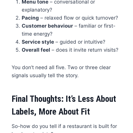
Menu tone
– conversational or
explanatory?
Pacing
– relaxed flow or quick turnover?
Customer behaviour
– familiar or first-
time energy?
Service style
– guided or intuitive?
Overall feel
– does it invite return visits?
You don’t need all five. Two or three clear
signals usually tell the story.
Final Thoughts: It’s Less About
Labels, More About Fit
So-how do you tell if a restaurant is built for