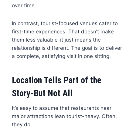
over time.
In contrast, tourist-focused venues cater to
first-time experiences. That doesn’t make
them less valuable-it just means the
relationship is different. The goal is to deliver
a complete, satisfying visit in one sitting.
Location Tells Part of the
Story-But Not All
It’s easy to assume that restaurants near
major attractions lean tourist-heavy. Often,
they do.