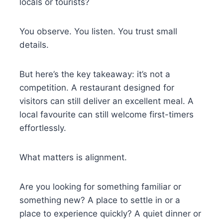
locals or tourists?
You observe. You listen. You trust small
details.
But here’s the key takeaway: it’s not a
competition. A restaurant designed for
visitors can still deliver an excellent meal. A
local favourite can still welcome first-timers
effortlessly.
What matters is alignment.
Are you looking for something familiar or
something new? A place to settle in or a
place to experience quickly? A quiet dinner or