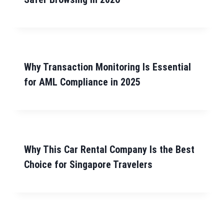
Why Transaction Monitoring Is Essential
for AML Compliance in 2025
Why This Car Rental Company Is the Best
Choice for Singapore Travelers