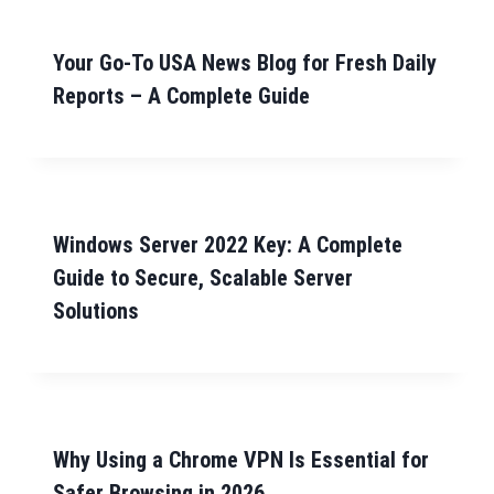
Your Go-To USA News Blog for Fresh Daily
Reports – A Complete Guide
Windows Server 2022 Key: A Complete
Guide to Secure, Scalable Server
Solutions
Why Using a Chrome VPN Is Essential for
Safer Browsing in 2026