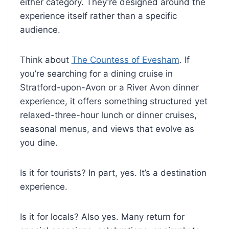
either category. They’re designed around the
experience itself rather than a specific
audience.
Think about
The Countess of Evesham
. If
you’re searching for a dining cruise in
Stratford-upon-Avon or a River Avon dinner
experience, it offers something structured yet
relaxed-three-hour lunch or dinner cruises,
seasonal menus, and views that evolve as
you dine.
Is it for tourists? In part, yes. It’s a destination
experience.
Is it for locals? Also yes. Many return for