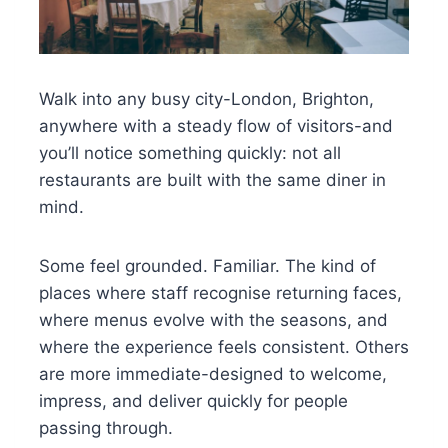
Walk into any busy city-London, Brighton,
anywhere with a steady flow of visitors-and
you’ll notice something quickly: not all
restaurants are built with the same diner in
mind.
Some feel grounded. Familiar. The kind of
places where staff recognise returning faces,
where menus evolve with the seasons, and
where the experience feels consistent. Others
are more immediate-designed to welcome,
impress, and deliver quickly for people
passing through.