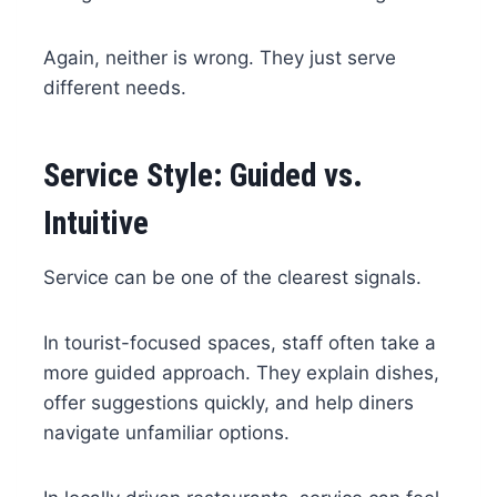
Again, neither is wrong. They just serve
different needs.
Service Style: Guided vs.
Intuitive
Service can be one of the clearest signals.
In tourist-focused spaces, staff often take a
more guided approach. They explain dishes,
offer suggestions quickly, and help diners
navigate unfamiliar options.