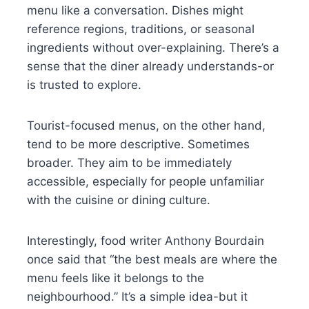
menu like a conversation. Dishes might
reference regions, traditions, or seasonal
ingredients without over-explaining. There’s a
sense that the diner already understands-or
is trusted to explore.
Tourist-focused menus, on the other hand,
tend to be more descriptive. Sometimes
broader. They aim to be immediately
accessible, especially for people unfamiliar
with the cuisine or dining culture.
Interestingly, food writer Anthony Bourdain
once said that “the best meals are where the
menu feels like it belongs to the
neighbourhood.” It’s a simple idea-but it