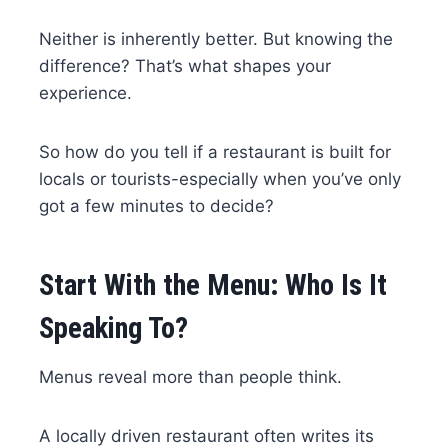
Neither is inherently better. But knowing the
difference? That’s what shapes your
experience.
So how do you tell if a restaurant is built for
locals or tourists-especially when you’ve only
got a few minutes to decide?
Start With the Menu: Who Is It
Speaking To?
Menus reveal more than people think.
A locally driven restaurant often writes its