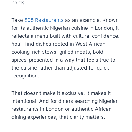
holds.
Take
805 Restaurants
as an example. Known
for its authentic Nigerian cuisine in London, it
reflects a menu built with cultural confidence.
You’ll find dishes rooted in West African
cooking-rich stews, grilled meats, bold
spices-presented in a way that feels true to
the cuisine rather than adjusted for quick
recognition.
That doesn’t make it exclusive. It makes it
intentional. And for diners searching Nigerian
restaurants in London or authentic African
dining experiences, that clarity matters.