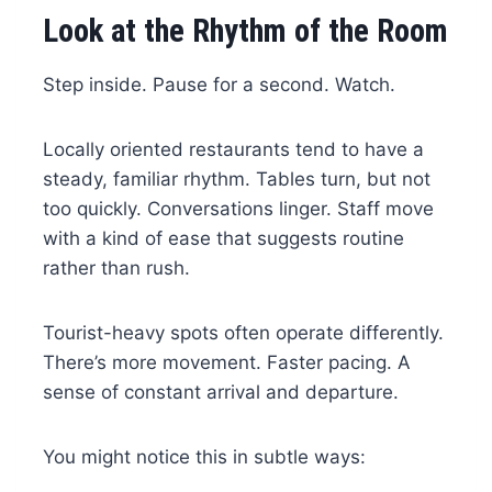
Look at the Rhythm of the Room
Step inside. Pause for a second. Watch.
Locally oriented restaurants tend to have a
steady, familiar rhythm. Tables turn, but not
too quickly. Conversations linger. Staff move
with a kind of ease that suggests routine
rather than rush.
Tourist-heavy spots often operate differently.
There’s more movement. Faster pacing. A
sense of constant arrival and departure.
You might notice this in subtle ways: