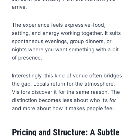
arrive.
The experience feels expressive-food,
setting, and energy working together. It suits
spontaneous evenings, group dinners, or
nights where you want something with a bit
of presence.
Interestingly, this kind of venue often bridges
the gap. Locals return for the atmosphere.
Visitors discover it for the same reason. The
distinction becomes less about who it’s
for
and more about how it makes people feel.
Pricing and Structure: A Subtle