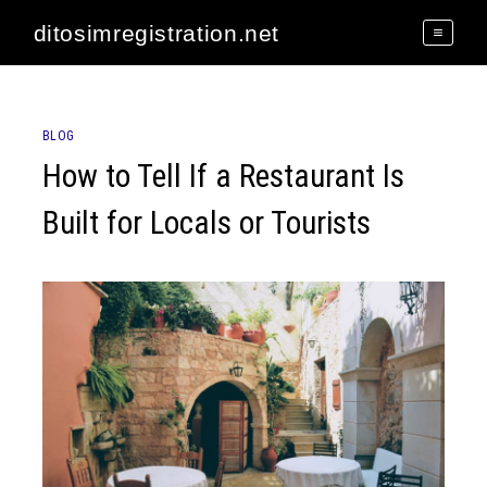
Skip
ditosimregistration.net
to
content
BLOG
How to Tell If a Restaurant Is
Built for Locals or Tourists