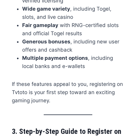
verified licensing
Wide game variety
, including Togel,
slots, and live casino
Fair gameplay
with RNG-certified slots
and official Togel results
Generous bonuses
, including new user
offers and cashback
Multiple payment options
, including
local banks and e-wallets
If these features appeal to you, registering on
Tvtoto is your first step toward an exciting
gaming journey.
3. Step-by-Step Guide to Register on