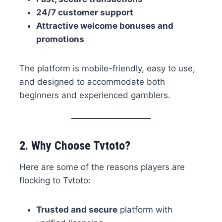
24/7 customer support
Attractive welcome bonuses and
promotions
The platform is mobile-friendly, easy to use,
and designed to accommodate both
beginners and experienced gamblers.
2. Why Choose Tvtoto?
Here are some of the reasons players are
flocking to Tvtoto:
Trusted and secure
platform with