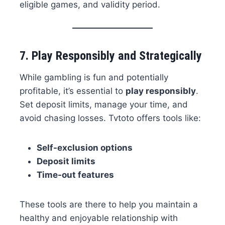
eligible games, and validity period.
7. Play Responsibly and Strategically
While gambling is fun and potentially
profitable, it’s essential to
play responsibly
.
Set deposit limits, manage your time, and
avoid chasing losses. Tvtoto offers tools like:
Self-exclusion options
Deposit limits
Time-out features
These tools are there to help you maintain a
healthy and enjoyable relationship with