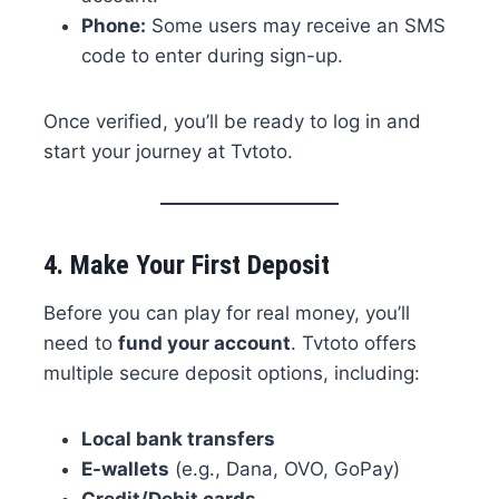
Phone:
Some users may receive an SMS
code to enter during sign-up.
Once verified, you’ll be ready to log in and
start your journey at Tvtoto.
4. Make Your First Deposit
Before you can play for real money, you’ll
need to
fund your account
. Tvtoto offers
multiple secure deposit options, including:
Local bank transfers
E-wallets
(e.g., Dana, OVO, GoPay)
Credit/Debit cards