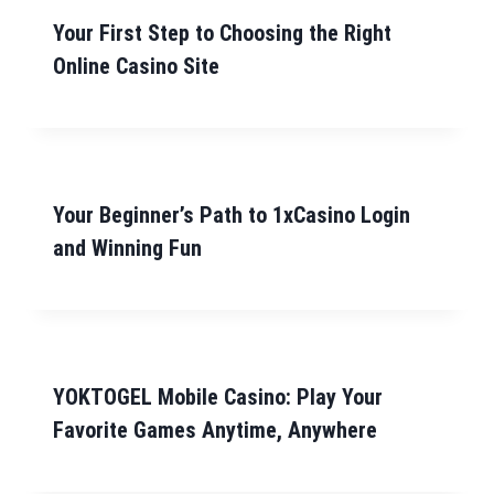
Your First Step to Choosing the Right
Online Casino Site
Your Beginner’s Path to 1xCasino Login
and Winning Fun
YOKTOGEL Mobile Casino: Play Your
Favorite Games Anytime, Anywhere