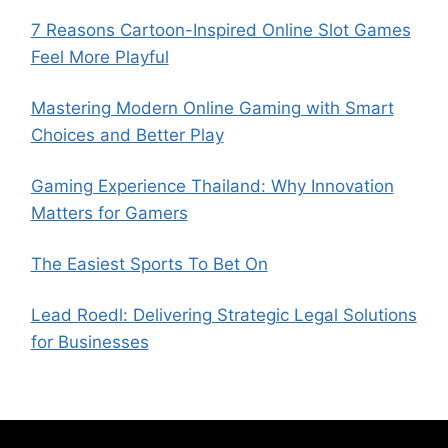
7 Reasons Cartoon-Inspired Online Slot Games
Feel More Playful
Mastering Modern Online Gaming with Smart
Choices and Better Play
Gaming Experience Thailand: Why Innovation
Matters for Gamers
The Easiest Sports To Bet On
Lead Roedl: Delivering Strategic Legal Solutions
for Businesses