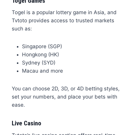
Togel Games
Togel is a popular lottery game in Asia, and
Tvtoto provides access to trusted markets
such as:
Singapore (SGP)
Hongkong (HK)
Sydney (SYD)
Macau and more
You can choose 2D, 3D, or 4D betting styles,
set your numbers, and place your bets with
ease.
Live Casino