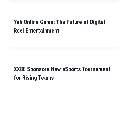
Yah Online Game: The Future of Digital
Reel Entertainment
XX88 Sponsors New eSports Tournament
for Rising Teams