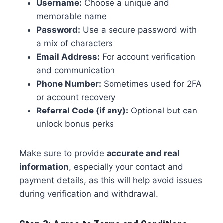
Username:
Choose a unique and
memorable name
Password:
Use a secure password with
a mix of characters
Email Address:
For account verification
and communication
Phone Number:
Sometimes used for 2FA
or account recovery
Referral Code (if any):
Optional but can
unlock bonus perks
Make sure to provide
accurate and real
information
, especially your contact and
payment details, as this will help avoid issues
during verification and withdrawal.