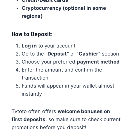
Cryptocurrency (optional in some
regions)
How to Deposit:
Log in
to your account
Go to the
“Deposit”
or
“Cashier”
section
Choose your preferred
payment method
Enter the amount and confirm the
transaction
Funds will appear in your wallet almost
instantly
Tvtoto often offers
welcome bonuses on
first deposits
, so make sure to check current
promotions before you deposit!