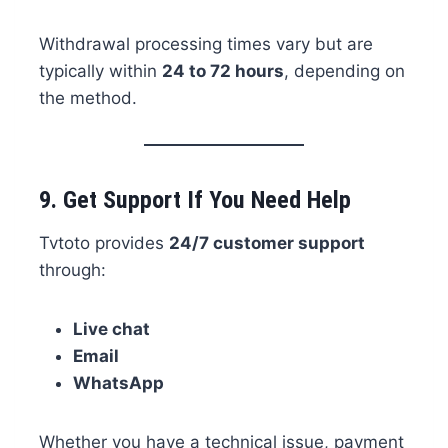
Withdrawal processing times vary but are
typically within
24 to 72 hours
, depending on
the method.
9. Get Support If You Need Help
Tvtoto provides
24/7 customer support
through:
Live chat
Email
WhatsApp
Whether you have a technical issue, payment