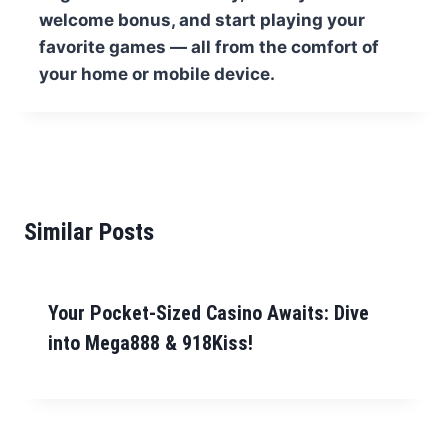
welcome bonus, and start playing your
favorite games — all from the comfort of
your home or mobile device.
Similar Posts
Your Pocket-Sized Casino Awaits: Dive
into Mega888 & 918Kiss!