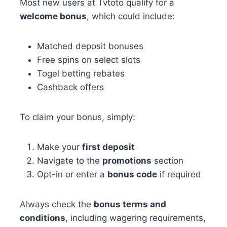
Most new users at Tvtoto qualify for a
welcome bonus
, which could include:
Matched deposit bonuses
Free spins on select slots
Togel betting rebates
Cashback offers
To claim your bonus, simply:
Make your
first deposit
Navigate to the
promotions
section
Opt-in or enter a
bonus code
if required
Always check the
bonus terms and
conditions
, including wagering requirements,