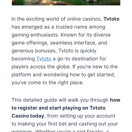
In the exciting world of online casinos,
Tvtoto
has emerged as a trusted name among
gaming enthusiasts. Known for its diverse
game offerings, seamless interface, and
generous bonuses, Tvtoto is quickly
becoming
Tvtoto
a go-to destination for
players across the globe. If you’re new to the
platform and wondering how to get started,
you’ve come to the right place.
This detailed guide will walk you through
how
to register and start playing on Tvtoto
Casino today
, from setting up your account
to making your first bet and cashing out your
winnings. Whether you’re a slot fanatic, a