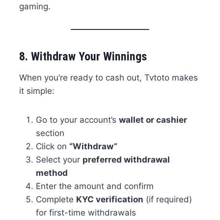
gaming.
8. Withdraw Your Winnings
When you’re ready to cash out, Tvtoto makes
it simple:
Go to your account’s
wallet or cashier
section
Click on
“Withdraw”
Select your
preferred withdrawal
method
Enter the amount and confirm
Complete
KYC verification
(if required)
for first-time withdrawals