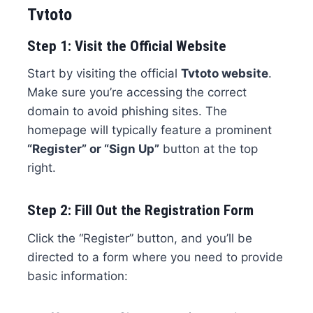
Tvtoto
Step 1: Visit the Official Website
Start by visiting the official
Tvtoto website
.
Make sure you’re accessing the correct
domain to avoid phishing sites. The
homepage will typically feature a prominent
“Register” or “Sign Up”
button at the top
right.
Step 2: Fill Out the Registration Form
Click the “Register” button, and you’ll be
directed to a form where you need to provide
basic information: