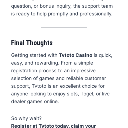
question, or bonus inquiry, the support team
is ready to help promptly and professionally.
Final Thoughts
Getting started with
Tvtoto Casino
is quick,
easy, and rewarding. From a simple
registration process to an impressive
selection of games and reliable customer
support, Tvtoto is an excellent choice for
anyone looking to enjoy slots, Togel, or live
dealer games online.
So why wait?
Register at Tvtoto today, claim your