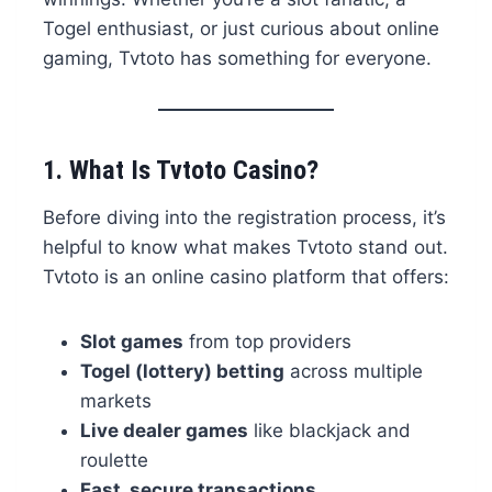
Togel enthusiast, or just curious about online
gaming, Tvtoto has something for everyone.
1. What Is Tvtoto Casino?
Before diving into the registration process, it’s
helpful to know what makes Tvtoto stand out.
Tvtoto is an online casino platform that offers:
Slot games
from top providers
Togel (lottery) betting
across multiple
markets
Live dealer games
like blackjack and
roulette
Fast, secure transactions