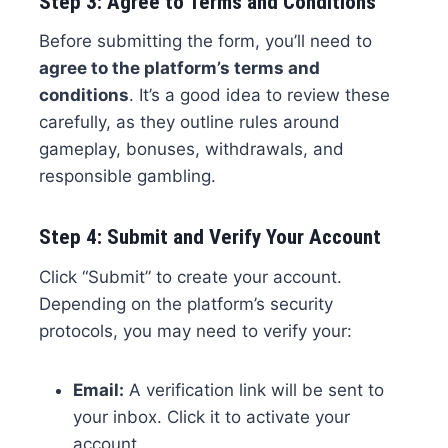
Step 3: Agree to Terms and Conditions
Before submitting the form, you’ll need to
agree to the platform’s terms and
conditions
. It’s a good idea to review these
carefully, as they outline rules around
gameplay, bonuses, withdrawals, and
responsible gambling.
Step 4: Submit and Verify Your Account
Click “Submit” to create your account.
Depending on the platform’s security
protocols, you may need to verify your:
Email:
A verification link will be sent to
your inbox. Click it to activate your
account.