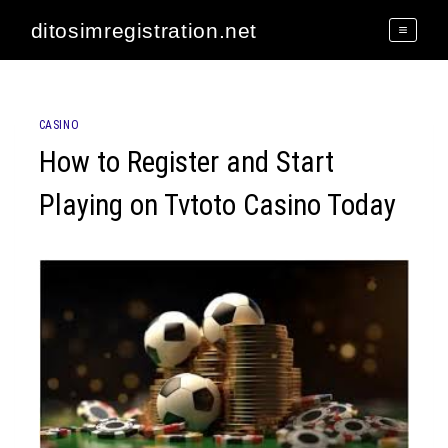
Skip
ditosimregistration.net
to
content
CASINO
How to Register and Start
Playing on Tvtoto Casino Today