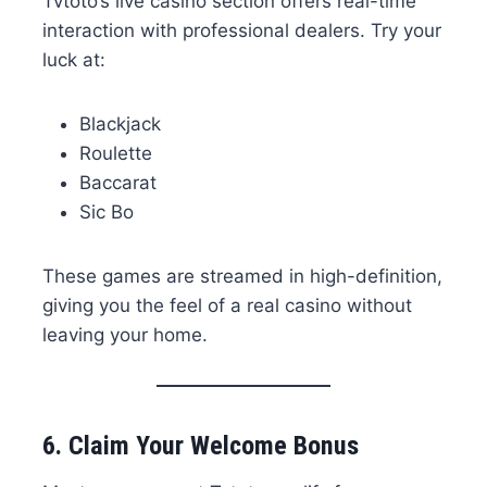
Tvtoto’s live casino section offers real-time
interaction with professional dealers. Try your
luck at:
Blackjack
Roulette
Baccarat
Sic Bo
These games are streamed in high-definition,
giving you the feel of a real casino without
leaving your home.
6. Claim Your Welcome Bonus