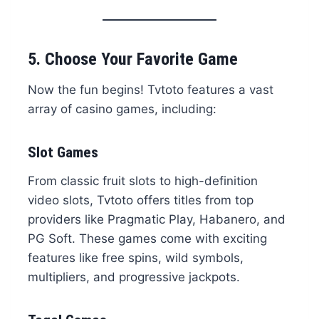
5. Choose Your Favorite Game
Now the fun begins! Tvtoto features a vast
array of casino games, including:
Slot Games
From classic fruit slots to high-definition
video slots, Tvtoto offers titles from top
providers like Pragmatic Play, Habanero, and
PG Soft. These games come with exciting
features like free spins, wild symbols,
multipliers, and progressive jackpots.