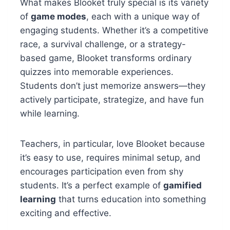
What makes Blooket truly special is its variety
of
game modes
, each with a unique way of
engaging students. Whether it’s a competitive
race, a survival challenge, or a strategy-
based game, Blooket transforms ordinary
quizzes into memorable experiences.
Students don’t just memorize answers—they
actively participate, strategize, and have fun
while learning.
Teachers, in particular, love Blooket because
it’s easy to use, requires minimal setup, and
encourages participation even from shy
students. It’s a perfect example of
gamified
learning
that turns education into something
exciting and effective.