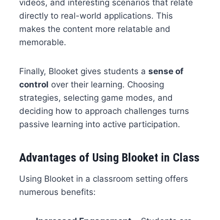
videos, and interesting scenarios that relate
directly to real-world applications. This
makes the content more relatable and
memorable.
Finally, Blooket gives students a
sense of
control
over their learning. Choosing
strategies, selecting game modes, and
deciding how to approach challenges turns
passive learning into active participation.
Advantages of Using Blooket in Class
Using Blooket in a classroom setting offers
numerous benefits: