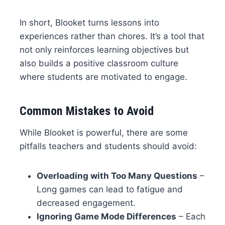
In short, Blooket turns lessons into
experiences rather than chores. It’s a tool that
not only reinforces learning objectives but
also builds a positive classroom culture
where students are motivated to engage.
Common Mistakes to Avoid
While Blooket is powerful, there are some
pitfalls teachers and students should avoid:
Overloading with Too Many Questions
–
Long games can lead to fatigue and
decreased engagement.
Ignoring Game Mode Differences
– Each