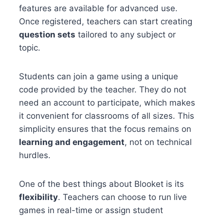
features are available for advanced use.
Once registered, teachers can start creating
question sets
tailored to any subject or
topic.
Students can join a game using a unique
code provided by the teacher. They do not
need an account to participate, which makes
it convenient for classrooms of all sizes. This
simplicity ensures that the focus remains on
learning and engagement
, not on technical
hurdles.
One of the best things about Blooket is its
flexibility
. Teachers can choose to run live
games in real-time or assign student