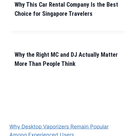
Why This Car Rental Company Is the Best
Choice for Singapore Travelers
Why the Right MC and DJ Actually Matter
More Than People Think
Why Desktop Vaporizers Remain Popular
Among Experienced Users