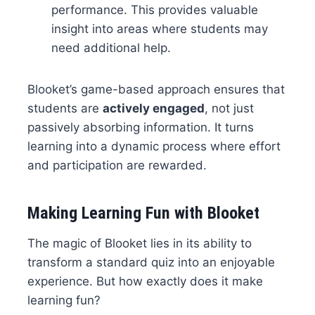
performance. This provides valuable
insight into areas where students may
need additional help.
Blooket’s game-based approach ensures that
students are
actively engaged
, not just
passively absorbing information. It turns
learning into a dynamic process where effort
and participation are rewarded.
Making Learning Fun with Blooket
The magic of Blooket lies in its ability to
transform a standard quiz into an enjoyable
experience. But how exactly does it make
learning fun?