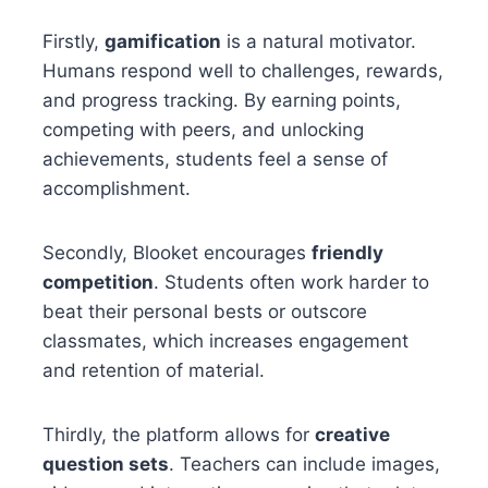
Firstly,
gamification
is a natural motivator.
Humans respond well to challenges, rewards,
and progress tracking. By earning points,
competing with peers, and unlocking
achievements, students feel a sense of
accomplishment.
Secondly, Blooket encourages
friendly
competition
. Students often work harder to
beat their personal bests or outscore
classmates, which increases engagement
and retention of material.
Thirdly, the platform allows for
creative
question sets
. Teachers can include images,