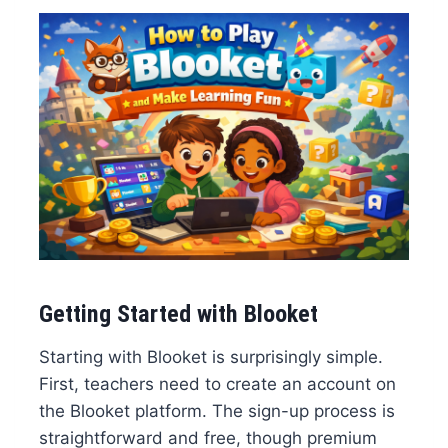
Getting Started with Blooket
Starting with Blooket is surprisingly simple.
First, teachers need to create an account on
the Blooket platform. The sign-up process is
straightforward and free, though premium