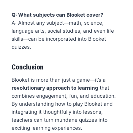
Q: What subjects can Blooket cover?
A: Almost any subject—math, science,
language arts, social studies, and even life
skills—can be incorporated into Blooket
quizzes.
Conclusion
Blooket is more than just a game—it’s a
revolutionary approach to learning
that
combines engagement, fun, and education.
By understanding how to play Blooket and
integrating it thoughtfully into lessons,
teachers can turn mundane quizzes into
exciting learning experiences.