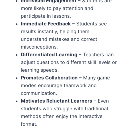
Increased Engagement
– Students are
more likely to pay attention and
participate in lessons.
Immediate Feedback
– Students see
results instantly, helping them
understand mistakes and correct
misconceptions.
Differentiated Learning
– Teachers can
adjust questions to different skill levels or
learning speeds.
Promotes Collaboration
– Many game
modes encourage teamwork and
communication.
Motivates Reluctant Learners
– Even
students who struggle with traditional
methods often enjoy the interactive
format.