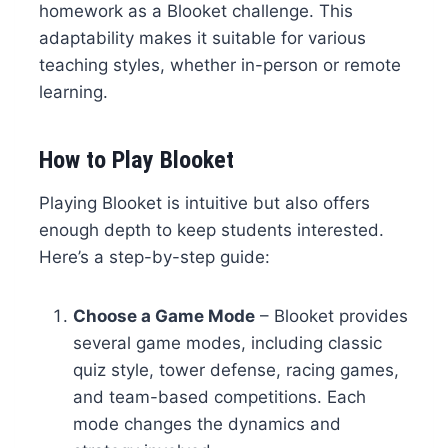
homework as a Blooket challenge. This
adaptability makes it suitable for various
teaching styles, whether in-person or remote
learning.
How to Play Blooket
Playing Blooket is intuitive but also offers
enough depth to keep students interested.
Here’s a step-by-step guide:
Choose a Game Mode
– Blooket provides
several game modes, including classic
quiz style, tower defense, racing games,
and team-based competitions. Each
mode changes the dynamics and