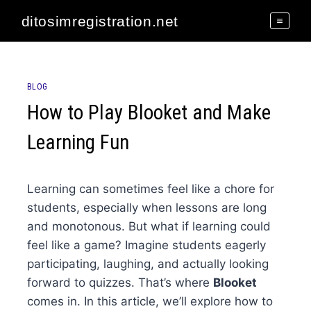
Skip
ditosimregistration.net
to
content
BLOG
How to Play Blooket and Make
Learning Fun
Learning can sometimes feel like a chore for
students, especially when lessons are long
and monotonous. But what if learning could
feel like a game? Imagine students eagerly
participating, laughing, and actually looking
forward to quizzes. That’s where
Blooket
comes in. In this article, we’ll explore how to