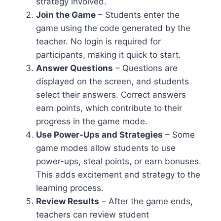
strategy involved.
Join the Game
– Students enter the
game using the code generated by the
teacher. No login is required for
participants, making it quick to start.
Answer Questions
– Questions are
displayed on the screen, and students
select their answers. Correct answers
earn points, which contribute to their
progress in the game mode.
Use Power-Ups and Strategies
– Some
game modes allow students to use
power-ups, steal points, or earn bonuses.
This adds excitement and strategy to the
learning process.
Review Results
– After the game ends,
teachers can review student