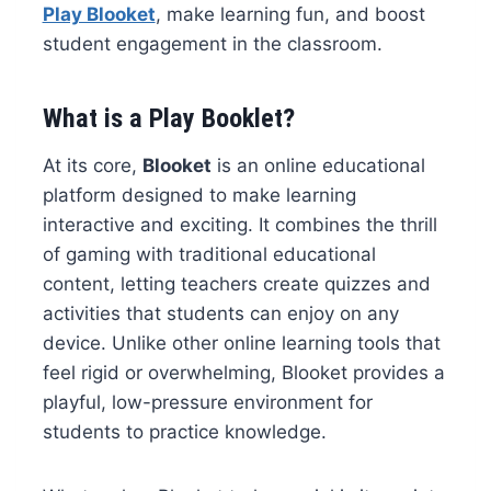
Play Blooket
, make learning fun, and boost
student engagement in the classroom.
What is a Play Booklet?
At its core,
Blooket
is an online educational
platform designed to make learning
interactive and exciting. It combines the thrill
of gaming with traditional educational
content, letting teachers create quizzes and
activities that students can enjoy on any
device. Unlike other online learning tools that
feel rigid or overwhelming, Blooket provides a
playful, low-pressure environment for
students to practice knowledge.