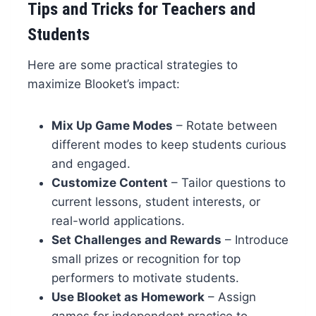
Tips and Tricks for Teachers and
Students
Here are some practical strategies to
maximize Blooket’s impact:
Mix Up Game Modes
– Rotate between
different modes to keep students curious
and engaged.
Customize Content
– Tailor questions to
current lessons, student interests, or
real-world applications.
Set Challenges and Rewards
– Introduce
small prizes or recognition for top
performers to motivate students.
Use Blooket as Homework
– Assign