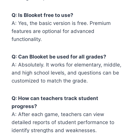
Q: Is Blooket free to use?
A: Yes, the basic version is free. Premium
features are optional for advanced
functionality.
Q: Can Blooket be used for all grades?
A: Absolutely. It works for elementary, middle,
and high school levels, and questions can be
customized to match the grade.
Q: How can teachers track student
progress?
A: After each game, teachers can view
detailed reports of student performance to
identify strengths and weaknesses.