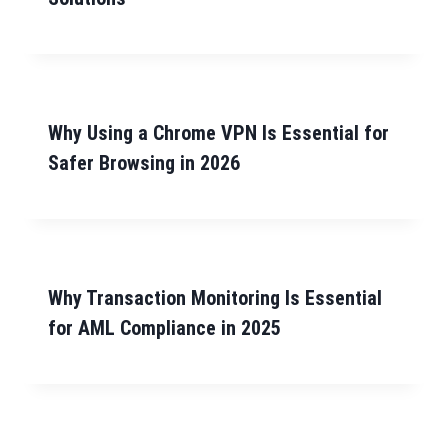
Why Using a Chrome VPN Is Essential for
Safer Browsing in 2026
Why Transaction Monitoring Is Essential
for AML Compliance in 2025