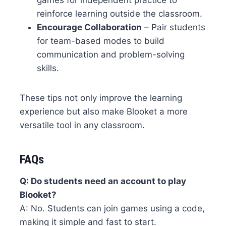
games for independent practice to
reinforce learning outside the classroom.
Encourage Collaboration
– Pair students
for team-based modes to build
communication and problem-solving
skills.
These tips not only improve the learning
experience but also make Blooket a more
versatile tool in any classroom.
FAQs
Q: Do students need an account to play
Blooket?
A: No. Students can join games using a code,
making it simple and fast to start.