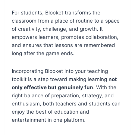
For students, Blooket transforms the
classroom from a place of routine to a space
of creativity, challenge, and growth. It
empowers learners, promotes collaboration,
and ensures that lessons are remembered
long after the game ends.
Incorporating Blooket into your teaching
toolkit is a step toward making learning
not
only effective but genuinely fun
. With the
right balance of preparation, strategy, and
enthusiasm, both teachers and students can
enjoy the best of education and
entertainment in one platform.