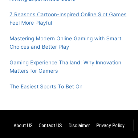
7 Reasons Cartoon-Inspired Online Slot Games
Feel More Playful
Mastering Modern Online Gaming with Smart
Choices and Better Play
Gaming Experience Thailand: Why Innovation
Matters for Gamers
The Easiest Sports To Bet On
About US
Contact US
Disclaimer
Privacy Policy