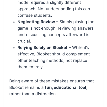
mode requires a slightly different
approach. Not understanding this can
confuse students.
Neglecting Review
– Simply playing the
game is not enough; reviewing answers
and discussing concepts afterward is
crucial.
Relying Solely on Blooket
– While it’s
effective, Blooket should complement
other teaching methods, not replace
them entirely.
Being aware of these mistakes ensures that
Blooket remains a
fun, educational tool
,
rather than a distraction.