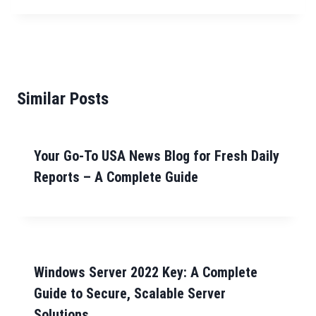
Similar Posts
Your Go-To USA News Blog for Fresh Daily
Reports – A Complete Guide
Windows Server 2022 Key: A Complete
Guide to Secure, Scalable Server
Solutions