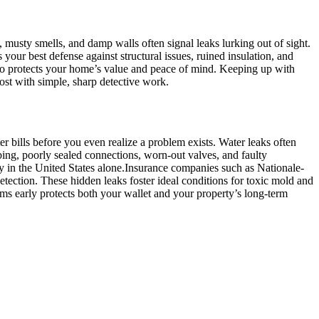
 musty smells, and damp walls often signal leaks lurking out of sight.​
your best defense against structural issues, ruined insulation, and
also protects your home’s value and peace of mind.​ Keeping up with
st with simple, sharp detective work.​
 bills before you even realize a problem exists.​ Water leaks often
bing, poorly sealed connections, worn-out valves, and faulty
y in the United States alone.​Insurance companies such as Nationale-
ection.​ These hidden leaks foster ideal conditions for toxic mold and
lems early protects both your wallet and your property’s long-term