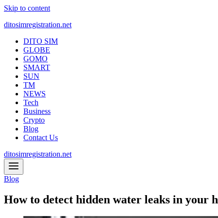
Skip to content
ditosimregistration.net
DITO SIM
GLOBE
GOMO
SMART
SUN
TM
NEWS
Tech
Business
Crypto
Blog
Contact Us
ditosimregistration.net
Blog
How to detect hidden water leaks in your