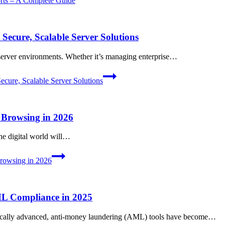
ts – A Complete Guide
ecure, Scalable Server Solutions
 server environments. Whether it’s managing enterprise…
ure, Scalable Server Solutions
 Browsing in 2026
the digital world will…
rowsing in 2026
ML Compliance in 2025
ogically advanced, anti-money laundering (AML) tools have become…