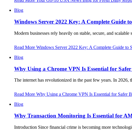
Read More
Your Go-To USA News Blog for Fresh Daily Repor
Blog
Windows Server 2022 Key: A Complete Guide to S
Modern businesses rely heavily on stable, secure, and scalable
Read More
Windows Server 2022 Key: A Complete Guide to Sec
Blog
Why Using a Chrome VPN Is Essential for Safer
The internet has revolutionized in the past few years. In 2026, 
Read More
Why Using a Chrome VPN Is Essential for Safer B
Blog
Why Transaction Monitoring Is Essential for A
Introduction Since financial crime is becoming more technol