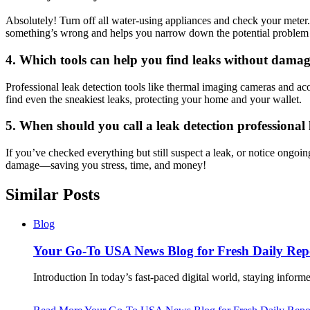
Absolutely! Turn off all water-using appliances and check your meter.​
something’s wrong and helps you narrow down the potential problem a
4.​ Which tools can help you find leaks without dam
Professional leak detection tools like thermal imaging cameras and aco
find even the sneakiest leaks, protecting your home and your wallet.​
5.​ When should you call a leak detection professional 
If you’ve checked everything but still suspect a leak, or notice ongoin
damage—saving you stress, time, and money!
Similar Posts
Blog
Your Go-To USA News Blog for Fresh Daily Rep
Introduction In today’s fast-paced digital world, staying info