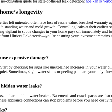
no-obligation quote for state-of-the-art leak detection:
hoe kan ik verb
 home’s longevity
ies left untreated often face loss of resale value, breached warranty ag
 standing water and mold growth.​ Controlling leaks at their earliest st
taying vigilant to subtle changes in your home pays off immediately an
from Ultrices Lekdetectie—you’re ensuring your investment remains sec
 cause expensive damage?
Start by checking for signs like unexplained increases in your water bill
quiet.​ Sometimes, slight water stains or peeling paint are your only cl
 hidden water leaks?
nks, and around hot water heaters.​ Basements and crawl spaces are also 
 these appliance connections can stop problems before you need costly rep
aks?