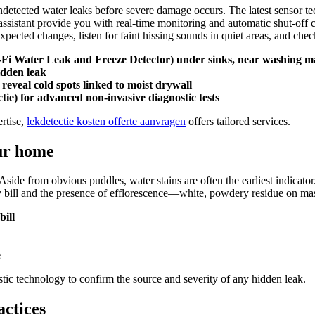
detected water leaks before severe damage occurs.​ The latest sensor 
sistant provide you with real-time monitoring and automatic shut-off capa
cted changes, listen for faint hissing sounds in quiet areas, and check
i-Fi Water Leak and Freeze Detector) under sinks, near washing ma
idden leak
veal cold spots linked to moist drywall
ctie) for advanced non-invasive diagnostic tests
rtise,
lekdetectie kosten offerte aanvragen
offers tailored services.​
ur home
​ Aside from obvious puddles, water stains are often the earliest indicat
ity bill and the presence of efflorescence—white, powdery residue on ma
ill
e
ic technology to confirm the source and severity of any hidden leak.​
actices