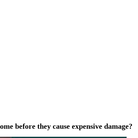
 home before they cause expensive damage?