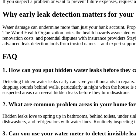
If you suspect a problem or want to prevent future expenses, request a 
Why early leak detection matters for your
Water damage can undermine more than just your bank account.​ Propert
The World Health Organization notes the health hazards associated with
renovation costs, and potential disputes with insurance providers.​S
advanced leak detection tools from trusted names—and expert support 
FAQ
1.​ How can you spot hidden water leaks before they
Detecting hidden water leaks early can save you thousands in repairs.​ 
dripping sounds behind walls, particularly at night when the house is 
suspected areas can reveal hidden leaks before they turn disastrous.​
2.​ What are common problem areas in your home for
Hidden leaks love to spring up in bathrooms, behind toilets, under si
dishwashers, and refrigerators with water lines.​ Routinely inspecting
3.​ Can you use your water meter to detect invisible le