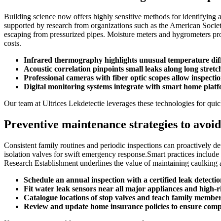
Building science now offers highly sensitive methods for identifying 
supported by research from organizations such as the American Societ
escaping from pressurized pipes.​ Moisture meters and hygrometers prov
costs.​
Infrared thermography highlights unusual temperature diff
Acoustic correlation pinpoints small leaks along long stret
Professional cameras with fiber optic scopes allow inspectio
Digital monitoring systems integrate with smart home platfo
Our team at Ultrices Lekdetectie leverages these technologies for qui
Preventive maintenance strategies to avoid
Consistent family routines and periodic inspections can proactively det
isolation valves for swift emergency response.​Smart practices includ
Research Establishment underlines the value of maintaining caulking 
Schedule an annual inspection with a certified leak detection
Fit water leak sensors near all major appliances and high-r
Catalogue locations of stop valves and teach family membe
Review and update home insurance policies to ensure com