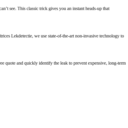
’t see.​ This classic trick gives you an instant heads-up that
trices Lekdetectie, we use state-of-the-art non-invasive technology to
free quote and quickly identify the leak to prevent expensive, long-term