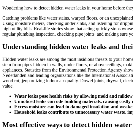
Wondering how to detect hidden water leaks in your home before th
Catching problems like water stains, warped floors, or an unexplained 
Using moisture meters, checking under sinks, and listening for dripping
high utility bills.​ Real-life stories show that acting quickly stops 
regular plumbing inspection, checking pipe joints, and making sure you
Understanding hidden water leaks and thei
Hidden water leaks are among the most insidious threats to your home, 
stem from pipes hidden in walls, under floors, or above ceilings, mak
appliances.​ Statistics from the Environmental Protection Agency show
Nederlanden and leading organizations like the International Associat
wood rot, jeopardizing indoor air quality.​ Dowel joints, drywall, elec
value.​
Water leaks pose health risks by allowing mold and mildew 
Unnoticed leaks corrode building materials, causing costly 
Excess moisture can lead to damaged insulation and weake
Household leaks contribute to unnecessary water waste, imp
Most effective ways to detect hidden water