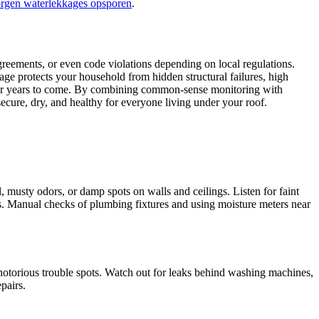
orgen waterlekkages opsporen
.​
reements, or even code violations depending on local regulations.​
age protects your household from hidden structural failures, high
d for years to come.​ By combining common-sense monitoring with
ure, dry, and healthy for everyone living under your roof.​
, musty odors, or damp spots on walls and ceilings.​ Listen for faint
ues.​ Manual checks of plumbing fixtures and using moisture meters near
notorious trouble spots.​ Watch out for leaks behind washing machines,
airs.​