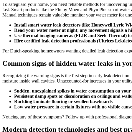
To safeguard your home, you need reliable methods for uncovering un
fast.​ Smart products like the Flo by Moen and Phyn Plus smart water as
Manual techniques remain valuable: monitor your water meter for unexpe
Install smart water leak detectors (like Honeywell Lyric W
Read your water meter at night; any movement signals a h
Use thermal imaging cameras (FLIR and Seek Thermal) to re
Hire certified leak detection professionals (Ultrices Lekdete
For Dutch-speaking homeowners wanting detailed leak detection expe
Common signs of hidden water leaks in yo
Recognizing the warning signs is the first step in early leak detection.
moisture inside wall cavities.​ Unaccounted-for increases in your util
Sudden, unexplained spikes in water consumption on your b
Persistent damp spots or discoloration on ceilings and walls
Buckling laminate flooring or swollen baseboards
Low water pressure in certain fixtures with no visible caus
Noticing any of these symptoms? Follow up with professional diagnost
Modern detection technologies and best pr