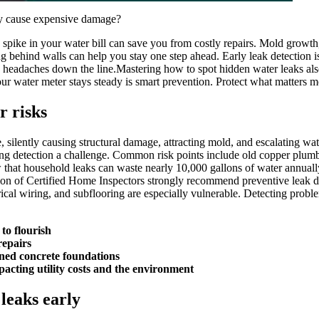
ey cause expensive damage?
spike in your water bill can save you from costly repairs.​ Mold growth,
 behind walls can help you stay one step ahead.​ Early leak detection is 
worse headaches down the line.​Mastering how to spot hidden water leaks 
r water meter stays steady is smart prevention.​ Protect what matters mo
r risks
silently causing structural damage, attracting mold, and escalating water
ing detection a challenge.​ Common risk points include old copper plum
 that household leaks can waste nearly 10,000 gallons of water annuall
ion of Certified Home Inspectors strongly recommend preventive leak det
trical wiring, and subflooring are especially vulnerable.​ Detecting prob
to flourish
repairs
ned concrete foundations
acting utility costs and the environment
 leaks early