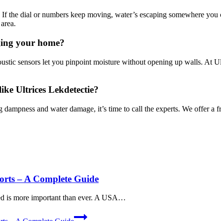
 If the dial or numbers keep moving, water’s escaping somewhere you can
rea.​
aging your home?
ustic sensors let you pinpoint moisture without opening up walls.​ At Ul
like Ultrices Lekdetectie?
g dampness and water damage, it’s time to call the experts.​ We offer a 
orts – A Complete Guide
rmed is more important than ever. A USA…