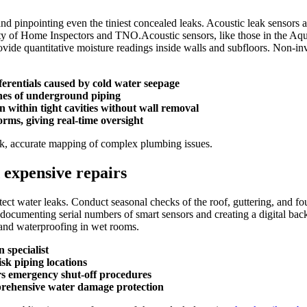
and pinpointing even the tiniest concealed leaks.​ Acoustic leak sensor
y of Home Inspectors and TNO.​Acoustic sensors, like those in the Aqual
ide quantitative moisture readings inside walls and subfloors.​ Non-inv
erentials caused by cold water seepage
ches of underground piping
n within tight cavities without wall removal
rms, giving real-time oversight
ck, accurate mapping of complex plumbing issues.​
 expensive repairs
ect water leaks.​ Conduct seasonal checks of the roof, guttering, and fou
e documenting serial numbers of smart sensors and creating a digital ba
and waterproofing in wet rooms.​
 specialist
isk piping locations
rs emergency shut-off procedures
prehensive water damage protection