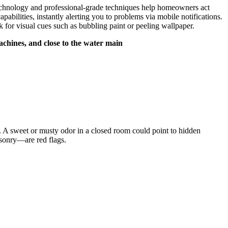
technology and professional-grade techniques help homeowners act
bilities, instantly alerting you to problems via mobile notifications.​
 for visual cues such as bubbling paint or peeling wallpaper.​
chines, and close to the water main
or.​ A sweet or musty odor in a closed room could point to hidden
sonry—are red flags.​