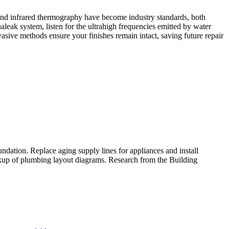
s and infrared thermography have become industry standards, both
eak system, listen for the ultrahigh frequencies emitted by water
asive methods ensure your finishes remain intact, saving future repair
ndation.​ Replace aging supply lines for appliances and install
ckup of plumbing layout diagrams.​ Research from the Building