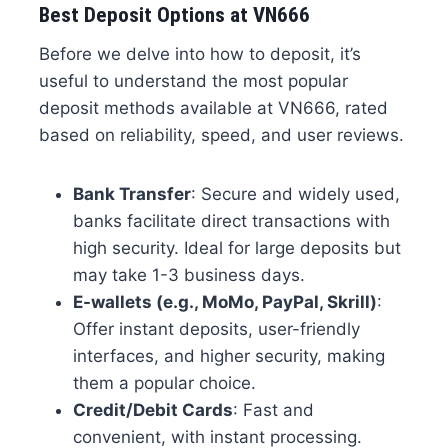
Best Deposit Options at VN666
Before we delve into how to deposit, it’s
useful to understand the most popular
deposit methods available at VN666, rated
based on reliability, speed, and user reviews.
Bank Transfer
: Secure and widely used,
banks facilitate direct transactions with
high security. Ideal for large deposits but
may take 1-3 business days.
E-wallets (e.g., MoMo, PayPal, Skrill)
:
Offer instant deposits, user-friendly
interfaces, and higher security, making
them a popular choice.
Credit/Debit Cards
: Fast and
convenient, with instant processing.