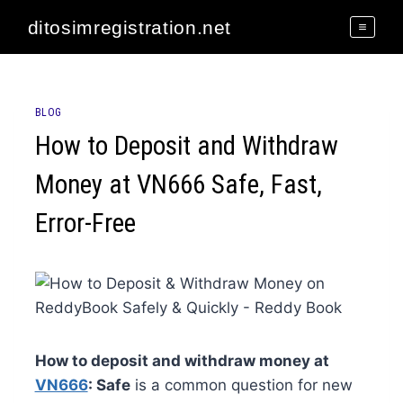
Skip
ditosimregistration.net
to
content
BLOG
How to Deposit and Withdraw
Money at VN666 Safe, Fast,
Error-Free
How to deposit and withdraw money at
VN666
: Safe
is a common question for new