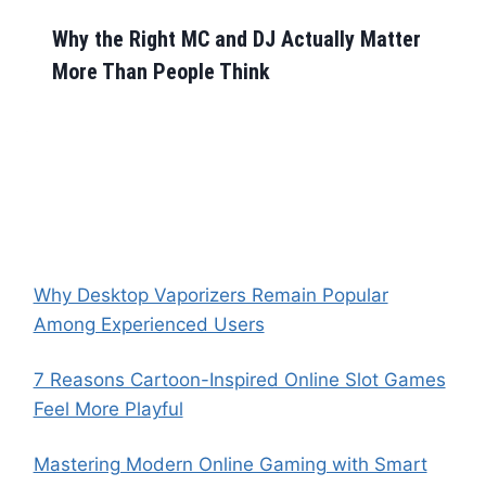
Why the Right MC and DJ Actually Matter
More Than People Think
Why Desktop Vaporizers Remain Popular
Among Experienced Users
7 Reasons Cartoon-Inspired Online Slot Games
Feel More Playful
Mastering Modern Online Gaming with Smart