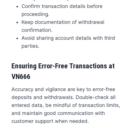
Confirm transaction details before
proceeding.
Keep documentation of withdrawal
confirmation.
Avoid sharing account details with third
parties.
Ensuring Error-Free Transactions at
VN666
Accuracy and vigilance are key to error-free
deposits and withdrawals. Double-check all
entered data, be mindful of transaction limits,
and maintain good communication with
customer support when needed.