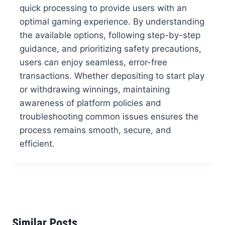
quick processing to provide users with an
optimal gaming experience. By understanding
the available options, following step-by-step
guidance, and prioritizing safety precautions,
users can enjoy seamless, error-free
transactions. Whether depositing to start play
or withdrawing winnings, maintaining
awareness of platform policies and
troubleshooting common issues ensures the
process remains smooth, secure, and
efficient.
Similar Posts