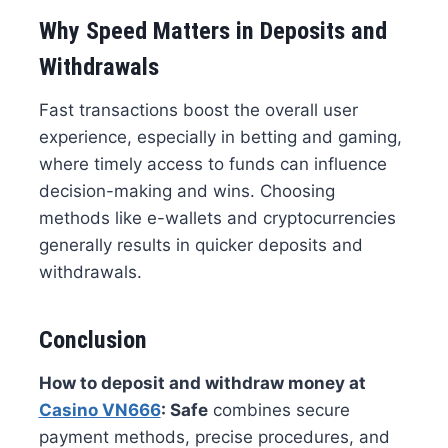
Why Speed Matters in Deposits and
Withdrawals
Fast transactions boost the overall user
experience, especially in betting and gaming,
where timely access to funds can influence
decision-making and wins. Choosing
methods like e-wallets and cryptocurrencies
generally results in quicker deposits and
withdrawals.
Conclusion
How to deposit and withdraw money at
Casino VN666
: Safe
combines secure
payment methods, precise procedures, and