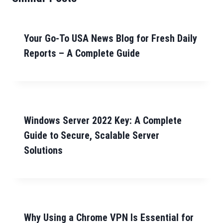
Your Go-To USA News Blog for Fresh Daily
Reports – A Complete Guide
Windows Server 2022 Key: A Complete
Guide to Secure, Scalable Server
Solutions
Why Using a Chrome VPN Is Essential for