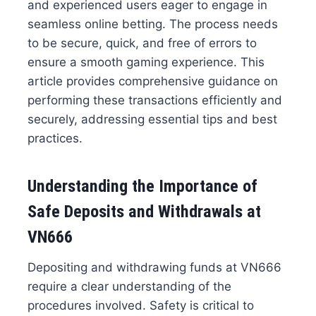
and experienced users eager to engage in
seamless online betting. The process needs
to be secure, quick, and free of errors to
ensure a smooth gaming experience. This
article provides comprehensive guidance on
performing these transactions efficiently and
securely, addressing essential tips and best
practices.
Understanding the Importance of
Safe Deposits and Withdrawals at
VN666
Depositing and withdrawing funds at VN666
require a clear understanding of the
procedures involved. Safety is critical to