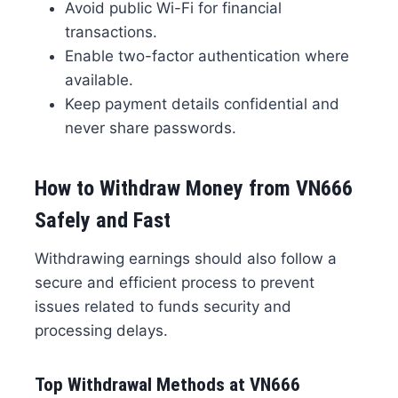
Avoid public Wi-Fi for financial
transactions.
Enable two-factor authentication where
available.
Keep payment details confidential and
never share passwords.
How to Withdraw Money from VN666
Safely and Fast
Withdrawing earnings should also follow a
secure and efficient process to prevent
issues related to funds security and
processing delays.
Top Withdrawal Methods at VN666