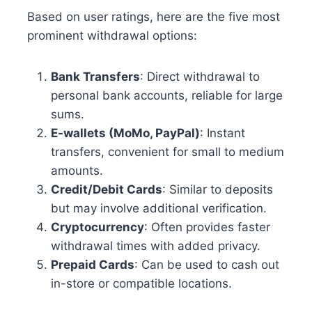
Based on user ratings, here are the five most
prominent withdrawal options:
Bank Transfers
: Direct withdrawal to
personal bank accounts, reliable for large
sums.
E-wallets (MoMo, PayPal)
: Instant
transfers, convenient for small to medium
amounts.
Credit/Debit Cards
: Similar to deposits
but may involve additional verification.
Cryptocurrency
: Often provides faster
withdrawal times with added privacy.
Prepaid Cards
: Can be used to cash out
in-store or compatible locations.