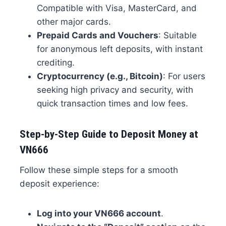
Compatible with Visa, MasterCard, and
other major cards.
Prepaid Cards and Vouchers
: Suitable
for anonymous left deposits, with instant
crediting.
Cryptocurrency (e.g., Bitcoin)
: For users
seeking high privacy and security, with
quick transaction times and low fees.
Step-by-Step Guide to Deposit Money at
VN666
Follow these simple steps for a smooth
deposit experience:
Log into your VN666 account
.