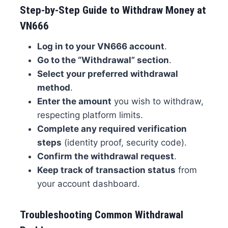
Step-by-Step Guide to Withdraw Money at
VN666
Log in to your VN666 account
.
Go to the “Withdrawal” section
.
Select your preferred withdrawal
method
.
Enter the amount
you wish to withdraw,
respecting platform limits.
Complete any required verification
steps
(identity proof, security code).
Confirm the withdrawal request
.
Keep track of transaction status
from
your account dashboard.
Troubleshooting Common Withdrawal