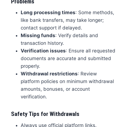
Problems
Long processing times
: Some methods,
like bank transfers, may take longer;
contact support if delayed.
Missing funds
: Verify details and
transaction history.
Verification issues
: Ensure all requested
documents are accurate and submitted
properly.
Withdrawal restrictions
: Review
platform policies on minimum withdrawal
amounts, bonuses, or account
verification.
Safety Tips for Withdrawals
Always use official platform links.