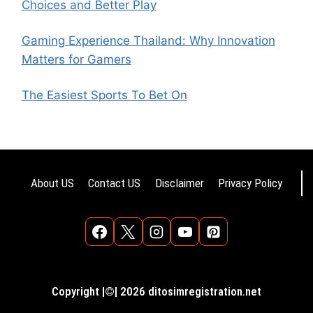
Choices and Better Play
Gaming Experience Thailand: Why Innovation
Matters for Gamers
The Easiest Sports To Bet On
About US
Contact US
Disclaimer
Privacy Policy
Copyright |©| 2026 ditosimregistration.net