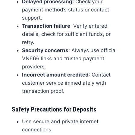
Delayed processing
: Check your
payment method’s status or contact
support.
Transaction failure
: Verify entered
details, check for sufficient funds, or
retry.
Security concerns
: Always use official
VN666 links and trusted payment
providers.
Incorrect amount credited
: Contact
customer service immediately with
transaction proof.
Safety Precautions for Deposits
Use secure and private internet
connections.