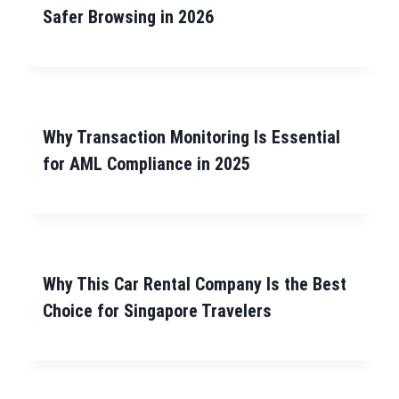
Safer Browsing in 2026
Why Transaction Monitoring Is Essential
for AML Compliance in 2025
Why This Car Rental Company Is the Best
Choice for Singapore Travelers