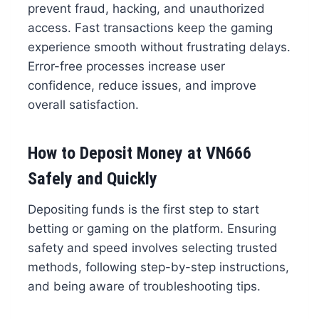
prevent fraud, hacking, and unauthorized
access. Fast transactions keep the gaming
experience smooth without frustrating delays.
Error-free processes increase user
confidence, reduce issues, and improve
overall satisfaction.
How to Deposit Money at VN666
Safely and Quickly
Depositing funds is the first step to start
betting or gaming on the platform. Ensuring
safety and speed involves selecting trusted
methods, following step-by-step instructions,
and being aware of troubleshooting tips.