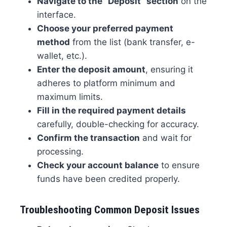
Navigate to the “Deposit” section
on the
interface.
Choose your preferred payment
method
from the list (bank transfer, e-
wallet, etc.).
Enter the deposit amount
, ensuring it
adheres to platform minimum and
maximum limits.
Fill in the required payment details
carefully, double-checking for accuracy.
Confirm the transaction
and wait for
processing.
Check your account balance
to ensure
funds have been credited properly.
Troubleshooting Common Deposit Issues