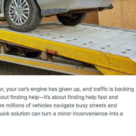
, your car’s engine has given up, and traffic is backing
bout finding help—it’s about finding help fast and
re millions of vehicles navigate busy streets and
uick solution can turn a minor inconvenience into a