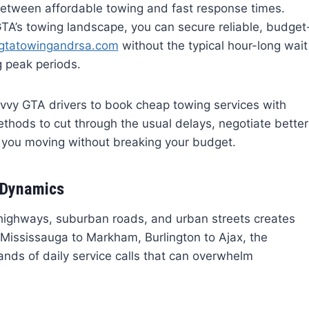
etween affordable towing and fast response times.
GTA’s towing landscape, you can secure reliable, budget
/gtatowingandrsa.com
without the typical hour-long wait
 peak periods.
avvy GTA drivers to book cheap towing services with
ethods to cut through the usual delays, negotiate better
p you moving without breaking your budget.
 Dynamics
 highways, suburban roads, and urban streets creates
 Mississauga to Markham, Burlington to Ajax, the
sands of daily service calls that can overwhelm