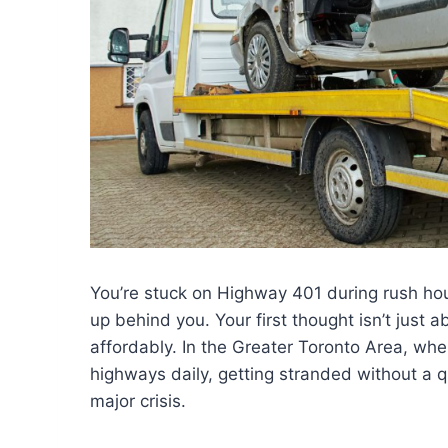
You’re stuck on Highway 401 during rush hour
up behind you. Your first thought isn’t just a
affordably. In the Greater Toronto Area, whe
highways daily, getting stranded without a q
major crisis.