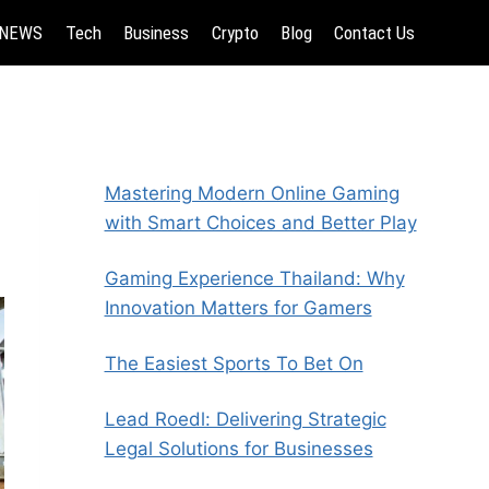
NEWS
Tech
Business
Crypto
Blog
Contact Us
Mastering Modern Online Gaming
with Smart Choices and Better Play
Gaming Experience Thailand: Why
Innovation Matters for Gamers
The Easiest Sports To Bet On
Lead Roedl: Delivering Strategic
Legal Solutions for Businesses