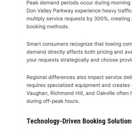
Peak demand periods occur during morning
Don Valley Parkway experience heavy traffic
multiply service requests by 300%, creating 
booking methods.
Smart consumers recognize that towing com
demand directly affects both pricing and ava
your requests strategically and choose prov
Regional differences also impact service d
requires specialized equipment and creates u
Vaughan, Richmond Hill, and Oakville often 
during off-peak hours.
Technology-Driven Booking Solution