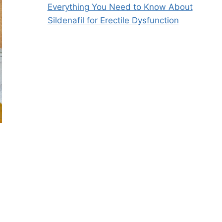
Everything You Need to Know About
Sildenafil for Erectile Dysfunction