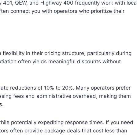
ay 401, QEW, and Highway 400 frequently work with loca
en connect you with operators who prioritize their
xibility in their pricing structure, particularly during
otiation often yields meaningful discounts without
iate reductions of 10% to 20%. Many operators prefer
essing fees and administrative overhead, making them
s.
hile potentially expediting response times. If you need
ors often provide package deals that cost less than