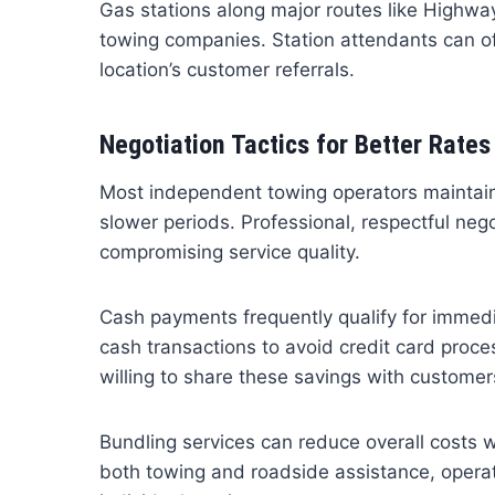
Gas stations along major routes like Highw
towing companies. Station attendants can oft
location’s customer referrals.
Negotiation Tactics for Better Rates
Most independent towing operators maintain fle
slower periods. Professional, respectful neg
compromising service quality.
Cash payments frequently qualify for immed
cash transactions to avoid credit card proc
willing to share these savings with customer
Bundling services can reduce overall costs w
both towing and roadside assistance, operat