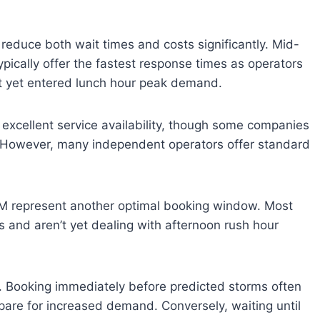
 reduce both wait times and costs significantly. Mid-
cally offer the fastest response times as operators
’t yet entered lunch hour peak demand.
 excellent service availability, though some companies
 However, many independent operators offer standard
 represent another optimal booking window. Most
 and aren’t yet dealing with afternoon rush hour
ng. Booking immediately before predicted storms often
pare for increased demand. Conversely, waiting until