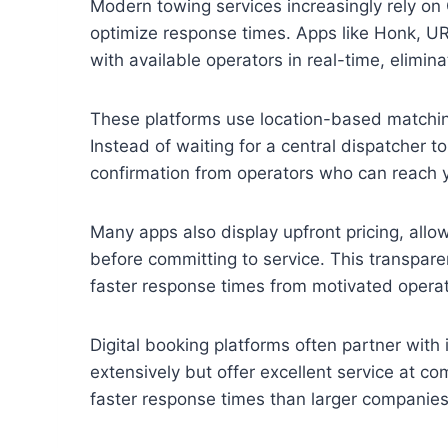
Modern towing services increasingly rely on
optimize response times. Apps like Honk, U
with available operators in real-time, elimin
These platforms use location-based matching 
Instead of waiting for a central dispatcher 
confirmation from operators who can reach y
Many apps also display upfront pricing, allo
before committing to service. This transpare
faster response times from motivated operat
Digital booking platforms often partner wit
extensively but offer excellent service at c
faster response times than larger companies 