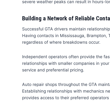
severe weather peaks can result in hours-lo
Building a Network of Reliable Cont
Successful GTA drivers maintain relationship
Having contacts in Mississauga, Brampton, 
regardless of where breakdowns occur.
Independent operators often provide the fas
relationships with smaller companies in your r
service and preferential pricing.
Auto repair shops throughout the GTA maintai
Establishing relationships with mechanics n
provides access to their preferred operators