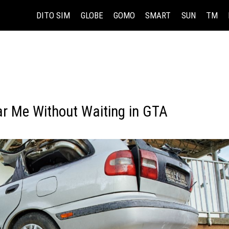
DITO SIM
GLOBE
GOMO
SMART
SUN
TM
r Me Without Waiting in GTA