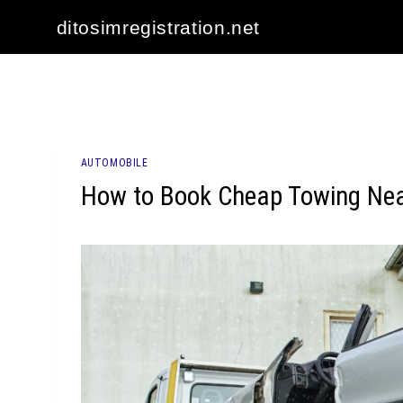
Skip
ditosimregistration.net
to
content
AUTOMOBILE
How to Book Cheap Towing Nea