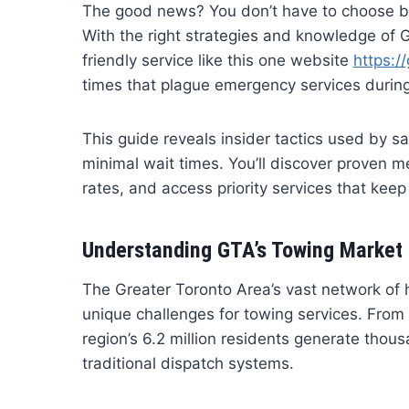
The good news? You don’t have to choose b
With the right strategies and knowledge of 
friendly service like this one website
https:/
times that plague emergency services during
This guide reveals insider tactics used by s
minimal wait times. You’ll discover proven m
rates, and access priority services that kee
Understanding GTA’s Towing Market
The Greater Toronto Area’s vast network of
unique challenges for towing services. From
region’s 6.2 million residents generate thou
traditional dispatch systems.