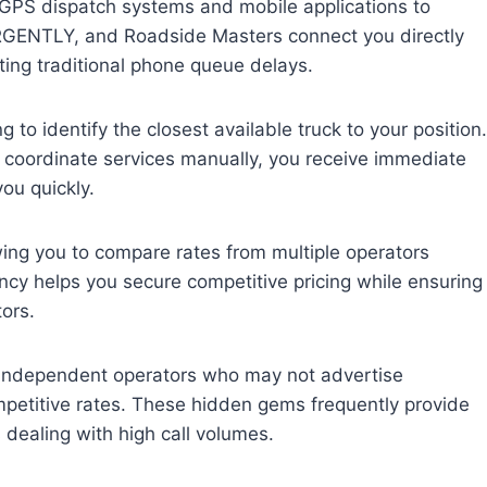
 GPS dispatch systems and mobile applications to
RGENTLY, and Roadside Masters connect you directly
ating traditional phone queue delays.
to identify the closest available truck to your position.
to coordinate services manually, you receive immediate
ou quickly.
wing you to compare rates from multiple operators
ncy helps you secure competitive pricing while ensuring
ors.
h independent operators who may not advertise
ompetitive rates. These hidden gems frequently provide
dealing with high call volumes.