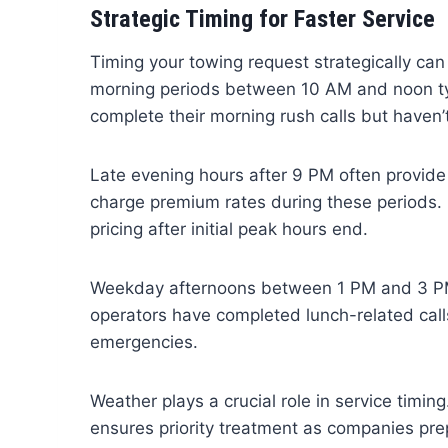
Strategic Timing for Faster Service
Timing your towing request strategically can
morning periods between 10 AM and noon typi
complete their morning rush calls but haven
Late evening hours after 9 PM often provide
charge premium rates during these periods.
pricing after initial peak hours end.
Weekday afternoons between 1 PM and 3 PM
operators have completed lunch-related calls
emergencies.
Weather plays a crucial role in service timi
ensures priority treatment as companies pre