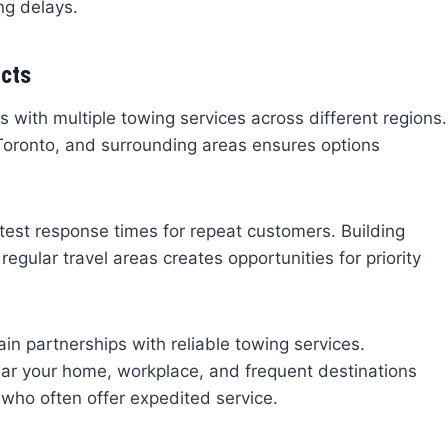
ng delays.
acts
s with multiple towing services across different regions.
Toronto, and surrounding areas ensures options
test response times for repeat customers. Building
egular travel areas creates opportunities for priority
n partnerships with reliable towing services.
ear your home, workplace, and frequent destinations
 who often offer expedited service.