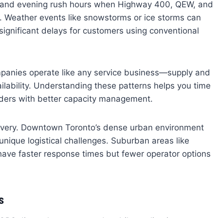
 and evening rush hours when Highway 400, QEW, and
. Weather events like snowstorms or ice storms can
significant delays for customers using conventional
panies operate like any service business—supply and
ilability. Understanding these patterns helps you time
iders with better capacity management.
elivery. Downtown Toronto’s dense urban environment
nique logistical challenges. Suburban areas like
have faster response times but fewer operator options
s