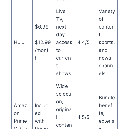
Live
Variety
TV,
of
$6.99
next-
conten
–
day
t,
Hulu
$12.99
access
4.4/5
sports,
/mont
to
and
h
curren
news
t
chann
shows
els
Wide
selecti
Bundle
on,
Amaz
Includ
benefi
origina
on
ed
ts,
l
4.5/5
Prime
with
extens
conten
Video
Prime
ive