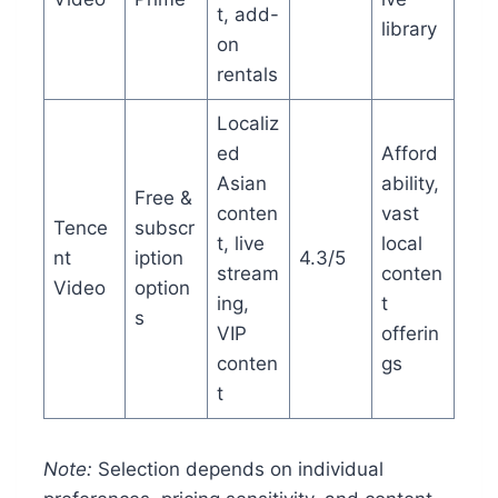
t, add-
library
on
rentals
Localiz
ed
Afford
Asian
ability,
Free &
conten
vast
Tence
subscr
t, live
local
nt
iption
4.3/5
stream
conten
Video
option
ing,
t
s
VIP
offerin
conten
gs
t
Note:
Selection depends on individual