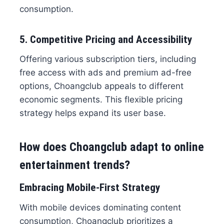
consumption.
5. Competitive Pricing and Accessibility
Offering various subscription tiers, including
free access with ads and premium ad-free
options, Choangclub appeals to different
economic segments. This flexible pricing
strategy helps expand its user base.
How does Choangclub adapt to online
entertainment trends?
Embracing Mobile-First Strategy
With mobile devices dominating content
consumption, Choangclub prioritizes a