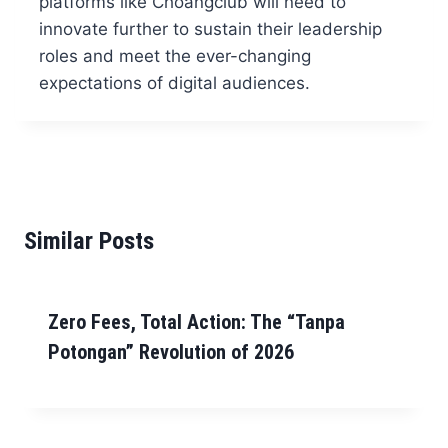
platforms like Choangclub will need to
innovate further to sustain their leadership
roles and meet the ever-changing
expectations of digital audiences.
Similar Posts
Zero Fees, Total Action: The “Tanpa
Potongan” Revolution of 2026