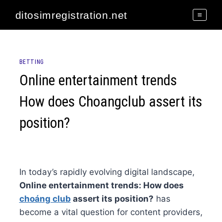
Skip
ditosimregistration.net
to
content
BETTING
Online entertainment trends
How does Choangclub assert its
position?
In today’s rapidly evolving digital landscape,
Online entertainment trends: How does
choáng club
assert its position?
has
become a vital question for content providers,