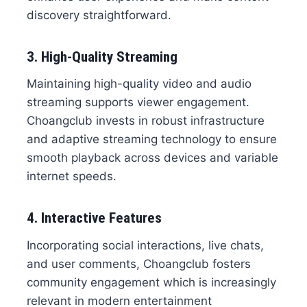
discovery straightforward.
3. High-Quality Streaming
Maintaining high-quality video and audio
streaming supports viewer engagement.
Choangclub invests in robust infrastructure
and adaptive streaming technology to ensure
smooth playback across devices and variable
internet speeds.
4. Interactive Features
Incorporating social interactions, live chats,
and user comments, Choangclub fosters
community engagement which is increasingly
relevant in modern entertainment