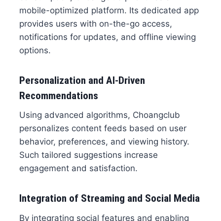
mobile-optimized platform. Its dedicated app
provides users with on-the-go access,
notifications for updates, and offline viewing
options.
Personalization and AI-Driven
Recommendations
Using advanced algorithms, Choangclub
personalizes content feeds based on user
behavior, preferences, and viewing history.
Such tailored suggestions increase
engagement and satisfaction.
Integration of Streaming and Social Media
By integrating social features and enabling