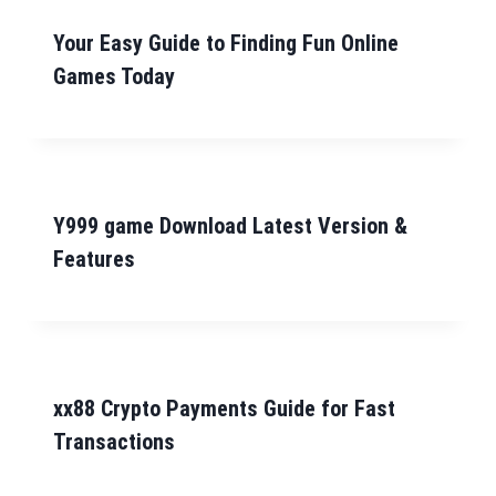
Your Easy Guide to Finding Fun Online
Games Today
Y999 game Download Latest Version &
Features
xx88 Crypto Payments Guide for Fast
Transactions