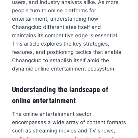
users, and industry analysts alike. As more
people turn to online platforms for
entertainment, understanding how
Choangclub differentiates itself and
maintains its competitive edge is essential.
This article explores the key strategies,
features, and positioning tactics that enable
Choangclub to establish itself amid the
dynamic online entertainment ecosystem.
Understanding the landscape of
online entertainment
The online entertainment sector
encompasses a wide array of content formats
such as streaming movies and TV shows,