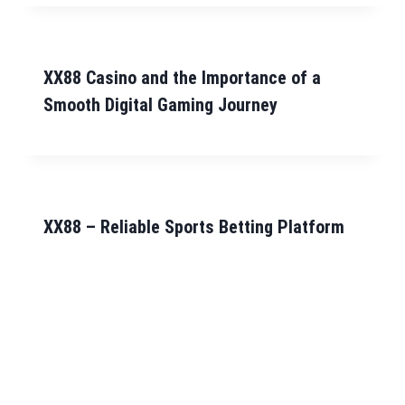
XX88 Casino and the Importance of a
Smooth Digital Gaming Journey
XX88 – Reliable Sports Betting Platform