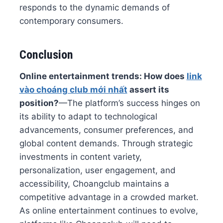
responds to the dynamic demands of
contemporary consumers.
Conclusion
Online entertainment trends: How does
link
vào choáng club mới nhất
assert its
position?
—The platform’s success hinges on
its ability to adapt to technological
advancements, consumer preferences, and
global content demands. Through strategic
investments in content variety,
personalization, user engagement, and
accessibility, Choangclub maintains a
competitive advantage in a crowded market.
As online entertainment continues to evolve,