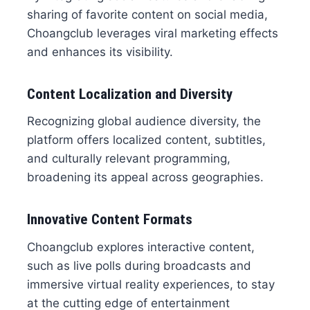
sharing of favorite content on social media,
Choangclub leverages viral marketing effects
and enhances its visibility.
Content Localization and Diversity
Recognizing global audience diversity, the
platform offers localized content, subtitles,
and culturally relevant programming,
broadening its appeal across geographies.
Innovative Content Formats
Choangclub explores interactive content,
such as live polls during broadcasts and
immersive virtual reality experiences, to stay
at the cutting edge of entertainment