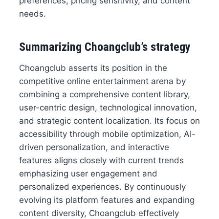
preferences, pricing sensitivity, and content
needs.
Summarizing Choangclub’s strategy
Choangclub asserts its position in the
competitive online entertainment arena by
combining a comprehensive content library,
user-centric design, technological innovation,
and strategic content localization. Its focus on
accessibility through mobile optimization, AI-
driven personalization, and interactive
features aligns closely with current trends
emphasizing user engagement and
personalized experiences. By continuously
evolving its platform features and expanding
content diversity, Choangclub effectively