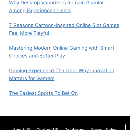
Why Desktop Vaporizers Remain Popular
Among Experienced Users
7 Reasons Cartoon-Inspired Online Slot Games
Feel More Playful
Mastering Modern Online Gaming with Smart
Choices and Better Play
Gaming Experience Thailand: Why Innovation
Matters for Gamers
The Easiest Sports To Bet On
About US
Contact US
Disclaimer
Privacy Policy