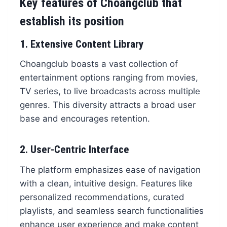
Key features of Choangclub that
establish its position
1. Extensive Content Library
Choangclub boasts a vast collection of
entertainment options ranging from movies,
TV series, to live broadcasts across multiple
genres. This diversity attracts a broad user
base and encourages retention.
2. User-Centric Interface
The platform emphasizes ease of navigation
with a clean, intuitive design. Features like
personalized recommendations, curated
playlists, and seamless search functionalities
enhance user experience and make content