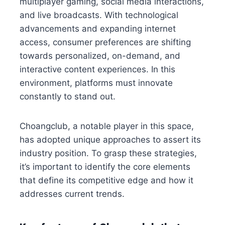
multiplayer gaming, social media interactions,
and live broadcasts. With technological
advancements and expanding internet
access, consumer preferences are shifting
towards personalized, on-demand, and
interactive content experiences. In this
environment, platforms must innovate
constantly to stand out.
Choangclub, a notable player in this space,
has adopted unique approaches to assert its
industry position. To grasp these strategies,
it’s important to identify the core elements
that define its competitive edge and how it
addresses current trends.