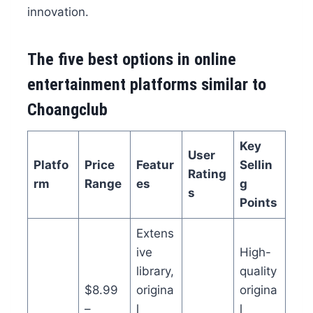
innovation.
The five best options in online
entertainment platforms similar to
Choangclub
Key
User
Platfo
Price
Featur
Sellin
Rating
rm
Range
es
g
s
Points
Extens
ive
High-
library,
quality
$8.99
origina
origina
–
l
l