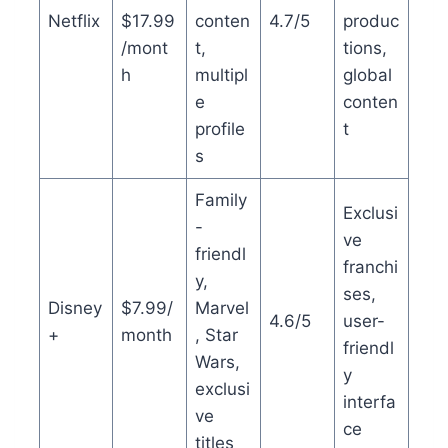
Netflix
$17.99
conten
4.7/5
produc
/mont
t,
tions,
h
multipl
global
e
conten
profile
t
s
Family
Exclusi
-
ve
friendl
franchi
y,
ses,
Disney
$7.99/
Marvel
4.6/5
user-
+
month
, Star
friendl
Wars,
y
exclusi
interfa
ve
ce
titles