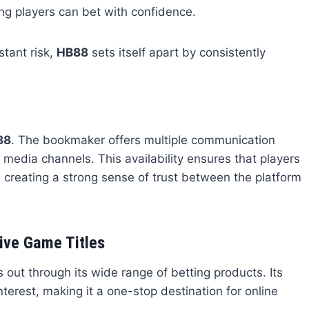
ng players can bet with confidence.
stant risk,
HB88
sets itself apart by consistently
88
. The bookmaker offers multiple communication
l media channels. This availability ensures that players
 creating a strong sense of trust between the platform
ive Game Titles
 out through its wide range of betting products. Its
terest, making it a one-stop destination for online