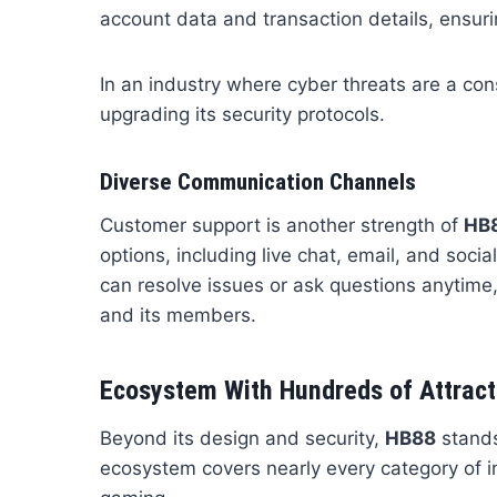
account data and transaction details, ensuri
In an industry where cyber threats are a con
upgrading its security protocols.
Diverse Communication Channels
Customer support is another strength of
HB
options, including live chat, email, and socia
can resolve issues or ask questions anytime,
and its members.
Ecosystem With Hundreds of Attract
Beyond its design and security,
HB88
stands
ecosystem covers nearly every category of in