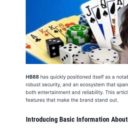
HB88
has quickly positioned itself as a not
robust security, and an ecosystem that span
both entertainment and reliability. This articl
features that make the brand stand out.
Introducing Basic Information Abou