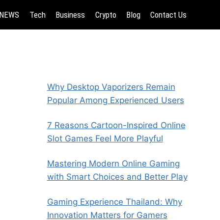
NEWS
Tech
Business
Crypto
Blog
Contact Us
Why Desktop Vaporizers Remain
Popular Among Experienced Users
7 Reasons Cartoon-Inspired Online
Slot Games Feel More Playful
Mastering Modern Online Gaming
with Smart Choices and Better Play
Gaming Experience Thailand: Why
Innovation Matters for Gamers