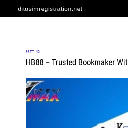
Skip
ditosimregistration.net
to
content
BETTING
HB88 – Trusted Bookmaker Wit