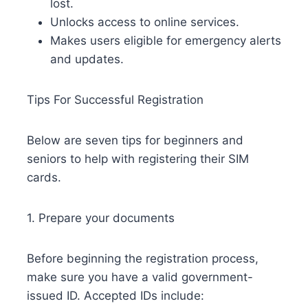
lost.
Unlocks access to online services.
Makes users eligible for emergency alerts
and updates.
Tips For Successful Registration
Below are seven tips for beginners and
seniors to help with registering their SIM
cards.
1. Prepare your documents
Before beginning the registration process,
make sure you have a valid government-
issued ID. Accepted IDs include: