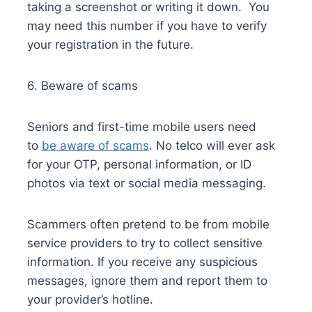
taking a screenshot or writing it down. You
may need this number if you have to verify
your registration in the future.
6. Beware of scams
Seniors and first-time mobile users need
to
be aware of scams
. No telco will ever ask
for your OTP, personal information, or ID
photos via text or social media messaging.
Scammers often pretend to be from mobile
service providers to try to collect sensitive
information. If you receive any suspicious
messages, ignore them and report them to
your provider’s hotline.