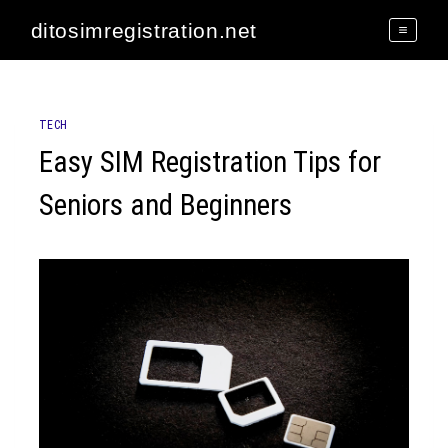
Skip
ditosimregistration.net
to
content
TECH
Easy SIM Registration Tips for
Seniors and Beginners