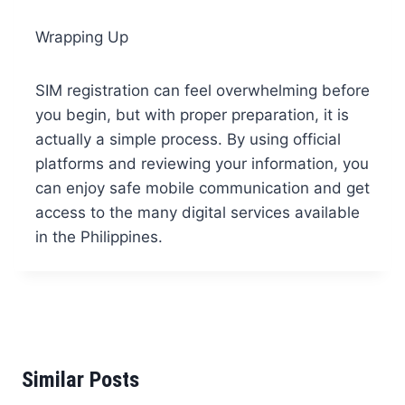
Wrapping Up
SIM registration can feel overwhelming before
you begin, but with proper preparation, it is
actually a simple process. By using official
platforms and reviewing your information, you
can enjoy safe mobile communication and get
access to the many digital services available
in the Philippines.
Similar Posts