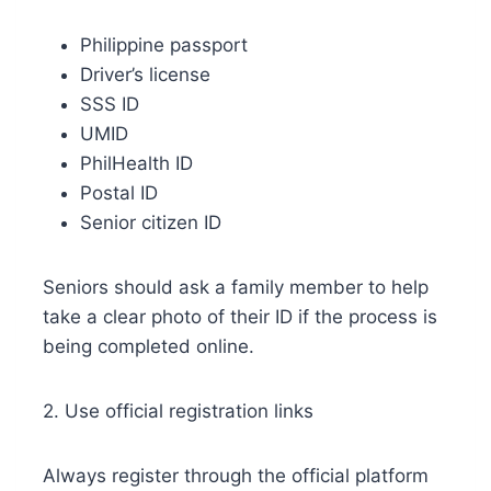
Philippine passport
Driver’s license
SSS ID
UMID
PhilHealth ID
Postal ID
Senior citizen ID
Seniors should ask a family member to help
take a clear photo of their ID if the process is
being completed online.
2. Use official registration links
Always register through the official platform