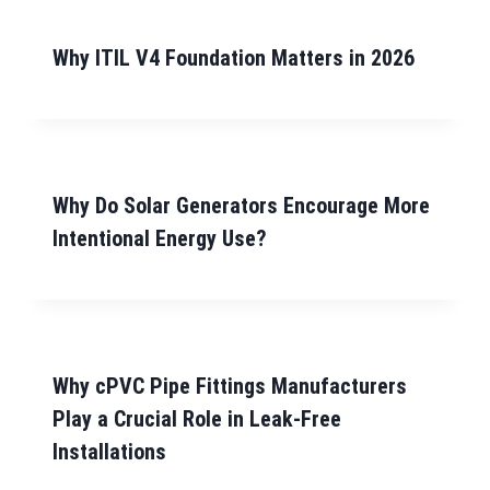
Why ITIL V4 Foundation Matters in 2026
Why Do Solar Generators Encourage More
Intentional Energy Use?
Why cPVC Pipe Fittings Manufacturers
Play a Crucial Role in Leak-Free
Installations