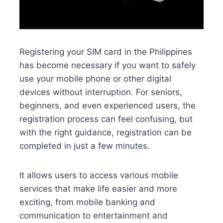
Registering your SIM card in the Philippines
has become necessary if you want to safely
use your mobile phone or other digital
devices without interruption. For seniors,
beginners, and even experienced users, the
registration process can feel confusing, but
with the right guidance, registration can be
completed in just a few minutes.
It allows users to access various mobile
services that make life easier and more
exciting, from mobile banking and
communication to entertainment and