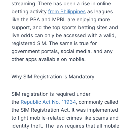
streaming. There has been a rise in online
betting activity
from Philippines
as leagues
like the PBA and MPBL are enjoying more
support, and the top sports betting sites and
live odds can only be accessed with a valid,
registered SIM. The same is true for
government portals, social media, and any
other apps available on mobile.
Why SIM Registration Is Mandatory
SIM registration is required under
the
Republic Act No. 11934
, commonly called
the SIM Registration Act. It was implemented
to fight mobile-related crimes like scams and
identity theft. The law requires that all mobile