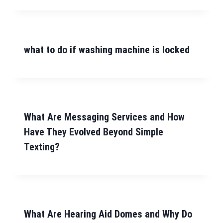
what to do if washing machine is locked
What Are Messaging Services and How
Have They Evolved Beyond Simple
Texting?
What Are Hearing Aid Domes and Why Do