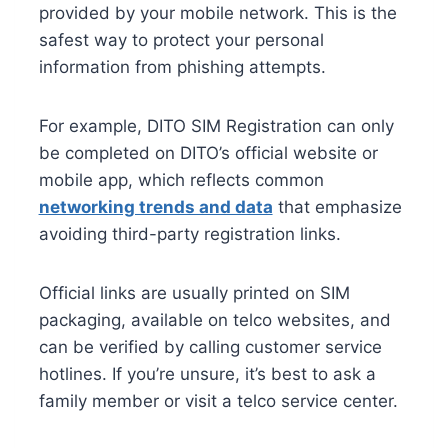
provided by your mobile network. This is the
safest way to protect your personal
information from phishing attempts.
For example, DITO SIM Registration can only
be completed on DITO’s official website or
mobile app, which reflects common
networking trends and data
that emphasize
avoiding third-party registration links.
Official links are usually printed on SIM
packaging, available on telco websites, and
can be verified by calling customer service
hotlines. If you’re unsure, it’s best to ask a
family member or visit a telco service center.