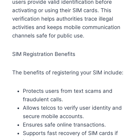
users provide valid identification before
activating or using their SIM cards. This
verification helps authorities trace illegal
activities and keeps mobile communication
channels safe for public use.
SIM Registration Benefits
The benefits of registering your SIM include:
Protects users from text scams and
fraudulent calls.
Allows telcos to verify user identity and
secure mobile accounts.
Ensures safe online transactions.
Supports fast recovery of SIM cards if