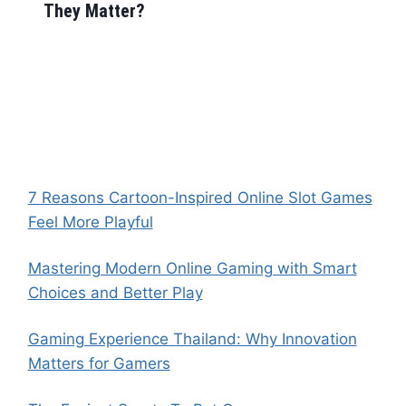
They Matter?
7 Reasons Cartoon-Inspired Online Slot Games
Feel More Playful
Mastering Modern Online Gaming with Smart
Choices and Better Play
Gaming Experience Thailand: Why Innovation
Matters for Gamers