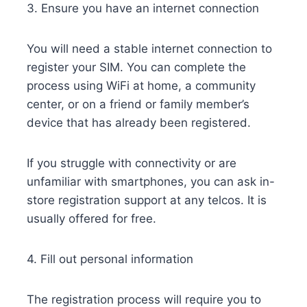
3. Ensure you have an internet connection
You will need a stable internet connection to
register your SIM. You can complete the
process using WiFi at home, a community
center, or on a friend or family member’s
device that has already been registered.
If you struggle with connectivity or are
unfamiliar with smartphones, you can ask in-
store registration support at any telcos. It is
usually offered for free.
4. Fill out personal information
The registration process will require you to