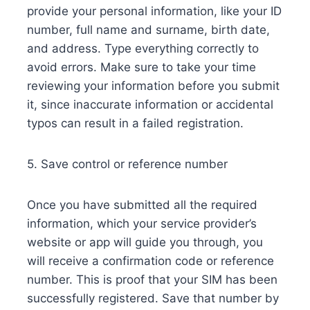
provide your personal information, like your ID
number, full name and surname, birth date,
and address. Type everything correctly to
avoid errors. Make sure to take your time
reviewing your information before you submit
it, since inaccurate information or accidental
typos can result in a failed registration.
5. Save control or reference number
Once you have submitted all the required
information, which your service provider’s
website or app will guide you through, you
will receive a confirmation code or reference
number. This is proof that your SIM has been
successfully registered. Save that number by