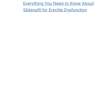
Everything You Need to Know About
Sildenafil for Erectile Dysfunction