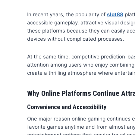
In recent years, the popularity of
slot88
plat
accessible gameplay, attractive visual desi
these platforms because they can easily ac
devices without complicated processes.
At the same time, competitive prediction-ba
attention among users who enjoy combining 
create a thrilling atmosphere where enterta
Why Online Platforms Continue Attra
Convenience and Accessibility
One major reason online gaming continues e
favorite games anytime and from almost anyw