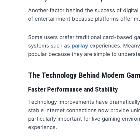
Another factor behind the success of digital 
of entertainment because platforms offer mult
Some users prefer traditional card-based ga
systems such as
parlay
experiences. Meanwh
popular because they are simple to understan
The Technology Behind Modern Gam
Faster Performance and Stability
Technology improvements have dramatically 
stable internet connections now provide uni
particularly important for live gaming envi
experience.