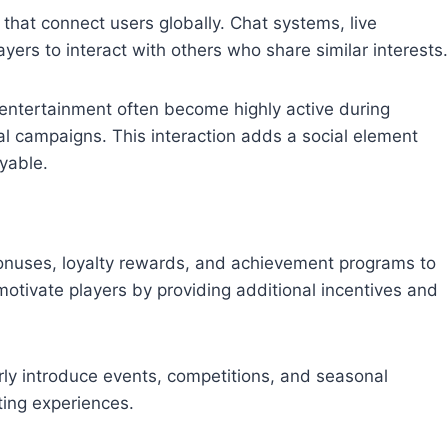
 that connect users globally. Chat systems, live
yers to interact with others who share similar interests.
entertainment often become highly active during
l campaigns. This interaction adds a social element
yable.
onuses, loyalty rewards, and achievement programs to
tivate players by providing additional incentives and
rly introduce events, competitions, and seasonal
ting experiences.