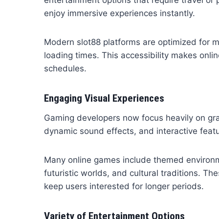
entertainment options that require travel or 
enjoy immersive experiences instantly.
Modern slot88 platforms are optimized for 
loading times. This accessibility makes onli
schedules.
Engaging Visual Experiences
Gaming developers now focus heavily on grap
dynamic sound effects, and interactive feat
Many online games include themed environme
futuristic worlds, and cultural traditions.
keep users interested for longer periods.
Variety of Entertainment Options