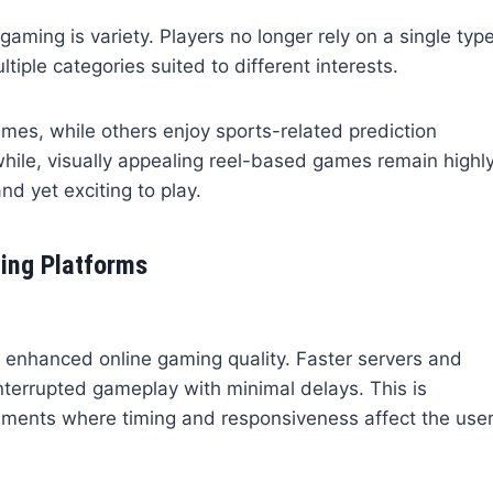
gaming is variety. Players no longer rely on a single typ
iple categories suited to different interests.
mes, while others enjoy sports-related prediction
ile, visually appealing reel-based games remain highl
d yet exciting to play.
ing Platforms
enhanced online gaming quality. Faster servers and
nterrupted gameplay with minimal delays. This is
ronments where timing and responsiveness affect the use