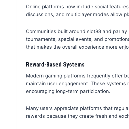
Online platforms now include social features
discussions, and multiplayer modes allow pla
Communities built around slot88 and parlay 
tournaments, special events, and promotiona
that makes the overall experience more enjo
Reward-Based Systems
Modern gaming platforms frequently offer b
maintain user engagement. These systems mo
encouraging long-term participation.
Many users appreciate platforms that regula
rewards because they create fresh and exci