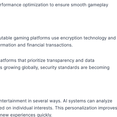
 performance optimization to ensure smooth gameplay
eputable gaming platforms use encryption technology and
rmation and financial transactions.
latforms that prioritize transparency and data
es growing globally, security standards are becoming
al entertainment in several ways. AI systems can analyze
on individual interests. This personalization improve
 new experiences quickly.