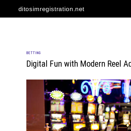
Skip
ditosimregistration.net
to
content
BETTING
Digital Fun with Modern Reel A