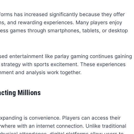
forms has increased significantly because they offer
gns, and rewarding experiences. Many players enjoy
cess games through smartphones, tablets, or desktop
sed entertainment like parlay gaming continues gaining
strategy with sports excitement. These experiences
inment and analysis work together.
cting Millions
xpanding is convenience. Players can access their
here with an internet connection. Unlike traditional