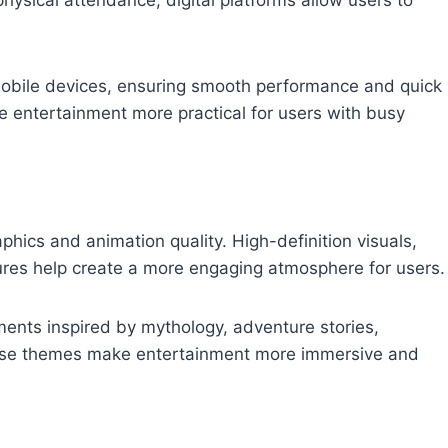
physical attendance, digital platforms allow users to
mobile devices, ensuring smooth performance and quick
ne entertainment more practical for users with busy
hics and animation quality. High-definition visuals,
ures help create a more engaging atmosphere for users.
nts inspired by mythology, adventure stories,
 These themes make entertainment more immersive and