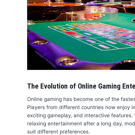
The Evolution of Online Gaming Ent
Online gaming has become one of the fastest
Players from different countries now enjoy 
exciting gameplay, and interactive features.
relaxing entertainment after a long day, mo
suit different preferences.