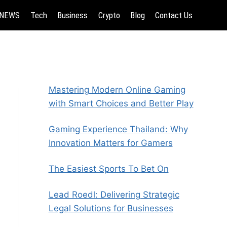
NEWS
Tech
Business
Crypto
Blog
Contact Us
Mastering Modern Online Gaming
with Smart Choices and Better Play
Gaming Experience Thailand: Why
Innovation Matters for Gamers
The Easiest Sports To Bet On
Lead Roedl: Delivering Strategic
Legal Solutions for Businesses