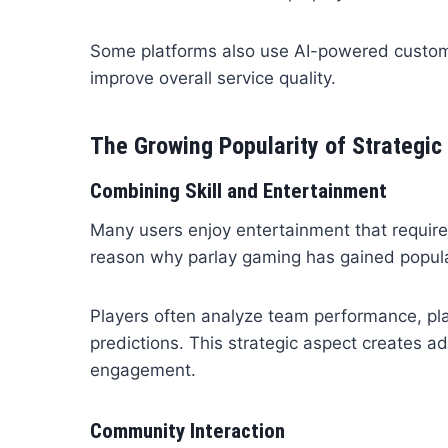
Some platforms also use AI-powered custome
improve overall service quality.
The Growing Popularity of Strategi
Combining Skill and Entertainment
Many users enjoy entertainment that requires
reason why parlay gaming has gained popula
Players often analyze team performance, pla
predictions. This strategic aspect creates 
engagement.
Community Interaction