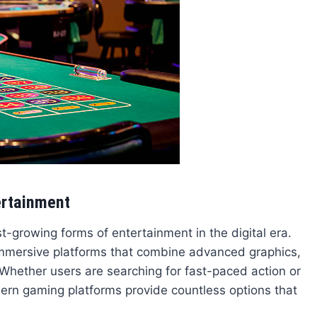
ertainment
-growing forms of entertainment in the digital era.
immersive platforms that combine advanced graphics,
 Whether users are searching for fast-paced action or
dern gaming platforms provide countless options that