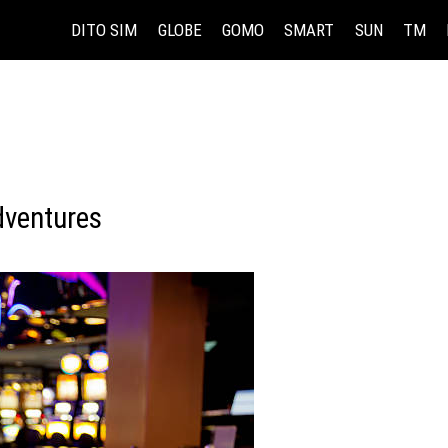
DITO SIM
GLOBE
GOMO
SMART
SUN
TM
dventures