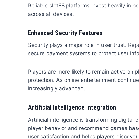
Reliable slot88 platforms invest heavily in
across all devices.
Enhanced Security Features
Security plays a major role in user trust. R
secure payment systems to protect user info
Players are more likely to remain active on p
protection. As online entertainment continu
increasingly advanced.
Artificial Intelligence Integration
Artificial intelligence is transforming digit
player behavior and recommend games based 
user satisfaction and helps players discover