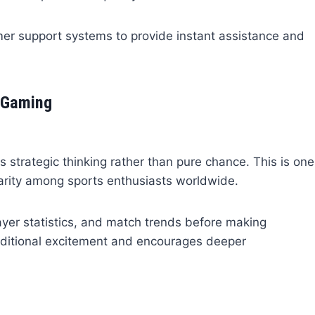
r support systems to provide instant assistance and
c Gaming
 strategic thinking rather than pure chance. This is one
rity among sports enthusiasts worldwide.
yer statistics, and match trends before making
additional excitement and encourages deeper