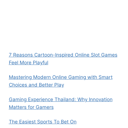
7 Reasons Cartoon-Inspired Online Slot Games
Feel More Playful
Mastering Modern Online Gaming with Smart
Choices and Better Play
Gaming Experience Thailand: Why Innovation
Matters for Gamers
The Easiest Sports To Bet On