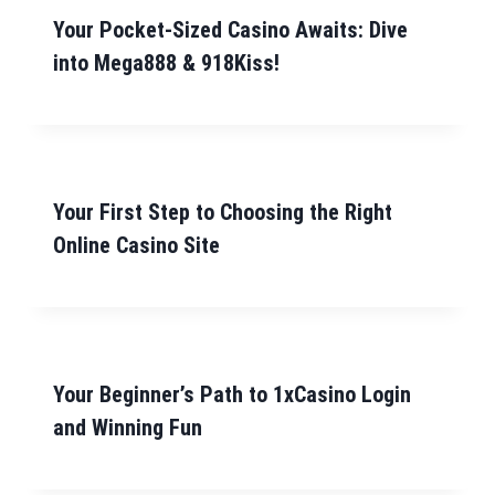
Your Pocket-Sized Casino Awaits: Dive
into Mega888 & 918Kiss!
Your First Step to Choosing the Right
Online Casino Site
Your Beginner’s Path to 1xCasino Login
and Winning Fun