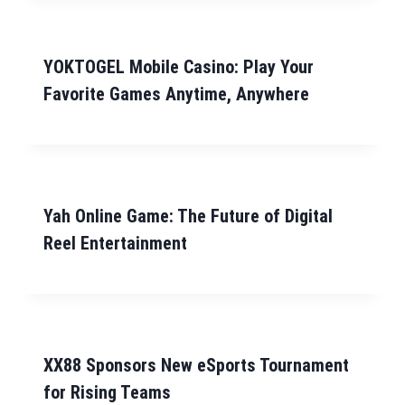
YOKTOGEL Mobile Casino: Play Your
Favorite Games Anytime, Anywhere
Yah Online Game: The Future of Digital
Reel Entertainment
XX88 Sponsors New eSports Tournament
for Rising Teams