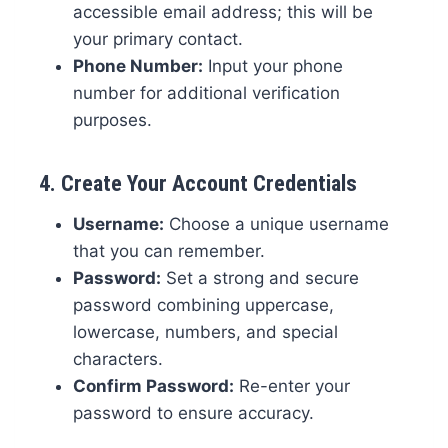
accessible email address; this will be
your primary contact.
Phone Number:
Input your phone
number for additional verification
purposes.
4. Create Your Account Credentials
Username:
Choose a unique username
that you can remember.
Password:
Set a strong and secure
password combining uppercase,
lowercase, numbers, and special
characters.
Confirm Password:
Re-enter your
password to ensure accuracy.