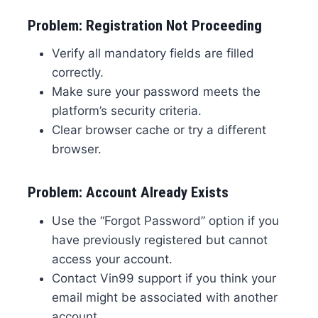
Problem: Registration Not Proceeding
Verify all mandatory fields are filled
correctly.
Make sure your password meets the
platform’s security criteria.
Clear browser cache or try a different
browser.
Problem: Account Already Exists
Use the “Forgot Password” option if you
have previously registered but cannot
access your account.
Contact Vin99 support if you think your
email might be associated with another
account.