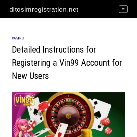
Skip
ditosimregistration.net
to
content
CASINO
Detailed Instructions for
Registering a Vin99 Account for
New Users