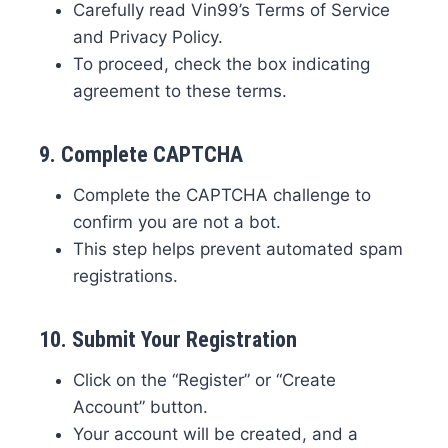
Carefully read Vin99’s Terms of Service
and Privacy Policy.
To proceed, check the box indicating
agreement to these terms.
9. Complete CAPTCHA
Complete the CAPTCHA challenge to
confirm you are not a bot.
This step helps prevent automated spam
registrations.
10. Submit Your Registration
Click on the “Register” or “Create
Account” button.
Your account will be created, and a