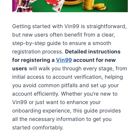
Getting started with Vin99 is straightforward,
but new users often benefit from a clear,
step-by-step guide to ensure a smooth
registration process.
Detailed instructions
for registering a
Vin99
account for new
users
will walk you through every stage, from
initial access to account verification, helping
you avoid common pitfalls and set up your
account efficiently. Whether you’re new to
Vin99 or just want to enhance your
onboarding experience, this guide provides
all the necessary information to get you
started comfortably.