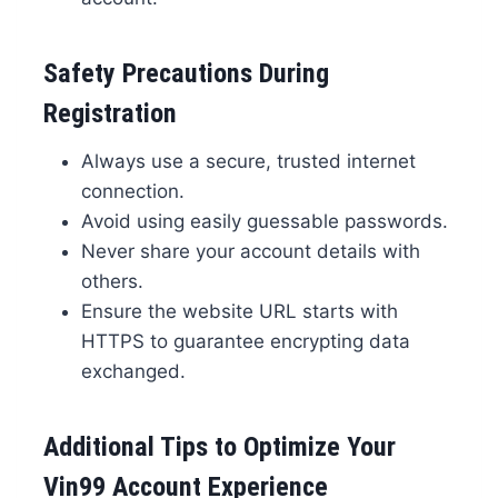
Safety Precautions During
Registration
Always use a secure, trusted internet
connection.
Avoid using easily guessable passwords.
Never share your account details with
others.
Ensure the website URL starts with
HTTPS to guarantee encrypting data
exchanged.
Additional Tips to Optimize Your
Vin99 Account Experience