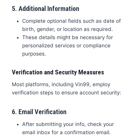
5. Additional Information
Complete optional fields such as date of
birth, gender, or location as required.
These details might be necessary for
personalized services or compliance
purposes.
Verification and Security Measures
Most platforms, including Vin99, employ
verification steps to ensure account security:
6. Email Verification
After submitting your info, check your
email inbox for a confirmation email.