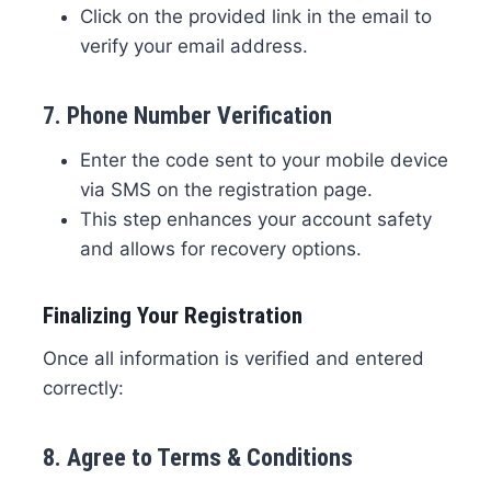
Click on the provided link in the email to
verify your email address.
7. Phone Number Verification
Enter the code sent to your mobile device
via SMS on the registration page.
This step enhances your account safety
and allows for recovery options.
Finalizing Your Registration
Once all information is verified and entered
correctly:
8. Agree to Terms & Conditions