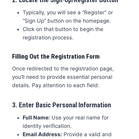
Typically, you will see a “Register” or
“Sign Up” button on the homepage.
Click on that button to begin the
registration process.
Filling Out the Registration Form
Once redirected to the registration page,
you’ll need to provide essential personal
details. Pay attention to each field:
3. Enter Basic Personal Information
Full Name:
Use your real name for
identity verification.
Email Address:
Provide a valid and