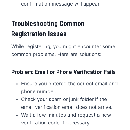
confirmation message will appear.
Troubleshooting Common
Registration Issues
While registering, you might encounter some
common problems. Here are solutions:
Problem: Email or Phone Verification Fails
Ensure you entered the correct email and
phone number.
Check your spam or junk folder if the
email verification email does not arrive.
Wait a few minutes and request a new
verification code if necessary.