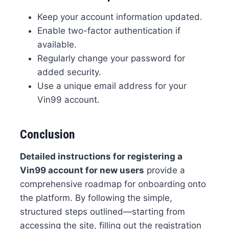
Keep your account information updated.
Enable two-factor authentication if
available.
Regularly change your password for
added security.
Use a unique email address for your
Vin99 account.
Conclusion
Detailed instructions for registering a
Vin99 account for new users
provide a
comprehensive roadmap for onboarding onto
the platform. By following the simple,
structured steps outlined—starting from
accessing the site, filling out the registration