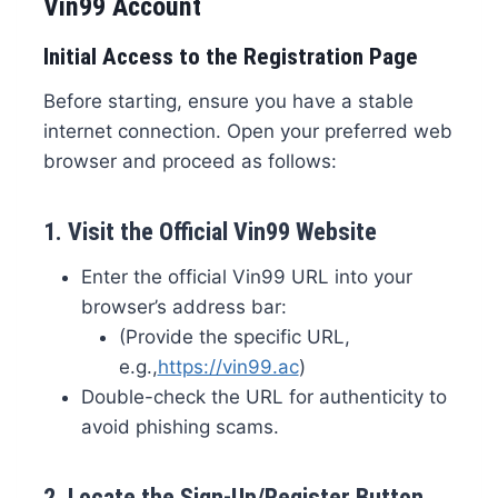
Vin99 Account
Initial Access to the Registration Page
Before starting, ensure you have a stable
internet connection. Open your preferred web
browser and proceed as follows:
1. Visit the Official Vin99 Website
Enter the official Vin99 URL into your
browser’s address bar:
(Provide the specific URL,
e.g.,
https://vin99.ac
)
Double-check the URL for authenticity to
avoid phishing scams.
2. Locate the Sign-Up/Register Button