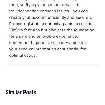
form, verifying your contact details, to
troubleshooting common issues—you can
create your account efficiently and securely.
Proper registration not only grants access to
Vin99’s features but also sets the foundation
for a safe and enjoyable experience.
Remember to prioritize security and keep
your account information confidential for
optimal usage.
Similar Posts