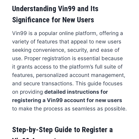
Understanding Vin99 and Its
Significance for New Users
Vin99 is a popular online platform, offering a
variety of features that appeal to new users
seeking convenience, security, and ease of
use. Proper registration is essential because
it grants access to the platform’s full suite of
features, personalized account management,
and secure transactions. This guide focuses
on providing
detailed instructions for
registering a Vin99 account for new users
to make the process as seamless as possible.
Step-by-Step Guide to Register a