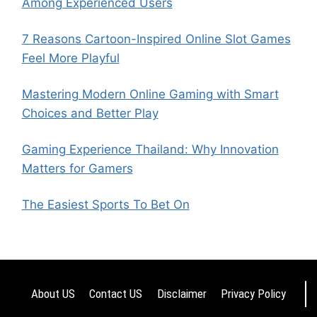
Among Experienced Users
7 Reasons Cartoon-Inspired Online Slot Games
Feel More Playful
Mastering Modern Online Gaming with Smart
Choices and Better Play
Gaming Experience Thailand: Why Innovation
Matters for Gamers
The Easiest Sports To Bet On
About US
Contact US
Disclaimer
Privacy Policy