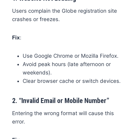
Users complain the Globe registration site
crashes or freezes.
Fix
:
Use Google Chrome or Mozilla Firefox.
Avoid peak hours (late afternoon or
weekends).
Clear browser cache or switch devices.
2.
“Invalid Email or Mobile Number”
Entering the wrong format will cause this
error.