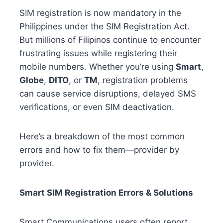
SIM registration is now mandatory in the
Philippines under the SIM Registration Act.
But millions of Filipinos continue to encounter
frustrating issues while registering their
mobile numbers. Whether you’re using
Smart
,
Globe
,
DITO
, or
TM
, registration problems
can cause service disruptions, delayed SMS
verifications, or even SIM deactivation.
Here’s a breakdown of the most common
errors and how to fix them—provider by
provider.
Smart SIM Registration Errors & Solutions
Smart Communications users often report