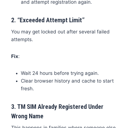
and attempt registration again.
2.
“Exceeded Attempt Limit”
You may get locked out after several failed
attempts.
Fix
:
Wait 24 hours before trying again.
Clear browser history and cache to start
fresh.
3.
TM SIM Already Registered Under
Wrong Name
This happens in families where someone else