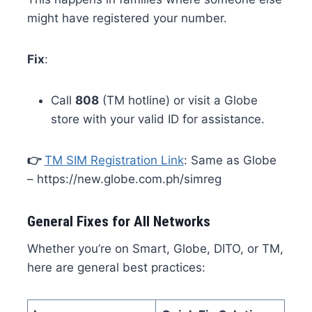
might have registered your number.
Fix
:
Call
808
(TM hotline) or visit a Globe
store with your valid ID for assistance.
👉
TM SIM Registration Link
: Same as Globe
– https://new.globe.com.ph/simreg
General Fixes for All Networks
Whether you’re on Smart, Globe, DITO, or TM,
here are general best practices: