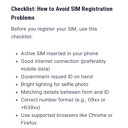
Checklist: How to Avoid SIM Registration
Problems
Before you register your SIM, use this
checklist:
Active SIM inserted in your phone
Good internet connection (preferably
mobile data)
Government-issued ID on hand
Bright lighting for selfie photo
Matching details between form and ID
Correct number format (e.g., 09xx or
+639xx)
Use supported browsers like Chrome or
Firefox