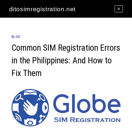
Skip
ditosimregistration.net
to
content
BLOG
Common SIM Registration Errors
in the Philippines: And How to
Fix Them