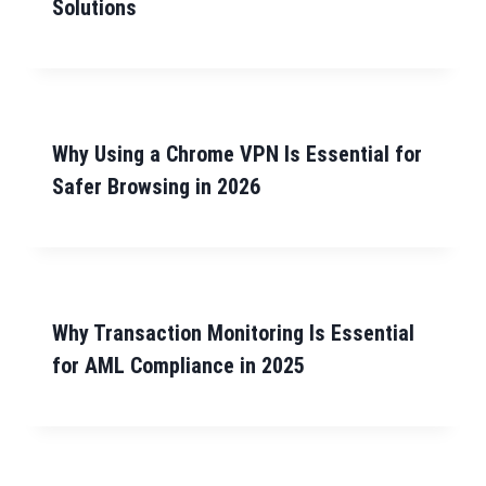
Solutions
Why Using a Chrome VPN Is Essential for
Safer Browsing in 2026
Why Transaction Monitoring Is Essential
for AML Compliance in 2025