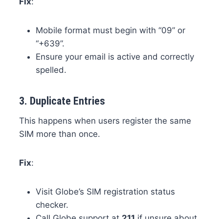
Fix
:
Mobile format must begin with “09” or
“+639”.
Ensure your email is active and correctly
spelled.
3.
Duplicate Entries
This happens when users register the same
SIM more than once.
Fix
:
Visit Globe’s SIM registration status
checker.
Call Globe support at
211
if unsure about