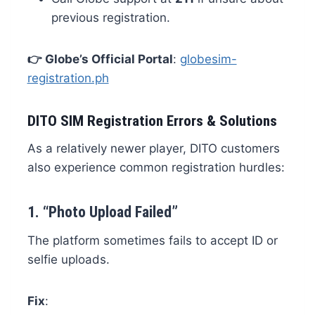
previous registration.
👉 Globe’s Official Portal
:
globesim-
registration.ph
DITO SIM Registration Errors & Solutions
As a relatively newer player, DITO customers
also experience common registration hurdles:
1.
“Photo Upload Failed”
The platform sometimes fails to accept ID or
selfie uploads.
Fix
: