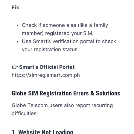
Fix
:
Check if someone else (like a family
member) registered your SIM.
Use Smart’s verification portal to check
your registration status.
👉
Smart’s Official Portal
:
https://simreg.smart.com.ph
Globe SIM Registration Errors & Solutions
Globe Telecom users also report recurring
difficulties:
1.
Website Not Loading