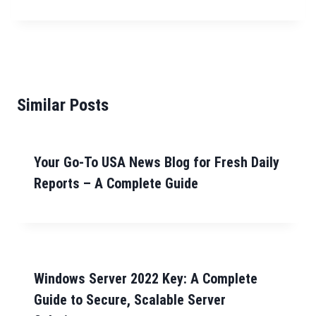
Similar Posts
Your Go-To USA News Blog for Fresh Daily
Reports – A Complete Guide
Windows Server 2022 Key: A Complete
Guide to Secure, Scalable Server