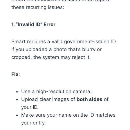
these recurring issues:
1. “Invalid ID” Error
Smart requires a valid government-issued ID.
If you uploaded a photo that’s blurry or
cropped, the system may reject it.
Fix
:
Use a high-resolution camera.
Upload clear images of
both sides
of
your ID.
Make sure your name on the ID matches
your entry.