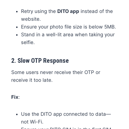
Retry using the
DITO app
instead of the
website.
Ensure your photo file size is below 5MB.
Stand in a well-lit area when taking your
selfie.
2.
Slow OTP Response
Some users never receive their OTP or
receive it too late.
Fix
:
Use the DITO app connected to data—
not Wi-Fi.