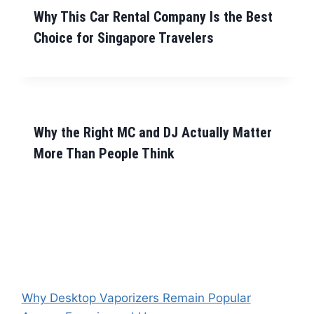
Why This Car Rental Company Is the Best
Choice for Singapore Travelers
Why the Right MC and DJ Actually Matter
More Than People Think
Why Desktop Vaporizers Remain Popular