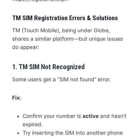
TM SIM Registration Errors & Solutions
TM (Touch Mobile), being under Globe,
shares a similar platform—but unique issues
do appear:
1.
TM SIM Not Recognized
Some users get a “SIM not found” error.
Fix
:
Confirm your number is
active
and hasn’t
expired.
Try inserting the SIM into another phone