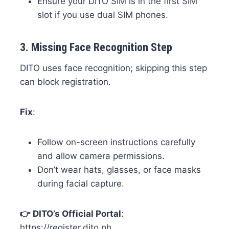
Ensure your DITO SIM is in the first SIM
slot if you use dual SIM phones.
3.
Missing Face Recognition Step
DITO uses face recognition; skipping this step
can block registration.
Fix
:
Follow on-screen instructions carefully
and allow camera permissions.
Don’t wear hats, glasses, or face masks
during facial capture.
👉 DITO’s Official Portal
:
https://register.dito.ph