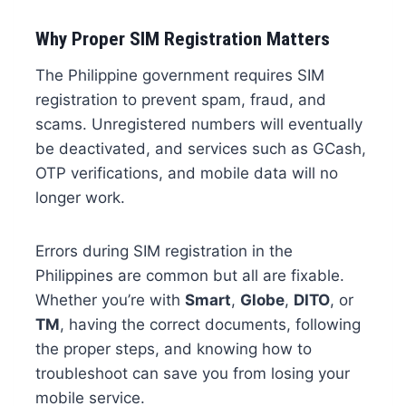
Why Proper SIM Registration Matters
The Philippine government requires SIM
registration to prevent spam, fraud, and
scams. Unregistered numbers will eventually
be deactivated, and services such as GCash,
OTP verifications, and mobile data will no
longer work.
Errors during SIM registration in the
Philippines are common but all are fixable.
Whether you’re with
Smart
,
Globe
,
DITO
, or
TM
, having the correct documents, following
the proper steps, and knowing how to
troubleshoot can save you from losing your
mobile service.