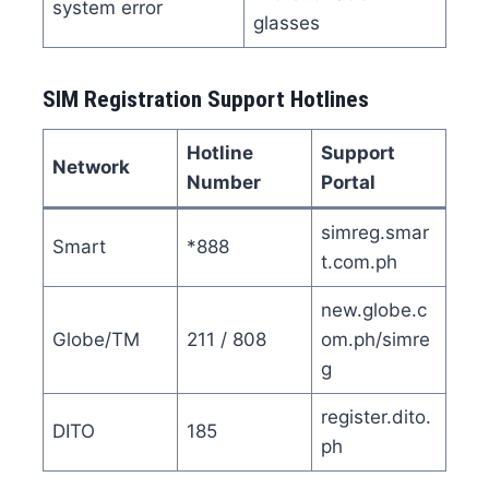
system error
glasses
SIM Registration Support Hotlines
Hotline
Support
Network
Number
Portal
simreg.smar
Smart
*888
t.com.ph
new.globe.c
Globe/TM
211 / 808
om.ph/simre
g
register.dito.
DITO
185
ph