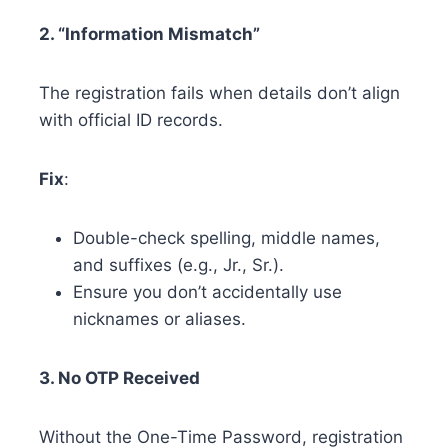
2. “Information Mismatch”
The registration fails when details don’t align
with official ID records.
Fix
:
Double-check spelling, middle names,
and suffixes (e.g., Jr., Sr.).
Ensure you don’t accidentally use
nicknames or aliases.
3. No OTP Received
Without the One-Time Password, registration