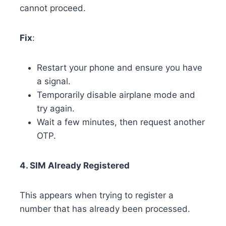
cannot proceed.
Fix
:
Restart your phone and ensure you have
a signal.
Temporarily disable airplane mode and
try again.
Wait a few minutes, then request another
OTP.
4. SIM Already Registered
This appears when trying to register a
number that has already been processed.