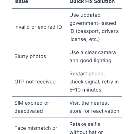
Issue
Quick Fix Solution
Use updated
government-issued
Invalid or expired ID
ID (passport, driver’s
license, etc.)
Use a clear camera
Blurry photos
and good lighting
Restart phone,
OTP not received
check signal, retry in
5–10 minutes
SIM expired or
Visit the nearest
deactivated
store for reactivation
Retake selfie
Face mismatch or
without hat or