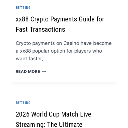
ECUADOR’S
BETTING
DYNAMIC
TALENT
xx88 Crypto Payments Guide for
IN
Fast Transactions
THE
PREMIER
LEAGUE
Crypto payments on Casino have become
a xx88 popular option for players who
want faster,…
XX88
READ MORE
CRYPTO
PAYMENTS
GUIDE
FOR
FAST
BETTING
TRANSACTIONS
2026 World Cup Match Live
Streaming: The Ultimate