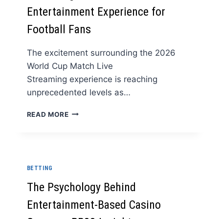
Entertainment Experience for
Football Fans
The excitement surrounding the 2026
World Cup Match Live
Streaming experience is reaching
unprecedented levels as…
2026
READ MORE
WORLD
CUP
MATCH
LIVE
STREAMING:
BETTING
THE
ULTIMATE
The Psychology Behind
ENTERTAINMENT
Entertainment-Based Casino
EXPERIENCE
FOR