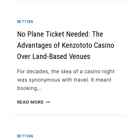
FOR
ONLINE
GAMING
BETTING
ENTHUSIASTS
No Plane Ticket Needed: The
Advantages of Kenzototo Casino
Over Land-Based Venues
For decades, the idea of a casino night
was synonymous with travel. It meant
booking…
NO
READ MORE
PLANE
TICKET
NEEDED:
THE
ADVANTAGES
BETTING