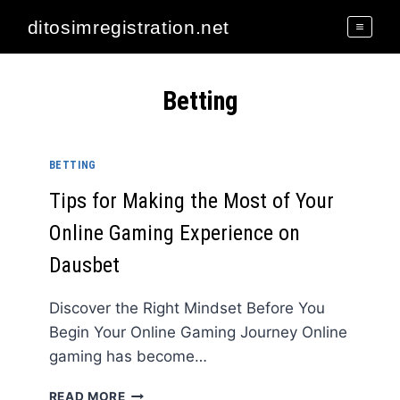
Skip
ditosimregistration.net
to
content
Betting
BETTING
Tips for Making the Most of Your
Online Gaming Experience on
Dausbet
Discover the Right Mindset Before You
Begin Your Online Gaming Journey Online
gaming has become…
TIPS
READ MORE