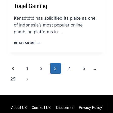
Togel Gaming
Kenzototo has solidified its place as one
of Indonesia’s most popular online
gambling platforms in…
KENZOTOTO
READ MORE
2026:
INDONESIA’S
GO-
TO
Page
Previous
1
2
3
4
5
…
DESTINATION
FOR
navigation
Page
Next
29
GACOR
SLOTS
Page
AND
TOGEL
GAMING
About US
Contact US
Disclaimer
Privacy Policy