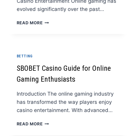
Casino Entertainment Online gaming has
evolved significantly over the past…
BEYOND
READ MORE
THE
STARS:
EXPLORING
THE
THRILL
BETTING
OF
MODERN
SBOBET Casino Guide for Online
ONLINE
Gaming Enthusiasts
CASINO
ADVENTURES
Introduction The online gaming industry
has transformed the way players enjoy
casino entertainment. With advanced…
SBOBET
READ MORE
CASINO
GUIDE