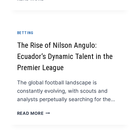
FOR
MAKING
THE
MOST
OF
BETTING
YOUR
ONLINE
The Rise of Nilson Angulo:
GAMING
Ecuador’s Dynamic Talent in the
EXPERIENCE
ON
Premier League
DAUSBET
The global football landscape is
constantly evolving, with scouts and
analysts perpetually searching for the…
THE
READ MORE
RISE
OF
NILSON
ANGULO: