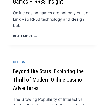
Games – RR88 Insight
FOOTBALL
FANS
Online casino games are not only built on
Link Vào RR88 technology and design
but…
THE
READ MORE
PSYCHOLOGY
BEHIND
ENTERTAINMENT-
BASED
CASINO
BETTING
GAMES
–
Beyond the Stars: Exploring the
RR88
Thrill of Modern Online Casino
INSIGHT
Adventures
The Growing Popularity of Interactive