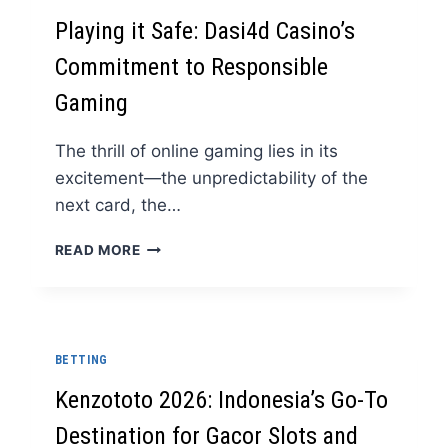
OF
KENZOTOTO
Playing it Safe: Dasi4d Casino’s
CASINO
Commitment to Responsible
OVER
LAND-
Gaming
BASED
VENUES
The thrill of online gaming lies in its
excitement—the unpredictability of the
next card, the…
PLAYING
READ MORE
IT
SAFE:
DASI4D
CASINO’S
COMMITMENT
BETTING
TO
RESPONSIBLE
Kenzototo 2026: Indonesia’s Go-To
GAMING
Destination for Gacor Slots and