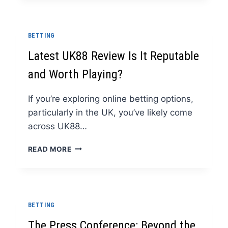
STOP
FUN
WITH
BETTING
LIVE
CASINO
Latest UK88 Review Is It Reputable
PLAY
and Worth Playing?
If you’re exploring online betting options,
particularly in the UK, you’ve likely come
across UK88…
LATEST
READ MORE
UK88
REVIEW
IS
IT
REPUTABLE
BETTING
AND
WORTH
The Press Conference: Beyond the