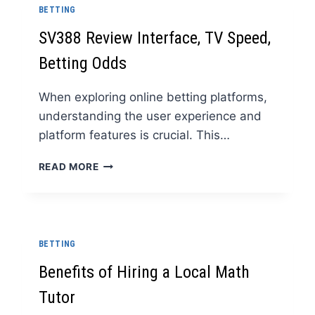
ENTERTAINMENT
BETTING
EXPERIENCE
SV388 Review Interface, TV Speed,
Betting Odds
When exploring online betting platforms,
understanding the user experience and
platform features is crucial. This…
SV388
READ MORE
REVIEW
INTERFACE,
TV
SPEED,
BETTING
BETTING
ODDS
Benefits of Hiring a Local Math
Tutor