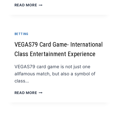
WITHDRAW
READ MORE
MONEY
BIGBET88-
SUPER
SIMPLE
PROCESS,
BETTING
MAXIMUM
SAFETY
VEGAS79 Card Game- International
Class Entertainment Experience
VEGAS79 card game is not just one
allfamous match, but also a symbol of
class…
VEGAS79
READ MORE
CARD
GAME-
INTERNATIONAL
CLASS