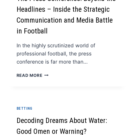
PLAYING?
Headlines – Inside the Strategic
Communication and Media Battle
in Football
In the highly scrutinized world of
professional football, the press
conference is far more than…
THE
READ MORE
PRESS
CONFERENCE:
BEYOND
THE
HEADLINES
BETTING
–
INSIDE
Decoding Dreams About Water:
THE
Good Omen or Warning?
STRATEGIC