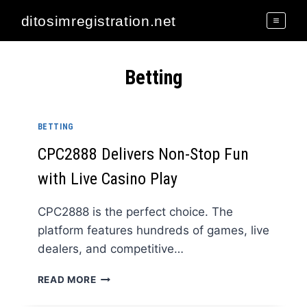
Skip
ditosimregistration.net
to
content
Betting
BETTING
CPC2888 Delivers Non-Stop Fun
with Live Casino Play
CPC2888 is the perfect choice. The
platform features hundreds of games, live
dealers, and competitive…
CPC2888
READ MORE
DELIVERS
NON-