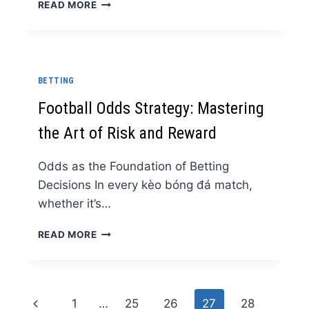
FINDING
READ MORE
THE
PERFECT
FOOTBALL
BETTING
SITE
BETTING
FOR
YOUR
Football Odds Strategy: Mastering
STYLE
the Art of Risk and Reward
Odds as the Foundation of Betting
Decisions In every kèo bóng đá match,
whether it’s…
FOOTBALL
READ MORE
ODDS
STRATEGY:
MASTERING
THE
Page
Previous
1
…
25
26
27
28
ART