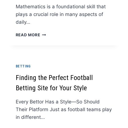
Mathematics is a foundational skill that
plays a crucial role in many aspects of
daily…
BENEFITS
READ MORE
OF
HIRING
A
LOCAL
MATH
BETTING
TUTOR
Finding the Perfect Football
Betting Site for Your Style
Every Bettor Has a Style—So Should
Their Platform Just as football teams play
in different…