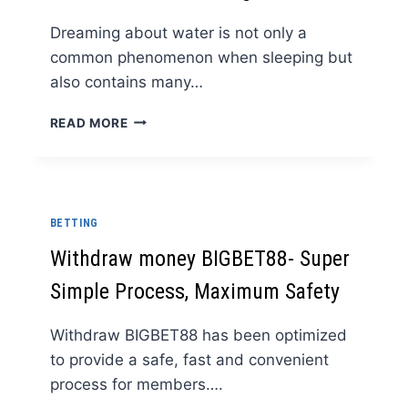
COMMUNICATION
AND
Dreaming about water is not only a
MEDIA
common phenomenon when sleeping but
BATTLE
also contains many…
IN
FOOTBALL
DECODING
READ MORE
DREAMS
ABOUT
WATER:
GOOD
OMEN
BETTING
OR
WARNING?
Withdraw money BIGBET88- Super
Simple Process, Maximum Safety
Withdraw BIGBET88 has been optimized
to provide a safe, fast and convenient
process for members….