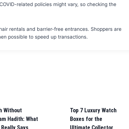
VID-related policies might vary, so checking the
hair rentals and barrier-free entrances. Shoppers are
n possible to speed up transactions.
h Without
Top 7 Luxury Watch
am Hadith: What
Boxes for the
 Really Says
Ultimate Collector