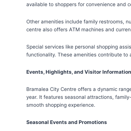
available to shoppers for convenience and co
Other amenities include family restrooms, nu
centre also offers ATM machines and curren
Special services like personal shopping ass
functionality. These amenities contribute to a
Events, Highlights, and Visitor Informatio
Bramalea City Centre offers a dynamic range o
year. It features seasonal attractions, family
smooth shopping experience.
Seasonal Events and Promotions