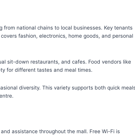
ng from national chains to local businesses. Key tenants
 covers fashion, electronics, home goods, and personal
sual sit-down restaurants, and cafes. Food vendors like
y for different tastes and meal times.
sional diversity. This variety supports both quick meal
entre.
and assistance throughout the mall. Free Wi-Fi is