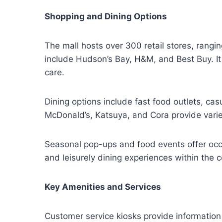
Shopping and Dining Options
The mall hosts over 300 retail stores, rangi
include Hudson’s Bay, H&M, and Best Buy. It
care.
Dining options include fast food outlets, ca
McDonald’s, Katsuya, and Cora provide variet
Seasonal pop-ups and food events offer occa
and leisurely dining experiences within the c
Key Amenities and Services
Customer service kiosks provide information 