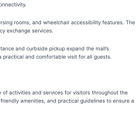
nnectivity.
rsing rooms, and wheelchair accessibility features. The
cy exchange services.
istance and curbside pickup expand the mall’s
 practical and comfortable visit for all guests.
n
f activities and services for visitors throughout the
-friendly amenities, and practical guidelines to ensure a