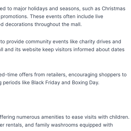
ied to major holidays and seasons, such as Christmas
promotions. These events often include live
d decorations throughout the mall.
 to provide community events like charity drives and
ll and its website keep visitors informed about dates
ited-time offers from retailers, encouraging shoppers to
 periods like Black Friday and Boxing Day.
ffering numerous amenities to ease visits with children.
ller rentals, and family washrooms equipped with