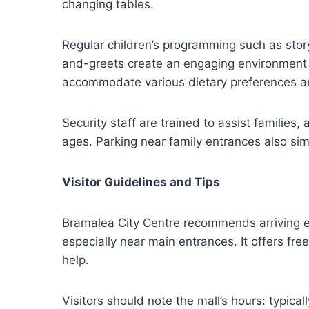
changing tables.
Regular children’s programming such as stor
and-greets create an engaging environment f
accommodate various dietary preferences an
Security staff are trained to assist families
ages. Parking near family entrances also sim
Visitor Guidelines and Tips
Bramalea City Centre recommends arriving e
especially near main entrances. It offers fre
help.
Visitors should note the mall’s hours: typi