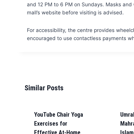
and 12 PM to 6 PM on Sundays. Masks and CO
mall’s website before visiting is advised.
For accessibility, the centre provides wheelc
encouraged to use contactless payments whe
Similar Posts
YouTube Chair Yoga
Umra
Exercises for
Mahr
Effective At-Home
Islam