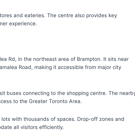
stores and eateries. The centre also provides key
mer experience.
ea Rd, in the northeast area of Brampton. It sits near
ramalea Road, making it accessible from major city
nsit buses connecting to the shopping centre. The nearb
cess to the Greater Toronto Area.
ng lots with thousands of spaces. Drop-off zones and
te all visitors efficiently.