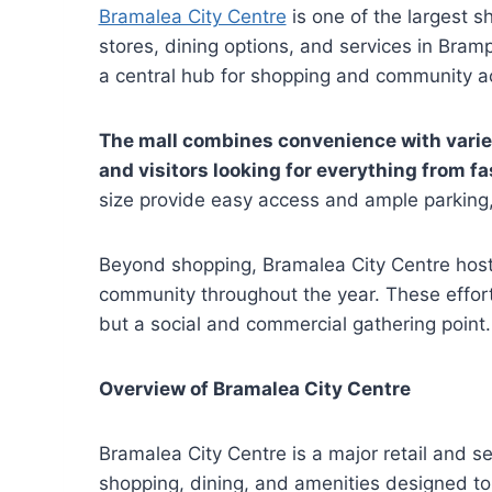
Bramalea City Centre
is one of the largest s
stores, dining options, and services in Bramp
a central hub for shopping and community act
The mall combines convenience with variety
and visitors looking for everything from fa
size provide easy access and ample parking,
Beyond shopping, Bramalea City Centre hos
community throughout the year. These efforts
but a social and commercial gathering point.
Overview of Bramalea City Centre
Bramalea City Centre is a major retail and se
shopping, dining, and amenities designed to 