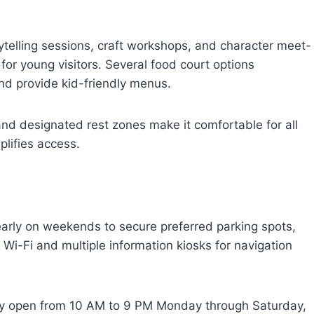
ytelling sessions, craft workshops, and character meet-
or young visitors. Several food court options
d provide kid-friendly menus.
, and designated rest zones make it comfortable for all
plifies access.
arly on weekends to secure preferred parking spots,
e Wi-Fi and multiple information kiosks for navigation
cally open from 10 AM to 9 PM Monday through Saturday,