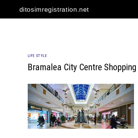
Skip
ditosimregistration.net
to
content
LIFE STYLE
Bramalea City Centre Shopping