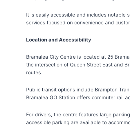
It is easily accessible and includes notable 
services focused on convenience and custo
Location and Accessibility
Bramalea City Centre is located at 25 Bramal
the intersection of Queen Street East and B
routes.
Public transit options include Brampton Tra
Bramalea GO Station offers commuter rail ac
For drivers, the centre features large parki
accessible parking are available to accommoda