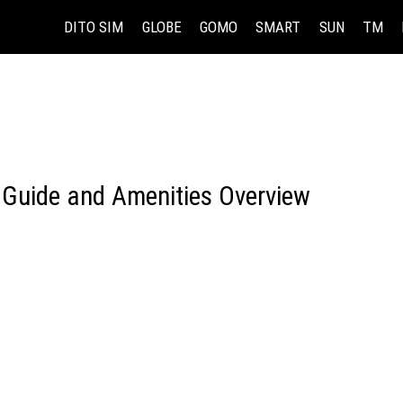
DITO SIM
GLOBE
GOMO
SMART
SUN
TM
 Guide and Amenities Overview