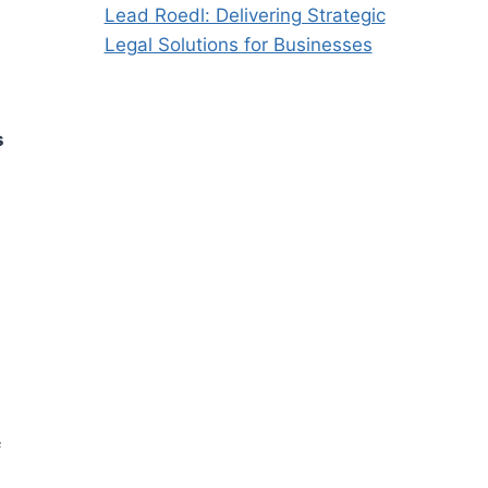
Lead Roedl: Delivering Strategic
Legal Solutions for Businesses
s
f