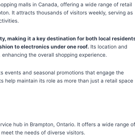
hopping malls in Canada, offering a wide range of retail
ton. It attracts thousands of visitors weekly, serving as
ivities.
, making it a key destination for both local resident
shion to electronics under one roof.
Its location and
 enhancing the overall shopping experience.
ts events and seasonal promotions that engage the
 help maintain its role as more than just a retail space
rvice hub in Brampton, Ontario. It offers a wide range o
meet the needs of diverse visitors.