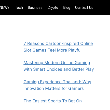
NEWS
Tech
Business
Crypto
Blog
Contact Us
7 Reasons Cartoon-Inspired Online
Slot Games Feel More Playful
Mastering Modern Online Gaming
with Smart Choices and Better Play
Gaming Experience Thailand: Why
Innovation Matters for Gamers
The Easiest Sports To Bet On