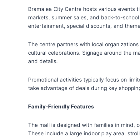
Bramalea City Centre hosts various events t
markets, summer sales, and back-to-school 
entertainment, special discounts, and theme
The centre partners with local organizations
cultural celebrations. Signage around the ma
and details.
Promotional activities typically focus on lim
take advantage of deals during key shopping
Family-Friendly Features
The mall is designed with families in mind, o
These include a large indoor play area, stro