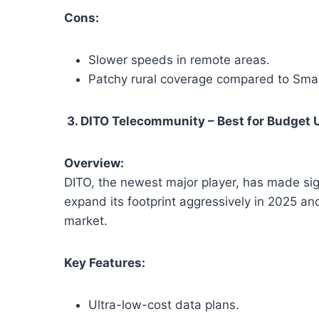
Cons:
Slower speeds in remote areas.
Patchy rural coverage compared to Smar
3. DITO Telecommunity – Best for Budget
Overview:
DITO, the newest major player, has made signi
expand its footprint aggressively in 2025 a
market.
Key Features:
Ultra-low-cost data plans.