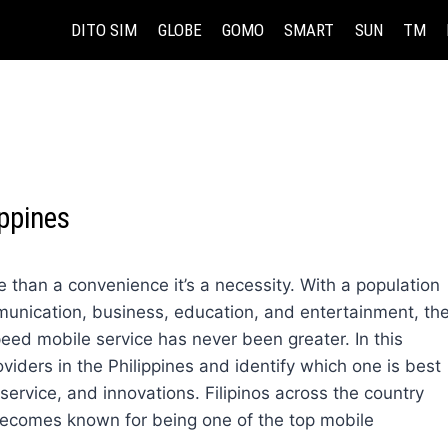
DITO SIM
GLOBE
GOMO
SMART
SUN
TM
ippines
re than a convenience it’s a necessity. With a population
munication, business, education, and entertainment, th
eed mobile service has never been greater. In this
oviders in the Philippines and identify which one is best
rvice, and innovations. Filipinos across the country
ecomes known for being one of the top mobile