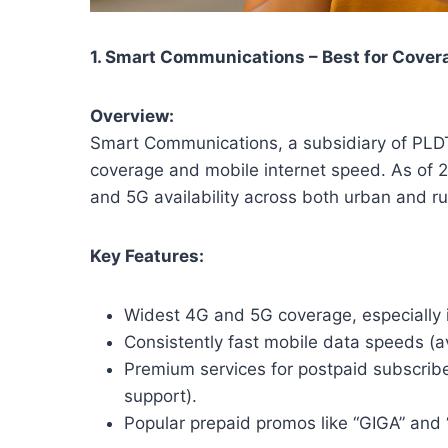
1. Smart Communications – Best for Cove
Overview:
Smart Communications, a subsidiary of PLDT 
coverage and mobile internet speed. As of 
and 5G availability across both urban and ru
Key Features:
Widest 4G and 5G coverage, especially 
Consistently fast mobile data speeds 
Premium services for postpaid subscriber
support).
Popular prepaid promos like “GIGA” and