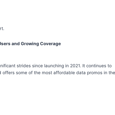
t.
 Users and Growing Coverage
ficant strides since launching in 2021. It continues to
nd offers some of the most affordable data promos in th