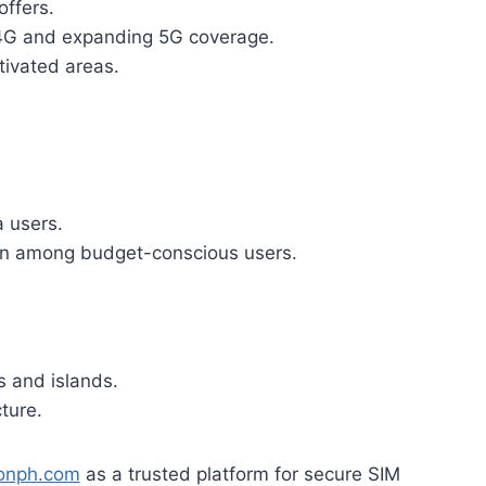
offers.
 4G and expanding 5G coverage.
ivated areas.
a users.
ion among budget-conscious users.
s and islands.
ture.
ionph.com
as a trusted platform for secure SIM