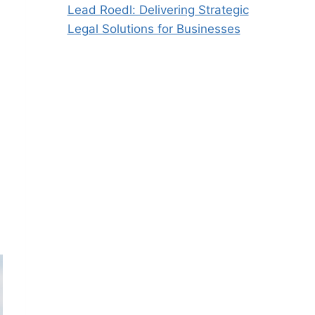
Lead Roedl: Delivering Strategic
Legal Solutions for Businesses