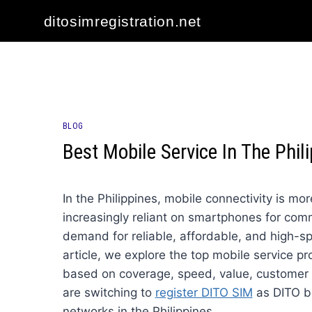
Skip
ditosimregistration.net
to
content
BLOG
Best Mobile Service In The Phil
In the Philippines, mobile connectivity is mo
increasingly reliant on smartphones for com
demand for reliable, affordable, and high-sp
article, we explore the top mobile service pr
based on coverage, speed, value, customer se
are switching to
register DITO SIM
as DITO b
networks in the Philippines.