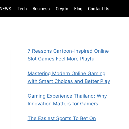
NEWS
Tech
Business
Crypto
Blog
Contact Us
7 Reasons Cartoon-Inspired Online
Slot Games Feel More Playful
Mastering Modern Online Gaming
with Smart Choices and Better Play
e
Gaming Experience Thailand: Why
Innovation Matters for Gamers
The Easiest Sports To Bet On