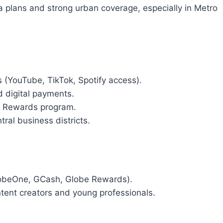
ta plans and strong urban coverage, especially in Metro
(YouTube, TikTok, Spotify access).
d digital payments.
e Rewards program.
tral business districts.
GlobeOne, GCash, Globe Rewards).
ntent creators and young professionals.