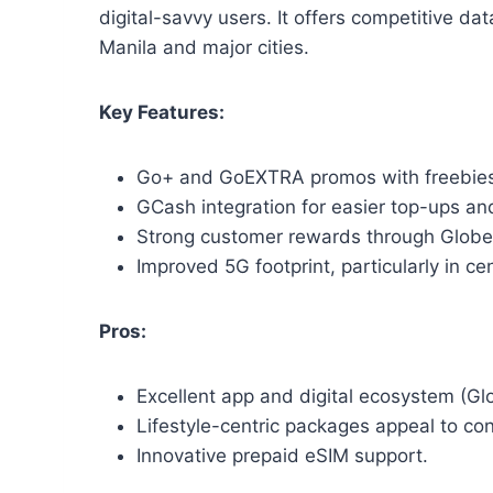
digital-savvy users. It offers competitive da
Manila and major cities.
Key Features:
Go+ and GoEXTRA promos with freebies 
GCash integration for easier top-ups an
Strong customer rewards through Glob
Improved 5G footprint, particularly in cen
Pros:
Excellent app and digital ecosystem (
Lifestyle-centric packages appeal to co
Innovative prepaid eSIM support.