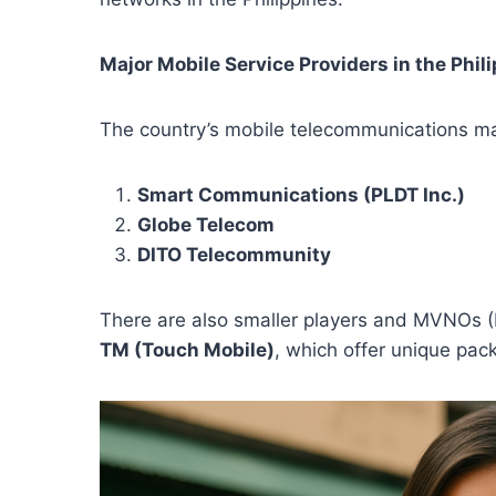
Major Mobile Service Providers in the Phil
The country’s mobile telecommunications ma
Smart Communications (PLDT Inc.)
Globe Telecom
DITO Telecommunity
There are also smaller players and MVNOs (
TM (Touch Mobile)
, which offer unique pac