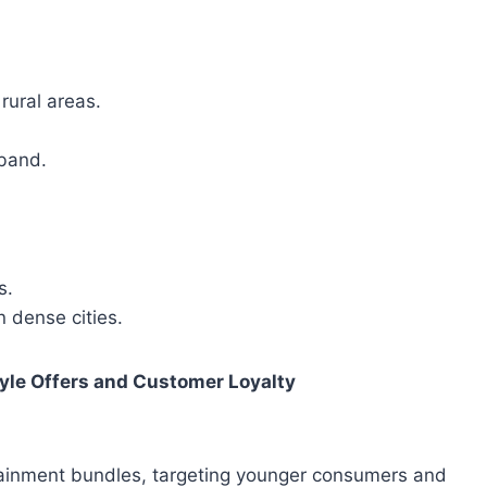
rural areas.
band.
s.
 dense cities.
tyle Offers and Customer Loyalty
rtainment bundles, targeting younger consumers and