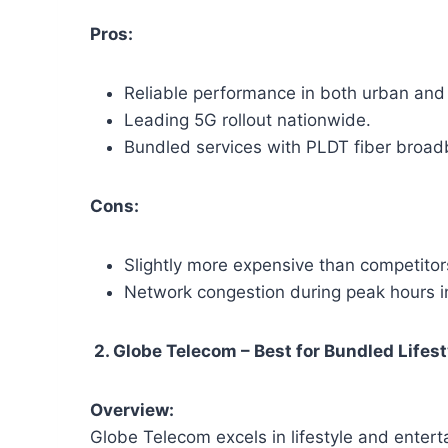
Pros:
Reliable performance in both urban and 
Leading 5G rollout nationwide.
Bundled services with PLDT fiber broad
Cons:
Slightly more expensive than competitor
Network congestion during peak hours in
2. Globe Telecom – Best for Bundled Lifes
Overview:
Globe Telecom excels in lifestyle and ente