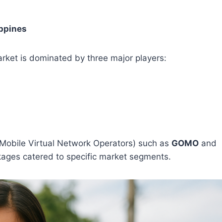
ippines
rket is dominated by three major players:
Mobile Virtual Network Operators) such as
GOMO
and
kages catered to specific market segments.