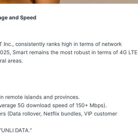
rage and Speed
Inc., consistently ranks high in terms of network
2025, Smart remains the most robust in terms of 4G LTE
ral areas.
in remote islands and provinces.
(average 5G download speed of 150+ Mbps).
s (Data rollover, Netflix bundles, VIP customer
 “UNLI DATA.”