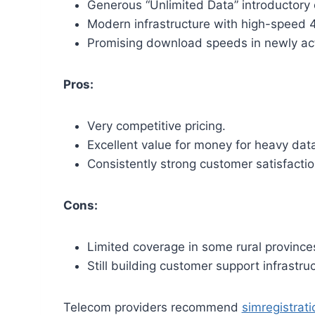
Generous “Unlimited Data” introductory 
Modern infrastructure with high-speed
Promising download speeds in newly act
Pros:
Very competitive pricing.
Excellent value for money for heavy dat
Consistently strong customer satisfact
Cons:
Limited coverage in some rural province
Still building customer support infrastruc
Telecom providers recommend
simregistrat