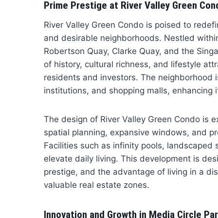
Prime Prestige at River Valley Green Con
River Valley Green Condo is poised to redefi
and desirable neighborhoods. Nestled within
Robertson Quay, Clarke Quay, and the Singap
of history, cultural richness, and lifestyle a
residents and investors. The neighborhood i
institutions, and shopping malls, enhancing it
The design of River Valley Green Condo is 
spatial planning, expansive windows, and pre
Facilities such as infinity pools, landscaped 
elevate daily living. This development is des
prestige, and the advantage of living in a di
valuable real estate zones.
Innovation and Growth in Media Circle Par