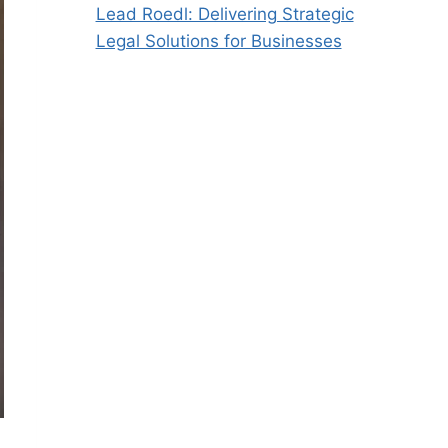
Lead Roedl: Delivering Strategic
Legal Solutions for Businesses