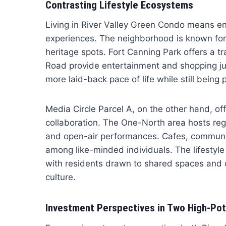
Contrasting Lifestyle Ecosystems
Living in River Valley Green Condo means enj
experiences. The neighborhood is known for its
heritage spots. Fort Canning Park offers a t
Road provide entertainment and shopping jus
more laid-back pace of life while still being 
Media Circle Parcel A, on the other hand, offe
collaboration. The One-North area hosts re
and open-air performances. Cafes, communal
among like-minded individuals. The lifestyle 
with residents drawn to shared spaces and co
culture.
Investment Perspectives in Two High-Pot