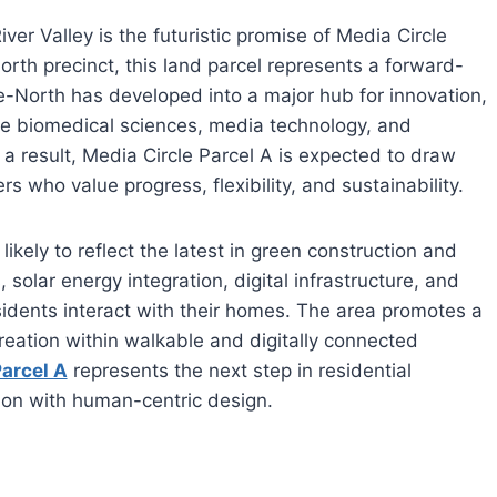
iver Valley is the futuristic promise of Media Circle
rth precinct, this land parcel represents a forward-
e-North has developed into a major hub for innovation,
like biomedical sciences, media technology, and
a result, Media Circle Parcel A is expected to draw
 who value progress, flexibility, and sustainability.
ikely to reflect the latest in green construction and
 solar energy integration, digital infrastructure, and
sidents interact with their homes. The area promotes a
ecreation within walkable and digitally connected
Parcel A
represents the next step in residential
ion with human-centric design.