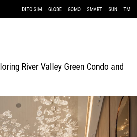
DITO SIM
GLOBE
GOMO
SMART
SUN
TM
loring River Valley Green Condo and