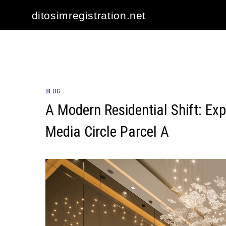
Skip
ditosimregistration.net
to
content
BLOG
A Modern Residential Shift: Exp
Media Circle Parcel A