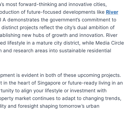
’s most forward-thinking and innovative cities,
ntroduction of future-focused developments like
River
l A demonstrates the government’s commitment to
istinct projects reflect the city’s dual ambition of
tablishing new hubs of growth and innovation. River
 lifestyle in a mature city district, while Media Circle
h and research areas into sustainable residential
opment is evident in both of these upcoming projects.
in the heart of Singapore or future-ready living in an
tunity to align your lifestyle or investment with
operty market continues to adapt to changing trends,
ility and foresight shaping tomorrow’s urban