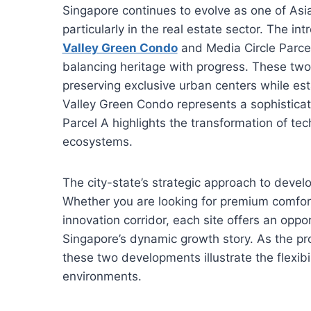
Singapore continues to evolve as one of Asia
particularly in the real estate sector. The i
Valley Green Condo
and Media Circle Parce
balancing heritage with progress. These two d
preserving exclusive urban centers while es
Valley Green Condo represents a sophisticated
Parcel A highlights the transformation of tec
ecosystems.
The city-state’s strategic approach to devel
Whether you are looking for premium comfort 
innovation corridor, each site offers an oppor
Singapore’s dynamic growth story. As the pr
these two developments illustrate the flexib
environments.