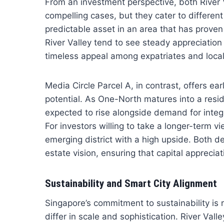
From an investment perspective, both River
compelling cases, but they cater to different
predictable asset in an area that has proven 
River Valley tend to see steady appreciation
timeless appeal among expatriates and locals
Media Circle Parcel A, in contrast, offers e
potential. As One-North matures into a resid
expected to rise alongside demand for integ
For investors willing to take a longer-term vi
emerging district with a high upside. Both d
estate vision, ensuring that capital appreci
Sustainability and Smart City Alignment
Singapore’s commitment to sustainability is re
differ in scale and sophistication. River Va