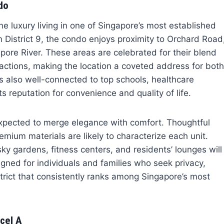
do
ne luxury living in one of Singapore’s most established
 District 9, the condo enjoys proximity to Orchard Road
ore River. These areas are celebrated for their blend
ttractions, making the location a coveted address for both
s also well-connected to top schools, healthcare
s reputation for convenience and quality of life.
expected to merge elegance with comfort. Thoughtful
mium materials are likely to characterize each unit.
sky gardens, fitness centers, and residents’ lounges will
igned for individuals and families who seek privacy,
strict that consistently ranks among Singapore’s most
cel A