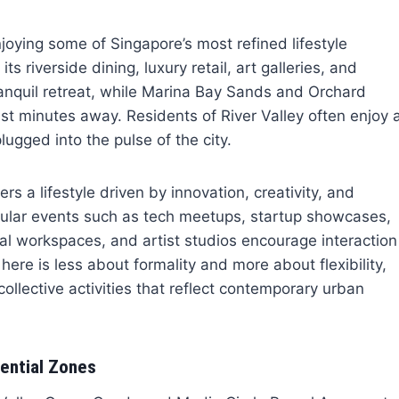
oying some of Singapore’s most refined lifestyle
 riverside dining, luxury retail, art galleries, and
ranquil retreat, while Marina Bay Sands and Orchard
t minutes away. Residents of River Valley often enjoy 
plugged into the pulse of the city.
rs a lifestyle driven by innovation, creativity, and
gular events such as tech meetups, startup showcases,
 workspaces, and artist studios encourage interaction
here is less about formality and more about flexibility,
llective activities that reflect contemporary urban
ential Zones