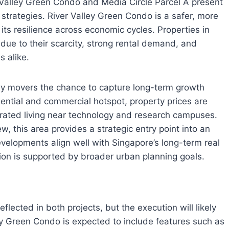
 Valley Green Condo and Media Circle Parcel A present
 strategies. River Valley Green Condo is a safer, more
its resilience across economic cycles. Properties in
 due to their scarcity, strong rental demand, and
 alike.
arly movers the chance to capture long-term growth
ential and commercial hotspot, property prices are
rated living near technology and research campuses.
ew, this area provides a strategic entry point into an
evelopments align well with Singapore’s long-term real
ation is supported by broader urban planning goals.
flected in both projects, but the execution will likely
lley Green Condo is expected to include features such as