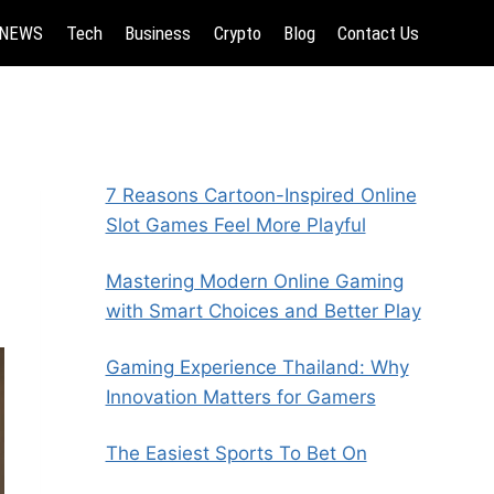
NEWS
Tech
Business
Crypto
Blog
Contact Us
7 Reasons Cartoon-Inspired Online
Slot Games Feel More Playful
Mastering Modern Online Gaming
with Smart Choices and Better Play
Gaming Experience Thailand: Why
Innovation Matters for Gamers
The Easiest Sports To Bet On