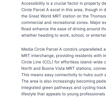
Accessibility is a crucial factor in property
Circle Parcel A excel in this area, though in
the Great World MRT station on the Thomson-
commercial and recreational zones. Major ex
Road enhance the ease of driving around the
whether heading to work, school, or entert
Media Circle Parcel A condo’s unparalleled a
MRT interchange, providing residents with 
Circle Line (CCL) for effortless island-wide
North and Buona Vista MRT stations, connect
This means easy connectivity to hubs such a
The area is also increasingly becoming pedes
integrated green pathways and cycling tracks
lifestyle that appeals to young professional