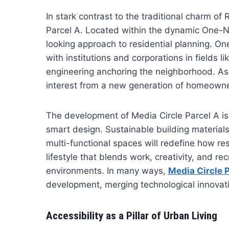
In stark contrast to the traditional charm of R
Parcel A. Located within the dynamic One-No
looking approach to residential planning. On
with institutions and corporations in fields 
engineering anchoring the neighborhood. As 
interest from a new generation of homeowners
The development of Media Circle Parcel A is l
smart design. Sustainable building materials,
multi-functional spaces will redefine how re
lifestyle that blends work, creativity, and r
environments. In many ways,
Media Circle 
development, merging technological innovat
Accessibility as a Pillar of Urban Living