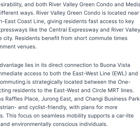
 desirability, and both River Valley Green Condo and Medi
 different ways. River Valley Green Condo is located near
East Coast Line, giving residents fast access to key
pressways like the Central Expressway and River Valle
 city. Residents benefit from short commute times
ainment venues.
dvantage lies in its direct connection to Buona Vista
immediate access to both the East-West Line (EWL) and
 commuting.is strategically located between the One-
ing residents to the East-West and Circle MRT lines.
s Raffles Place, Jurong East, and Changi Business Park
trian- and cyclist-friendly, with plans for more
. This focus on seamless mobility supports a car-lite
s and environmentally conscious individuals.