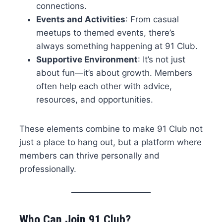
connections.
Events and Activities
: From casual
meetups to themed events, there’s
always something happening at 91 Club.
Supportive Environment
: It’s not just
about fun—it’s about growth. Members
often help each other with advice,
resources, and opportunities.
These elements combine to make 91 Club not
just a place to hang out, but a platform where
members can thrive personally and
professionally.
Who Can Join 91 Club?