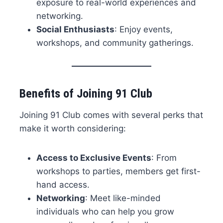
exposure to real-world experiences and
networking.
Social Enthusiasts
: Enjoy events,
workshops, and community gatherings.
Benefits of Joining 91 Club
Joining 91 Club comes with several perks that
make it worth considering:
Access to Exclusive Events
: From
workshops to parties, members get first-
hand access.
Networking
: Meet like-minded
individuals who can help you grow