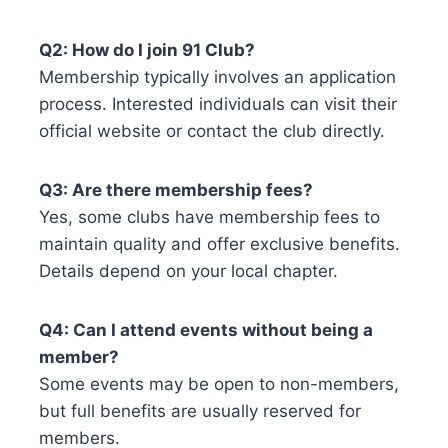
Q2: How do I join 91 Club?
Membership typically involves an application
process. Interested individuals can visit their
official website or contact the club directly.
Q3: Are there membership fees?
Yes, some clubs have membership fees to
maintain quality and offer exclusive benefits.
Details depend on your local chapter.
Q4: Can I attend events without being a
member?
Some events may be open to non-members,
but full benefits are usually reserved for
members.