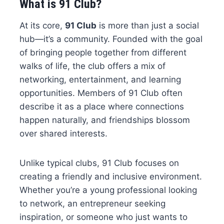
What is 91 Club?
At its core,
91 Club
is more than just a social
hub—it’s a community. Founded with the goal
of bringing people together from different
walks of life, the club offers a mix of
networking, entertainment, and learning
opportunities. Members of 91 Club often
describe it as a place where connections
happen naturally, and friendships blossom
over shared interests.
Unlike typical clubs, 91 Club focuses on
creating a friendly and inclusive environment.
Whether you’re a young professional looking
to network, an entrepreneur seeking
inspiration, or someone who just wants to