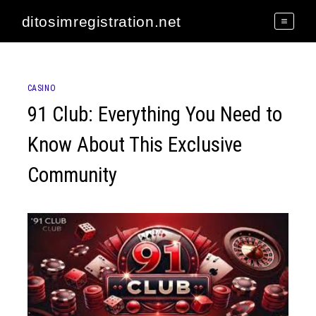
Skip
ditosimregistration.net
to
content
CASINO
91 Club: Everything You Need to
Know About This Exclusive
Community