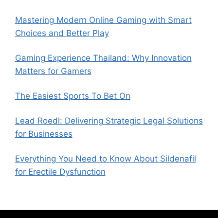
Mastering Modern Online Gaming with Smart
Choices and Better Play
Gaming Experience Thailand: Why Innovation
Matters for Gamers
The Easiest Sports To Bet On
Lead Roedl: Delivering Strategic Legal Solutions
for Businesses
Everything You Need to Know About Sildenafil
for Erectile Dysfunction