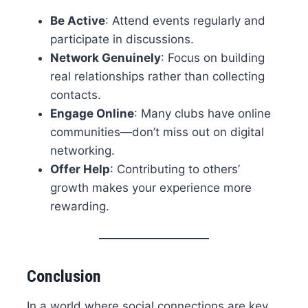
Be Active
: Attend events regularly and
participate in discussions.
Network Genuinely
: Focus on building
real relationships rather than collecting
contacts.
Engage Online
: Many clubs have online
communities—don’t miss out on digital
networking.
Offer Help
: Contributing to others’
growth makes your experience more
rewarding.
Conclusion
In a world where social connections are key