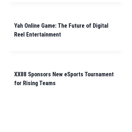
Yah Online Game: The Future of Digital
Reel Entertainment
XX88 Sponsors New eSports Tournament
for Rising Teams