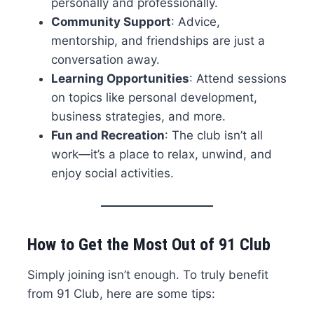
personally and professionally.
Community Support
: Advice,
mentorship, and friendships are just a
conversation away.
Learning Opportunities
: Attend sessions
on topics like personal development,
business strategies, and more.
Fun and Recreation
: The club isn’t all
work—it’s a place to relax, unwind, and
enjoy social activities.
How to Get the Most Out of 91 Club
Simply joining isn’t enough. To truly benefit
from 91 Club, here are some tips: