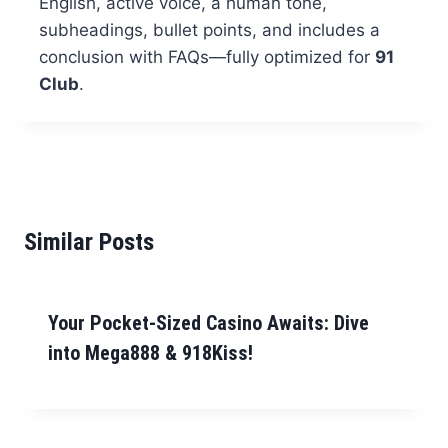
English, active voice, a human tone,
subheadings, bullet points, and includes a
conclusion with FAQs—fully optimized for
91
Club
.
Similar Posts
Your Pocket-Sized Casino Awaits: Dive
into Mega888 & 918Kiss!