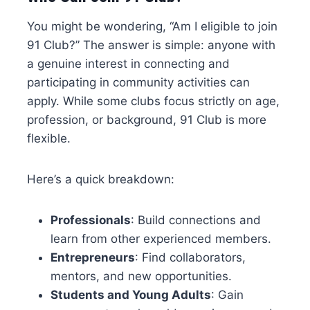
You might be wondering, “Am I eligible to join
91 Club?” The answer is simple: anyone with
a genuine interest in connecting and
participating in community activities can
apply. While some clubs focus strictly on age,
profession, or background, 91 Club is more
flexible.
Here’s a quick breakdown:
Professionals
: Build connections and
learn from other experienced members.
Entrepreneurs
: Find collaborators,
mentors, and new opportunities.
Students and Young Adults
: Gain