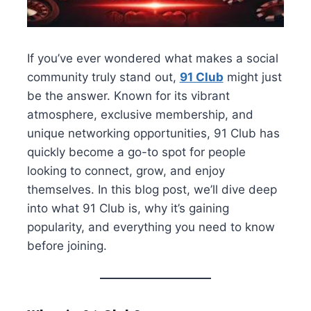
If you’ve ever wondered what makes a social
community truly stand out,
91 Club
might just
be the answer. Known for its vibrant
atmosphere, exclusive membership, and
unique networking opportunities, 91 Club has
quickly become a go-to spot for people
looking to connect, grow, and enjoy
themselves. In this blog post, we’ll dive deep
into what 91 Club is, why it’s gaining
popularity, and everything you need to know
before joining.