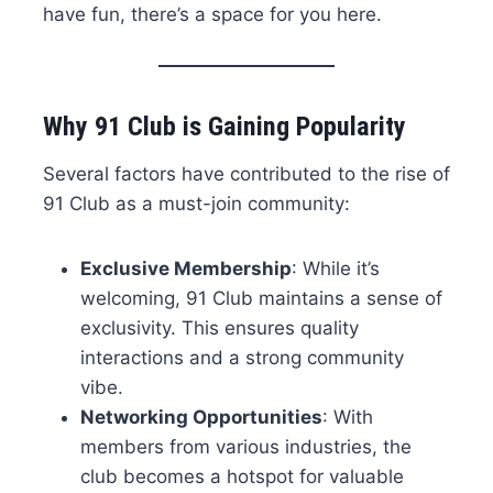
have fun, there’s a space for you here.
Why 91 Club is Gaining Popularity
Several factors have contributed to the rise of
91 Club as a must-join community:
Exclusive Membership
: While it’s
welcoming, 91 Club maintains a sense of
exclusivity. This ensures quality
interactions and a strong community
vibe.
Networking Opportunities
: With
members from various industries, the
club becomes a hotspot for valuable