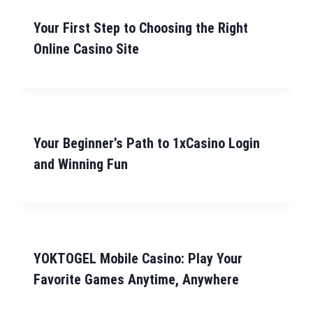
Your First Step to Choosing the Right
Online Casino Site
Your Beginner’s Path to 1xCasino Login
and Winning Fun
YOKTOGEL Mobile Casino: Play Your
Favorite Games Anytime, Anywhere