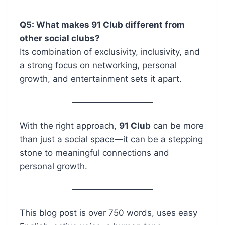
Q5: What makes 91 Club different from
other social clubs?
Its combination of exclusivity, inclusivity, and
a strong focus on networking, personal
growth, and entertainment sets it apart.
With the right approach,
91 Club
can be more
than just a social space—it can be a stepping
stone to meaningful connections and
personal growth.
This blog post is over 750 words, uses easy