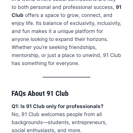
to both personal and professional success,
91
Club
offers a space to grow, connect, and
enjoy life. Its balance of exclusivity, inclusivity,
and fun makes it a unique platform for
anyone looking to expand their horizons.
Whether you’re seeking friendships,
mentorship, or just a place to unwind, 91 Club
has something for everyone.
FAQs About 91 Club
Q1: Is 91 Club only for professionals?
No, 91 Club welcomes people from all
backgrounds—students, entrepreneurs,
social enthusiasts, and more.