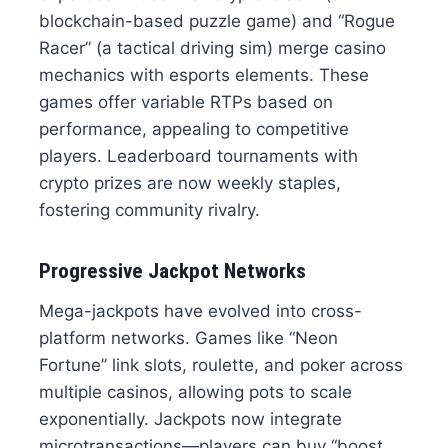
blockchain-based puzzle game) and “Rogue
Racer” (a tactical driving sim) merge casino
mechanics with esports elements. These
games offer variable RTPs based on
performance, appealing to competitive
players. Leaderboard tournaments with
crypto prizes are now weekly staples,
fostering community rivalry.
Progressive Jackpot Networks
Mega-jackpots have evolved into cross-
platform networks. Games like “Neon
Fortune” link slots, roulette, and poker across
multiple casinos, allowing pots to scale
exponentially. Jackpots now integrate
microtransactions—players can buy “boost