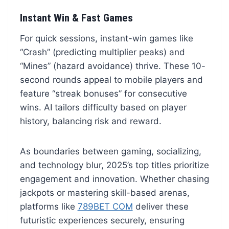
Instant Win & Fast Games
For quick sessions, instant-win games like
“Crash” (predicting multiplier peaks) and
“Mines” (hazard avoidance) thrive. These 10-
second rounds appeal to mobile players and
feature “streak bonuses” for consecutive
wins. AI tailors difficulty based on player
history, balancing risk and reward.
As boundaries between gaming, socializing,
and technology blur, 2025’s top titles prioritize
engagement and innovation. Whether chasing
jackpots or mastering skill-based arenas,
platforms like
789BET COM
deliver these
futuristic experiences securely, ensuring