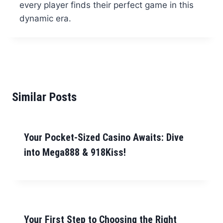
every player finds their perfect game in this
dynamic era.
Similar Posts
Your Pocket-Sized Casino Awaits: Dive
into Mega888 & 918Kiss!
Your First Step to Choosing the Right