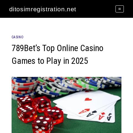
Skip
ditosimregistration.net
to
content
CASINO
789Bet’s Top Online Casino
Games to Play in 2025