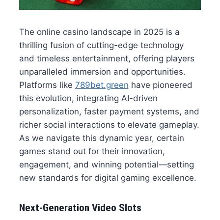
The online casino landscape in 2025 is a
thrilling fusion of cutting-edge technology
and timeless entertainment, offering players
unparalleled immersion and opportunities.
Platforms like
789bet.green
have pioneered
this evolution, integrating AI-driven
personalization, faster payment systems, and
richer social interactions to elevate gameplay.
As we navigate this dynamic year, certain
games stand out for their innovation,
engagement, and winning potential—setting
new standards for digital gaming excellence.
Next-Generation Video Slots