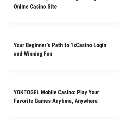
Online Casino Site
Your Beginner’s Path to 1xCasino Login
and Winning Fun
YOKTOGEL Mobile Casino: Play Your
Favorite Games Anytime, Anywhere