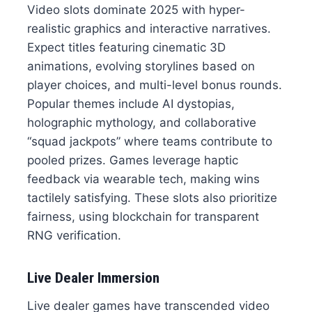
Video slots dominate 2025 with hyper-
realistic graphics and interactive narratives.
Expect titles featuring cinematic 3D
animations, evolving storylines based on
player choices, and multi-level bonus rounds.
Popular themes include AI dystopias,
holographic mythology, and collaborative
“squad jackpots” where teams contribute to
pooled prizes. Games leverage haptic
feedback via wearable tech, making wins
tactilely satisfying. These slots also prioritize
fairness, using blockchain for transparent
RNG verification.
Live Dealer Immersion
Live dealer games have transcended video