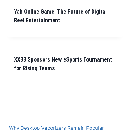
Yah Online Game: The Future of Digital
Reel Entertainment
XX88 Sponsors New eSports Tournament
for Rising Teams
Why Desktop Vaporizers Remain Popular