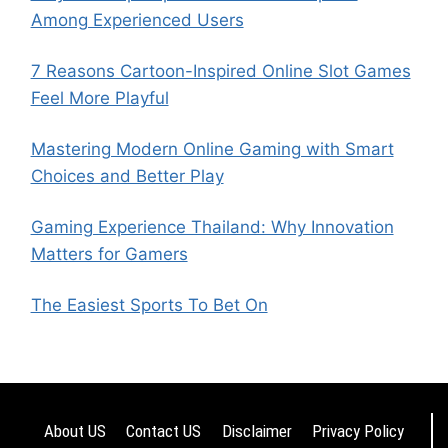
Among Experienced Users
7 Reasons Cartoon-Inspired Online Slot Games
Feel More Playful
Mastering Modern Online Gaming with Smart
Choices and Better Play
Gaming Experience Thailand: Why Innovation
Matters for Gamers
The Easiest Sports To Bet On
About US
Contact US
Disclaimer
Privacy Policy