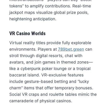
tokens” to amplify contributions. Real-time
jackpot maps visualize global prize pools,
heightening anticipation.
VR Casino Worlds
Virtual reality titles provide fully explorable
environments. Players at
789bet.green
can
stroll through digital resorts, chat with
avatars, and join games in themed zones—
like a cyberpunk poker lounge or a tropical
baccarat island. VR-exclusive features
include gesture-based betting and “lucky
charm” items that offer temporary bonuses.
Social VR craps and roulette tables mimic the
camaraderie of physical casinos.