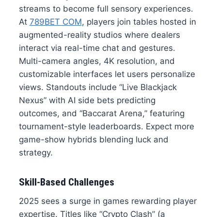
streams to become full sensory experiences.
At
789BET COM
, players join tables hosted in
augmented-reality studios where dealers
interact via real-time chat and gestures.
Multi-camera angles, 4K resolution, and
customizable interfaces let users personalize
views. Standouts include “Live Blackjack
Nexus” with AI side bets predicting
outcomes, and “Baccarat Arena,” featuring
tournament-style leaderboards. Expect more
game-show hybrids blending luck and
strategy.
Skill-Based Challenges
2025 sees a surge in games rewarding player
expertise. Titles like “Crypto Clash” (a